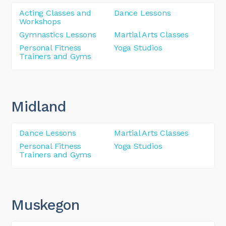
Acting Classes and
Dance Lessons
Workshops
Gymnastics Lessons
Martial Arts Classes
Personal Fitness
Yoga Studios
Trainers and Gyms
Midland
Dance Lessons
Martial Arts Classes
Personal Fitness
Yoga Studios
Trainers and Gyms
Muskegon