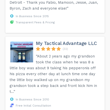
Detroit - Thank you Fabio, Mamoon, Jesse, Juan,
Byron, Zach and everyone else!”
In Business Since 2015
Transparent Fees & Pricing
My Tactical Advantage LLC
(32)
“About 2 years ago my grandson
took the class when he was 8 a
little boy was about 9 taking his pepperonis off
his pizza every other day at lunch time one day
the little boy walked up on my grandson my
grandson took a step back and front kick him in
t...”
In Business Since 2010
Free Initial Consultation