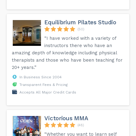
Equilibrium Pilates Studio
(50)
“I have worked with a variety of
instructors there who have an
amazing depth of knowledge including physical
therapists and those who have been teaching for
20+ years.”
In Business Since 2004
Transparent Fees & Pricing
Accepts All Major Credit Cards
Victorious MMA
(48)
“Whether you want to learn self