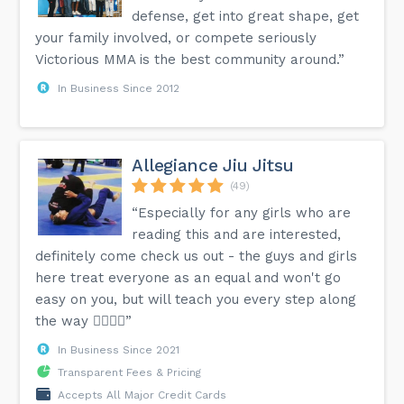
defense, get into great shape, get
your family involved, or compete seriously
Victorious MMA is the best community around.”
In Business Since 2012
Allegiance Jiu Jitsu
(49)
“Especially for any girls who are
reading this and are interested,
definitely come check us out - the guys and girls
here treat everyone as an equal and won't go
easy on you, but will teach you every step along
the way 👍🏼💪🏼”
In Business Since 2021
Transparent Fees & Pricing
Accepts All Major Credit Cards