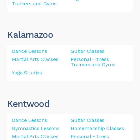
Trainers and Gyms
Kalamazoo
Dance Lessons
Guitar Classes
Martial Arts Classes
Personal Fitness
Trainers and Gyms
Yoga Studios
Kentwood
Dance Lessons
Guitar Classes
Gymnastics Lessons
Horsemanship Classes
Martial Arts Classes
Personal Fitness