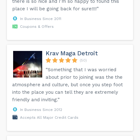
there is so nice and I'm so happy to found this
place I will be going back for sure!!!!”
In Business Since 2011
Coupons & Offers
Krav Maga Detroit
(50)
“Something that I was worried
about prior to joining was the the
atmosphere and culture, but once you step foot
into the place you can tell they are extremely
friendly and inviting.”
In Business Since 2012
Accepts All Major Credit Cards