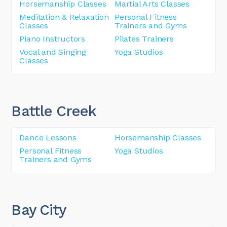
Horsemanship Classes
Martial Arts Classes
Meditation & Relaxation
Personal Fitness
Classes
Trainers and Gyms
Piano Instructors
Pilates Trainers
Vocal and Singing
Yoga Studios
Classes
Battle Creek
Dance Lessons
Horsemanship Classes
Personal Fitness
Yoga Studios
Trainers and Gyms
Bay City