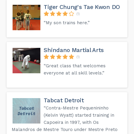
Tiger Chung's Tae Kwon DO
(1)
“My son trains here.”
Shindano Martial Arts
(1)
“Great class that welcomes
everyone at all skill levels.”
Tabcat Detroit
“Contra-Mestre Pequenininho
(Kelvin Wyatt) started training in
Capoeira in 1997, with Os
Malandros de Mestre Touro under Mestre Preto