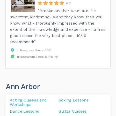
(47)
“Brooke and her team are the
sweetest, kindest souls and they know their you
know what - thoroughly impressed with the
extent of their knowledge and expertise - I am so
glad I chose the very best place - 10/10
recommend!”
In Business Since 2015
Transparent Fees & Pricing
Ann Arbor
Acting Classes and
Boxing Lessons
Workshops
Dance Lessons
Guitar Classes