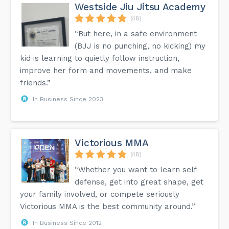
Westside Jiu Jitsu Academy
(48)
“But here, in a safe environment
(BJJ is no punching, no kicking) my
kid is learning to quietly follow instruction,
improve her form and movements, and make
friends.”
In Business Since 2023
Victorious MMA
(48)
“Whether you want to learn self
defense, get into great shape, get
your family involved, or compete seriously
Victorious MMA is the best community around.”
In Business Since 2012