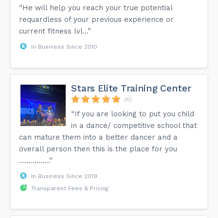
“He will help you reach your true potential
requardless of your previous experience or
current fitness lvl...”
In Business Since 2010
Stars Elite Training Center
(6)
“If you are looking to put you child
in a dance/ competitive school that
can mature them into a better dancer and a
overall person then this is the place for you
…………….”
In Business Since 2019
Transparent Fees & Pricing