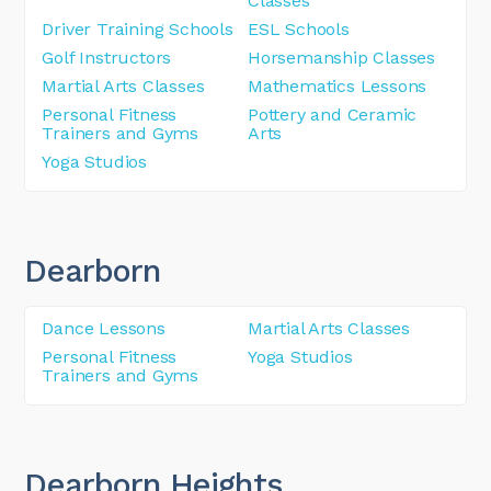
Classes
Driver Training Schools
ESL Schools
Golf Instructors
Horsemanship Classes
Martial Arts Classes
Mathematics Lessons
Personal Fitness
Pottery and Ceramic
Trainers and Gyms
Arts
Yoga Studios
Dearborn
Dance Lessons
Martial Arts Classes
Personal Fitness
Yoga Studios
Trainers and Gyms
Dearborn Heights