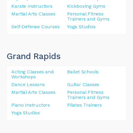
Karate Instructors
Kickboxing Gyms
Martial Arts Classes
Personal Fitness
Trainers and Gyms
Self-Defense Courses
Yoga Studios
Grand Rapids
Acting Classes and
Ballet Schools
Workshops
Dance Lessons
Guitar Classes
Martial Arts Classes
Personal Fitness
Trainers and Gyms
Piano Instructors
Pilates Trainers
Yoga Studios