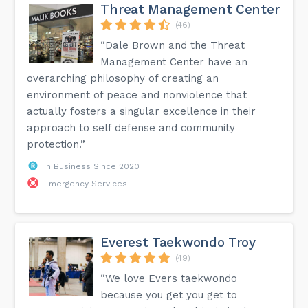
Threat Management Center
(46)
“Dale Brown and the Threat
Management Center have an
overarching philosophy of creating an
environment of peace and nonviolence that
actually fosters a singular excellence in their
approach to self defense and community
protection.”
In Business Since 2020
Emergency Services
Everest Taekwondo Troy
(49)
“We love Evers taekwondo
because you get you get to