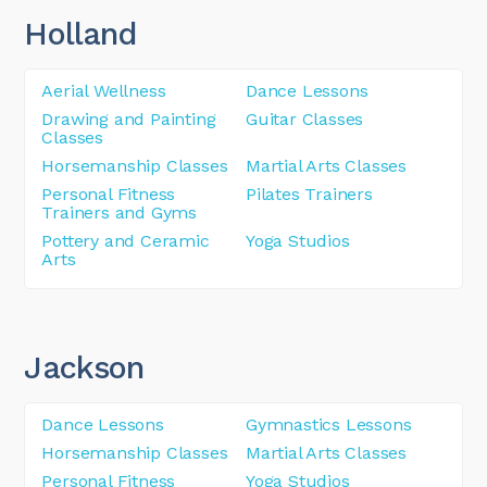
Holland
Aerial Wellness
Dance Lessons
Drawing and Painting
Guitar Classes
Classes
Horsemanship Classes
Martial Arts Classes
Personal Fitness
Pilates Trainers
Trainers and Gyms
Pottery and Ceramic
Yoga Studios
Arts
Jackson
Dance Lessons
Gymnastics Lessons
Horsemanship Classes
Martial Arts Classes
Personal Fitness
Yoga Studios