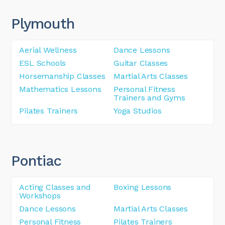
Plymouth
Aerial Wellness
Dance Lessons
ESL Schools
Guitar Classes
Horsemanship Classes
Martial Arts Classes
Mathematics Lessons
Personal Fitness
Trainers and Gyms
Pilates Trainers
Yoga Studios
Pontiac
Acting Classes and
Boxing Lessons
Workshops
Dance Lessons
Martial Arts Classes
Personal Fitness
Pilates Trainers