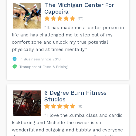
The Michigan Center For
Capoeira
(47)
“It has made me a better person in
life and has challenged me to step out of my
comfort zone and unlock my true potential
physically and at times mentally.”
In Business Since 2010
Transparent Fees & Pricing
6 Degree Burn Fitness
Studios
(11)
“I love the Zumba class and cardio
kickboxing and Michelle the owner is so
wonderful and outgoing and bubbly and everyone