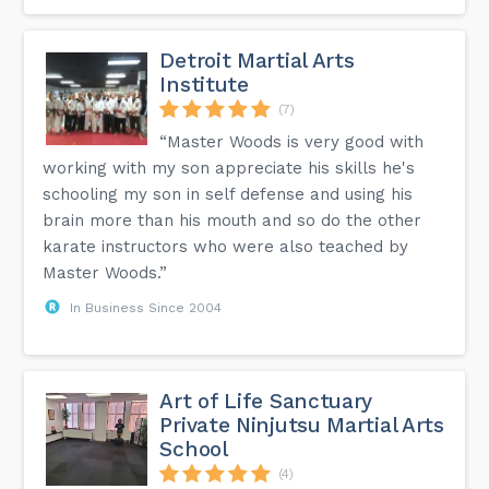
Detroit Martial Arts
Institute
(7)
“Master Woods is very good with
working with my son appreciate his skills he's
schooling my son in self defense and using his
brain more than his mouth and so do the other
karate instructors who were also teached by
Master Woods.”
In Business Since 2004
Art of Life Sanctuary
Private Ninjutsu Martial Arts
School
(4)