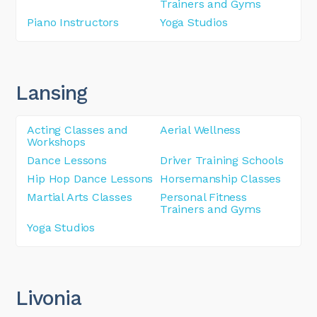
Trainers and Gyms
Piano Instructors
Yoga Studios
Lansing
Acting Classes and
Aerial Wellness
Workshops
Dance Lessons
Driver Training Schools
Hip Hop Dance Lessons
Horsemanship Classes
Martial Arts Classes
Personal Fitness
Trainers and Gyms
Yoga Studios
Livonia