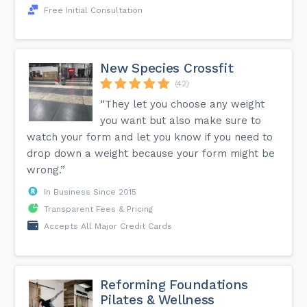
Free Initial Consultation
New Species Crossfit
(42)
“They let you choose any weight
you want but also make sure to
watch your form and let you know if you need to
drop down a weight because your form might be
wrong.”
In Business Since 2015
Transparent Fees & Pricing
Accepts All Major Credit Cards
Reforming Foundations
Pilates & Wellness