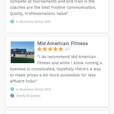
compete at tournaments and and train in the
coaches are the best Positive Communication,
Quality, Professionalism, Value”
In Business Since 2013
Mid American Fitness
(45)
“I do recommend Mid American
Fitness and while I know running a
business is complicated, hopefully there's a way
to make prices a bit more accessible for less
affluent folks.”
In Business Since 2001
Family Business