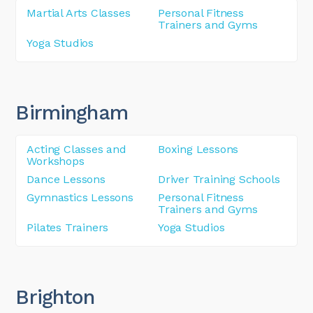
Martial Arts Classes
Personal Fitness
Trainers and Gyms
Yoga Studios
Birmingham
Acting Classes and
Boxing Lessons
Workshops
Dance Lessons
Driver Training Schools
Gymnastics Lessons
Personal Fitness
Trainers and Gyms
Pilates Trainers
Yoga Studios
Brighton