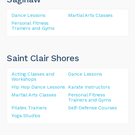
Dance Lessons
Martial Arts Classes
Personal Fitness
Trainers and Gyms
Saint Clair Shores
Acting Classes and
Dance Lessons
Workshops
Hip Hop Dance Lessons
Karate Instructors
Martial Arts Classes
Personal Fitness
Trainers and Gyms
Pilates Trainers
Self-Defense Courses
Yoga Studios