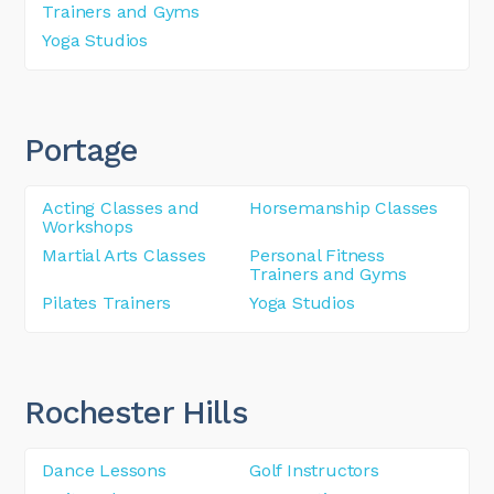
Trainers and Gyms
Yoga Studios
Portage
Acting Classes and
Horsemanship Classes
Workshops
Martial Arts Classes
Personal Fitness
Trainers and Gyms
Pilates Trainers
Yoga Studios
Rochester Hills
Dance Lessons
Golf Instructors