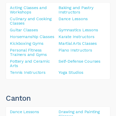
Acting Classes and
Baking and Pastry
Workshops
Instructors
Culinary and Cooking
Dance Lessons
Classes
Guitar Classes
Gymnastics Lessons
Horsemanship Classes
Karate Instructors
Kickboxing Gyms
Martial Arts Classes
Personal Fitness
Piano Instructors
Trainers and Gyms
Pottery and Ceramic
Self-Defense Courses
Arts
Tennis Instructors
Yoga Studios
Canton
Dance Lessons
Drawing and Painting