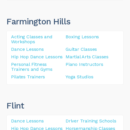
Farmington Hills
Acting Classes and
Boxing Lessons
Workshops
Dance Lessons
Guitar Classes
Hip Hop Dance Lessons
Martial Arts Classes
Personal Fitness
Piano Instructors
Trainers and Gyms
Pilates Trainers
Yoga Studios
Flint
Dance Lessons
Driver Training Schools
Hip Hop Dance Lessons
Horsemanship Classes