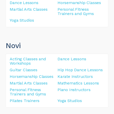
Dance Lessons
Horsemanship Classes
Martial Arts Classes
Personal Fitness
Trainers and Gyms
Yoga Studios
Novi
Acting Classes and
Dance Lessons
Workshops
Guitar Classes
Hip Hop Dance Lessons
Horsemanship Classes
Karate Instructors
Martial Arts Classes
Mathematics Lessons
Personal Fitness
Piano Instructors
Trainers and Gyms
Pilates Trainers
Yoga Studios