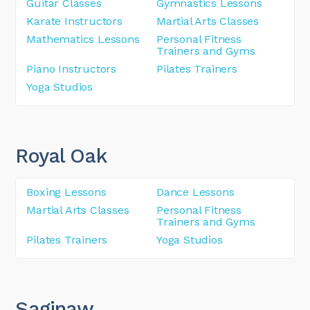
Guitar Classes
Gymnastics Lessons
Karate Instructors
Martial Arts Classes
Mathematics Lessons
Personal Fitness
Trainers and Gyms
Piano Instructors
Pilates Trainers
Yoga Studios
Royal Oak
Boxing Lessons
Dance Lessons
Martial Arts Classes
Personal Fitness
Trainers and Gyms
Pilates Trainers
Yoga Studios
Saginaw