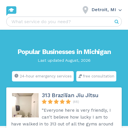
Detroit, MI
Popular Businesses in Michigan
Last updated August, 2026
24-hour emergency services
free consultation
313 Brazilian Jiu Jitsu
(48)
“Everyone here is very friendly, I
can't believe how lucky I am to
have walked in to 313 out of all the gyms around