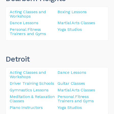
Acting Classes and
Boxing Lessons
Workshops
Dance Lessons
Martial Arts Classes
Personal Fitness
Yoga Studios
Trainers and Gyms
Detroit
Acting Classes and
Dance Lessons
Workshops
Driver Training Schools
Guitar Classes
Gymnastics Lessons
Martial Arts Classes
Meditation & Relaxation
Personal Fitness
Classes
Trainers and Gyms
Piano Instructors
Yoga Studios