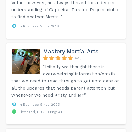
Velho, however, he always thrived for a deeper
understanding of Capoeira. This led Pequenininho
to find another Mestr...”
In Business Since 2016
Mastery Martial Arts
(49)
“Initially we thought there is
overwhelming information/emails
that we need to read through to get upto date on
all the updares that needs parent attention but
whenever we need Kristy and Mr.”
In Business Since 2003
Licensed, BBB Rating: A+