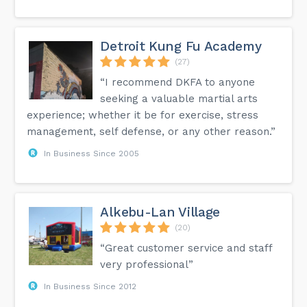
Detroit Kung Fu Academy
(27)
“I recommend DKFA to anyone
seeking a valuable martial arts
experience; whether it be for exercise, stress
management, self defense, or any other reason.”
In Business Since 2005
Alkebu-Lan Village
(20)
“Great customer service and staff
very professional”
In Business Since 2012