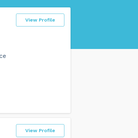
View Profile
nce
View Profile