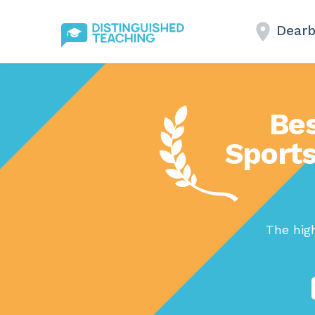
Dearb
Bes
Sports
The high