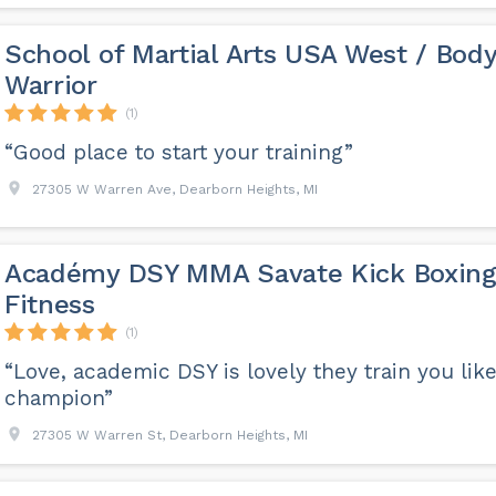
School of Martial Arts USA West / Bod
Warrior
(1)
“Good place to start your training”
27305 W Warren Ave, Dearborn Heights, MI
Académy DSY MMA Savate Kick Boxin
Fitness
(1)
“Love, academic DSY is lovely they train you like
champion”
27305 W Warren St, Dearborn Heights, MI