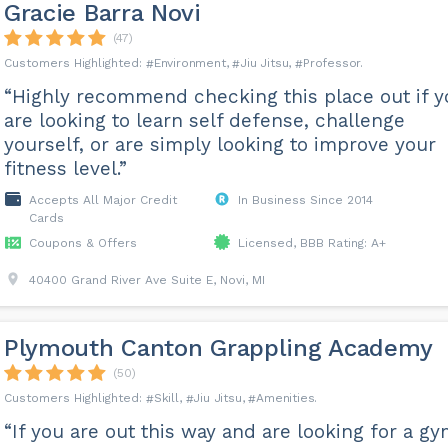
Gracie Barra Novi
(47)
Environment
Jiu Jitsu
Professor
“Highly recommend checking this place out if y
are looking to learn self defense, challenge
yourself, or are simply looking to improve your
fitness level.”
Accepts All Major Credit
In Business Since 2014
Cards
Coupons & Offers
Licensed, BBB Rating: A+
40400 Grand River Ave Suite E, Novi, MI
Plymouth Canton Grappling Academy
(50)
Skill
Jiu Jitsu
Amenities
“If you are out this way and are looking for a g