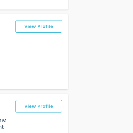
View Profile
g
View Profile
one
ht