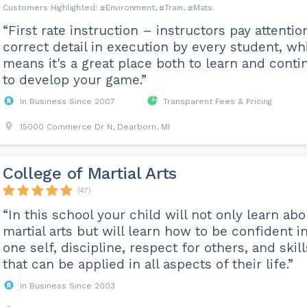
Environment
Train
Mats
“First rate instruction – instructors pay attentio
correct detail in execution by every student, wh
means it's a great place both to learn and conti
to develop your game.”
In Business Since 2007
Transparent Fees & Pricing
15000 Commerce Dr N, Dearborn, MI
College of Martial Arts
(47)
“In this school your child will not only learn abo
martial arts but will learn how to be confident i
one self, discipline, respect for others, and skill
that can be applied in all aspects of their life.”
In Business Since 2003