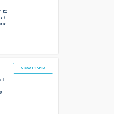
n to
ich
nue
View Profile
ut
n
s