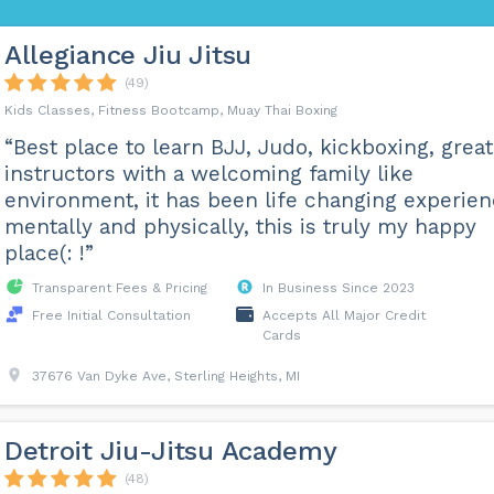
Allegiance Jiu Jitsu
(49)
Kids Classes, Fitness Bootcamp, Muay Thai Boxing
“Best place to learn BJJ, Judo, kickboxing, great
instructors with a welcoming family like
environment, it has been life changing experie
mentally and physically, this is truly my happy
place(: !”
Transparent Fees & Pricing
In Business Since 2023
Free Initial Consultation
Accepts All Major Credit
Cards
37676 Van Dyke Ave, Sterling Heights, MI
Detroit Jiu-Jitsu Academy
(48)