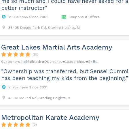
me so much and I could have never asked for a
better instructor.”
In Business Since 2006
Coupons & Offers
38405 Dodge Park Rd, Sterling Heights, MI
Great Lakes Martial Arts Academy
(10)
Discipline
Leadership
Skills
“Ownership was transferred, but Sensei Cumm
has been teaching my kids from the beginning.”
In Business Since 2021
43061 Mound Rd, Sterling Heights, MI
Metropolitan Karate Academy
(2)