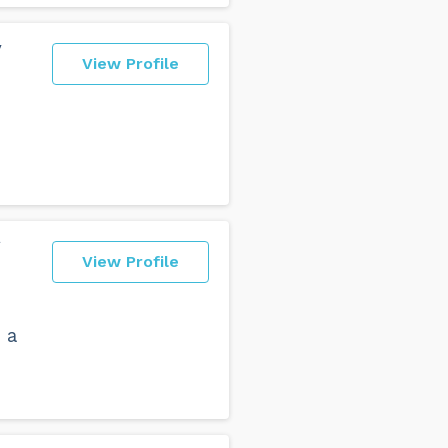
y
View Profile
g
View Profile
 a