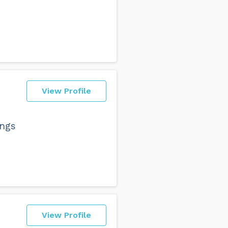
View Profile
ings
View Profile