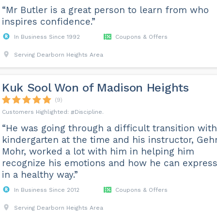
“Mr Butler is a great person to learn from who
inspires confidence.”
In Business Since 1992
Coupons & Offers
Serving Dearborn Heights Area
Kuk Sool Won of Madison Heights
(9)
Discipline
“He was going through a difficult transition with
kindergarten at the time and his instructor, Geh
Mohr, worked a lot with him in helping him
recognize his emotions and how he can express 
in a healthy way.”
In Business Since 2012
Coupons & Offers
Serving Dearborn Heights Area