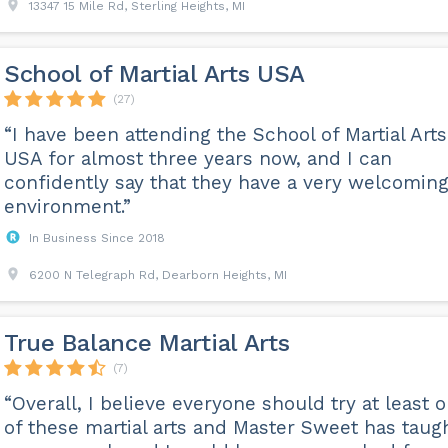
13347 15 Mile Rd, Sterling Heights, MI
School of Martial Arts USA
(27)
“I have been attending the School of Martial Arts
USA for almost three years now, and I can
confidently say that they have a very welcomin
environment.”
In Business Since 2018
6200 N Telegraph Rd, Dearborn Heights, MI
True Balance Martial Arts
(7)
“Overall, I believe everyone should try at least 
of these martial arts and Master Sweet has taug