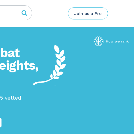
Join as a Pro
mbat
eights,
45 vetted