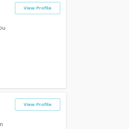
View Profile
ou
View Profile
ym