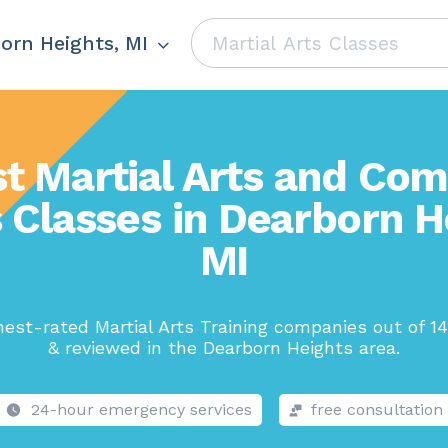
orn Heights, MI
t Martial Arts and Co
 Classes in Dearborn H
MI
est-rated Martial Arts Training companies out of 1
& reviewed in the Dearborn Heights area.
24-hour emergency services
free consultation