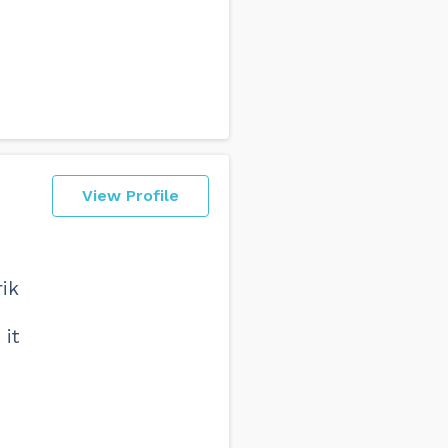
View Profile
rik
it