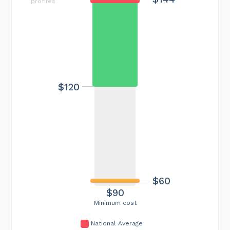
profiles
$120
$60
$90
Minimum cost
National Average