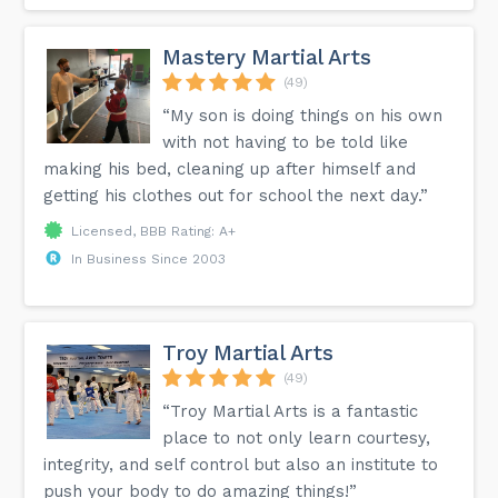
Mastery Martial Arts
(49)
“My son is doing things on his own
with not having to be told like
making his bed, cleaning up after himself and
getting his clothes out for school the next day.”
Licensed, BBB Rating: A+
In Business Since 2003
Troy Martial Arts
(49)
“Troy Martial Arts is a fantastic
place to not only learn courtesy,
integrity, and self control but also an institute to
push your body to do amazing things!”