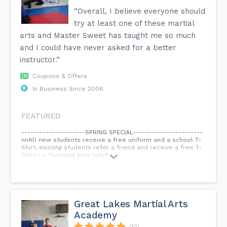
“Overall, I believe everyone should
try at least one of these martial
arts and Master Sweet has taught me so much
and I could have never asked for a better
instructor.”
Coupons & Offers
In Business Since 2006
FEATURED
---------------------SPRING SPECIAL-----------------------
nnAll new students receive a free uniform and a school T-
Shirt, existing students refer a friend and receive a free T-
Shirt.n n *Limited time only*...
Great Lakes Martial Arts
Academy
(10)