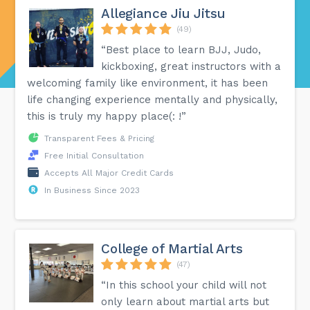
Allegiance Jiu Jitsu
(49)
“Best place to learn BJJ, Judo,
kickboxing, great instructors with a
welcoming family like environment, it has been
life changing experience mentally and physically,
this is truly my happy place(: !”
Transparent Fees & Pricing
Free Initial Consultation
Accepts All Major Credit Cards
In Business Since 2023
College of Martial Arts
(47)
“In this school your child will not
only learn about martial arts but