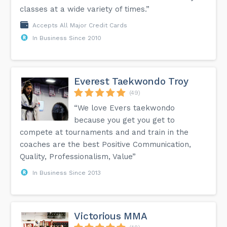
classes at a wide variety of times.”
Accepts All Major Credit Cards
In Business Since 2010
Everest Taekwondo Troy
(49)
“We love Evers taekwondo
because you get you get to
compete at tournaments and and train in the
coaches are the best Positive Communication,
Quality, Professionalism, Value”
In Business Since 2013
Victorious MMA