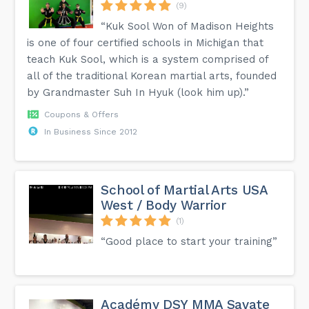
(9)
“Kuk Sool Won of Madison Heights
is one of four certified schools in Michigan that
teach Kuk Sool, which is a system comprised of
all of the traditional Korean martial arts, founded
by Grandmaster Suh In Hyuk (look him up).”
Coupons & Offers
In Business Since 2012
School of Martial Arts USA
West / Body Warrior
(1)
“Good place to start your training”
Académy DSY MMA Savate