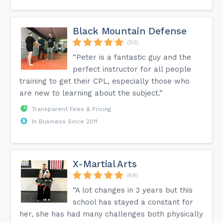
Black Mountain Defense
(50)
“Peter is a fantastic guy and the
perfect instructor for all people
training to get their CPL, especially those who
are new to learning about the subject.”
Transparent Fees & Pricing
In Business Since 2011
X-Martial Arts
(49)
“A lot changes in 3 years but this
school has stayed a constant for
her, she has had many challenges both physically