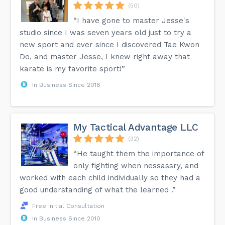
(50)
“I have gone to master Jesse's
studio since I was seven years old just to try a
new sport and ever since I discovered Tae Kwon
Do, and master Jesse, I knew right away that
karate is my favorite sport!”
In Business Since 2018
My Tactical Advantage LLC
(32)
“He taught them the importance of
only fighting when nessassry, and
worked with each child individually so they had a
good understanding of what the learned .”
Free Initial Consultation
In Business Since 2010