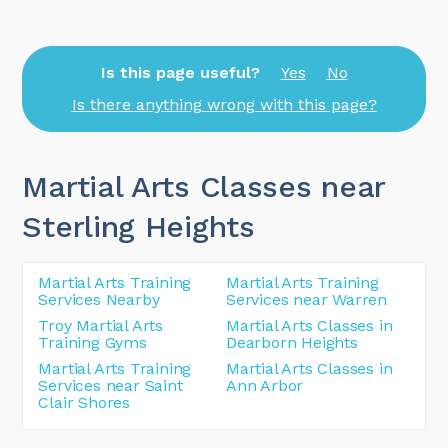
Is this page useful?
Yes
No
Is there anything wrong with this page?
Martial Arts Classes near
Sterling Heights
Martial Arts Training
Martial Arts Training
Services Nearby
Services near Warren
Troy Martial Arts
Martial Arts Classes in
Training Gyms
Dearborn Heights
Martial Arts Training
Martial Arts Classes in
Services near Saint
Ann Arbor
Clair Shores