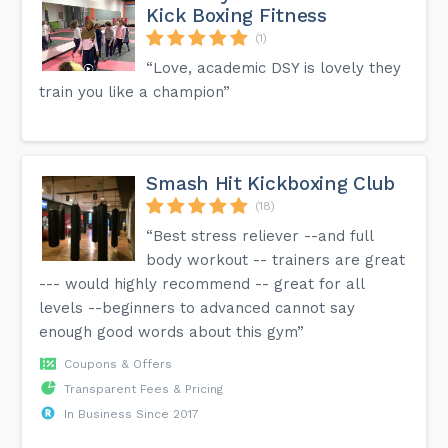
Kick Boxing Fitness
(1)
“Love, academic DSY is lovely they
train you like a champion”
Smash Hit Kickboxing Club
(18)
“Best stress reliever --and full
body workout -- trainers are great
--- would highly recommend -- great for all
levels --beginners to advanced cannot say
enough good words about this gym”
Coupons & Offers
Transparent Fees & Pricing
In Business Since 2017