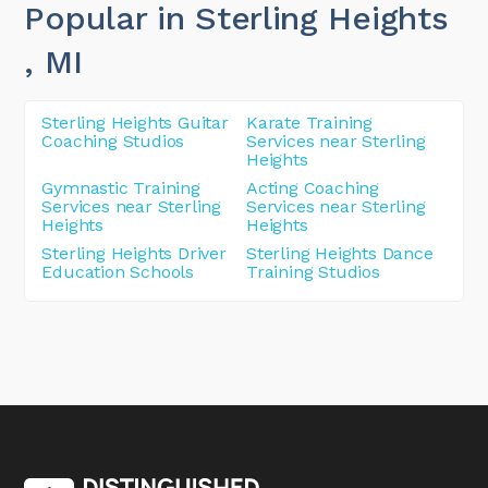
Popular in Sterling Heights
, MI
Sterling Heights Guitar
Karate Training
Coaching Studios
Services near Sterling
Heights
Gymnastic Training
Acting Coaching
Services near Sterling
Services near Sterling
Heights
Heights
Sterling Heights Driver
Sterling Heights Dance
Education Schools
Training Studios