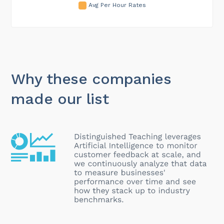
Avg Per Hour Rates
Why these companies
made our list