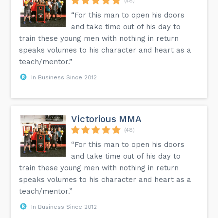
(48)
“For this man to open his doors
and take time out of his day to
train these young men with nothing in return
speaks volumes to his character and heart as a
teach/mentor.”
In Business Since 2012
Victorious MMA
(48)
“For this man to open his doors
and take time out of his day to
train these young men with nothing in return
speaks volumes to his character and heart as a
teach/mentor.”
In Business Since 2012