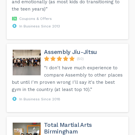
and emotionally (as most kids do transitioning to
the teen years)”
Coupons & Offers
In Business Since 2013
Assembly Jiu-Jitsu
(50)
“I don't have much experience to
compare Assembly to other places
but until I'm proven wrong I'll say it's the best
gym in the country (at least top 10).”
In Business Since 2018
Total Martial Arts
Birmingham