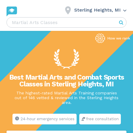
Sterling Heights, MI
Best Martial Arts and Combat Sports
Classes in Sterling Heights, MI
The highest-rated Martial Arts Training companies
out of 146 vetted & reviewed in the Sterling Heights
area.
24-hour emergency services
free consultation