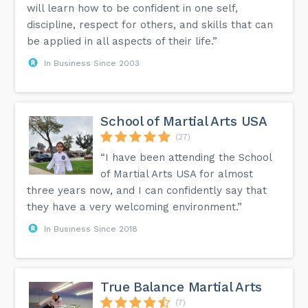
will learn how to be confident in one self,
discipline, respect for others, and skills that can
be applied in all aspects of their life.”
In Business Since 2003
School of Martial Arts USA
(27)
“I have been attending the School
of Martial Arts USA for almost
three years now, and I can confidently say that
they have a very welcoming environment.”
In Business Since 2018
True Balance Martial Arts
(7)