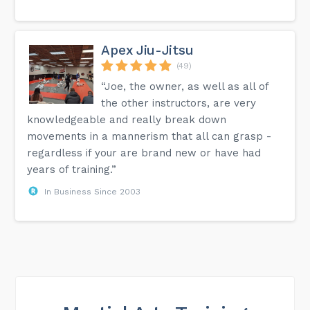
Apex Jiu-Jitsu
(49)
“Joe, the owner, as well as all of
the other instructors, are very
knowledgeable and really break down
movements in a mannerism that all can grasp -
regardless if your are brand new or have had
years of training.”
In Business Since 2003