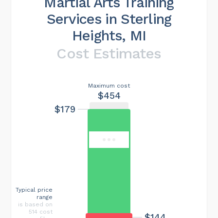
Martial Arts Training
Services in Sterling
Heights, MI
Cost Estimates
Maximum cost
$454
$179
Typical price
range
is based on
514 cost
$144