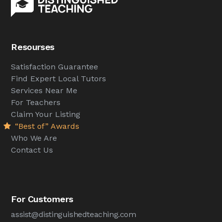
Resourses
Satisfaction Guarantee
Find Expert Local Tutors
Services Near Me
For Teachers
Claim Your Listing
“Best of” Awards
Who We Are
Contact Us
For Customers
assist@distinguishedteaching.com