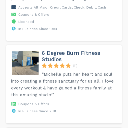
Accepts All Major Credit Cards, Check, Debit, Cash
Coupons & Offers
Licensed
In Business Since 1984
6 Degree Burn Fitness
Studios
(11)
“Michelle puts her heart and soul
into creating a fitness sanctuary for us all, I love
every workout & have gained a fitness family at
this amazing studio!”
Coupons & Offers
In Business Since 2011