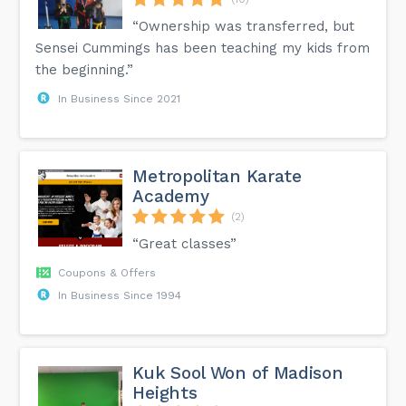
“Ownership was transferred, but
Sensei Cummings has been teaching my kids from
the beginning.”
In Business Since 2021
Metropolitan Karate
Academy
(2)
“Great classes”
Coupons & Offers
In Business Since 1994
Kuk Sool Won of Madison
Heights