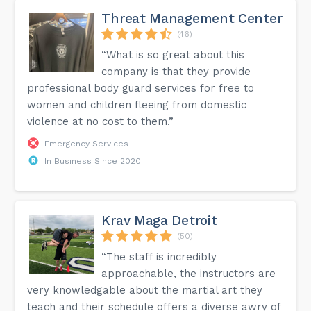
Threat Management Center
(46)
“What is so great about this
company is that they provide
professional body guard services for free to
women and children fleeing from domestic
violence at no cost to them.”
Emergency Services
In Business Since 2020
Krav Maga Detroit
(50)
“The staff is incredibly
approachable, the instructors are
very knowledgable about the martial art they
teach and their schedule offers a diverse awry of