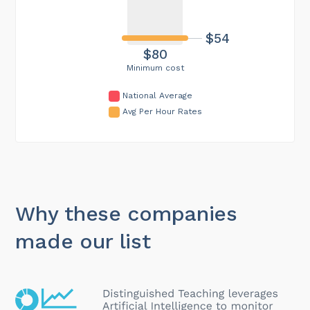
$54
$80
Minimum cost
National Average
Avg Per Hour Rates
Why these companies
made our list