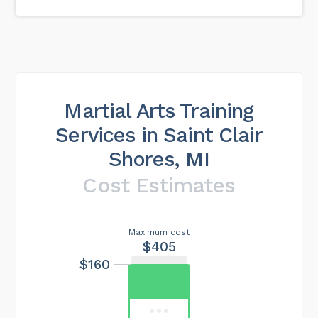
Martial Arts Training
Services in Saint Clair
Shores, MI
Cost Estimates
Maximum cost
$405
$160