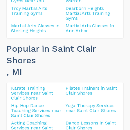
Gyms Near You
Warren
Troy Martial Arts
Dearborn Heights
Training Gyms
Martial Arts Training
Gyms
Martial Arts Classes in
Martial Arts Classes in
Sterling Heights
Ann Arbor
Popular in Saint Clair
Shores
, MI
Karate Training
Pilates Trainers in Saint
Services near Saint
Clair Shores
Clair Shores
Hip Hop Dance
Yoga Therapy Services
Teaching Services near
near Saint Clair Shores
Saint Clair Shores
Acting Coaching
Dance Lessons in Saint
Services near Saint
Clair Shores