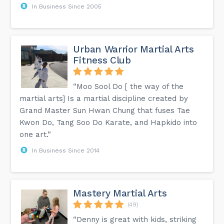
In Business Since 2005
Urban Warrior Martial Arts
Fitness Club
“Moo Sool Do [ the way of the
martial arts] Is a martial discipline created by
Grand Master Sun Hwan Chung that fuses Tae
Kwon Do, Tang Soo Do Karate, and Hapkido into
one art.”
In Business Since 2014
Mastery Martial Arts
(49)
“Denny is great with kids, striking