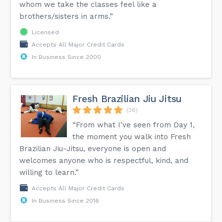
whom we take the classes feel like a
brothers/sisters in arms.”
Licensed
Accepts All Major Credit Cards
In Business Since 2000
Fresh Brazilian Jiu Jitsu
(36)
“From what I've seen from Day 1,
the moment you walk into Fresh
Brazilian Jiu-Jitsu, everyone is open and
welcomes anyone who is respectful, kind, and
willing to learn.”
Accepts All Major Credit Cards
In Business Since 2016