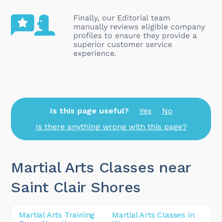
Is this page useful?
Yes
No
Is there anything wrong with this page?
Martial Arts Classes near
Saint Clair Shores
Martial Arts Training
Martial Arts Classes in