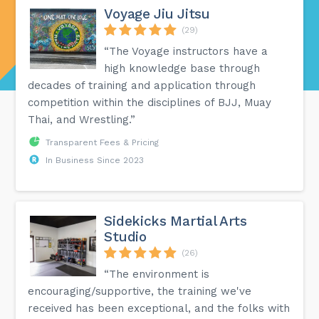
Voyage Jiu Jitsu
(29)
“The Voyage instructors have a
high knowledge base through
decades of training and application through
competition within the disciplines of BJJ, Muay
Thai, and Wrestling.”
Transparent Fees & Pricing
In Business Since 2023
Sidekicks Martial Arts
Studio
(26)
“The environment is
encouraging/supportive, the training we've
received has been exceptional, and the folks with