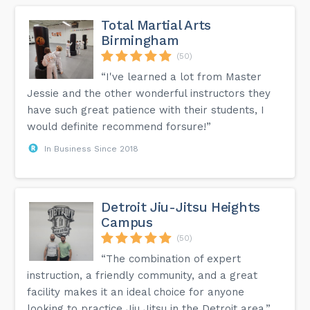
Total Martial Arts
Birmingham
(50)
“I've learned a lot from Master
Jessie and the other wonderful instructors they
have such great patience with their students, I
would definite recommend forsure!”
In Business Since 2018
Detroit Jiu-Jitsu Heights
Campus
(50)
“The combination of expert
instruction, a friendly community, and a great
facility makes it an ideal choice for anyone
looking to practice Jiu Jitsu in the Detroit area.”