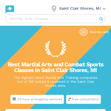
Saint Clair Shores, MI
Best Martial Arts and Combat Sports
Classes in Saint Clair Shores, MI
The highest-rated Martial Arts Training companies
out of 138 vetted & reviewed in the Saint Clair
Shores area.
24-hour emergency services
free consultation