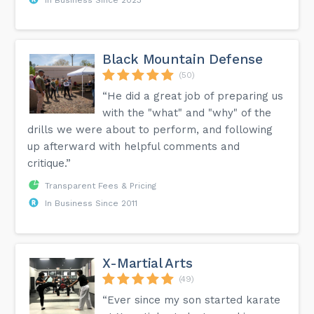
Black Mountain Defense
(50)
“He did a great job of preparing us
with the "what" and "why" of the
drills we were about to perform, and following
up afterward with helpful comments and
critique.”
Transparent Fees & Pricing
In Business Since 2011
X-Martial Arts
(49)
“Ever since my son started karate