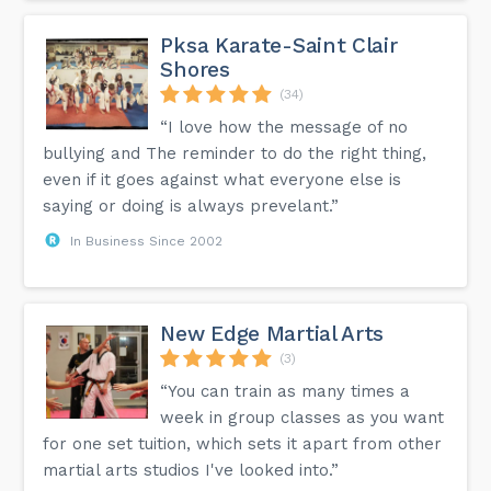
Pksa Karate-Saint Clair
Shores
(34)
“I love how the message of no
bullying and The reminder to do the right thing,
even if it goes against what everyone else is
saying or doing is always prevelant.”
In Business Since 2002
New Edge Martial Arts
(3)
“You can train as many times a
week in group classes as you want
for one set tuition, which sets it apart from other
martial arts studios I've looked into.”