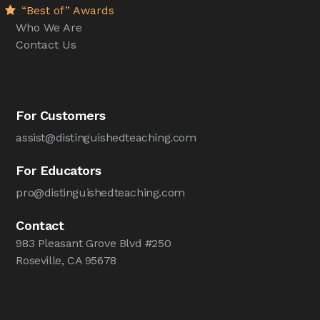
“Best of” Awards
Who We Are
Contact Us
For Customers
assist@distinguishedteaching.com
For Educators
pro@distinguishedteaching.com
Contact
983 Pleasant Grove Blvd #250
Roseville, CA 95678