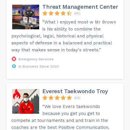
Threat Management Center
(46)
“What I enjoyed most w Mr Brown
is his ability to combine the
psychological, legal, historical and physical
aspects of defense in a balanced and practical
way that makes sense in today's streets.”
Emergency Services
In Business Since 2020
Everest Taekwondo Troy
(49)
“We love Evers taekwondo
because you get you get to
compete at tournaments and and train in the
coaches are the best Positive Communication,