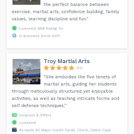
the perfect balance between
exercise, martial arts, confidence building, family
values, learning discipline and fun.”
Licensed, BBB Rating: A+
In Business Since 2001
Troy Martial Arts
(49)
“She embodies the five tenets of
martial arts, guiding her students
through meticulously structured yet enjoyable
activities, as well as teaching intricate forms and
self defense techniques.”
Coupons & Offers
Licensed
Accepts All Major Credit Cards, Check, Debit, Cash