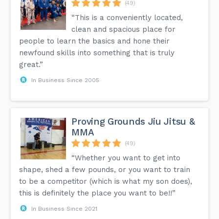
(49)
“This is a conveniently located,
clean and spacious place for
people to learn the basics and hone their
newfound skills into something that is truly
great.”
In Business Since 2005
Proving Grounds Jiu Jitsu &
MMA
(49)
“Whether you want to get into
shape, shed a few pounds, or you want to train
to be a competitor (which is what my son does),
this is definitely the place you want to be!!”
In Business Since 2021