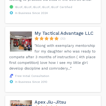
IBJJF, IBJJF, IBJJF, IBJJF, IBJJF Certified
In Business Since 2024
My Tactical Advantage LLC
(32)
“Along with exemplary mentorship
for my daughter who was ready to
compete after 3 months of instruction ( 4th place
first competition) love how I see my little girl
develop discipline and comrodery...”
Free Initial Consultation
In Business Since 2010
Apex Jiu-Jitsu