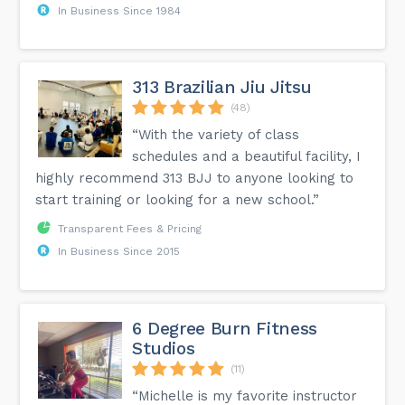
In Business Since 1984
313 Brazilian Jiu Jitsu
(48)
“With the variety of class
schedules and a beautiful facility, I
highly recommend 313 BJJ to anyone looking to
start training or looking for a new school.”
Transparent Fees & Pricing
In Business Since 2015
6 Degree Burn Fitness
Studios
(11)
“Michelle is my favorite instructor