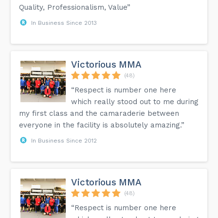
Quality, Professionalism, Value”
In Business Since 2013
Victorious MMA
(48)
“Respect is number one here
which really stood out to me during
my first class and the camaraderie between
everyone in the facility is absolutely amazing.”
In Business Since 2012
Victorious MMA
(48)
“Respect is number one here