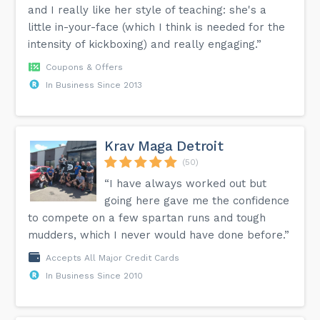
and I really like her style of teaching: she's a
little in-your-face (which I think is needed for the
intensity of kickboxing) and really engaging.”
Coupons & Offers
In Business Since 2013
Krav Maga Detroit
(50)
“I have always worked out but
going here gave me the confidence
to compete on a few spartan runs and tough
mudders, which I never would have done before.”
Accepts All Major Credit Cards
In Business Since 2010