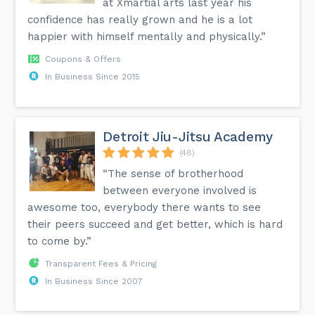
at Xmartial arts last year his
confidence has really grown and he is a lot
happier with himself mentally and physically.”
Coupons & Offers
In Business Since 2015
Detroit Jiu-Jitsu Academy
(48)
“The sense of brotherhood
between everyone involved is
awesome too, everybody there wants to see
their peers succeed and get better, which is hard
to come by.”
Transparent Fees & Pricing
In Business Since 2007