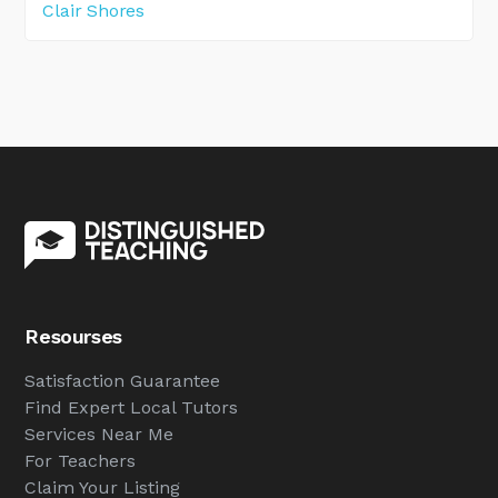
Clair Shores
Resourses
Satisfaction Guarantee
Find Expert Local Tutors
Services Near Me
For Teachers
Claim Your Listing