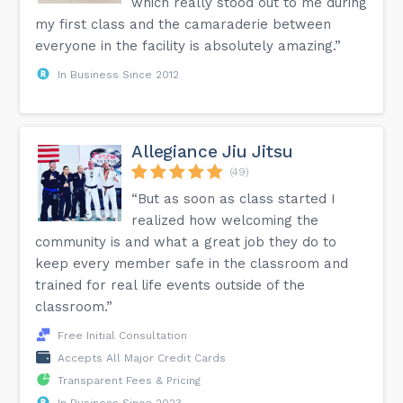
which really stood out to me during
my first class and the camaraderie between
everyone in the facility is absolutely amazing.”
In Business Since 2012
Allegiance Jiu Jitsu
(49)
“But as soon as class started I
realized how welcoming the
community is and what a great job they do to
keep every member safe in the classroom and
trained for real life events outside of the
classroom.”
Free Initial Consultation
Accepts All Major Credit Cards
Transparent Fees & Pricing
In Business Since 2023