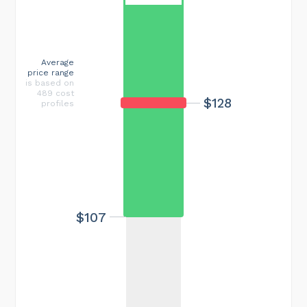
Average
price range
is based on
489 cost
$128
profiles
$107