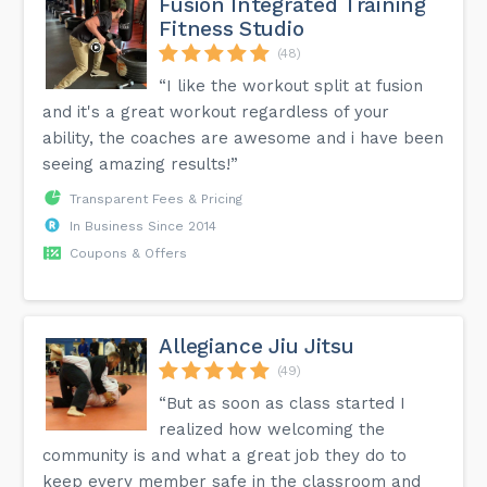
Fusion Integrated Training
Fitness Studio
(48)
“I like the workout split at fusion
and it's a great workout regardless of your
ability, the coaches are awesome and i have been
seeing amazing results!”
Transparent Fees & Pricing
In Business Since 2014
Coupons & Offers
Allegiance Jiu Jitsu
(49)
“But as soon as class started I
realized how welcoming the
community is and what a great job they do to
keep every member safe in the classroom and