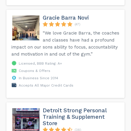
Gracie Barra Novi
(47)
“We love Gracie Barra, the coaches
and classes have had a profound
impact on our sons ability to focus, accountability
and motivation in and out of the gym.”
Licensed, BBB Rating: A+
Coupons & Offers
In Business Since 2014
Accepts All Major Credit Cards
Detroit Strong Personal
Training & Supplement
Store
(38)