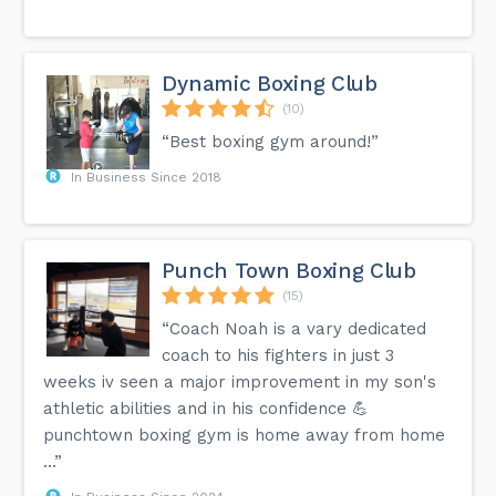
Dynamic Boxing Club
(10)
“Best boxing gym around!”
In Business Since 2018
Punch Town Boxing Club
(15)
“Coach Noah is a vary dedicated
coach to his fighters in just 3
weeks iv seen a major improvement in my son's
athletic abilities and in his confidence 💪
punchtown boxing gym is home away from home
…”