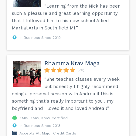
“Learning from the Nick has been
such a pleasure and great learning opportunity
that I followed him to his new school Allied
Martial Arts in South field MI.”
In Business Since 2019
Rhamma Krav Maga
(26)
“She teaches classes every week
but honestly I highly recommend
doing a personal session with Andrea if this is
something that's really important to you , my
boyfriend and I loved it and loved Andrea !”
KMW, KMW, KMW Certified
In Business Since 2013
Accepts All Major Credit Cards