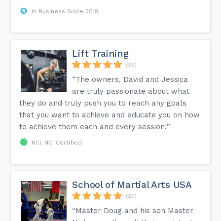
In Business Since 2019
Lift Training
(33)
“The owners, David and Jessica
are truly passionate about what
they do and truly push you to reach any goals
that you want to achieve and educate you on how
to achieve them each and every session!”
NCI, NCI Certified
School of Martial Arts USA
(27)
“Master Doug and his son Master