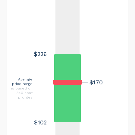
$226
Average
$170
price range
is based on
340 cost
profiles
$102