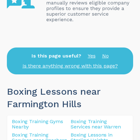
Is this page useful?
Yes
No
Is there anything wrong with this page?
Boxing Lessons near
Farmington Hills
Boxing Training Gyms
Boxing Training
Nearby
Services near Warren
Boxing Training
Boxing Lessons in