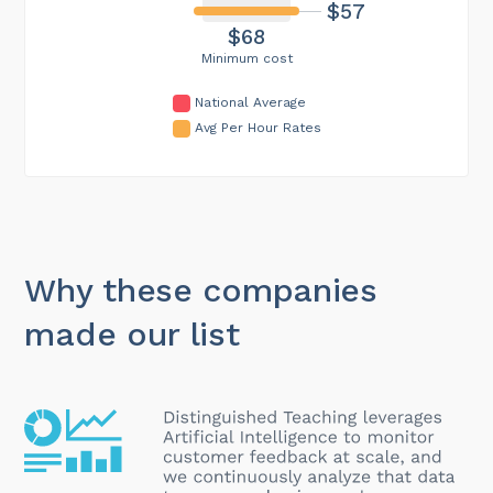
$57
$68
Minimum cost
National Average
Avg Per Hour Rates
Why these companies
made our list