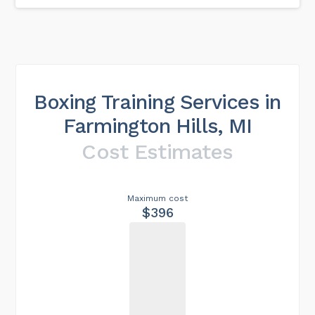
Boxing Training Services in
Farmington Hills, MI
Cost Estimates
Maximum cost
$396