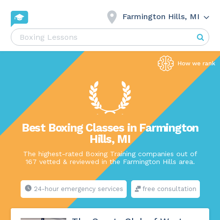
Farmington Hills, MI
Best Boxing Classes in Farmington
Hills, MI
The highest-rated Boxing Training companies out of
167 vetted & reviewed in the Farmington Hills area.
24-hour emergency services
free consultation