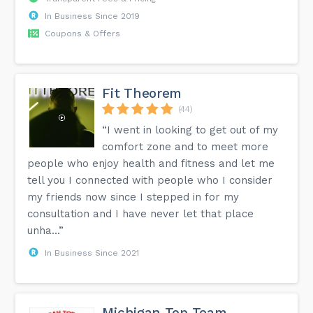
In Business Since 2019
Coupons & Offers
Fit Theorem
(44)
“I went in looking to get out of my
comfort zone and to meet more
people who enjoy health and fitness and let me
tell you I connected with people who I consider
my friends now since I stepped in for my
consultation and I have never let that place
unha...”
In Business Since 2021
Michigan Top Team