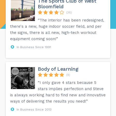
The Sports Club of West
Bloomfield
(38)
“The interior has been redesigned,
there's a new, huge indoor soccer field, and per
the signs, there is all new, high-tech workout
equipment coming soon!”
In Business Since 1991
Body of Learning
(9)
“I only gave 4 stars because 5
stars implies perfection and Steve
is always working hard to find new and innovative
ways of delivering the results you need!”
In Business Since 2013