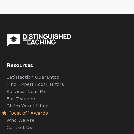
Resourses
Satisfaction Guarantee
Find Expert Local Tutors
Services Near Me
For Teachers
Claim Your Listing
“Best of” Awards
Who We Are
Contact Us