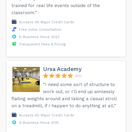
trained for real life events outside of the
classroom.”
Accepts All Major Credit Cards
Free Initial Consultation
In Business Since 2023
Transparent Fees & Pricing
Ursa Academy
(46)
“I need some sort of structure to
work out, or I'll end up aimlessly
flailing weights around and taking a casual stroll
on a treadmill, if I happen to do anything at all.”
Accepts All Major Credit Cards
In Business Since 2015