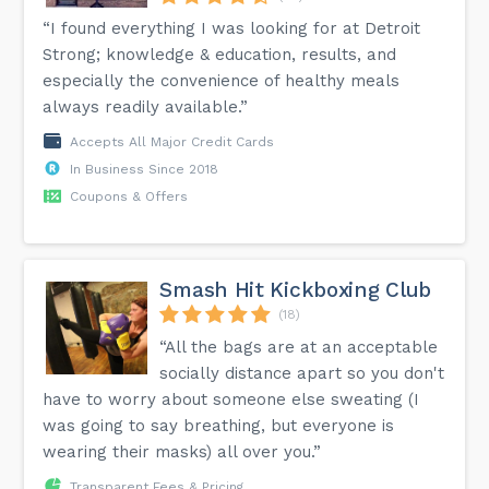
“I found everything I was looking for at Detroit
Strong; knowledge & education, results, and
especially the convenience of healthy meals
always readily available.”
Accepts All Major Credit Cards
In Business Since 2018
Coupons & Offers
Smash Hit Kickboxing Club
(18)
“All the bags are at an acceptable
socially distance apart so you don't
have to worry about someone else sweating (I
was going to say breathing, but everyone is
wearing their masks) all over you.”
Transparent Fees & Pricing