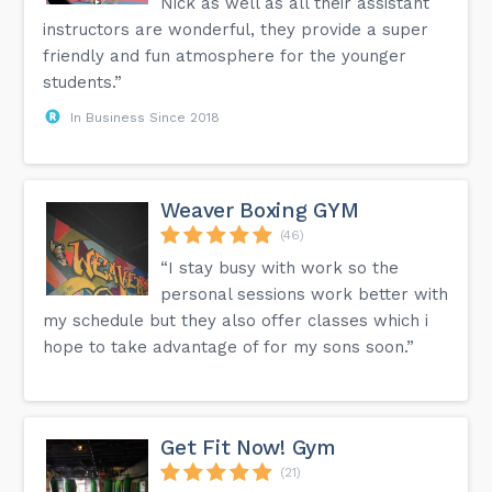
Nick as well as all their assistant
instructors are wonderful, they provide a super
friendly and fun atmosphere for the younger
students.”
In Business Since 2018
Weaver Boxing GYM
(46)
“I stay busy with work so the
personal sessions work better with
my schedule but they also offer classes which i
hope to take advantage of for my sons soon.”
Get Fit Now! Gym
(21)