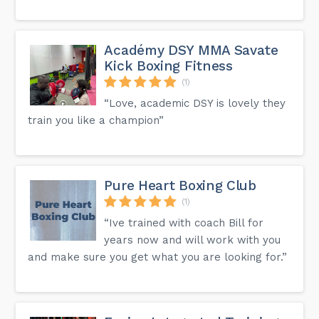
Académy DSY MMA Savate
Kick Boxing Fitness
(1)
“Love, academic DSY is lovely they
train you like a champion”
Pure Heart Boxing Club
(1)
“Ive trained with coach Bill for
years now and will work with you
and make sure you get what you are looking for.”