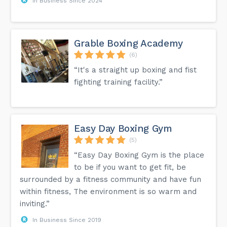
In Business Since 2024
Grable Boxing Academy
(6)
“It's a straight up boxing and fist
fighting training facility.”
Easy Day Boxing Gym
(5)
“Easy Day Boxing Gym is the place
to be if you want to get fit, be
surrounded by a fitness community and have fun
within fitness, The environment is so warm and
inviting.”
In Business Since 2019