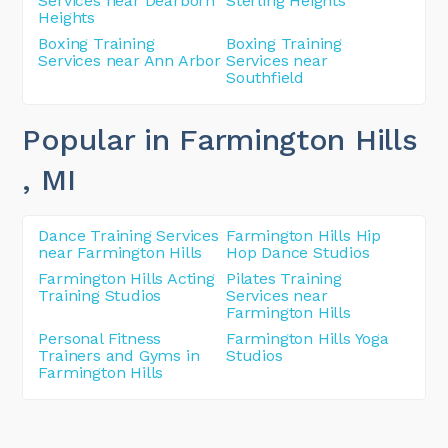
Services near Dearborn
Sterling Heights
Heights
Boxing Training
Boxing Training
Services near Ann Arbor
Services near
Southfield
Popular in Farmington Hills
, MI
Dance Training Services
Farmington Hills Hip
near Farmington Hills
Hop Dance Studios
Farmington Hills Acting
Pilates Training
Training Studios
Services near
Farmington Hills
Personal Fitness
Farmington Hills Yoga
Trainers and Gyms in
Studios
Farmington Hills