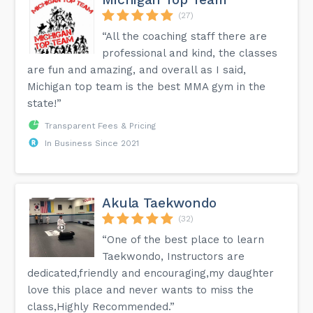
(27)
“All the coaching staff there are
professional and kind, the classes
are fun and amazing, and overall as I said,
Michigan top team is the best MMA gym in the
state!”
Transparent Fees & Pricing
In Business Since 2021
Akula Taekwondo
(32)
“One of the best place to learn
Taekwondo, Instructors are
dedicated,friendly and encouraging,my daughter
love this place and never wants to miss the
class,Highly Recommended.”