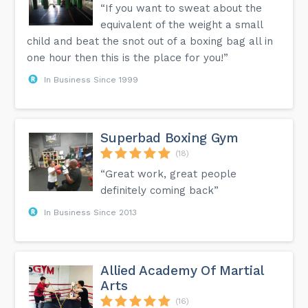
“If you want to sweat about the
equivalent of the weight a small
child and beat the snot out of a boxing bag all in
one hour then this is the place for you!”
In Business Since 1999
Superbad Boxing Gym
(18)
“Great work, great people
definitely coming back”
In Business Since 2013
Allied Academy Of Martial
Arts
(16)