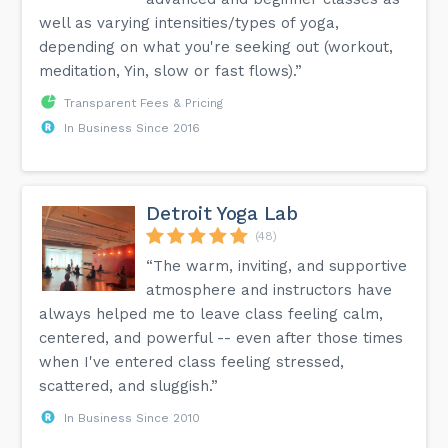
well as varying intensities/types of yoga,
depending on what you're seeking out (workout,
meditation, Yin, slow or fast flows).”
Transparent Fees & Pricing
In Business Since 2016
Detroit Yoga Lab
(48)
“The warm, inviting, and supportive
atmosphere and instructors have
always helped me to leave class feeling calm,
centered, and powerful -- even after those times
when I've entered class feeling stressed,
scattered, and sluggish.”
In Business Since 2010