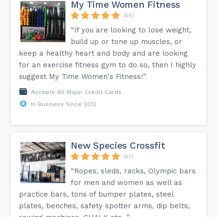
My Time Women Fitness
(48)
“If you are looking to lose weight,
build up or tone up muscles, or
keep a healthy heart and body and are looking
for an exercise fitness gym to do so, then I highly
suggest My Time Women's Fitness!”
Accepts All Major Credit Cards
In Business Since 2012
New Species Crossfit
(42)
“Ropes, sleds, racks, Olympic bars
for men and women as well as
practice bars, tons of bumper plates, steel
plates, benches, safety spotter arms, dip belts,