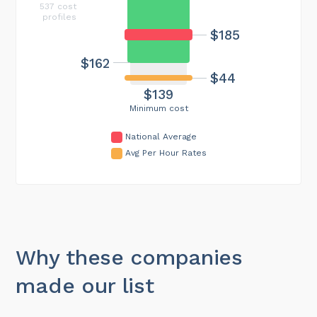
537 cost
profiles
$185
$162
$44
$139
Minimum cost
National Average
Avg Per Hour Rates
Why these companies
made our list