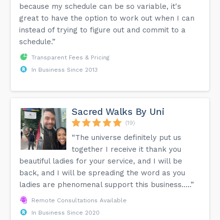
because my schedule can be so variable, it's
great to have the option to work out when I can
instead of trying to figure out and commit to a
schedule.”
Transparent Fees & Pricing
In Business Since 2013
Sacred Walks By Uni
(19)
“The universe definitely put us
together I receive it thank you
beautiful ladies for your service, and I will be
back, and I will be spreading the word as you
ladies are phenomenal support this business…..”
Remote Consultations Available
In Business Since 2020