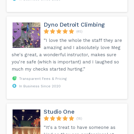
Dyno Detroit Climbing
(45)
“I love the whole the staff they are
amazing and I absolutely love Meg
she's great, a wonderful instructor, makes sure
you're safe (which is important) and I laughed so
much my checks started hurting.”
Transparent Fees & Pricing
In Business Since 2020
Studio One
(18)
“It's a treat to have someone as