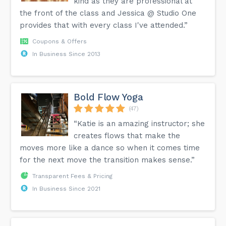
kind as they are professional at
the front of the class and Jessica @ Studio One
provides that with every class I've attended.”
Coupons & Offers
In Business Since 2013
Bold Flow Yoga
(47)
“Katie is an amazing instructor; she
creates flows that make the
moves more like a dance so when it comes time
for the next move the transition makes sense.”
Transparent Fees & Pricing
In Business Since 2021