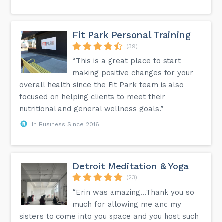
Fit Park Personal Training
(39)
“This is a great place to start
making positive changes for your
overall health since the Fit Park team is also
focused on helping clients to meet their
nutritional and general wellness goals.”
In Business Since 2016
Detroit Meditation & Yoga
(23)
“Erin was amazing…Thank you so
much for allowing me and my
sisters to come into you space and you host such