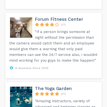
Forum Fitness Center
(43)
“If a person brings someone at
night without the permission than
the camera would catch them and an employee
would give them a warning that only paid
members can use the 24/7 service also, i wouldnt
mind working for you guys to make this happen!”
In Business Since 2005
The Yoga Garden
(48)
“Amazing instructors, variety of
advanced and beginner classes as