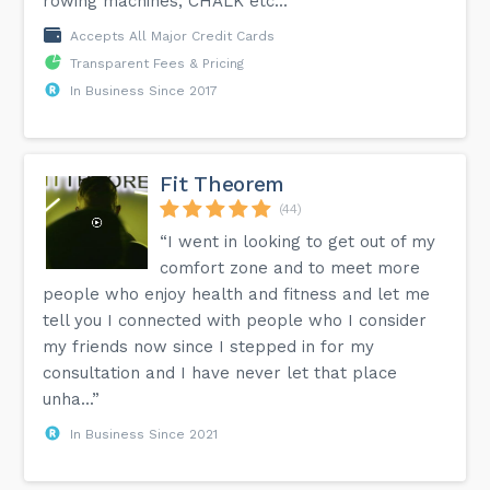
rowing machines, CHALK etc...”
Accepts All Major Credit Cards
Transparent Fees & Pricing
In Business Since 2017
Fit Theorem
(44)
“I went in looking to get out of my
comfort zone and to meet more
people who enjoy health and fitness and let me
tell you I connected with people who I consider
my friends now since I stepped in for my
consultation and I have never let that place
unha...”
In Business Since 2021