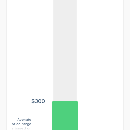
$300
Average
price range
is based on