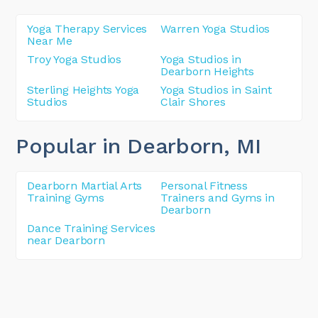
Yoga Therapy Services
Warren Yoga Studios
Near Me
Troy Yoga Studios
Yoga Studios in
Dearborn Heights
Sterling Heights Yoga
Yoga Studios in Saint
Studios
Clair Shores
Popular in Dearborn
, MI
Dearborn Martial Arts
Personal Fitness
Training Gyms
Trainers and Gyms in
Dearborn
Dance Training Services
near Dearborn