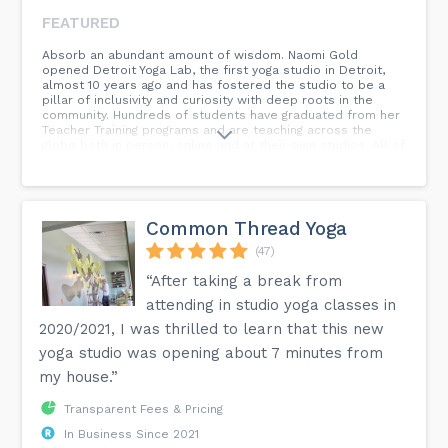
FEATURED
Absorb an abundant amount of wisdom. Naomi Gold
opened Detroit Yoga Lab, the first yoga studio in Detroit,
almost 10 years ago and has fostered the studio to be a
pillar of inclusivity and curiosity with deep roots in the
community. Hundreds of students have graduated from her
Teacher Training programs and are teaching across the
globe both in person, online and at their own studios. All of
those students have gained extensive knowledge about the
practice of yoga through the lens of vinyasa and more
subtle body practices like pranayama, mantra, and
meditation. Click the link below to join us for a
complimentary class!
Common Thread Yoga
(47)
“After taking a break from
attending in studio yoga classes in
2020/2021, I was thrilled to learn that this new
yoga studio was opening about 7 minutes from
my house.”
Transparent Fees & Pricing
In Business Since 2021