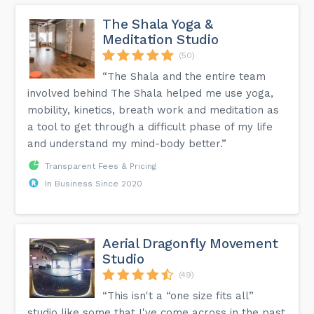
The Shala Yoga &
Meditation Studio
(50)
“The Shala and the entire team
involved behind The Shala helped me use yoga,
mobility, kinetics, breath work and meditation as
a tool to get through a difficult phase of my life
and understand my mind-body better.”
Transparent Fees & Pricing
In Business Since 2020
Aerial Dragonfly Movement
Studio
(49)
“This isn't a “one size fits all”
studio like some that I've come across in the past