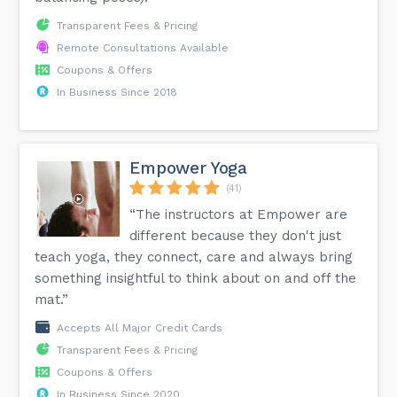
Transparent Fees & Pricing
Remote Consultations Available
Coupons & Offers
In Business Since 2018
Empower Yoga
(41)
“The instructors at Empower are
different because they don't just
teach yoga, they connect, care and always bring
something insightful to think about on and off the
mat.”
Accepts All Major Credit Cards
Transparent Fees & Pricing
Coupons & Offers
In Business Since 2020