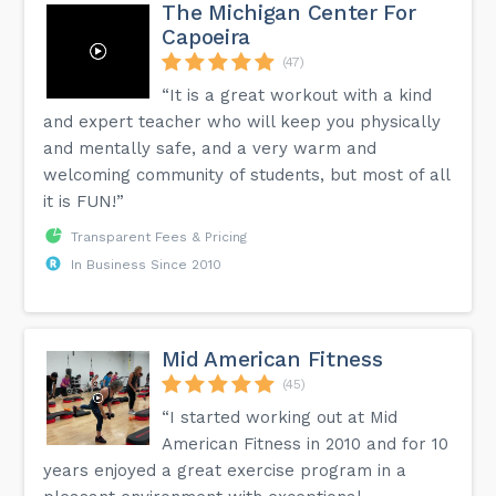
The Michigan Center For
Capoeira
(47)
“It is a great workout with a kind
and expert teacher who will keep you physically
and mentally safe, and a very warm and
welcoming community of students, but most of all
it is FUN!”
Transparent Fees & Pricing
In Business Since 2010
Mid American Fitness
(45)
“I started working out at Mid
American Fitness in 2010 and for 10
years enjoyed a great exercise program in a