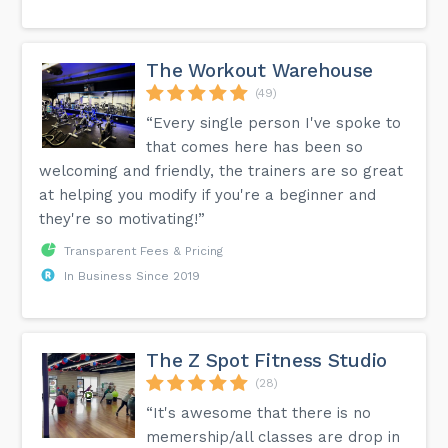
The Workout Warehouse
(49)
“Every single person I've spoke to
that comes here has been so
welcoming and friendly, the trainers are so great
at helping you modify if you're a beginner and
they're so motivating!”
Transparent Fees & Pricing
In Business Since 2019
The Z Spot Fitness Studio
(28)
“It's awesome that there is no
memership/all classes are drop in