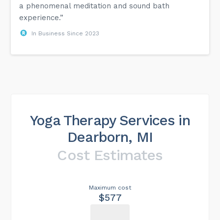
a phenomenal meditation and sound bath
experience.”
In Business Since 2023
Yoga Therapy Services in
Dearborn, MI
Cost Estimates
Maximum cost
$577