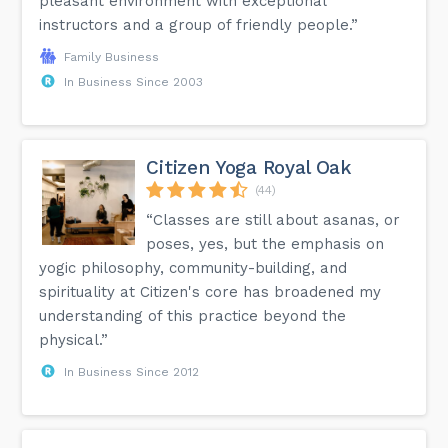
pleasant environment with exceptional
instructors and a group of friendly people.”
Family Business
In Business Since 2003
Citizen Yoga Royal Oak
(44)
“Classes are still about asanas, or
poses, yes, but the emphasis on
yogic philosophy, community-building, and
spirituality at Citizen's core has broadened my
understanding of this practice beyond the
physical.”
In Business Since 2012