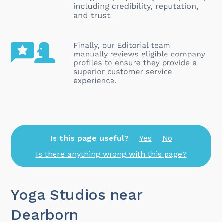
Is this page useful?
Yes
No
Is there anything wrong with this page?
Yoga Studios near
Dearborn