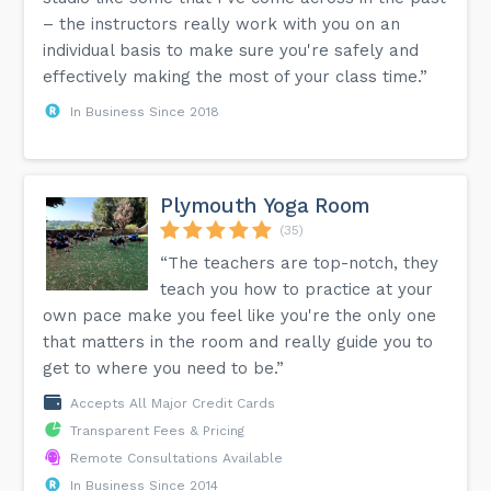
– the instructors really work with you on an
individual basis to make sure you're safely and
effectively making the most of your class time.”
In Business Since 2018
Plymouth Yoga Room
(35)
“The teachers are top-notch, they
teach you how to practice at your
own pace make you feel like you're the only one
that matters in the room and really guide you to
get to where you need to be.”
Accepts All Major Credit Cards
Transparent Fees & Pricing
Remote Consultations Available
In Business Since 2014