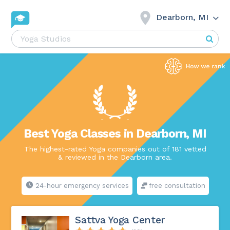
Dearborn, MI
Best Yoga Classes in Dearborn, MI
The highest-rated Yoga companies out of 181 vetted
& reviewed in the Dearborn area.
24-hour emergency services
free consultation
Sattva Yoga Center