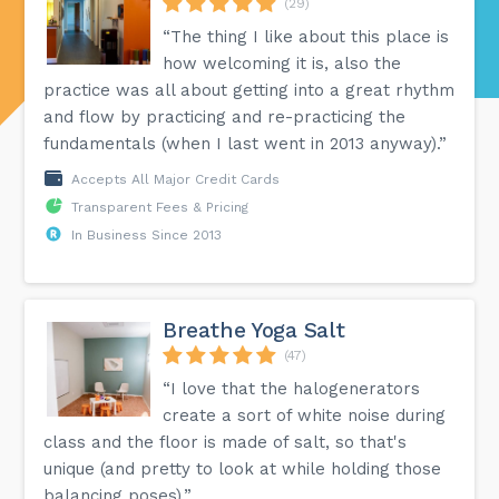
(29)
“The thing I like about this place is
how welcoming it is, also the
practice was all about getting into a great rhythm
and flow by practicing and re-practicing the
fundamentals (when I last went in 2013 anyway).”
Accepts All Major Credit Cards
Transparent Fees & Pricing
In Business Since 2013
Breathe Yoga Salt
(47)
“I love that the halogenerators
create a sort of white noise during
class and the floor is made of salt, so that's
unique (and pretty to look at while holding those
balancing poses).”