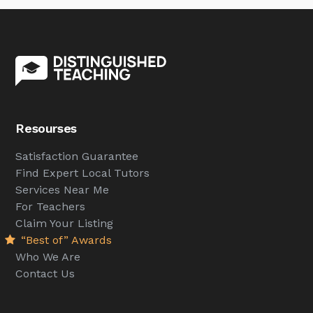
Resourses
Satisfaction Guarantee
Find Expert Local Tutors
Services Near Me
For Teachers
Claim Your Listing
“Best of” Awards
Who We Are
Contact Us