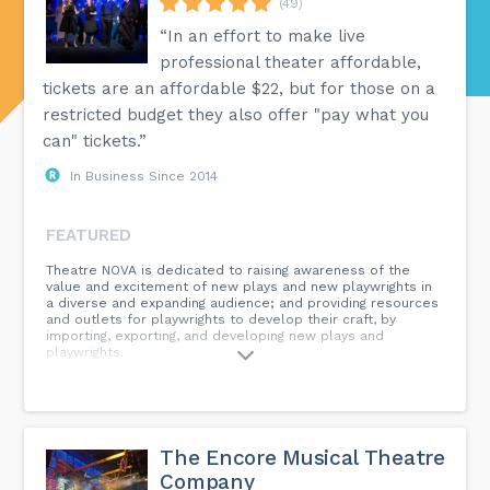
(49)
“In an effort to make live
professional theater affordable,
tickets are an affordable $22, but for those on a
restricted budget they also offer "pay what you
can" tickets.”
In Business Since 2014
FEATURED
Theatre NOVA is dedicated to raising awareness of the
value and excitement of new plays and new playwrights in
a diverse and expanding audience; and providing resources
and outlets for playwrights to develop their craft, by
importing, exporting, and developing new plays and
playwrights.
The Encore Musical Theatre
Company