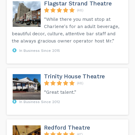
Flagstar Strand Theatre
(48)
“While there you must stop at
Charlene's for an adult beverage,
beautiful decor, culture, attentive bar staff and
the always gracious owner operator host Mr.”
In Business Since 2015
Trinity House Theatre
(48)
“Great talent.”
In Business Since 2012
Redford Theatre
(47)