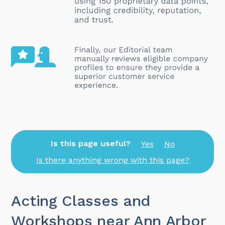
Is this page useful?
Yes
No
Is there anything wrong with this page?
Acting Classes and
Workshops near Ann Arbor