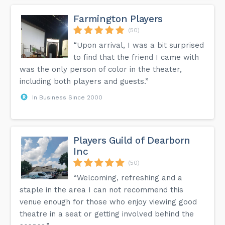
Farmington Players
(50)
“Upon arrival, I was a bit surprised
to find that the friend I came with
was the only person of color in the theater,
including both players and guests.”
In Business Since 2000
Players Guild of Dearborn
Inc
(50)
“Welcoming, refreshing and a
staple in the area I can not recommend this
venue enough for those who enjoy viewing good
theatre in a seat or getting involved behind the