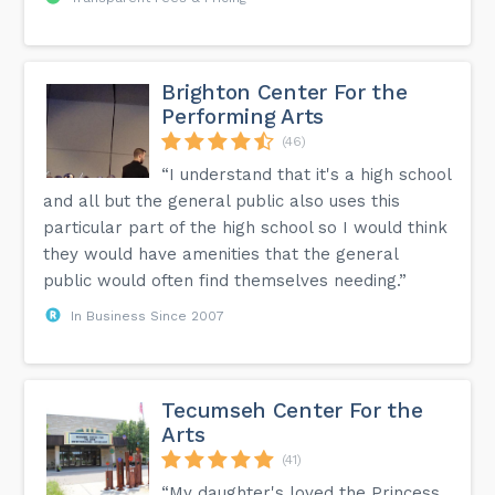
Brighton Center For the
Performing Arts
(46)
“I understand that it's a high school
and all but the general public also uses this
particular part of the high school so I would think
they would have amenities that the general
public would often find themselves needing.”
In Business Since 2007
Tecumseh Center For the
Arts
(41)
“My daughter's loved the Princess