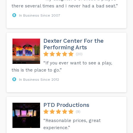
there several times and I never had a bad seat.”
In Business Since 2007
Dexter Center For the
Performing Arts
(20)
“If you ever want to see a play,
this is the place to go.”
In Business Since 2012
PTD Productions
(9)
“Reasonable prices, great
experience.”