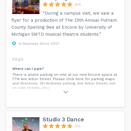
(49)
“During a campus visit, we saw a
flyer for a production of The 25th Annual Putnam
County Spelling Bee at Encore by University of
Michigan SMTD musical theatre students.”
In Business Since 2007
FAQS
Where can I park?
There is ample parking on-site at our new Encore space at
7714 Ann Arbor Street. Please click here for parking maps
and directions. (St Andrews parking, Ann Arbor Street, not
on side streets, etc.)
Can I return/exchange my ticket?
All ticket sales are final and non-refundable. However,
Encore does have a flexible exchange policy for both single
ticket holders and subscribers, which allows for tickets
purchased for a production to be exchanged for another
Studio 3 Dance
day/time of the same show. Please visit our ticketing
policies page for complete details.
(10)