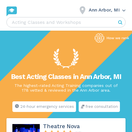
Ann Arbor, MI
Best Acting Classes in Ann Arbor, MI
The highest-rated Acting Training companies out of
178 vetted & reviewed in the Ann Arbor area.
24-hour emergency services
free consultation
Theatre Nova