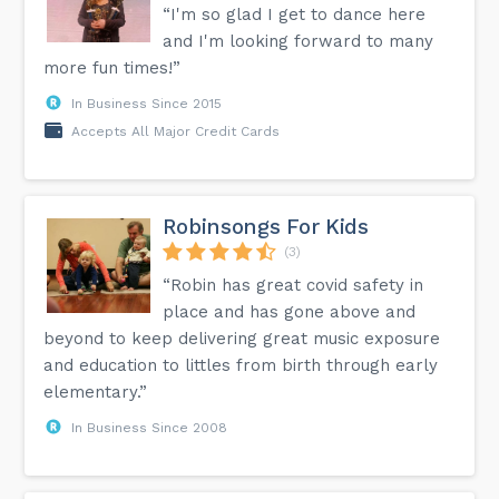
“I'm so glad I get to dance here
What should I wear to the theatre?
While we do not have an official dress code for The
and I'm looking forward to many
Encore, our patrons usually dress in business casual attire
more fun times!”
for a regular performance and formal business attire for an
Opening Night performance. However, we would rather have
In Business Since 2015
our patrons arrive comfortably and not be concerned
about how they are dressed.
Accepts All Major Credit Cards
Can I record the show or take pictures inside the theatre?
Our union agreements prohibit any still or video recording
of any kind by patrons inside the theatre. House managers
will require that any recordings taken inside the theatre be
Robinsongs For Kids
deleted.
(3)
“Robin has great covid safety in
Get the answers to more questions on the FAQ page on
our website.
place and has gone above and
beyond to keep delivering great music exposure
and education to littles from birth through early
elementary.”
In Business Since 2008