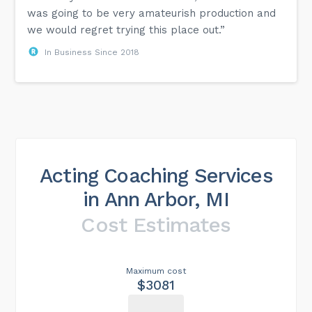
was going to be very amateurish production and
we would regret trying this place out.”
In Business Since 2018
Acting Coaching Services
in Ann Arbor, MI
Cost Estimates
Maximum cost
$3081