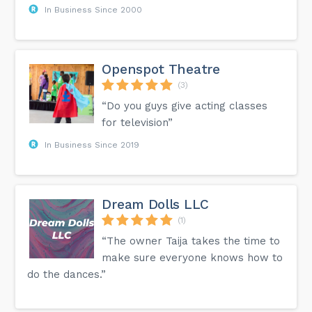
In Business Since 2000
Openspot Theatre
(3)
“Do you guys give acting classes
for television”
In Business Since 2019
Dream Dolls LLC
(1)
“The owner Taija takes the time to
make sure everyone knows how to
do the dances.”