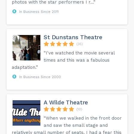
photos with the star performers I r...”
In Business Since 2011
St Dunstans Theatre
(35)
“I've watched the movie several
times and this was a fabulous
adaptation.”
In Business Since 2000
A Wilde Theatre
(10)
“When we walked in the front door
and saw the small stage and
relatively small number of seats, I had a fear this