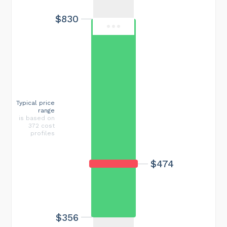
$830
Typical price
range
is based on
372 cost
profiles
$474
$356