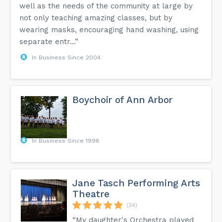
well as the needs of the community at large by
not only teaching amazing classes, but by
wearing masks, encouraging hand washing, using
separate entr...”
In Business Since 2004
Boychoir of Ann Arbor
In Business Since 1998
Jane Tasch Performing Arts
Theatre
(34)
“My daughter's Orchestra played