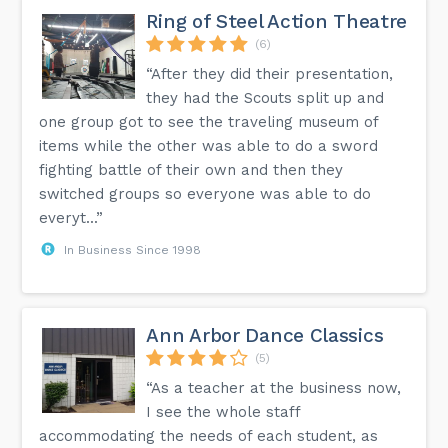
Ring of Steel Action Theatre
(6)
“After they did their presentation,
they had the Scouts split up and
one group got to see the traveling museum of
items while the other was able to do a sword
fighting battle of their own and then they
switched groups so everyone was able to do
everyt...”
In Business Since 1998
Ann Arbor Dance Classics
(5)
“As a teacher at the business now,
I see the whole staff
accommodating the needs of each student, as