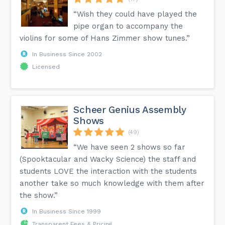
“Wish they could have played the
pipe organ to accompany the
violins for some of Hans Zimmer show tunes.”
In Business Since 2002
Licensed
Scheer Genius Assembly
Shows
(49)
“We have seen 2 shows so far
(Spooktacular and Wacky Science) the staff and
students LOVE the interaction with the students
another take so much knowledge with them after
the show.”
In Business Since 1999
Transparent Fees & Pricing