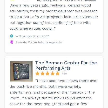
Days a few years ago, festivals, ice and wood
sculptures, then my oldest daughter was blessed
to be a part of a Art project a local artist/teacher
put together during this challenging time with
covid where rules could...”
In Business Since 2007
Remote Consultations Available
The Berman Center For the
Performing Arts
(49)
“I have seen two shows there over
the past five months, both were variety,
entertainers, and because of the intimacy of the
Room, it's always fun to stick around after the
show for the meet and greet and get a few