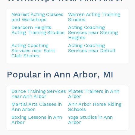
Nearest Acting Classes
Warren Acting Training
and Workshops
Studios
Dearborn Heights
Acting Coaching
Acting Training Studios
Services near Sterling
Heights
Acting Coaching
Acting Coaching
Services near Saint
Services near Detroit
Clair Shores
Popular in Ann Arbor
, MI
Dance Training Services
Pilates Trainers in Ann
near Ann Arbor
Arbor
Martial Arts Classes in
Ann Arbor Horse Riding
Ann Arbor
Schools
Boxing Lessons in Ann
Yoga Studios in Ann
Arbor
Arbor