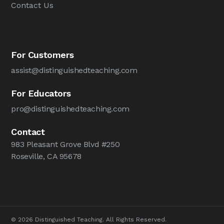
Contact Us
For Customers
assist@distinguishedteaching.com
For Educators
pro@distinguishedteaching.com
Contact
983 Pleasant Grove Blvd #250
Roseville, CA 95678
© 2026 Distinguished Teaching. All Rights Reserved.