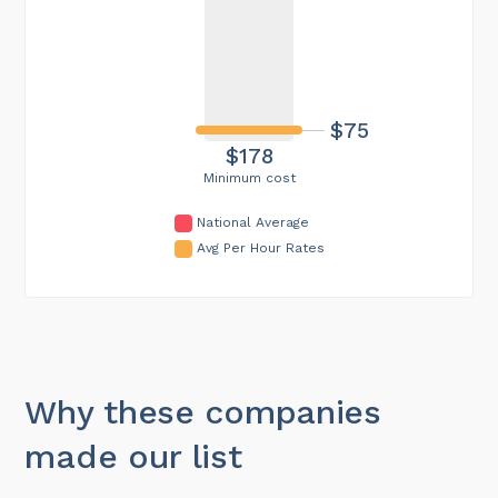
$75
$178
Minimum cost
National Average
Avg Per Hour Rates
Why these companies
made our list