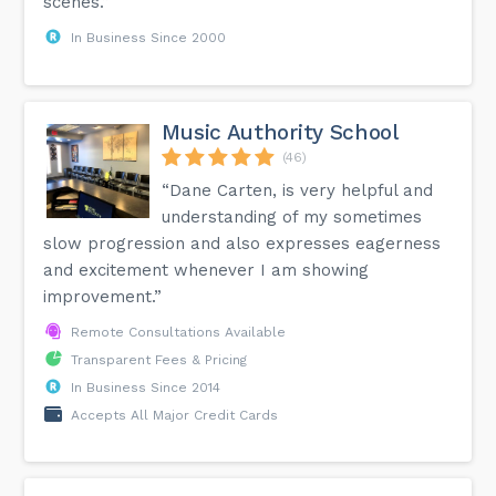
scenes.”
In Business Since 2000
Music Authority School
(46)
“Dane Carten, is very helpful and
understanding of my sometimes
slow progression and also expresses eagerness
and excitement whenever I am showing
improvement.”
Remote Consultations Available
Transparent Fees & Pricing
In Business Since 2014
Accepts All Major Credit Cards