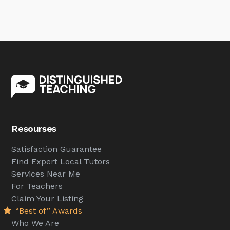
Resourses
Satisfaction Guarantee
Find Expert Local Tutors
Services Near Me
For Teachers
Claim Your Listing
“Best of” Awards
Who We Are