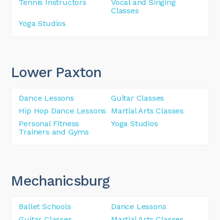
Tennis Instructors
Vocal and Singing
Classes
Yoga Studios
Lower Paxton
Dance Lessons
Guitar Classes
Hip Hop Dance Lessons
Martial Arts Classes
Personal Fitness
Yoga Studios
Trainers and Gyms
Mechanicsburg
Ballet Schools
Dance Lessons
Guitar Classes
Martial Arts Classes