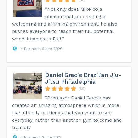
“Not only does Mike do a
phenomenal job creating a
welcoming and affirming environment, he also
pushes everyone to reach their full potential
when it comes to BJJ.”
In Business Since 2020
Daniel Gracie Brazilian Jiu-
Jitsu Philadelphia
(50)
“Professor Daniel Gracie has
created an amazing atmosphere which is more
like a family of friends that you want to see
everyday, rather than another gym to come and
train at.”
In Business Since 2012