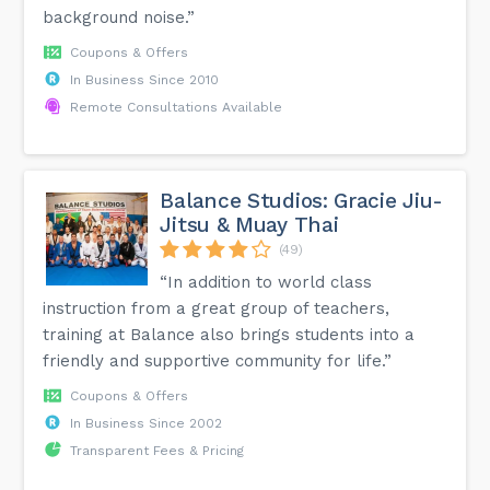
background noise.”
Coupons & Offers
In Business Since 2010
Remote Consultations Available
Balance Studios: Gracie Jiu-
Jitsu & Muay Thai
(49)
“In addition to world class
instruction from a great group of teachers,
training at Balance also brings students into a
friendly and supportive community for life.”
Coupons & Offers
In Business Since 2002
Transparent Fees & Pricing