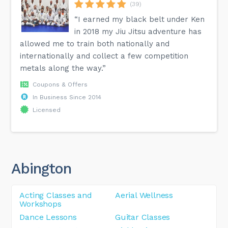
(39)
“I earned my black belt under Ken
in 2018 my Jiu Jitsu adventure has
allowed me to train both nationally and
internationally and collect a few competition
metals along the way.”
Coupons & Offers
In Business Since 2014
Licensed
Abington
Acting Classes and
Aerial Wellness
Workshops
Dance Lessons
Guitar Classes