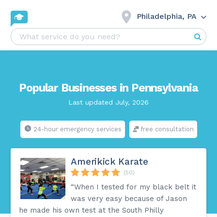
Philadelphia, PA
Popular Businesses in Pennsylvania
Last updated July, 2026
24-hour emergency services
free consultation
Amerikick Karate
(50)
“When I tested for my black belt it
was very easy because of Jason
he made his own test at the South Philly