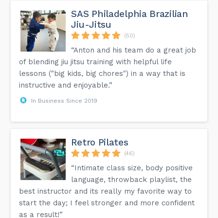
SAS Philadelphia Brazilian
Jiu-Jitsu
(50)
“Anton and his team do a great job
of blending jiu jitsu training with helpful life
lessons ("big kids, big chores") in a way that is
instructive and enjoyable.”
In Business Since 2019
Retro Pilates
(46)
“Intimate class size, body positive
language, throwback playlist, the
best instructor and its really my favorite way to
start the day; I feel stronger and more confident
as a result!”