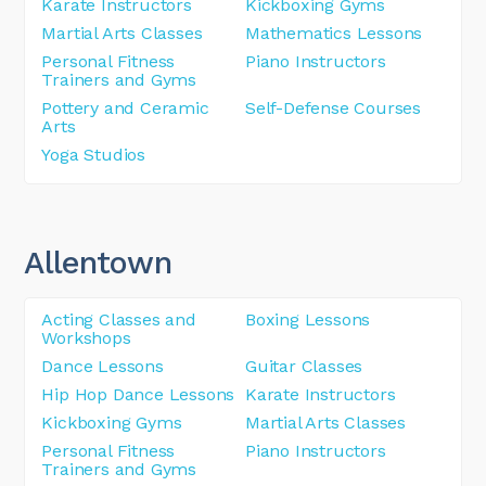
Karate Instructors
Kickboxing Gyms
Martial Arts Classes
Mathematics Lessons
Personal Fitness
Piano Instructors
Trainers and Gyms
Pottery and Ceramic
Self-Defense Courses
Arts
Yoga Studios
Allentown
Acting Classes and
Boxing Lessons
Workshops
Dance Lessons
Guitar Classes
Hip Hop Dance Lessons
Karate Instructors
Kickboxing Gyms
Martial Arts Classes
Personal Fitness
Piano Instructors
Trainers and Gyms