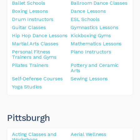
Ballet Schools
Ballroom Dance Classes
Boxing Lessons
Dance Lessons
Drum Instructors
ESL Schools
Guitar Classes
Gymnastics Lessons
Hip Hop Dance Lessons
Kickboxing Gyms
Martial Arts Classes
Mathematics Lessons
Personal Fitness
Piano Instructors
Trainers and Gyms
Pilates Trainers
Pottery and Ceramic
Arts
Self-Defense Courses
Sewing Lessons
Yoga Studios
Pittsburgh
Acting Classes and
Aerial Wellness
Workshops