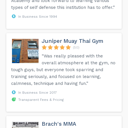
Academy and look forward to learning various
types of self defense this institution has to offer.”
In Business Since 1994
Juniper Muay Thai Gym
(50)
“Was really pleased with the
overall atmosphere at the gym, no
tough guys, but everyone took sparring and
training seriously, and focused on learning,
calmness, technique and having fun.”
In Business Since 2017
Transparent Fees & Pricing
Brach's MMA