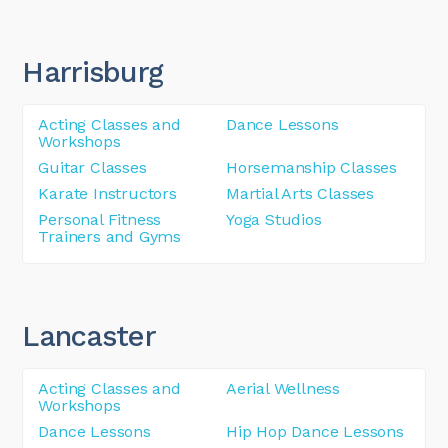
Harrisburg
Acting Classes and
Dance Lessons
Workshops
Guitar Classes
Horsemanship Classes
Karate Instructors
Martial Arts Classes
Personal Fitness
Yoga Studios
Trainers and Gyms
Lancaster
Acting Classes and
Aerial Wellness
Workshops
Dance Lessons
Hip Hop Dance Lessons