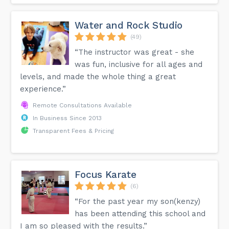
Water and Rock Studio
(49)
“The instructor was great - she
was fun, inclusive for all ages and
levels, and made the whole thing a great
experience.”
Remote Consultations Available
In Business Since 2013
Transparent Fees & Pricing
Focus Karate
(6)
“For the past year my son(kenzy)
has been attending this school and
I am so pleased with the results.”