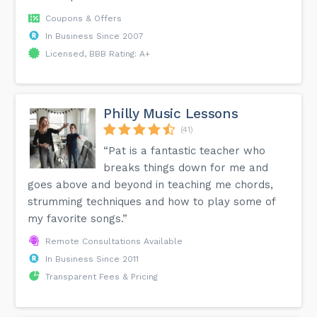
Coupons & Offers
In Business Since 2007
Licensed, BBB Rating: A+
Philly Music Lessons
(41)
“Pat is a fantastic teacher who
breaks things down for me and
goes above and beyond in teaching me chords,
strumming techniques and how to play some of
my favorite songs.”
Remote Consultations Available
In Business Since 2011
Transparent Fees & Pricing