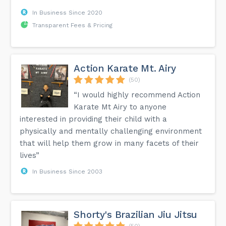
In Business Since 2020
Transparent Fees & Pricing
Action Karate Mt. Airy
(50)
“I would highly recommend Action
Karate Mt Airy to anyone
interested in providing their child with a
physically and mentally challenging environment
that will help them grow in many facets of their
lives”
In Business Since 2003
Shorty's Brazilian Jiu Jitsu
(50)