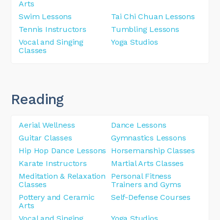
Arts
Swim Lessons
Tai Chi Chuan Lessons
Tennis Instructors
Tumbling Lessons
Vocal and Singing
Yoga Studios
Classes
Reading
Aerial Wellness
Dance Lessons
Guitar Classes
Gymnastics Lessons
Hip Hop Dance Lessons
Horsemanship Classes
Karate Instructors
Martial Arts Classes
Meditation & Relaxation
Personal Fitness
Classes
Trainers and Gyms
Pottery and Ceramic
Self-Defense Courses
Arts
Vocal and Singing
Yoga Studios