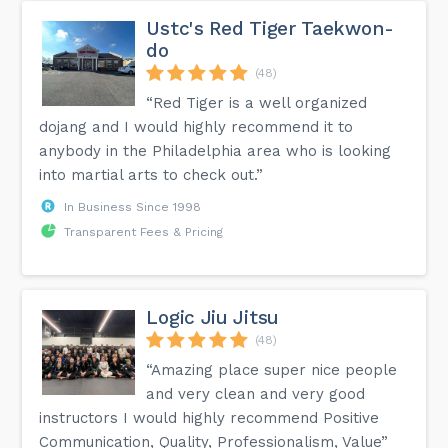
Ustc's Red Tiger Taekwon-
do
(48)
“Red Tiger is a well organized
dojang and I would highly recommend it to
anybody in the Philadelphia area who is looking
into martial arts to check out.”
In Business Since 1998
Transparent Fees & Pricing
Logic Jiu Jitsu
(48)
“Amazing place super nice people
and very clean and very good
instructors I would highly recommend Positive
Communication, Quality, Professionalism, Value”