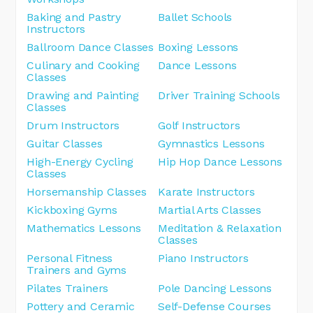
Baking and Pastry
Ballet Schools
Instructors
Ballroom Dance Classes
Boxing Lessons
Culinary and Cooking
Dance Lessons
Classes
Drawing and Painting
Driver Training Schools
Classes
Drum Instructors
Golf Instructors
Guitar Classes
Gymnastics Lessons
High-Energy Cycling
Hip Hop Dance Lessons
Classes
Horsemanship Classes
Karate Instructors
Kickboxing Gyms
Martial Arts Classes
Mathematics Lessons
Meditation & Relaxation
Classes
Personal Fitness
Piano Instructors
Trainers and Gyms
Pilates Trainers
Pole Dancing Lessons
Pottery and Ceramic
Self-Defense Courses