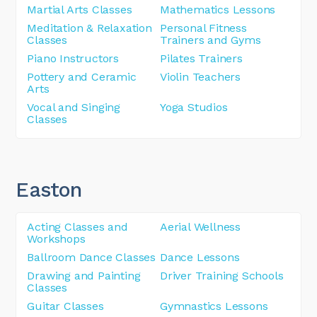
Martial Arts Classes
Mathematics Lessons
Meditation & Relaxation
Personal Fitness
Classes
Trainers and Gyms
Piano Instructors
Pilates Trainers
Pottery and Ceramic
Violin Teachers
Arts
Vocal and Singing
Yoga Studios
Classes
Easton
Acting Classes and
Aerial Wellness
Workshops
Ballroom Dance Classes
Dance Lessons
Drawing and Painting
Driver Training Schools
Classes
Guitar Classes
Gymnastics Lessons