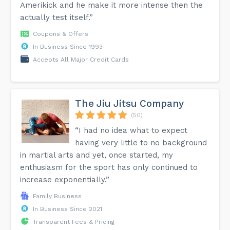
Amerikick and he make it more intense then the
actually test itself.”
Coupons & Offers
In Business Since 1993
Accepts All Major Credit Cards
The Jiu Jitsu Company
(50)
“I had no idea what to expect
having very little to no background
in martial arts and yet, once started, my
enthusiasm for the sport has only continued to
increase exponentially.”
Family Business
In Business Since 2021
Transparent Fees & Pricing