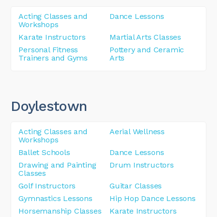
Acting Classes and
Dance Lessons
Workshops
Karate Instructors
Martial Arts Classes
Personal Fitness
Pottery and Ceramic
Trainers and Gyms
Arts
Doylestown
Acting Classes and
Aerial Wellness
Workshops
Ballet Schools
Dance Lessons
Drawing and Painting
Drum Instructors
Classes
Golf Instructors
Guitar Classes
Gymnastics Lessons
Hip Hop Dance Lessons
Horsemanship Classes
Karate Instructors