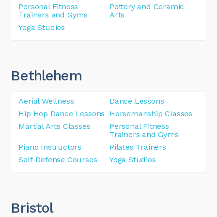
Personal Fitness
Pottery and Ceramic
Trainers and Gyms
Arts
Yoga Studios
Bethlehem
Aerial Wellness
Dance Lessons
Hip Hop Dance Lessons
Horsemanship Classes
Martial Arts Classes
Personal Fitness
Trainers and Gyms
Piano Instructors
Pilates Trainers
Self-Defense Courses
Yoga Studios
Bristol