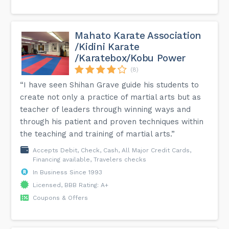
Mahato Karate Association
/Kidini Karate
/Karatebox/Kobu Power
(8)
“I have seen Shihan Grave guide his students to
create not only a practice of martial arts but as
teacher of leaders through winning ways and
through his patient and proven techniques within
the teaching and training of martial arts.”
Accepts Debit, Check, Cash, All Major Credit Cards,
Financing available, Travelers checks
In Business Since 1993
Licensed, BBB Rating: A+
Coupons & Offers