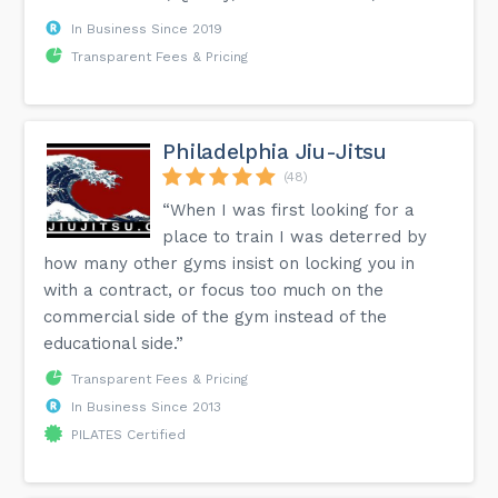
In Business Since 2019
Transparent Fees & Pricing
Philadelphia Jiu-Jitsu
(48)
“When I was first looking for a
place to train I was deterred by
how many other gyms insist on locking you in
with a contract, or focus too much on the
commercial side of the gym instead of the
educational side.”
Transparent Fees & Pricing
In Business Since 2013
PILATES Certified