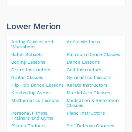
Lower Merion
Acting Classes and
Aerial Wellness
Workshops
Ballet Schools
Ballroom Dance Classes
Boxing Lessons
Dance Lessons
Drum Instructors
Golf Instructors
Guitar Classes
Gymnastics Lessons
Hip Hop Dance Lessons
Karate Instructors
Kickboxing Gyms
Martial Arts Classes
Mathematics Lessons
Meditation & Relaxation
Classes
Personal Fitness
Piano Instructors
Trainers and Gyms
Pilates Trainers
Self-Defense Courses