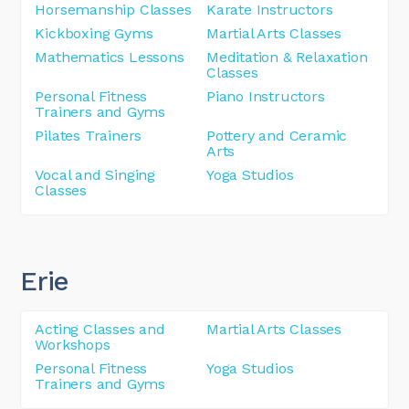
Horsemanship Classes
Karate Instructors
Kickboxing Gyms
Martial Arts Classes
Mathematics Lessons
Meditation & Relaxation
Classes
Personal Fitness
Piano Instructors
Trainers and Gyms
Pilates Trainers
Pottery and Ceramic
Arts
Vocal and Singing
Yoga Studios
Classes
Erie
Acting Classes and
Martial Arts Classes
Workshops
Personal Fitness
Yoga Studios
Trainers and Gyms