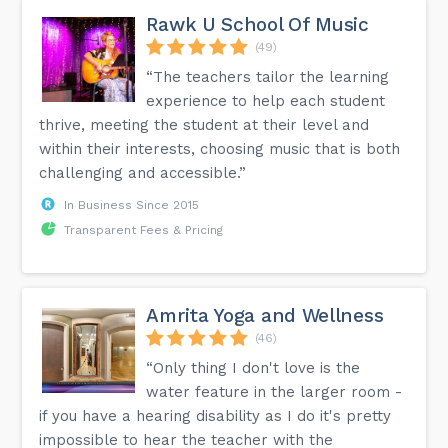
Rawk U School Of Music
(49)
“The teachers tailor the learning
experience to help each student
thrive, meeting the student at their level and
within their interests, choosing music that is both
challenging and accessible.”
In Business Since 2015
Transparent Fees & Pricing
Amrita Yoga and Wellness
(46)
“Only thing I don't love is the
water feature in the larger room -
if you have a hearing disability as I do it's pretty
impossible to hear the teacher with the