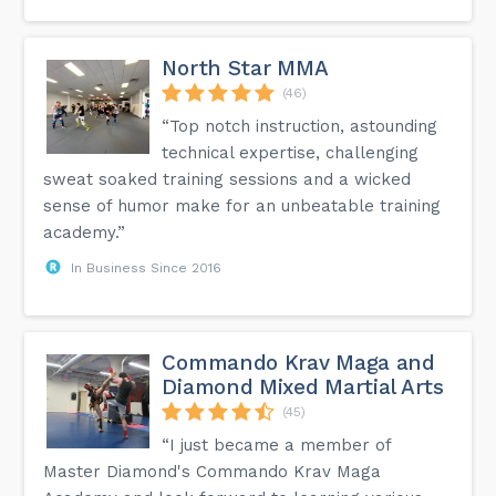
North Star MMA
(46)
“Top notch instruction, astounding
technical expertise, challenging
sweat soaked training sessions and a wicked
sense of humor make for an unbeatable training
academy.”
In Business Since 2016
Commando Krav Maga and
Diamond Mixed Martial Arts
(45)
“I just became a member of
Master Diamond's Commando Krav Maga