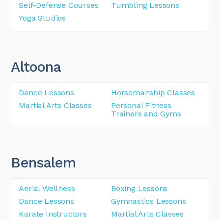
Self-Defense Courses
Tumbling Lessons
Yoga Studios
Altoona
Dance Lessons
Horsemanship Classes
Martial Arts Classes
Personal Fitness
Trainers and Gyms
Bensalem
Aerial Wellness
Boxing Lessons
Dance Lessons
Gymnastics Lessons
Karate Instructors
Martial Arts Classes