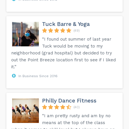
Tuck Barre & Yoga
(49)
“I found out summer of last year
Tuck would be moving to my
neighborhood (grad hospital) but decided to try
out the Point Breeze location first to see if I liked
it.”
In Business Since 2016
Philly Dance Fitness
(40)
“I am pretty rusty and am by no
means at the top of the class