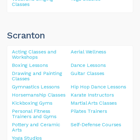
Classes
Scranton
Acting Classes and
Aerial Wellness
Workshops
Boxing Lessons
Dance Lessons
Drawing and Painting
Guitar Classes
Classes
Gymnastics Lessons
Hip Hop Dance Lessons
Horsemanship Classes
Karate Instructors
Kickboxing Gyms
Martial Arts Classes
Personal Fitness
Pilates Trainers
Trainers and Gyms
Pottery and Ceramic
Self-Defense Courses
Arts
Yoga Studios