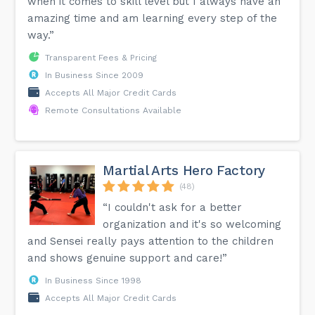
when it comes to skill level but I always have an
amazing time and am learning every step of the
way.”
Transparent Fees & Pricing
In Business Since 2009
Accepts All Major Credit Cards
Remote Consultations Available
Martial Arts Hero Factory
(48)
“I couldn't ask for a better
organization and it's so welcoming
and Sensei really pays attention to the children
and shows genuine support and care!”
In Business Since 1998
Accepts All Major Credit Cards