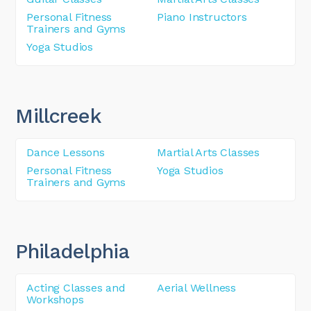
Personal Fitness
Piano Instructors
Trainers and Gyms
Yoga Studios
Millcreek
Dance Lessons
Martial Arts Classes
Personal Fitness
Yoga Studios
Trainers and Gyms
Philadelphia
Acting Classes and
Aerial Wellness
Workshops