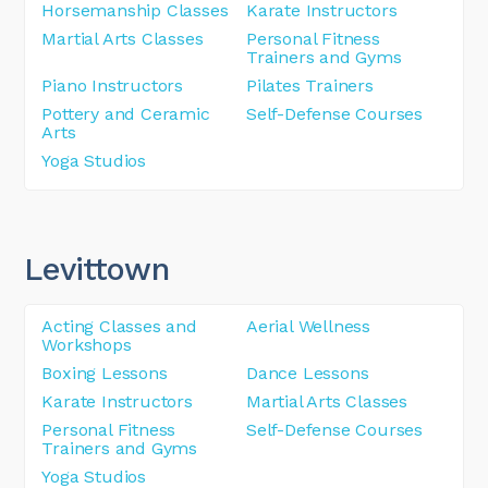
Horsemanship Classes
Karate Instructors
Martial Arts Classes
Personal Fitness
Trainers and Gyms
Piano Instructors
Pilates Trainers
Pottery and Ceramic
Self-Defense Courses
Arts
Yoga Studios
Levittown
Acting Classes and
Aerial Wellness
Workshops
Boxing Lessons
Dance Lessons
Karate Instructors
Martial Arts Classes
Personal Fitness
Self-Defense Courses
Trainers and Gyms
Yoga Studios