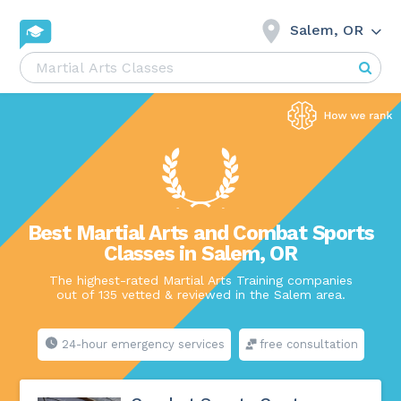
Salem, OR
Best Martial Arts and Combat Sports
Classes in Salem, OR
The highest-rated Martial Arts Training companies
out of 135 vetted & reviewed in the Salem area.
24-hour emergency services
free consultation