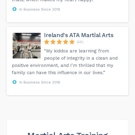
In Business Since 2018
Ireland's ATA Martial Arts
(46)
“My kiddos are learning from
people of integrity in a clean and
positive environment, and I'm thrilled that my
family can have this influence in our lives.”
In Business Since 2016