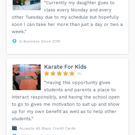
“Currently my daughter goes to
class every Monday and every
other Tuesday due to my schedule but hopefully
soon I can take her more than just a day or two a
week.”
In Business Since 2018
Karate For Kids
(6)
“Having this opportunity gives
students and parents a place to
interact responsibly, and having the school open
to go to gives me motivation to suit up and show
up for my own benefit as well as to help other
students.”
Accepts All Major Credit Cards