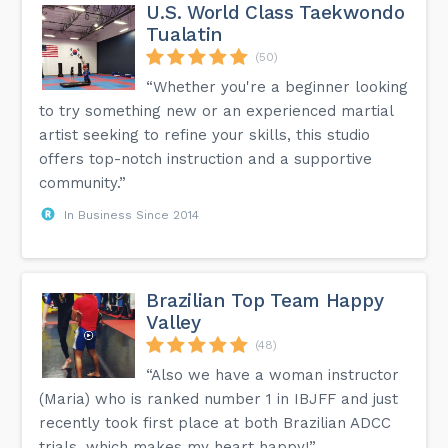
U.S. World Class Taekwondo
Tualatin
(50)
“Whether you're a beginner looking
to try something new or an experienced martial
artist seeking to refine your skills, this studio
offers top-notch instruction and a supportive
community.”
In Business Since 2014
Brazilian Top Team Happy
Valley
(48)
“Also we have a woman instructor
(Maria) who is ranked number 1 in IBJFF and just
recently took first place at both Brazilian ADCC
trials, which makes my heart happy!”