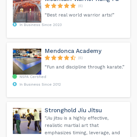
(6)
“Best real world warrior arts!”
In Business Since 2023
Mendonca Academy
(6)
“Fun and discipline through karate.”
NSPA Certified
In Business Since 2012
Stronghold Jiu Jitsu
“Jiu jitsu is a highly effective,
realistic martial art that
emphasizes timing, leverage, and