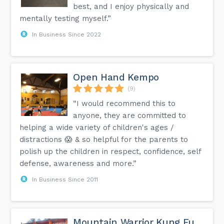
best, and I enjoy physically and
mentally testing myself.”
In Business Since 2022
Open Hand Kempo
(9)
“I would recommend this to
anyone, they are committed to
helping a wide variety of children's ages /
distractions 😱 & so helpful for the parents to
polish up the children in respect, confidence, self
defense, awareness and more.”
In Business Since 2011
Mountain Warrior Kung Fu