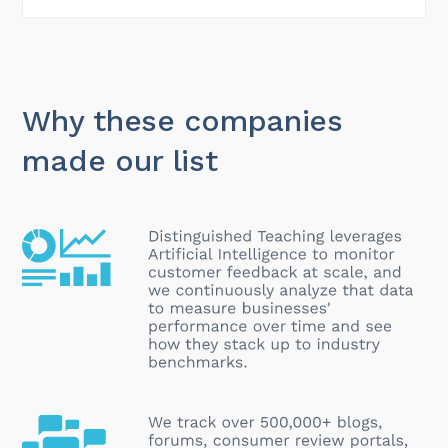
Why these companies
made our list