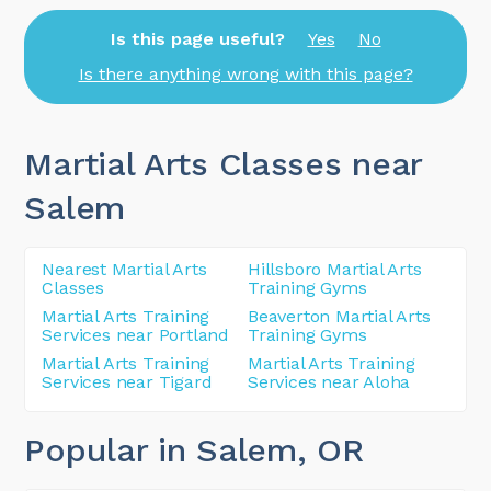
Is this page useful?
Yes
No
Is there anything wrong with this page?
Martial Arts Classes near
Salem
Nearest Martial Arts
Hillsboro Martial Arts
Classes
Training Gyms
Martial Arts Training
Beaverton Martial Arts
Services near Portland
Training Gyms
Martial Arts Training
Martial Arts Training
Services near Tigard
Services near Aloha
Popular in Salem
, OR