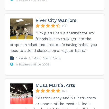
River City Warriors
(48)
“I'm glad I had a seminar for my
friends but to truly get into the
proper mindset and create life saving habits you
need to attend classes on a regular basis.”
Accepts All Major Credit Cards
In Business Since 2008
Musa Martial Arts
(17)
“Master Lacey and his instructors
are some of the most skilled in