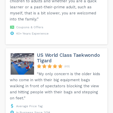
children to adults and whether you are a quick
learner or a past-their-prime adult, such as
myself, that is a bit slower, you are welcomed
into the family.”
Coupons & Offers
40+ Years Experience
US World Class Taekwondo
Tigard
(49)
“My only concern is the older kids
who come in with their big equipment bags
walking in front of spectators blocking the view
and hitting people with their bags and stepping
on feet.”
Average Price Tag
In Business Since 2014