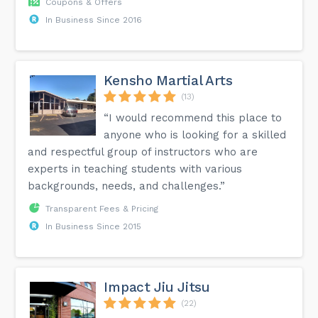
Coupons & Offers
In Business Since 2016
Kensho Martial Arts
(13)
“I would recommend this place to
anyone who is looking for a skilled
and respectful group of instructors who are
experts in teaching students with various
backgrounds, needs, and challenges.”
Transparent Fees & Pricing
In Business Since 2015
Impact Jiu Jitsu
(22)