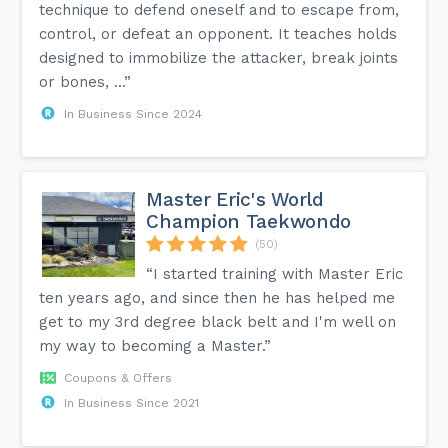
technique to defend oneself and to escape from,
control, or defeat an opponent. It teaches holds
designed to immobilize the attacker, break joints
or bones, ...”
In Business Since 2024
Master Eric's World
Champion Taekwondo
(50)
“I started training with Master Eric
ten years ago, and since then he has helped me
get to my 3rd degree black belt and I'm well on
my way to becoming a Master.”
Coupons & Offers
In Business Since 2021