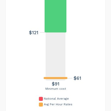
$121
$61
$91
Minimum cost
National Average
Avg Per Hour Rates