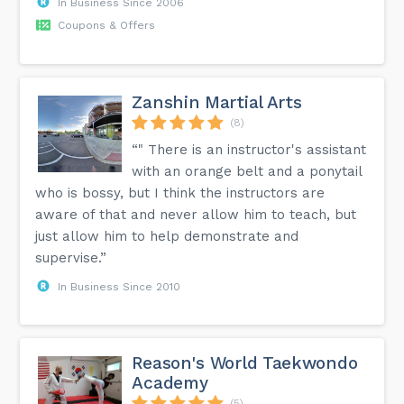
In Business Since 2006
Coupons & Offers
Zanshin Martial Arts
(8)
“" There is an instructor's assistant
with an orange belt and a ponytail
who is bossy, but I think the instructors are
aware of that and never allow him to teach, but
just allow him to help demonstrate and
supervise.”
In Business Since 2010
Reason's World Taekwondo
Academy
(5)