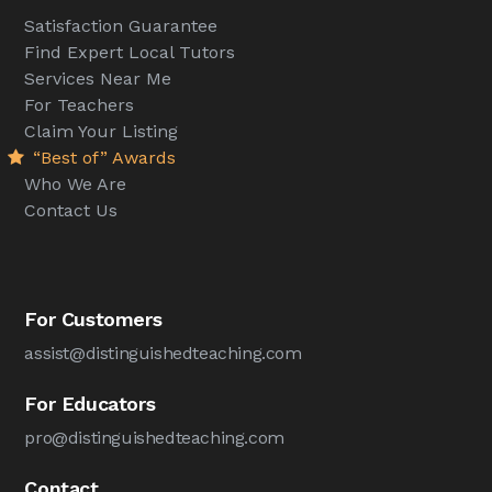
Satisfaction Guarantee
Find Expert Local Tutors
Services Near Me
For Teachers
Claim Your Listing
“Best of” Awards
Who We Are
Contact Us
For Customers
assist@distinguishedteaching.com
For Educators
pro@distinguishedteaching.com
Contact