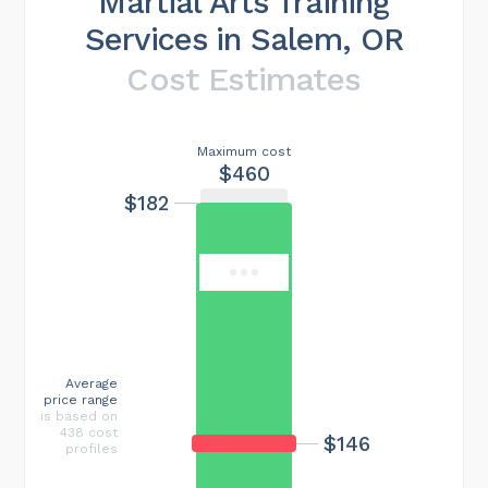
Martial Arts Training
Services in Salem, OR
Cost Estimates
Maximum cost
$460
$182
Average
price range
is based on
438 cost
$146
profiles