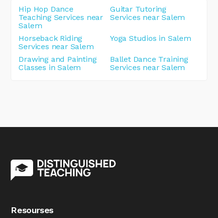
Hip Hop Dance
Guitar Tutoring
Teaching Services near
Services near Salem
Salem
Horseback Riding
Yoga Studios in Salem
Services near Salem
Drawing and Painting
Ballet Dance Training
Classes in Salem
Services near Salem
Resourses