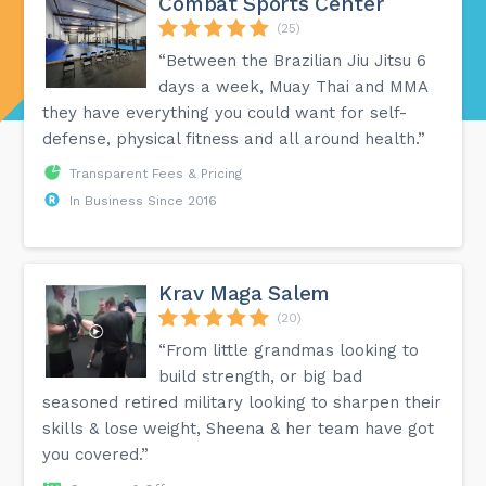
Combat Sports Center
(25)
“Between the Brazilian Jiu Jitsu 6
days a week, Muay Thai and MMA
they have everything you could want for self-
defense, physical fitness and all around health.”
Transparent Fees & Pricing
In Business Since 2016
Krav Maga Salem
(20)
“From little grandmas looking to
build strength, or big bad
seasoned retired military looking to sharpen their
skills & lose weight, Sheena & her team have got
you covered.”