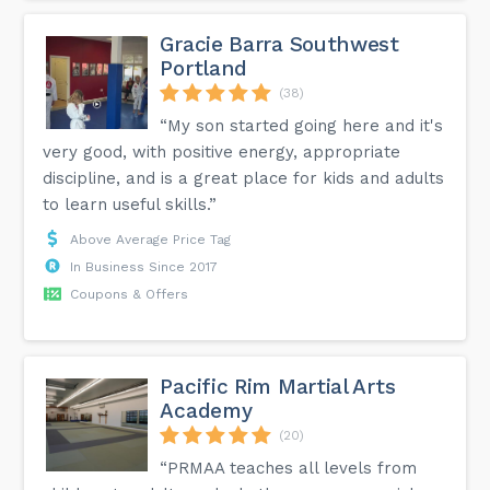
Gracie Barra Southwest
Portland
(38)
“My son started going here and it's
very good, with positive energy, appropriate
discipline, and is a great place for kids and adults
to learn useful skills.”
Above Average Price Tag
In Business Since 2017
Coupons & Offers
Pacific Rim Martial Arts
Academy
(20)
“PRMAA teaches all levels from