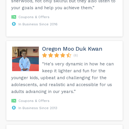
sherwood, not only skillful but they also listen to
your goals and help you achieve them.”
Coupons & Offers
In Business Since 2016
Oregon Moo Duk Kwan
(6)
“He's very dynamic in how he can
keep it lighter and fun for the
younger kids, upbeat and challenging for the
adolescents, and realistic and accessible for us
adults advancing in our years.”
Coupons & Offers
In Business Since 2013