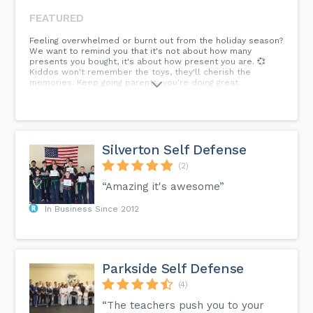
FEATURED
Feeling overwhelmed or burnt out from the holiday season?
We want to remind you that it's not about how many
presents you bought, it's about how present you are. 💞
Kiddos won't remember the toys, they'll cherish the
memories. Keep going parents, you're doing great.
Silverton Self Defense
(2)
“Amazing it's awesome”
In Business Since 2012
Parkside Self Defense
(4)
“The teachers push you to your