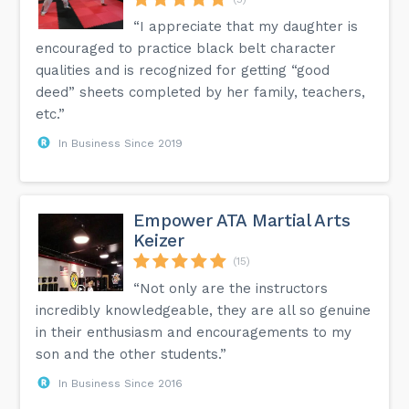
“I appreciate that my daughter is
encouraged to practice black belt character
qualities and is recognized for getting “good
deed” sheets completed by her family, teachers,
etc.”
In Business Since 2019
Empower ATA Martial Arts
Keizer
(15)
“Not only are the instructors
incredibly knowledgeable, they are all so genuine
in their enthusiasm and encouragements to my
son and the other students.”
In Business Since 2016