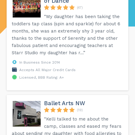
of Dance
(47)
“My daughter has been taking the
toddlers tap class (spin and sparkle) for about 6
months, she was an extremely shy 3 year old,
thanks to the support of Serenity and the other
fabulous patient and encouraging teachers at
Starr Studio my daughter has r...”
In Business Since 2014
Accepts All Major Credit Cards
Licensed, BBB Rating: A+
Ballet Arts NW
(19)
“Kelli talked to me about the
camp, classes and eased my fears
about sending my daughter with food allergies to