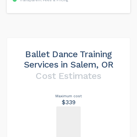
Transparent Fees & Pricing
Ballet Dance Training
Services in Salem, OR
Cost Estimates
Maximum cost
$339