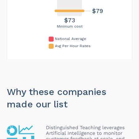
$79
$73
Minimum cost
National Average
Avg Per Hour Rates
Why these companies
made our list