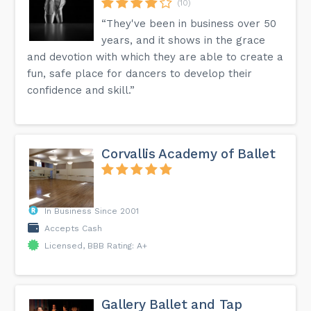
(10)
“They've been in business over 50
years, and it shows in the grace
and devotion with which they are able to create a
fun, safe place for dancers to develop their
confidence and skill.”
Corvallis Academy of Ballet
In Business Since 2001
Accepts Cash
Licensed, BBB Rating: A+
Gallery Ballet and Tap