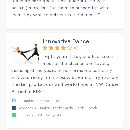
teachers care about their students and want
nothing more but for them to succeed in what
ever they wish to achieve in the dance ...”
Innovative Dance
(8)
“Eight years later, she had taken
most of the classes and levels,
including three years of performance company
and was ready for a steady stream of high school
theater productions and workshops at NW Dance
Project in PDX.”
In Business Since 2006
Accepts All Major Credit Cards, Debit, Check
Licensed, BBB Rating: A+