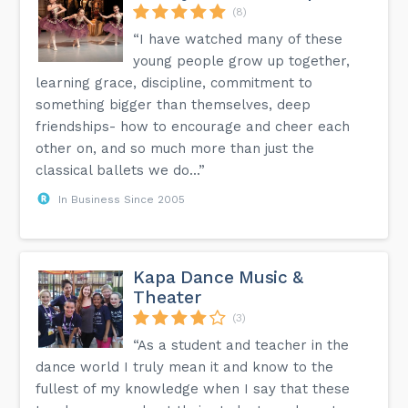
(8)
“I have watched many of these
young people grow up together,
learning grace, discipline, commitment to
something bigger than themselves, deep
friendships- how to encourage and cheer each
other on, and so much more than just the
classical ballets we do...”
In Business Since 2005
Kapa Dance Music &
Theater
(3)
“As a student and teacher in the
dance world I truly mean it and know to the
fullest of my knowledge when I say that these