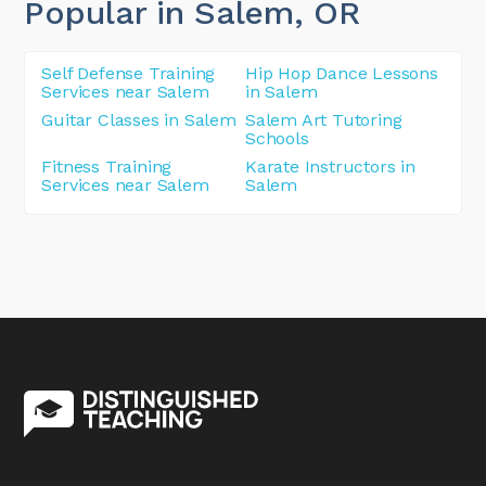
Popular in Salem
, OR
Self Defense Training
Hip Hop Dance Lessons
Services near Salem
in Salem
Guitar Classes in Salem
Salem Art Tutoring
Schools
Fitness Training
Karate Instructors in
Services near Salem
Salem