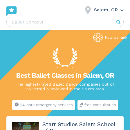
Salem, OR
Best Ballet Classes in Salem, OR
The highest-rated Ballet Dance companies out of
155 vetted & reviewed in the Salem area.
24-hour emergency services
free consultation
Starr Studios Salem School