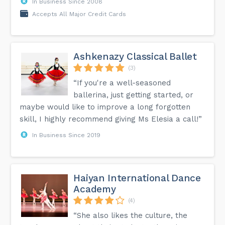
In Business Since 2008
Accepts All Major Credit Cards
Ashkenazy Classical Ballet
(3)
“If you're a well-seasoned
ballerina, just getting started, or
maybe would like to improve a long forgotten
skill, I highly recommend giving Ms Elesia a call!”
In Business Since 2019
Haiyan International Dance
Academy
(4)
“She also likes the culture, the