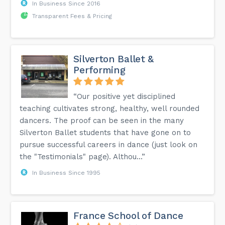
In Business Since 2016
Transparent Fees & Pricing
Silverton Ballet &
Performing
“Our positive yet disciplined
teaching cultivates strong, healthy, well rounded
dancers. The proof can be seen in the many
Silverton Ballet students that have gone on to
pursue successful careers in dance (just look on
the "Testimonials" page). Althou...”
In Business Since 1995
France School of Dance