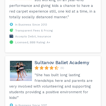
still working on an year-end
performance and giving kids a chance to have a
red carpet experience still, one kid at a time, in a
totally socially distanced manner.”
In Business Since 2013
Transparent Fees & Pricing
Accepts Debit, Insurance
Licensed, BBB Rating: A+
Sultanov Ballet Academy
(6)
“She has built long lasting
friendships here and parents are
very involved with volunteering and supporting
students providing a positive environment for
kids!”
In Business Since 2017