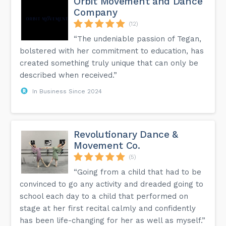
Orbit Movement and Dance
Company
(12)
“The undeniable passion of Tegan,
bolstered with her commitment to education, has
created something truly unique that can only be
described when received.”
In Business Since 2024
Revolutionary Dance &
Movement Co.
(5)
“Going from a child that had to be
convinced to go any activity and dreaded going to
school each day to a child that performed on
stage at her first recital calmly and confidently
has been life-changing for her as well as myself.”