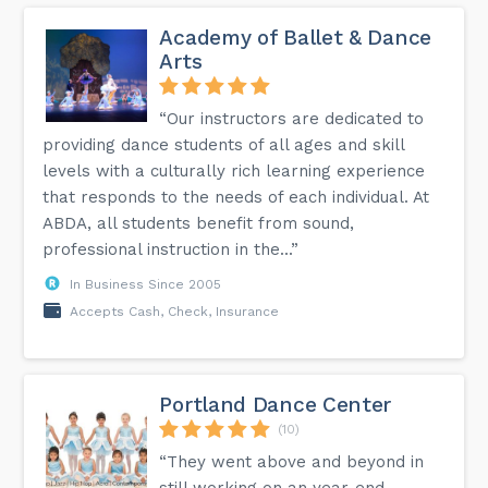
Academy of Ballet & Dance
Arts
“Our instructors are dedicated to
providing dance students of all ages and skill
levels with a culturally rich learning experience
that responds to the needs of each individual. At
ABDA, all students benefit from sound,
professional instruction in the...”
In Business Since 2005
Accepts Cash, Check, Insurance
Portland Dance Center
(10)
“They went above and beyond in