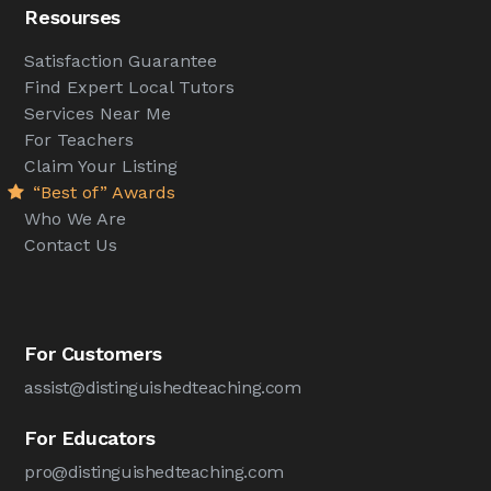
Resourses
Satisfaction Guarantee
Find Expert Local Tutors
Services Near Me
For Teachers
Claim Your Listing
“Best of” Awards
Who We Are
Contact Us
For Customers
assist@distinguishedteaching.com
For Educators
pro@distinguishedteaching.com