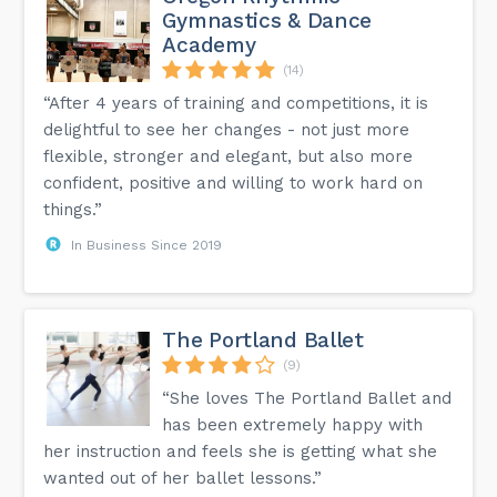
Gymnastics & Dance
Academy
(14)
“After 4 years of training and competitions, it is
delightful to see her changes - not just more
flexible, stronger and elegant, but also more
confident, positive and willing to work hard on
things.”
In Business Since 2019
The Portland Ballet
(9)
“She loves The Portland Ballet and
has been extremely happy with
her instruction and feels she is getting what she
wanted out of her ballet lessons.”