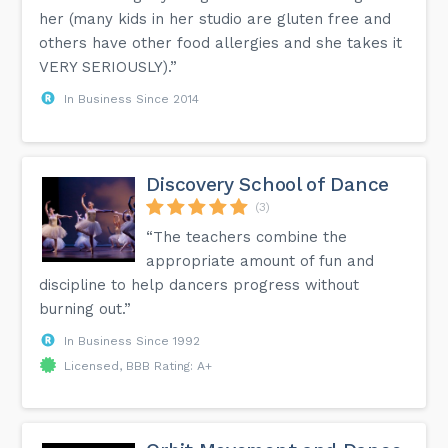
her (many kids in her studio are gluten free and
others have other food allergies and she takes it
VERY SERIOUSLY).”
In Business Since 2014
Discovery School of Dance
(3)
“The teachers combine the
appropriate amount of fun and
discipline to help dancers progress without
burning out.”
In Business Since 1992
Licensed, BBB Rating: A+