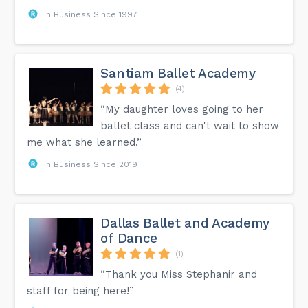
In Business Since 1997
Santiam Ballet Academy
(4)
“My daughter loves going to her
ballet class and can't wait to show
me what she learned.”
In Business Since 2019
Dallas Ballet and Academy
of Dance
(1)
“Thank you Miss Stephanir and
staff for being here!”