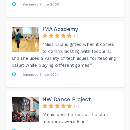
In Business Since 2009
IMA Academy
(7)
“Miss Ella is gifted when it comes
to communicating with toddlers,
and she uses a variety of techniques for teaching
ballet while playing different games.”
In Business Since 2021
NW Dance Project
(13)
“Annie and the rest of the staff
members were kind.”