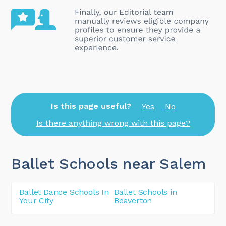
Is this page useful?
Yes
No
Is there anything wrong with this page?
Ballet Schools near Salem
Ballet Dance Schools In
Ballet Schools in
Your City
Beaverton