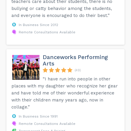
teachers care about their students, there is no
bullying or catty behavior among the students,
and everyone is encouraged to do their best.”
In Business Since 2012
Remote Consultations Available
Danceworks Performing
Arts
(49)
“I have run into people in other
places with my daughter who recognize her gear
and have told me of their wonderful experience
with their children many years ago, now in
collage.”
In Business Since 1991
Remote Consultations Available