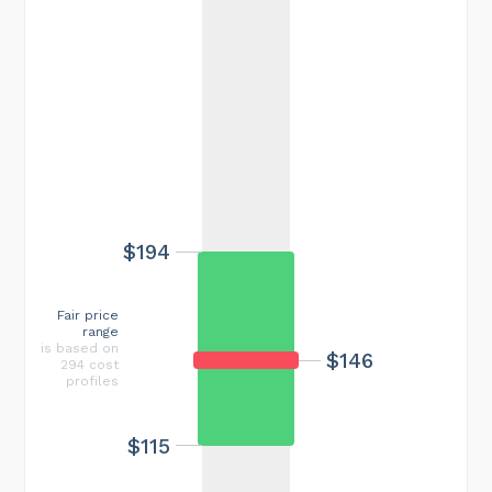
$194
Fair price
range
is based on
$146
294 cost
profiles
$115