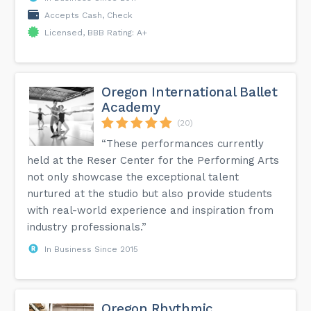
Accepts Cash, Check
Licensed, BBB Rating: A+
Oregon International Ballet
Academy
(20)
“These performances currently
held at the Reser Center for the Performing Arts
not only showcase the exceptional talent
nurtured at the studio but also provide students
with real-world experience and inspiration from
industry professionals.”
In Business Since 2015
Oregon Rhythmic