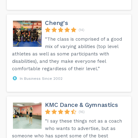
Cheng's
(14)
“The class is comprised of a good
mix of varying abilities (top level
athletes as well as some participants with
disabilities), and they make everyone feel
comfortable regardless of their level.”
In Business Since 2002
KMC Dance & Gymnastics
(16)
“I say these things not as a coach
who wants to advertise, but as
someone who has spent some of the best