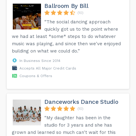
Ballroom By Bill
(10)
“The social dancing approach
quickly got us to the point where
we had at least *some* steps to do whatever
music was playing, and since then we've enjoyed
building on what we could do.”
In Business Since 2014
Accepts All Major Credit Cards
Coupons & Offers
Danceworks Dance Studio
(10)
“My daughter has been in the
studio for 3 years and she has
grown and learned so much can't wait for this