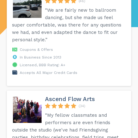
(46)
“We are fairly new to ballroom
dancing, but she made us feel
super comfortable, was there for any questions
we had, and even adapted the dance to fit our
personal style.”
Coupons & Offers
In Business Since 2013
Licensed, BBB Rating: A+
Accepts All Major Credit Cards
Ascend Flow Arts
(34)
“My fellow classmates and
performers are even friends
outside the studio (we've had Friendsgiving
parties, birthday celebrations, field trips, meet