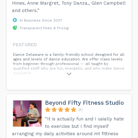
Hines, Anne Margret, Tony Danza,, Glen Campbell
and others.”
In Business Since 2007
Transparent Fees & Pricing
FEATURED
Dance Delaware is a family-friendly school designed for all
ages and levels of dance education. We offer class levels
from beginner through professional -- all taught by
qualified staff who are fun, energetic, and who make dance
enjoyable.
Beyond Fifty Fitness Studio
(4)
“It is actually fun and I usially hate
to exercise but I find myself
arranging my daily activities around mt fittness