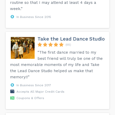
routine so that I may attend at least 4 days a
week.”
In Business Since 2015
Take the Lead Dance Studio
(48)
“The first dance married to my
best friend will truly be one of the
most memorable moments of my life and Take
the Lead Dance Studio helped us make that
memory!!”
In Business Since 2017
Accepts All Major Credit Cards
Coupons & Offers