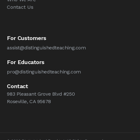
Contact Us
For Customers
assist@distinguishedteaching.com
For Educators
pro@distinguishedteaching.com
Contact
983 Pleasant Grove Blvd #250
Roseville, CA 95678