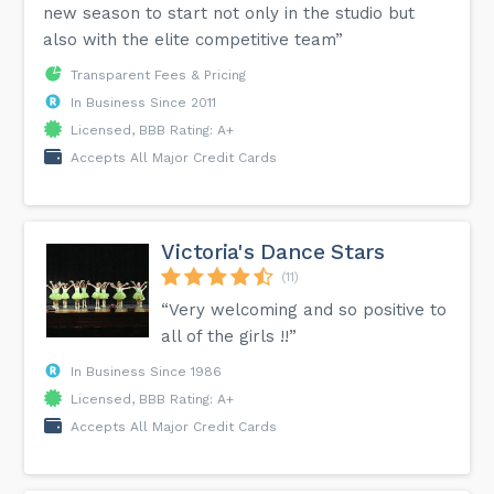
new season to start not only in the studio but
also with the elite competitive team”
Transparent Fees & Pricing
In Business Since 2011
Licensed, BBB Rating: A+
Accepts All Major Credit Cards
Victoria's Dance Stars
(11)
“Very welcoming and so positive to
all of the girls !!”
In Business Since 1986
Licensed, BBB Rating: A+
Accepts All Major Credit Cards