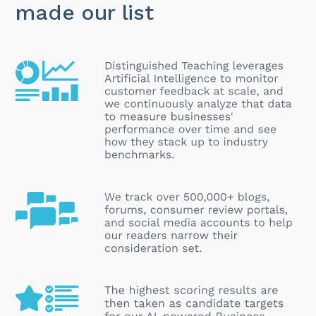
made our list