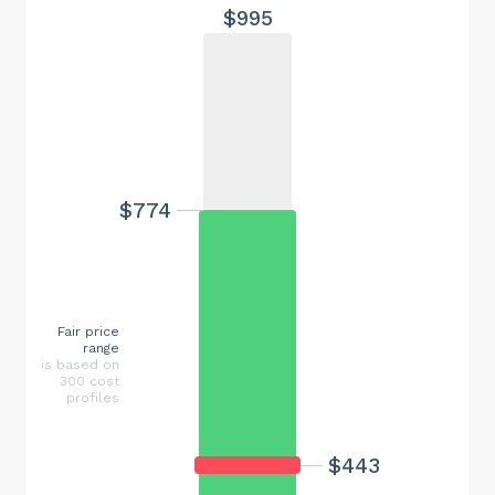
$995
$774
Fair price
range
is based on
300 cost
profiles
$443