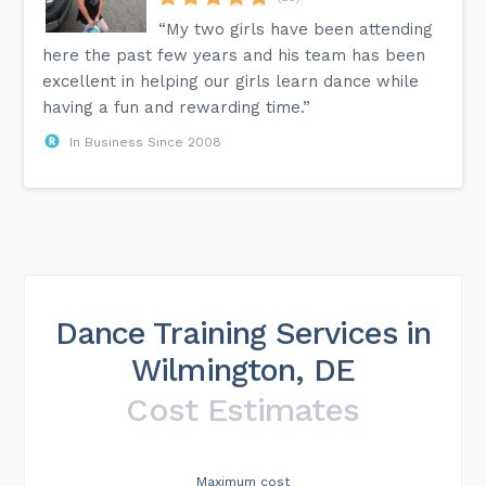
“My two girls have been attending
here the past few years and his team has been
excellent in helping our girls learn dance while
having a fun and rewarding time.”
In Business Since 2008
Dance Training Services in
Wilmington, DE
Cost Estimates
Maximum cost