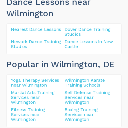
Dance Lessons near
Wilmington
Nearest Dance Lessons
Dover Dance Training
Studios
Newark Dance Training
Dance Lessons in New
Studios
Castle
Popular in Wilmington
, DE
Yoga Therapy Services
Wilmington Karate
near Wilmington
Training Schools
Martial Arts Training
Self Defense Training
Services near
Services near
Wilmington
Wilmington
Fitness Training
Boxing Training
Services near
Services near
Wilmington
Wilmington