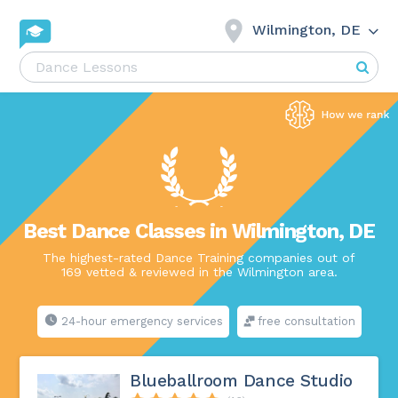
Wilmington, DE
Best Dance Classes in Wilmington, DE
The highest-rated Dance Training companies out of
169 vetted & reviewed in the Wilmington area.
24-hour emergency services
free consultation
Blueballroom Dance Studio