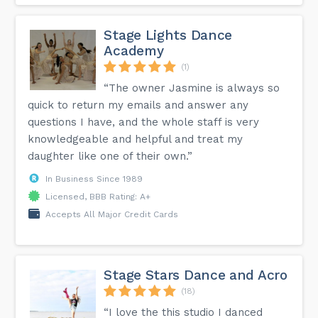
Stage Lights Dance
Academy
(1)
“The owner Jasmine is always so
quick to return my emails and answer any
questions I have, and the whole staff is very
knowledgeable and helpful and treat my
daughter like one of their own.”
In Business Since 1989
Licensed, BBB Rating: A+
Accepts All Major Credit Cards
Stage Stars Dance and Acro
(18)
“I love the this studio I danced