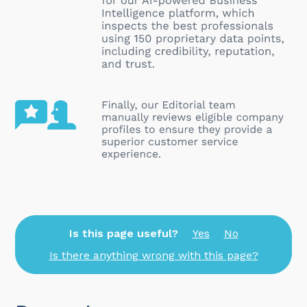
Is this page useful?
Yes
No
Is there anything wrong with this page?