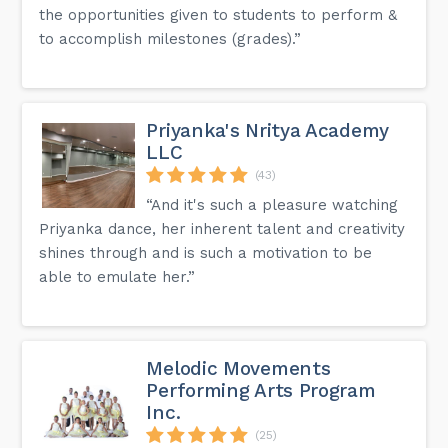
the opportunities given to students to perform &
to accomplish milestones (grades).”
Priyanka's Nritya Academy
LLC
(43)
“And it's such a pleasure watching
Priyanka dance, her inherent talent and creativity
shines through and is such a motivation to be
able to emulate her.”
Melodic Movements
Performing Arts Program
Inc.
(25)