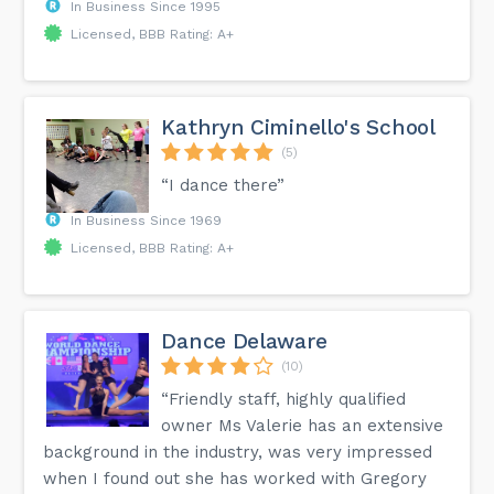
In Business Since 1995
Licensed, BBB Rating: A+
Kathryn Ciminello's School
(5)
“I dance there”
In Business Since 1969
Licensed, BBB Rating: A+
Dance Delaware
(10)
“Friendly staff, highly qualified
owner Ms Valerie has an extensive
background in the industry, was very impressed
when I found out she has worked with Gregory