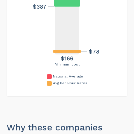
$387
$78
$166
Minimum cost
National Average
Avg Per Hour Rates
Why these companies