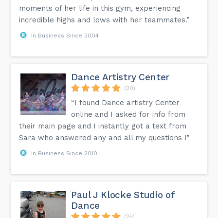
moments of her life in this gym, experiencing
incredible highs and lows with her teammates.”
In Business Since 2004
Dance Artistry Center
(20)
“I found Dance artistry Center
online and I asked for info from
their main page and I instantly got a text from
Sara who answered any and all my questions !”
In Business Since 2010
Paul J Klocke Studio of
Dance
(25)