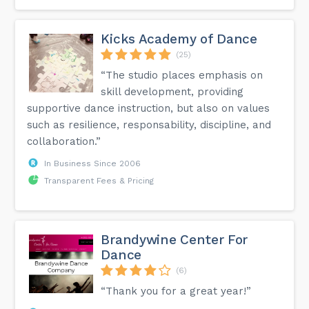
Kicks Academy of Dance
(25)
“The studio places emphasis on
skill development, providing
supportive dance instruction, but also on values
such as resilience, responsability, discipline, and
collaboration.”
In Business Since 2006
Transparent Fees & Pricing
Brandywine Center For
Dance
(6)
“Thank you for a great year!”