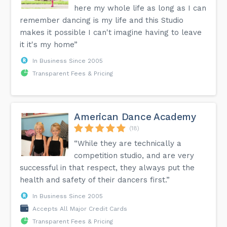
here my whole life as long as I can
remember dancing is my life and this Studio
makes it possible I can't imagine having to leave
it it's my home”
In Business Since 2005
Transparent Fees & Pricing
American Dance Academy
(18)
“While they are technically a
competition studio, and are very
successful in that respect, they always put the
health and safety of their dancers first.”
In Business Since 2005
Accepts All Major Credit Cards
Transparent Fees & Pricing