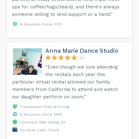
ups for coffee/hugs/tears), and there's always
someone willing to lend support or a hand.”
In Business Since 2013
Anna Marie Dance Studio
(6)
“Even though we love attending
the recitals each year this
particular virtual recital allowed our family
members from California to attend and watch
our daughter perform on zoom.”
Transparent Fees & Pricing
In Business Since 1958
Licensed, BBB Rating: A+
Accepts Cash, Check