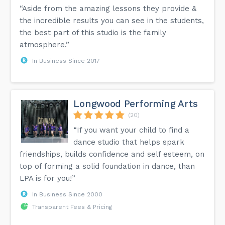
“Aside from the amazing lessons they provide &
the incredible results you can see in the students,
the best part of this studio is the family
atmosphere.”
In Business Since 2017
Longwood Performing Arts
(20)
“If you want your child to find a
dance studio that helps spark
friendships, builds confidence and self esteem, on
top of forming a solid foundation in dance, than
LPA is for you!”
In Business Since 2000
Transparent Fees & Pricing