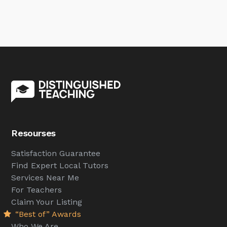
Resourses
Satisfaction Guarantee
Find Expert Local Tutors
Services Near Me
For Teachers
Claim Your Listing
“Best of” Awards
Who We Are