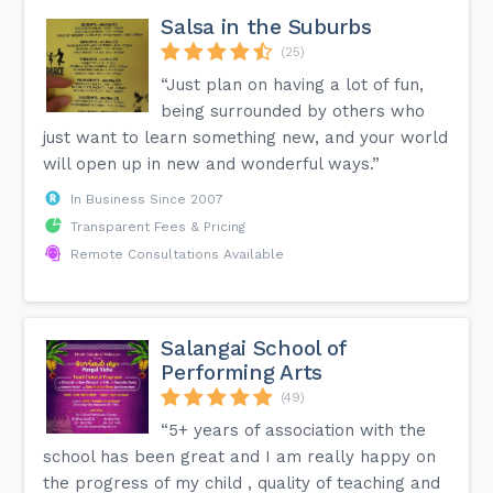
Salsa in the Suburbs
(25)
“Just plan on having a lot of fun,
being surrounded by others who
just want to learn something new, and your world
will open up in new and wonderful ways.”
In Business Since 2007
Transparent Fees & Pricing
Remote Consultations Available
Salangai School of
Performing Arts
(49)
“5+ years of association with the
school has been great and I am really happy on
the progress of my child , quality of teaching and