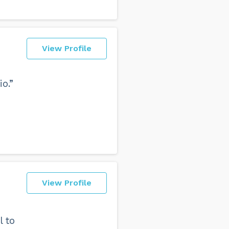
View Profile
o.”
View Profile
l to