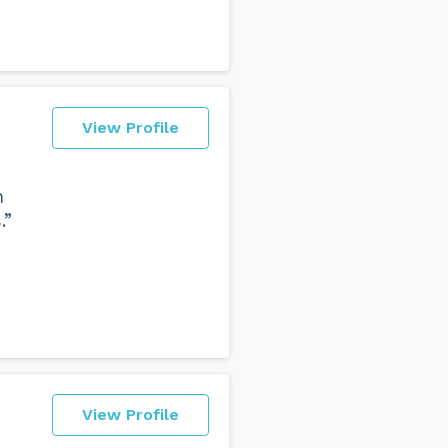
View Profile
h
.”
View Profile