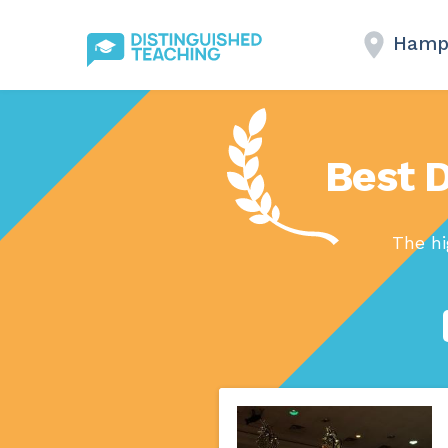
Hamp
Best 
The hi