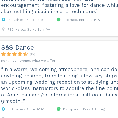
encouragement, fostering a love for dance whil
also instilling discipline and technique.”
In Business Since 1945
Licensed, BBB Rating: A+
7921 Harold St, Norfolk, VA
S&S Dance
(18)
Rent Floor, Events, What we Offer
“In a warm, welcoming atmosphere, one can do
anything desired, from learning a few key steps
an upcoming wedding reception to studying un
world-class instructors to acquire the fine poin
of American and/or international ballroom danc
(smooth...”
In Business Since 2020
Transparent Fees & Pricing