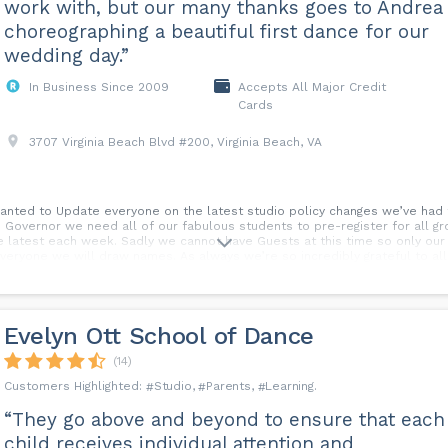
work with, but our many thanks goes to Andrea 
choreographing a beautiful first dance for our
wedding day.”
In Business Since 2009
Accepts All Major Credit
Cards
3707 Virginia Beach Blvd #200, Virginia Beach, VA
nted to Update everyone on the latest studio policy changes we’ve had 
he Governor we need all of our fabulous students to pre-register for all gr
e latest each week. Sadly we cannot have Guests at this time so only our 
everyone we will draw names. As always we’re so incredibly grateful to al
ience, and support during these challenging times. If you have any questi
 here at Arthur Murray Virginia Beach. Thank you so much Wendy, Taras, a
Evelyn Ott School of Dance
(14)
Studio
Parents
Learning
“They go above and beyond to ensure that each
child receives individual attention and