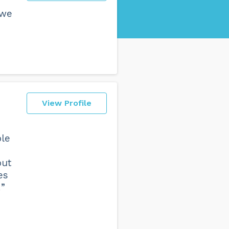
 we
View Profile
ple
but
es
!”