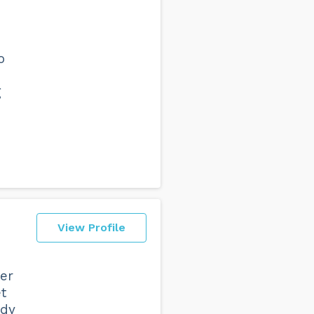
o
d
g
View Profile
er
t
ady