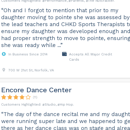
Performance
Parents
The Nutcracker
“Oh and I forgot to mention that prior to my
daughter moving to pointe she was assessed by
the lead teachers and CHKD Sports Therapists t
ensure my daughter was developed enough an
had proper strength to move to pointe, ensurin
she was ready while ...”
In Business Since 2014
Accepts All Major Credit
Cards
700 W 21st St, Norfolk, VA
Encore Dance Center
(11)
Studio
Hip Hop
“The day of the dance recital me and my daught
were running super late and we happened to ge
there as her dance class was on stage and alre