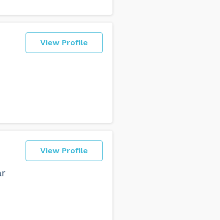
View Profile
View Profile
ar