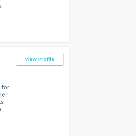
e
View Profile
 for
der
ts
e