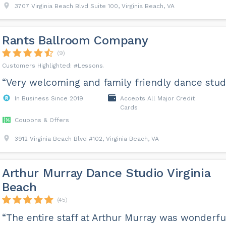
3707 Virginia Beach Blvd Suite 100, Virginia Beach, VA
Rants Ballroom Company
(9)
Lessons
“Very welcoming and family friendly dance studi
In Business Since 2019
Accepts All Major Credit
Cards
Coupons & Offers
3912 Virginia Beach Blvd #102, Virginia Beach, VA
Arthur Murray Dance Studio Virginia
Beach
(45)
“The entire staff at Arthur Murray was wonderfu