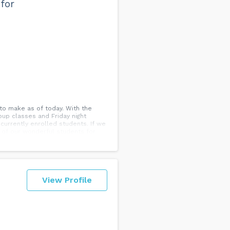
for
to make as of today. With the
oup classes and Friday night
currently enrolled students. If we
l of our wonderful students for
ons or concerns please do not
nd Team AMVB 💃🕺...
View Profile