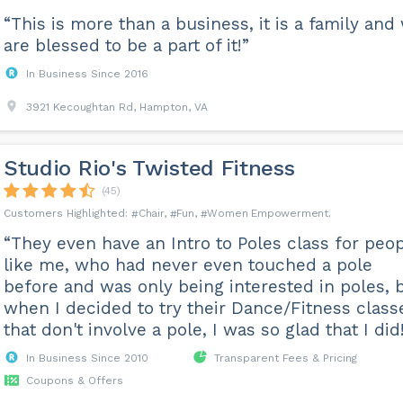
“This is more than a business, it is a family and
are blessed to be a part of it!”
In Business Since 2016
3921 Kecoughtan Rd, Hampton, VA
Studio Rio's Twisted Fitness
(45)
Chair
Fun
Women Empowerment
“They even have an Intro to Poles class for peo
like me, who had never even touched a pole
before and was only being interested in poles, 
when I decided to try their Dance/Fitness class
that don't involve a pole, I was so glad that I did
In Business Since 2010
Transparent Fees & Pricing
Coupons & Offers