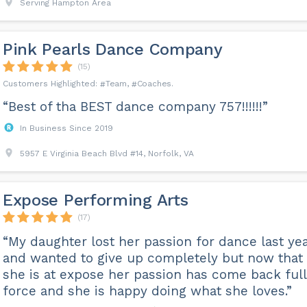
Serving Hampton Area
Pink Pearls Dance Company
(15)
Team
Coaches
“Best of tha BEST dance company 757!!!!!!”
In Business Since 2019
5957 E Virginia Beach Blvd #14, Norfolk, VA
Expose Performing Arts
(17)
“My daughter lost her passion for dance last ye
and wanted to give up completely but now that
she is at expose her passion has come back full
force and she is happy doing what she loves.”