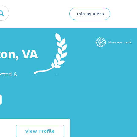
Join as a Pro
on, VA
etted &
View Profile