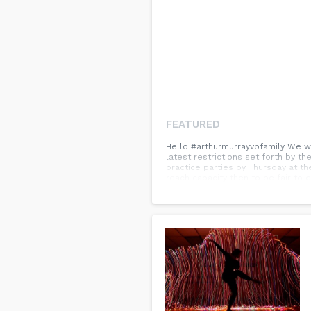
FEATURED
Hello #arthurmurrayvbfamily We wa
latest restrictions set forth by t
practice parties by Thursday at th
reach capacity then to be fair to 
your continued understanding, pat
hesitate to contact Wendy or Taras