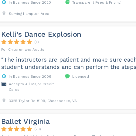
In Business Since 2020
Transparent Fees & Pricing
Serving Hampton Area
Kelli's Dance Explosion
(7)
For Children and Adults
“The instructors are patient and make sure eac
student understands and can perform the steps
In Business Since 2006
Licensed
Accepts All Major Credit
Cards
3325 Taylor Rd #109, Chesapeake, VA
Ballet Virginia
(23)