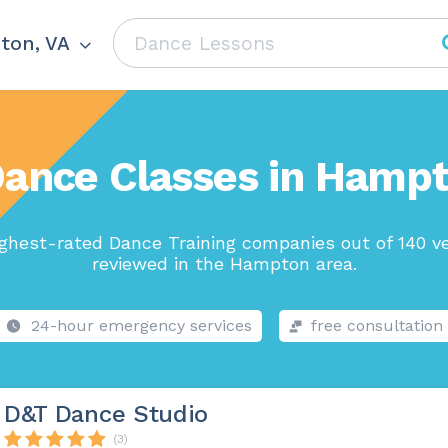
ton, VA
Dance Classes in Hampt
ghest-rated Dance Training companies out of 140 v
reviewed in the Hampton area.
24-hour emergency services
free consultation
D&T Dance Studio
(3)