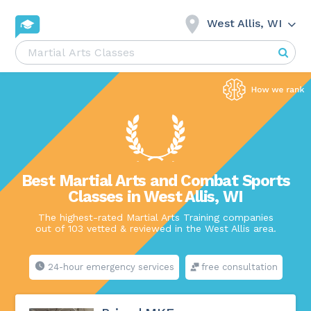
West Allis, WI
Best Martial Arts and Combat Sports
Classes in West Allis, WI
The highest-rated Martial Arts Training companies
out of 103 vetted & reviewed in the West Allis area.
24-hour emergency services
free consultation