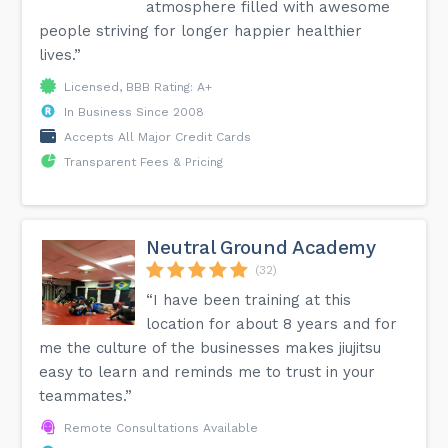
atmosphere filled with awesome
people striving for longer happier healthier
lives.”
Licensed, BBB Rating: A+
In Business Since 2008
Accepts All Major Credit Cards
Transparent Fees & Pricing
Neutral Ground Academy
(32)
“I have been training at this
location for about 8 years and for
me the culture of the businesses makes jiujitsu
easy to learn and reminds me to trust in your
teammates.”
Remote Consultations Available