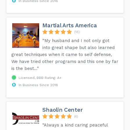
In Business Since 2016
Martial Arts America
(18)
“My husband and I not only got
into great shape but also learned
great techniques when it came to self defense,
We have tried other programs and this one by far
is the best...”
Licensed, BBB Rating: A+
In Business Since 2018
Shaolin Center
(4)
“Always a kind caring peaceful