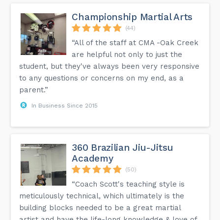
Championship Martial Arts
(44)
“All of the staff at CMA -Oak Creek
are helpful not only to just the
student, but they've always been very responsive
to any questions or concerns on my end, as a
parent.”
In Business Since 2015
360 Brazilian Jiu-Jitsu
Academy
(50)
“Coach Scott's teaching style is
meticulously technical, which ultimately is the
building blocks needed to be a great martial
artist and have the life-long knowledge & love of