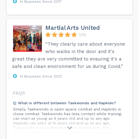
In Business Since 2017
Martial Arts United
(29)
“They clearly care about everyone
who walks in the door and it's
great they are very committed to ensuring it's a
safe and clean environment for us during Covid.”
In Business Since 2012
FAQS
Q: What is different between Taekwondo and Hapkido?
Simply, Taekwondo is open space combat and Hapkido is
close combat. Taekwondo has less contact while training,
can start as young as 4 years old and up to any age.
Hapkido can start at 14 years old and up to any age.
Taekwondo is considered modern martial arts. The
beginning of Taekwondo training has easier techniques,
such as letting the fist out or lifting the foot. Hapkido has