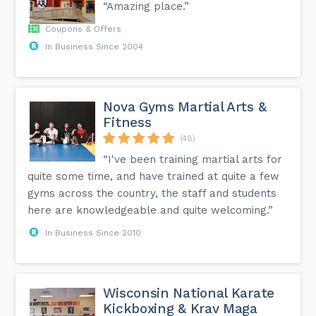
“Amazing place.”
Coupons & Offers
In Business Since 2004
Nova Gyms Martial Arts &
Fitness
(48)
“I've been training martial arts for
quite some time, and have trained at quite a few
gyms across the country, the staff and students
here are knowledgeable and quite welcoming.”
In Business Since 2010
Wisconsin National Karate
Kickboxing & Krav Maga