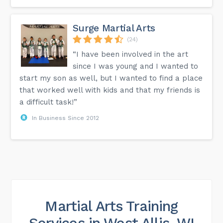
Surge Martial Arts
(24)
“I have been involved in the art
since I was young and I wanted to
start my son as well, but I wanted to find a place
that worked well with kids and that my friends is
a difficult task!”
In Business Since 2012
Martial Arts Training
Services in West Allis, WI