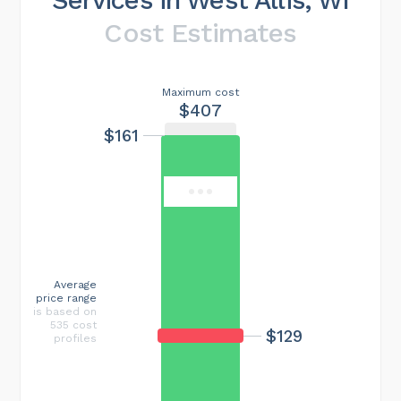
Cost Estimates
Maximum cost
$407
$161
Average
price range
is based on
535 cost
$129
profiles