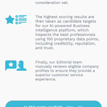
Is this page useful?
Yes
No