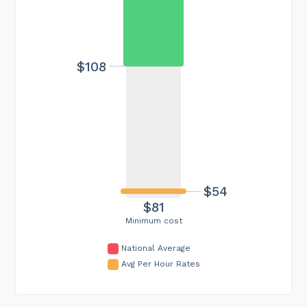
$108
$54
$81
Minimum cost
National Average
Avg Per Hour Rates