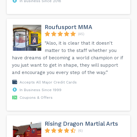
In Business Since 2018
Roufusport MMA
(45)
“Also, it is clear that it doesn't
matter to the staff whether you
have dreams of becoming a world champion or if
you just want to get in shape, they will support
and encourage you every step of the way.”
Accepts All Major Credit Cards
In Business Since 1999
Coupons & Offers
Rising Dragon Martial Arts
(6)