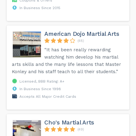
Coupons & Offers
In Business Since 2015
American Dojo Martial Arts
(48)
“It has been really rewarding
watching him develop his martial
arts skills and the many life lessons that Master
Konley and his staff teach to all their students.”
Licensed, BBB Rating: A+
In Business Since 1998
Accepts All Major Credit Cards
Cho's Martial Arts
(49)