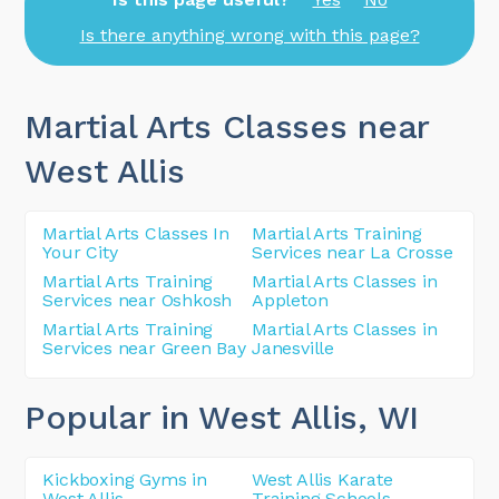
Is there anything wrong with this page?
Martial Arts Classes near
West Allis
Martial Arts Classes In
Martial Arts Training
Your City
Services near La Crosse
Martial Arts Training
Martial Arts Classes in
Services near Oshkosh
Appleton
Martial Arts Training
Martial Arts Classes in
Services near Green Bay
Janesville
Popular in West Allis
, WI
Kickboxing Gyms in
West Allis Karate
West Allis
Training Schools