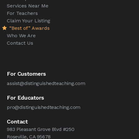
Services Near Me
For Teachers
Claim Your Listing
“Best of” Awards
Who We Are
Contact Us
For Customers
assist@distinguishedteaching.com
For Educators
pro@distinguishedteaching.com
Contact
983 Pleasant Grove Blvd #250
Roseville, CA 95678