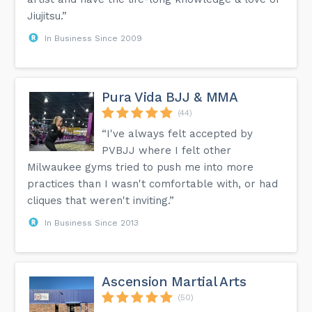
Jiujitsu.”
In Business Since 2009
Pura Vida BJJ & MMA
(44)
“I've always felt accepted by
PVBJJ where I felt other
Milwaukee gyms tried to push me into more
practices than I wasn't comfortable with, or had
cliques that weren't inviting.”
In Business Since 2013
Ascension Martial Arts
(50)