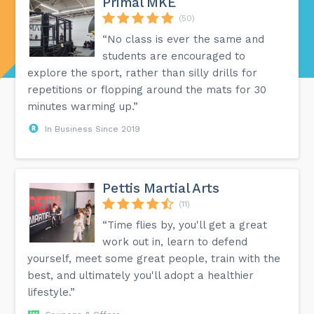
Primal MKE
(50)
“No class is ever the same and
students are encouraged to
explore the sport, rather than silly drills for
repetitions or flopping around the mats for 30
minutes warming up.”
In Business Since 2019
Pettis Martial Arts
(11)
“Time flies by, you'll get a great
work out in, learn to defend
yourself, meet some great people, train with the
best, and ultimately you'll adopt a healthier
lifestyle.”