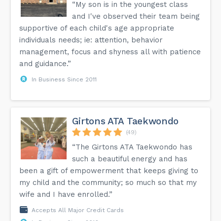
“My son is in the youngest class
and I've observed their team being
supportive of each child's age appropriate
individuals needs; ie: attention, behavior
management, focus and shyness all with patience
and guidance.”
In Business Since 2011
Girtons ATA Taekwondo
(49)
“The Girtons ATA Taekwondo has
such a beautiful energy and has
been a gift of empowerment that keeps giving to
my child and the community; so much so that my
wife and I have enrolled.”
Accepts All Major Credit Cards