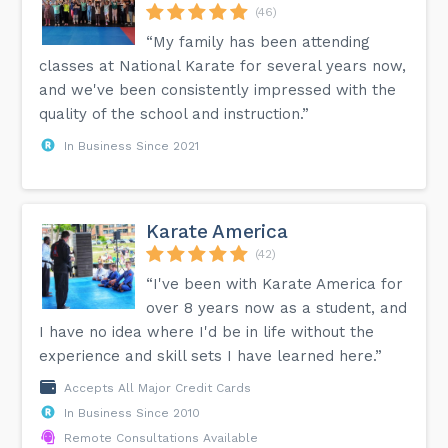
(46)
“My family has been attending
classes at National Karate for several years now,
and we've been consistently impressed with the
quality of the school and instruction.”
In Business Since 2021
Karate America
(42)
“I've been with Karate America for
over 8 years now as a student, and
I have no idea where I'd be in life without the
experience and skill sets I have learned here.”
Accepts All Major Credit Cards
In Business Since 2010
Remote Consultations Available