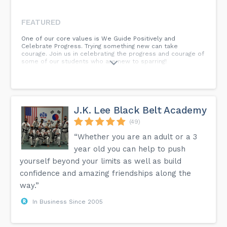
FEATURED
One of our core values is We Guide Positively and
Celebrate Progress. Trying something new can take
courage. Join us in celebrating the progress and courage of
some of our students who are new to sparring!
J.K. Lee Black Belt Academy
(49)
“Whether you are an adult or a 3
year old you can help to push
yourself beyond your limits as well as build
confidence and amazing friendships along the
way.”
In Business Since 2005