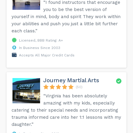
“I found instructors that encourage
you to be the best version of
yourself in mind, body and spirit They work within
your abilities and push you just a little bit further
each class.”
Licensed, BBB Rating: A+
In Business Since 2003
Accepts All Major Credit Cards
Journey Martial Arts
(50)
“Virginia has been absolutely
amazing with my kids, especially
catering to their special needs and incorporating
trauma informed care into her 1:1 lessons with my
daughter.”