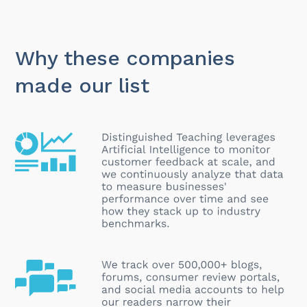
Why these companies
made our list