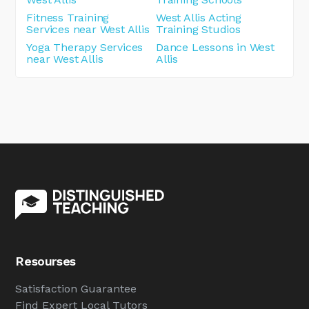
Fitness Training
West Allis Acting
Services near West Allis
Training Studios
Yoga Therapy Services
Dance Lessons in West
near West Allis
Allis
Resourses
Satisfaction Guarantee
Find Expert Local Tutors