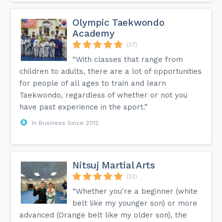
Olympic Taekwondo
Academy
(27)
“With classes that range from
children to adults, there are a lot of opportunities
for people of all ages to train and learn
Taekwondo, regardless of whether or not you
have past experience in the sport.”
In Business Since 2012
Nitsuj Martial Arts
(23)
“Whether you're a beginner (white
belt like my younger son) or more
advanced (Orange belt like my older son), the