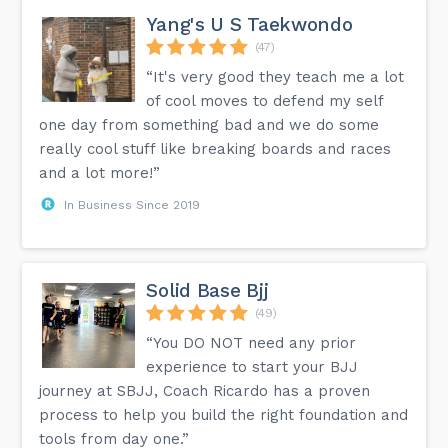
Yang's U S Taekwondo
(47)
“It's very good they teach me a lot
of cool moves to defend my self
one day from something bad and we do some
really cool stuff like breaking boards and races
and a lot more!”
In Business Since 2019
Solid Base Bjj
(49)
“You DO NOT need any prior
experience to start your BJJ
journey at SBJJ, Coach Ricardo has a proven
process to help you build the right foundation and
tools from day one.”