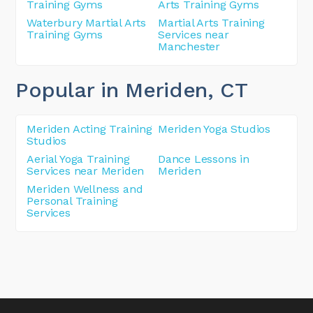
Training Gyms
Arts Training Gyms
Waterbury Martial Arts
Martial Arts Training
Training Gyms
Services near
Manchester
Popular in Meriden
, CT
Meriden Acting Training
Meriden Yoga Studios
Studios
Aerial Yoga Training
Dance Lessons in
Services near Meriden
Meriden
Meriden Wellness and
Personal Training
Services