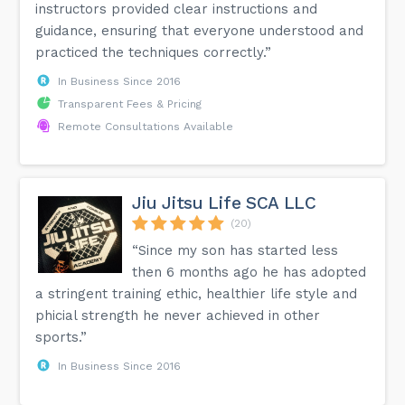
instructors provided clear instructions and
guidance, ensuring that everyone understood and
practiced the techniques correctly.”
In Business Since 2016
Transparent Fees & Pricing
Remote Consultations Available
Jiu Jitsu Life SCA LLC
(20)
“Since my son has started less
then 6 months ago he has adopted
a stringent training ethic, healthier life style and
phicial strength he never achieved in other
sports.”
In Business Since 2016