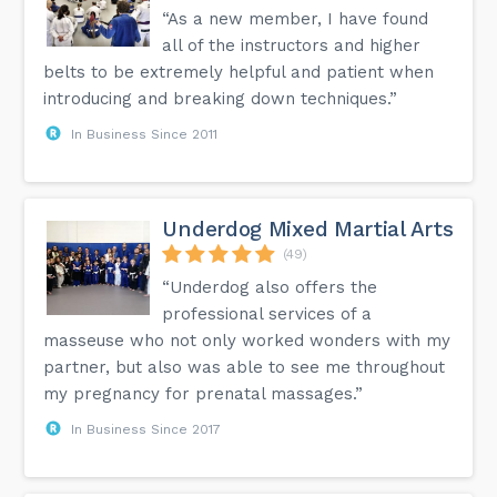
“As a new member, I have found
all of the instructors and higher
belts to be extremely helpful and patient when
introducing and breaking down techniques.”
In Business Since 2011
Underdog Mixed Martial Arts
(49)
“Underdog also offers the
professional services of a
masseuse who not only worked wonders with my
partner, but also was able to see me throughout
my pregnancy for prenatal massages.”
In Business Since 2017