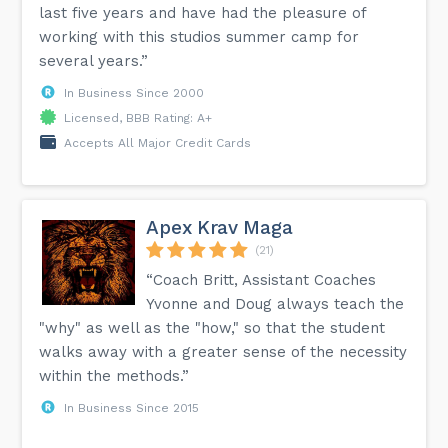
last five years and have had the pleasure of
working with this studios summer camp for
several years.”
In Business Since 2000
Licensed, BBB Rating: A+
Accepts All Major Credit Cards
Apex Krav Maga
(21)
“Coach Britt, Assistant Coaches
Yvonne and Doug always teach the
"why" as well as the "how," so that the student
walks away with a greater sense of the necessity
within the methods.”
In Business Since 2015