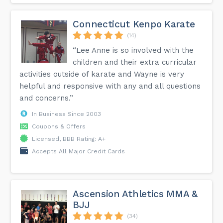
Connecticut Kenpo Karate
(14)
“Lee Anne is so involved with the
children and their extra curricular
activities outside of karate and Wayne is very
helpful and responsive with any and all questions
and concerns.”
In Business Since 2003
Coupons & Offers
Licensed, BBB Rating: A+
Accepts All Major Credit Cards
Ascension Athletics MMA &
BJJ
(34)