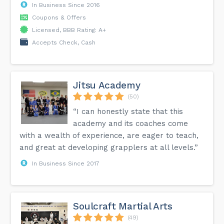
In Business Since 2016
Coupons & Offers
Licensed, BBB Rating: A+
Accepts Check, Cash
Jitsu Academy
(50)
“I can honestly state that this
academy and its coaches come
with a wealth of experience, are eager to teach,
and great at developing grapplers at all levels.”
In Business Since 2017
Soulcraft Martial Arts
(49)