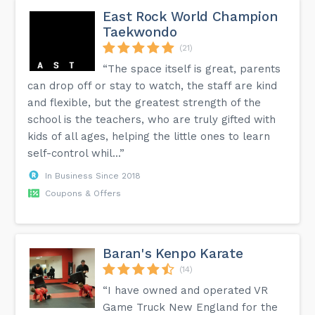
East Rock World Champion
Taekwondo
(21)
“The space itself is great, parents
can drop off or stay to watch, the staff are kind
and flexible, but the greatest strength of the
school is the teachers, who are truly gifted with
kids of all ages, helping the little ones to learn
self-control whil...”
In Business Since 2018
Coupons & Offers
Baran's Kenpo Karate
(14)
“I have owned and operated VR
Game Truck New England for the