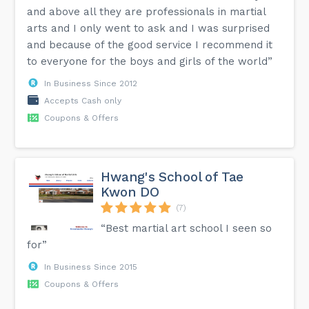
and above all they are professionals in martial
arts and I only went to ask and I was surprised
and because of the good service I recommend it
to everyone for the boys and girls of the world”
In Business Since 2012
Accepts Cash only
Coupons & Offers
Hwang's School of Tae
Kwon DO
(7)
“Best martial art school I seen so
for”
In Business Since 2015
Coupons & Offers