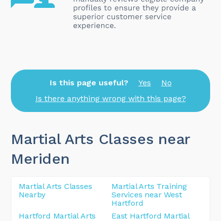
Is this page useful?
Yes
No
Is there anything wrong with this page?
Martial Arts Classes near
Meriden
Martial Arts Classes
Martial Arts Training
Nearby
Services near West
Hartford
Hartford Martial Arts
East Hartford Martial