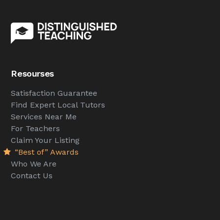
Resourses
Satisfaction Guarantee
Find Expert Local Tutors
Services Near Me
For Teachers
Claim Your Listing
“Best of” Awards
Who We Are
Contact Us