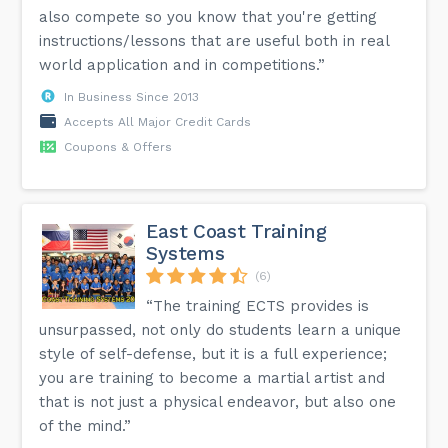
also compete so you know that you're getting
instructions/lessons that are useful both in real
world application and in competitions.”
In Business Since 2013
Accepts All Major Credit Cards
Coupons & Offers
East Coast Training
Systems
(6)
“The training ECTS provides is
unsurpassed, not only do students learn a unique
style of self-defense, but it is a full experience;
you are training to become a martial artist and
that is not just a physical endeavor, but also one
of the mind.”