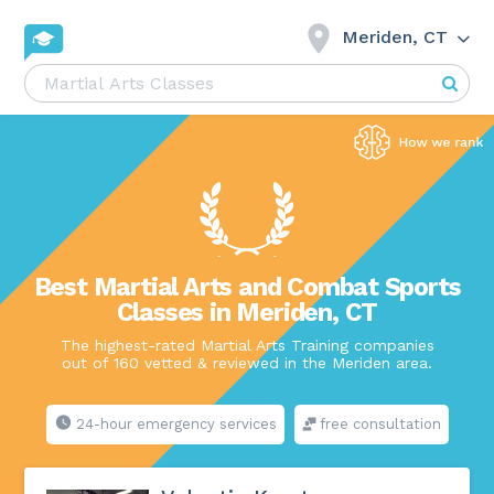
Meriden, CT
Best Martial Arts and Combat Sports
Classes in Meriden, CT
The highest-rated Martial Arts Training companies
out of 160 vetted & reviewed in the Meriden area.
24-hour emergency services
free consultation