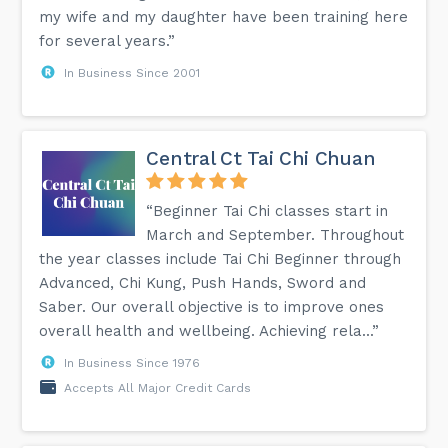
my wife and my daughter have been training here
for several years.”
In Business Since 2001
Central Ct Tai Chi Chuan
“Beginner Tai Chi classes start in
March and September. Throughout
the year classes include Tai Chi Beginner through
Advanced, Chi Kung, Push Hands, Sword and
Saber. Our overall objective is to improve ones
overall health and wellbeing. Achieving rela...”
In Business Since 1976
Accepts All Major Credit Cards