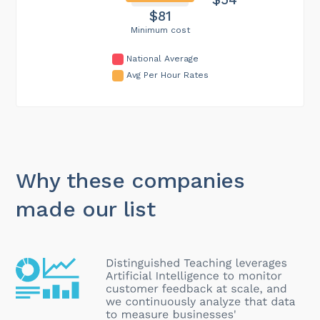
$81
Minimum cost
National Average
Avg Per Hour Rates
Why these companies
made our list