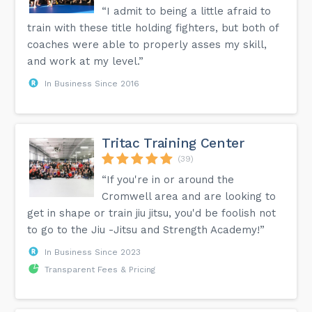
“I admit to being a little afraid to
train with these title holding fighters, but both of
coaches were able to properly asses my skill,
and work at my level.”
In Business Since 2016
Tritac Training Center
(39)
“If you're in or around the
Cromwell area and are looking to
get in shape or train jiu jitsu, you'd be foolish not
to go to the Jiu -Jitsu and Strength Academy!”
In Business Since 2023
Transparent Fees & Pricing