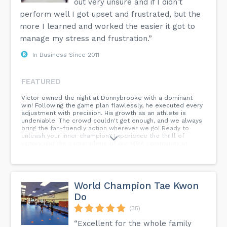
out very unsure and if I didn't
perform well I got upset and frustrated, but the
more I learned and worked the easier it got to
manage my stress and frustration.”
In Business Since 2011
FEATURED
Victor owned the night at Donnybrooke with a dominant
win! Following the game plan flawlessly, he executed every
adjustment with precision. His growth as an athlete is
undeniable. The crowd couldn't get enough, and we always
bring the fan-friendly action wherever we go! Ready to
unleash your inner champion? Experience the thrill of
victory and the camaraderie of our MMA community at
Performance Combat.
World Champion Tae Kwon
Do
(35)
“Excellent for the whole family