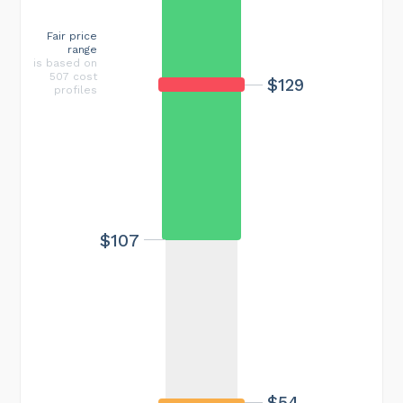
Fair price
range
is based on
507 cost
$129
profiles
$107
$54