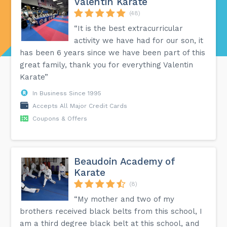
Valentin Karate
(48)
“It is the best extracurricular
activity we have had for our son, it
has been 6 years since we have been part of this
great family, thank you for everything Valentin
Karate”
In Business Since 1995
Accepts All Major Credit Cards
Coupons & Offers
Beaudoin Academy of
Karate
(8)
“My mother and two of my
brothers received black belts from this school, I
am a third degree black belt at this school, and