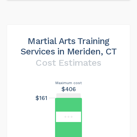
Martial Arts Training
Services in Meriden, CT
Cost Estimates
Maximum cost
$406
$161