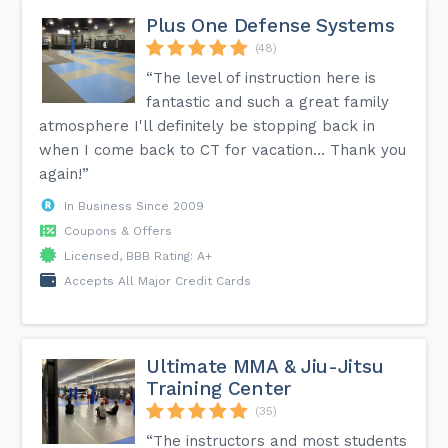
Plus One Defense Systems
(48)
“The level of instruction here is
fantastic and such a great family
atmosphere I'll definitely be stopping back in
when I come back to CT for vacation… Thank you
again!”
In Business Since 2009
Coupons & Offers
Licensed, BBB Rating: A+
Accepts All Major Credit Cards
Ultimate MMA & Jiu-Jitsu
Training Center
(35)
“The instructors and most students