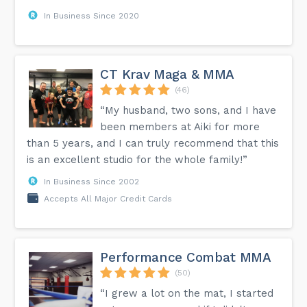
In Business Since 2020
CT Krav Maga & MMA
(46)
“My husband, two sons, and I have
been members at Aiki for more
than 5 years, and I can truly recommend that this
is an excellent studio for the whole family!”
In Business Since 2002
Accepts All Major Credit Cards
Performance Combat MMA
(50)
“I grew a lot on the mat, I started