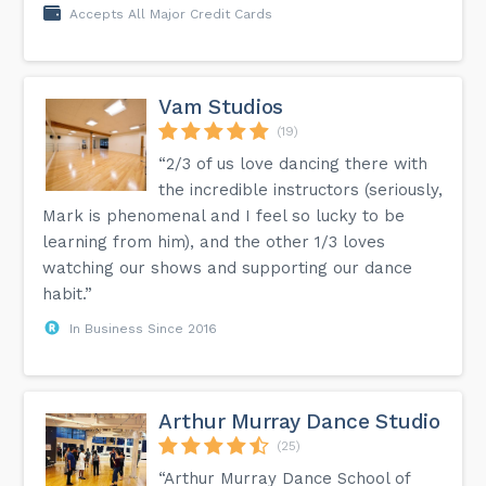
Accepts All Major Credit Cards
Vam Studios
(19)
“2/3 of us love dancing there with
the incredible instructors (seriously,
Mark is phenomenal and I feel so lucky to be
learning from him), and the other 1/3 loves
watching our shows and supporting our dance
habit.”
In Business Since 2016
Arthur Murray Dance Studio
(25)
“Arthur Murray Dance School of