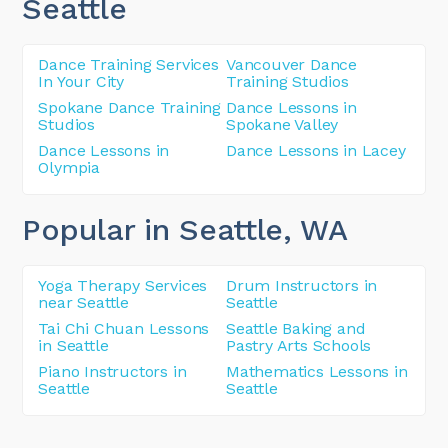
Seattle
Dance Training Services
Vancouver Dance
In Your City
Training Studios
Spokane Dance Training
Dance Lessons in
Studios
Spokane Valley
Dance Lessons in
Dance Lessons in Lacey
Olympia
Popular in Seattle
, WA
Yoga Therapy Services
Drum Instructors in
near Seattle
Seattle
Tai Chi Chuan Lessons
Seattle Baking and
in Seattle
Pastry Arts Schools
Piano Instructors in
Mathematics Lessons in
Seattle
Seattle