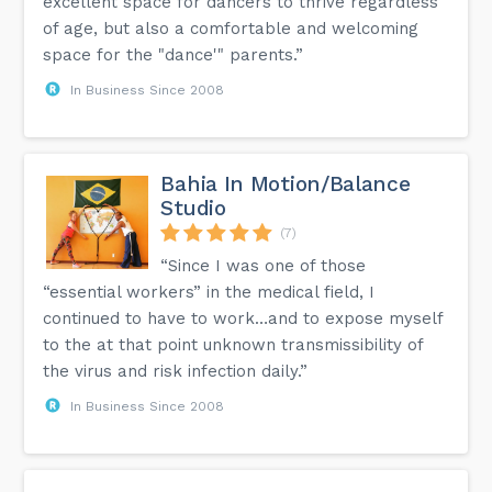
excellent space for dancers to thrive regardless
of age, but also a comfortable and welcoming
space for the "dance'" parents.”
In Business Since 2008
Bahia In Motion/Balance
Studio
(7)
“Since I was one of those
“essential workers” in the medical field, I
continued to have to work…and to expose myself
to the at that point unknown transmissibility of
the virus and risk infection daily.”
In Business Since 2008