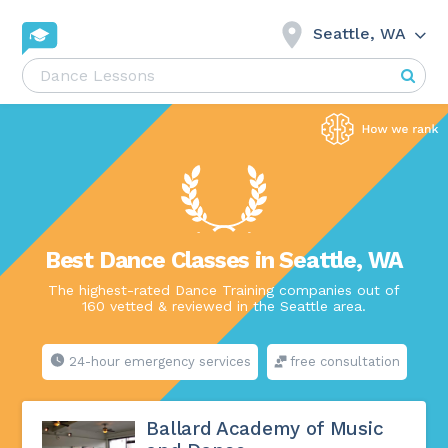
Seattle, WA
Best Dance Classes in Seattle, WA
The highest-rated Dance Training companies out of
160 vetted & reviewed in the Seattle area.
24-hour emergency services
free consultation
Ballard Academy of Music