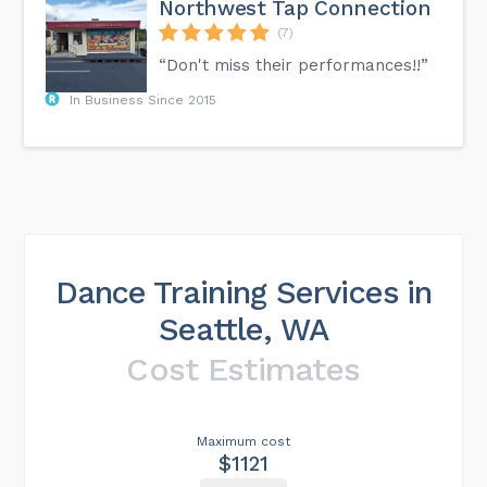
Northwest Tap Connection
(7)
“Don't miss their performances!!”
In Business Since 2015
Dance Training Services in
Seattle, WA
Cost Estimates
Maximum cost
$1121