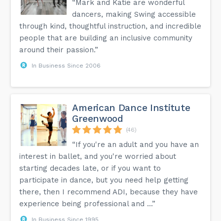
“Mark and Katie are wonderful
dancers, making Swing accessible
through kind, thoughtful instruction, and incredible
people that are building an inclusive community
around their passion.”
In Business Since 2006
American Dance Institute
Greenwood
(46)
“If you're an adult and you have an
interest in ballet, and you're worried about
starting decades late, or if you want to
participate in dance, but you need help getting
there, then I recommend ADI, because they have
experience being professional and ...”
In Business Since 1995