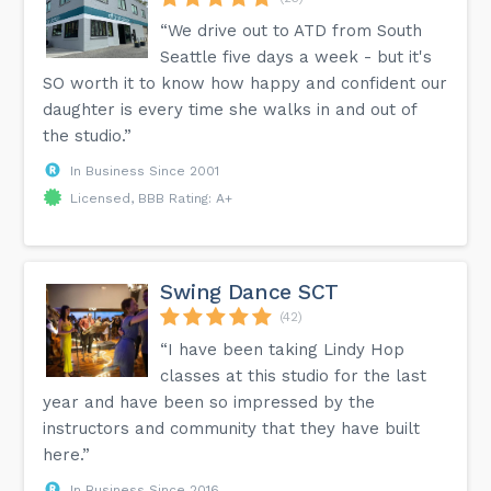
“We drive out to ATD from South
Seattle five days a week - but it's
SO worth it to know how happy and confident our
daughter is every time she walks in and out of
the studio.”
In Business Since 2001
Licensed, BBB Rating: A+
Swing Dance SCT
(42)
“I have been taking Lindy Hop
classes at this studio for the last
year and have been so impressed by the
instructors and community that they have built
here.”
In Business Since 2016