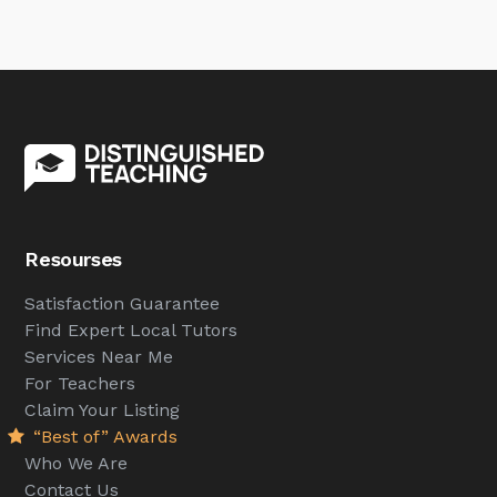
Resourses
Satisfaction Guarantee
Find Expert Local Tutors
Services Near Me
For Teachers
Claim Your Listing
“Best of” Awards
Who We Are
Contact Us