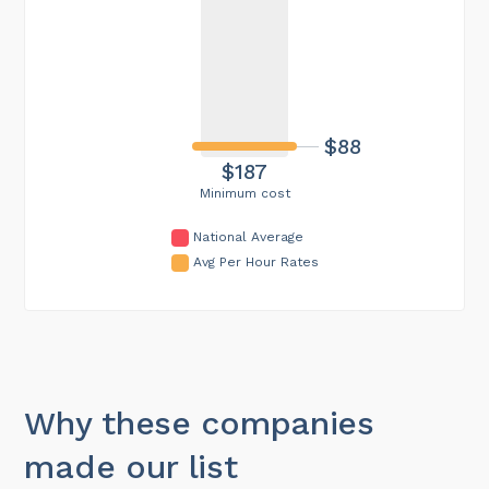
$88
$187
Minimum cost
National Average
Avg Per Hour Rates
Why these companies
made our list