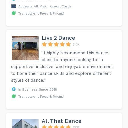
Accepts All Major Credit Cards
Transparent Fees & Pricing
Live 2 Dance
(43)
“I highly recommend this dance
class to anyone looking for a
supportive, inclusive, and enjoyable environment
to hone their dance skills and explore different
styles of dance.”
In Business Since 2018
Transparent Fees & Pricing
All That Dance
(23)