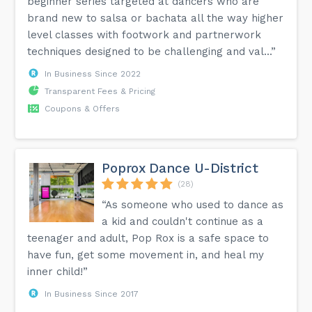
beginner series targeted at dancers who are
brand new to salsa or bachata all the way higher
level classes with footwork and partnerwork
techniques designed to be challenging and val...”
In Business Since 2022
Transparent Fees & Pricing
Coupons & Offers
Poprox Dance U-District
(28)
“As someone who used to dance as
a kid and couldn't continue as a
teenager and adult, Pop Rox is a safe space to
have fun, get some movement in, and heal my
inner child!”
In Business Since 2017