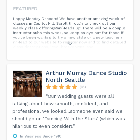
FEATURED
Happy Monday Dancers! We have another amazing week of
classes in Capitol Hill. Scroll through to check out our
weekly class offerings!nn(Heads up! There will be a couple
instructor subs this week, so keep an eye out for those if
you've been wanting to try a new style or a new teacher!)
nnHead to our website to register now and to find detailed
class descriptions, level breakdowns, and
more!n.n.n.n.n.n.n.n.n#seattledance #dancecommunity
#seattledancers #jazzdance #hiphop #danceclasses
#footwork #choreography #introductorydance
#beginnerdance #intermediatedance #advanceddance
#seattledanceclasses #thingstodoinseattle #udistrict
Arthur Murray Dance Studio
#uwdance #capitolhill #capitolhilldancestudio
North Seattle
#udistrictdancestudio #seattledancestudio...
(18)
“Our wedding guests were all
talking about how smooth, confident, and
professional we looked…someone even said we
should go on 'Dancing With the Stars' (which was
hilarious to even consider).”
In Business Since 1918