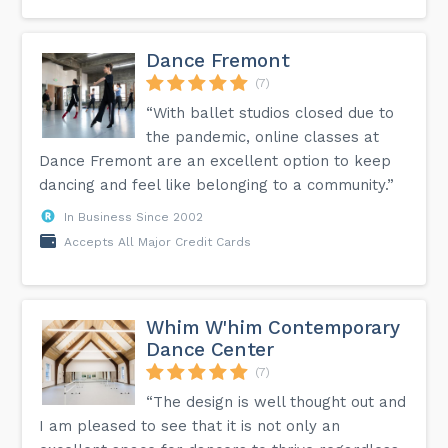
Dance Fremont
(7)
“With ballet studios closed due to
the pandemic, online classes at
Dance Fremont are an excellent option to keep
dancing and feel like belonging to a community.”
In Business Since 2002
Accepts All Major Credit Cards
Whim W'him Contemporary
Dance Center
(7)
“The design is well thought out and
I am pleased to see that it is not only an