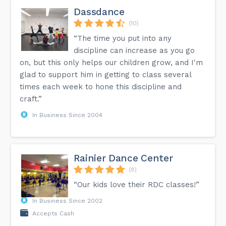
Dassdance
(10)
“The time you put into any
discipline can increase as you go
on, but this only helps our children grow, and I'm
glad to support him in getting to class several
times each week to hone this discipline and
craft.”
In Business Since 2004
Rainier Dance Center
(8)
“Our kids love their RDC classes!”
In Business Since 2002
Accepts Cash