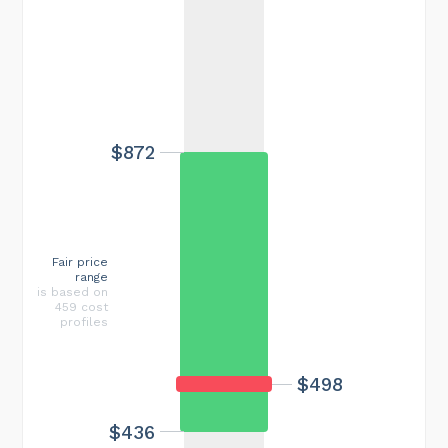
$872
Fair price
range
is based on
459 cost
profiles
$498
$436