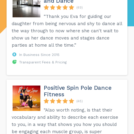
and Dance
(49)
“Thank you Eva for guiding our
daughter from being nervous and shy to dance all
the way through to now where she can't wait to
show us her dance moves and stages dance
parties at home all the time.”
In Business Since 2015
Transparent Fees & Pricing
Positive Spin Pole Dance
Fitness
(48)
“Also worth noting, is that their
vocabulary and ability to describe each exercise
to you, in a way that shows you how you should
be engaging each muscle group, is super