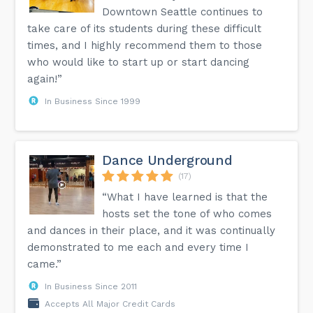
Downtown Seattle continues to
take care of its students during these difficult
times, and I highly recommend them to those
who would like to start up or start dancing
again!”
In Business Since 1999
Dance Underground
(17)
“What I have learned is that the
hosts set the tone of who comes
and dances in their place, and it was continually
demonstrated to me each and every time I
came.”
In Business Since 2011
Accepts All Major Credit Cards