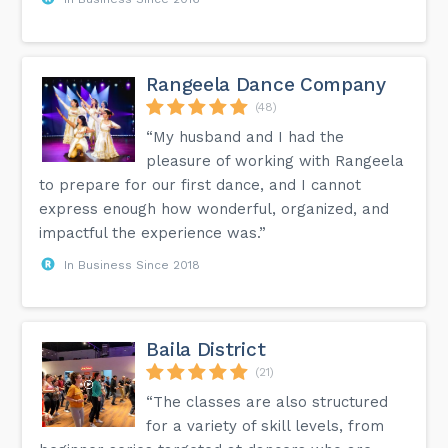
Rangeela Dance Company
(48)
“My husband and I had the
pleasure of working with Rangeela
to prepare for our first dance, and I cannot
express enough how wonderful, organized, and
impactful the experience was.”
In Business Since 2018
Baila District
(21)
“The classes are also structured
for a variety of skill levels, from