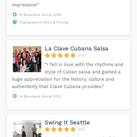
impressive!”
In Business Since 2016
Transparent Fees & Pricing
La Clave Cubana Salsa
(49)
“I fell in love with the rhythms and
style of Cuban salsa and gained a
huge appreciation for the history, culture and
authenticity that Clave Cubana provides.”
In Business Since 2012
Swing It Seattle
(49)