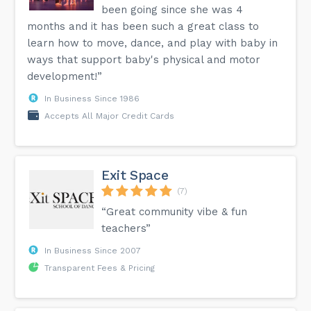
been going since she was 4
months and it has been such a great class to
learn how to move, dance, and play with baby in
ways that support baby's physical and motor
development!”
In Business Since 1986
Accepts All Major Credit Cards
Exit Space
(7)
“Great community vibe & fun
teachers”
In Business Since 2007
Transparent Fees & Pricing