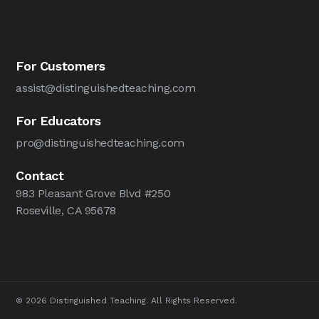
For Customers
assist@distinguishedteaching.com
For Educators
pro@distinguishedteaching.com
Contact
983 Pleasant Grove Blvd #250
Roseville, CA 95678
© 2026 Distinguished Teaching. All Rights Reserved.