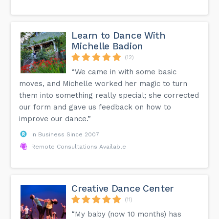
Learn to Dance With
Michelle Badion
(12)
“We came in with some basic
moves, and Michelle worked her magic to turn
them into something really special; she corrected
our form and gave us feedback on how to
improve our dance.”
In Business Since 2007
Remote Consultations Available
Creative Dance Center
(11)
“My baby (now 10 months) has