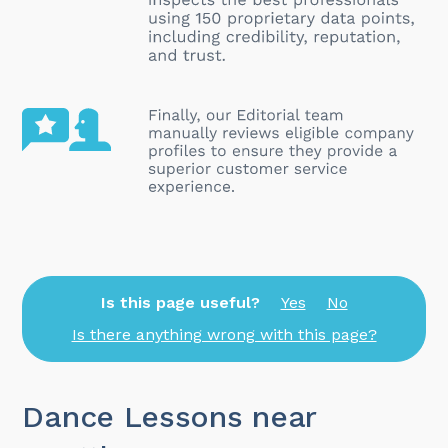
Is this page useful?
Yes
No
Is there anything wrong with this page?
Dance Lessons near