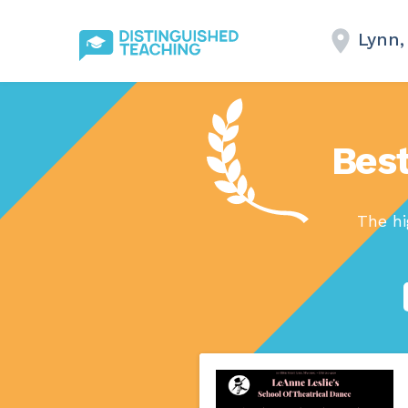
Lynn,
Best
The hi