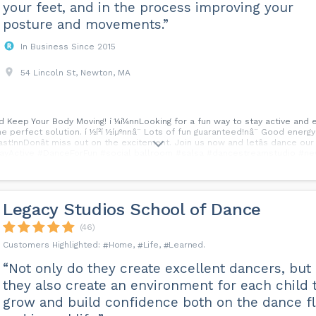
your feet, and in the process improving your
posture and movements.”
In Business Since 2015
54 Lincoln St, Newton, MA
and Keep Your Body Moving! í ¼í¼nnLooking for a fun way to stay active and
e perfect solution. í ½í²í ½íµºnnâ¨ Lots of fun guaranteed!nâ¨ Good energ
last!nnDonât miss out on the excitement. Join us now and letâs dance ou
#StayActive #DanceForFun #social ballroom #salsa #dancestreamstudio #ne
Legacy Studios School of Dance
(46)
Home
Life
Learned
“Not only do they create excellent dancers, but
they also create an environment for each child 
grow and build confidence both on the dance f