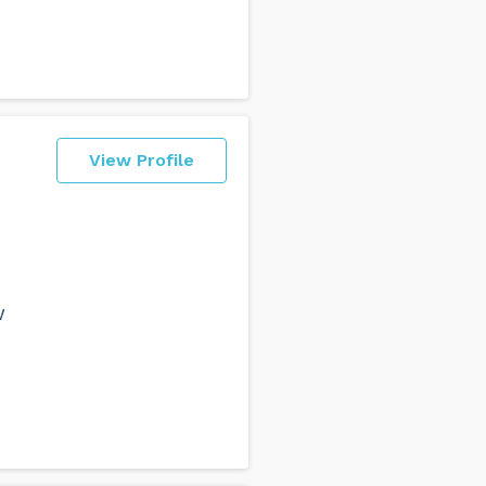
View Profile
w