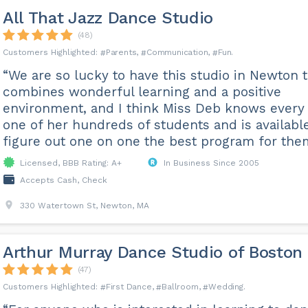
All That Jazz Dance Studio
(48)
Parents
Communication
Fun
“We are so lucky to have this studio in Newton 
combines wonderful learning and a positive
environment, and I think Miss Deb knows every
one of her hundreds of students and is availabl
figure out one on one the best program for the
Licensed, BBB Rating: A+
In Business Since 2005
Accepts Cash, Check
330 Watertown St, Newton, MA
Arthur Murray Dance Studio of Boston
(47)
First Dance
Ballroom
Wedding