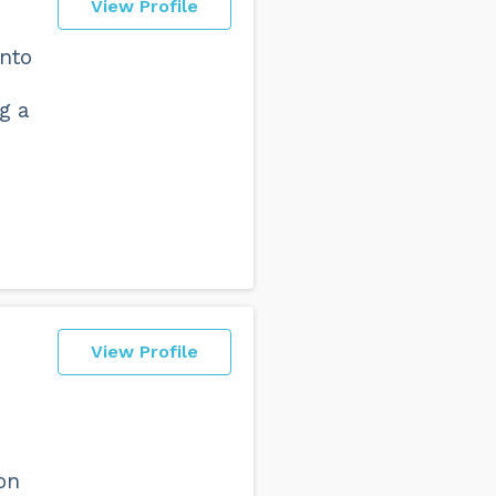
View Profile
into
g a
View Profile
on