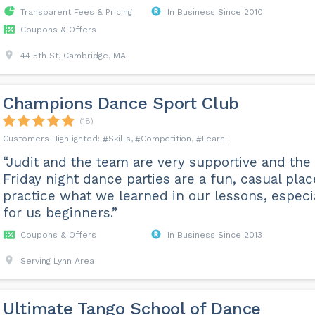
Transparent Fees & Pricing
In Business Since 2010
Coupons & Offers
44 5th St, Cambridge, MA
Champions Dance Sport Club
(18)
Skills
Competition
Learn
“Judit and the team are very supportive and the
Friday night dance parties are a fun, casual plac
practice what we learned in our lessons, especi
for us beginners.”
Coupons & Offers
In Business Since 2013
Serving Lynn Area
Ultimate Tango School of Dance