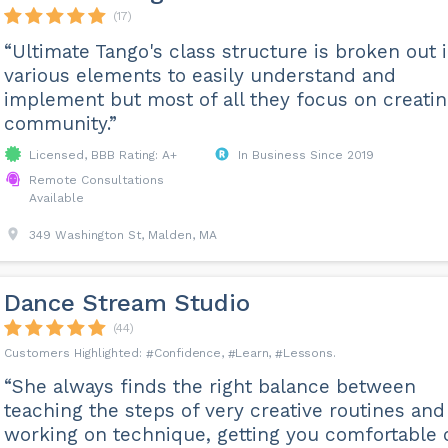
(17)
“Ultimate Tango's class structure is broken out 
various elements to easily understand and
implement but most of all they focus on creatin
community.”
Licensed, BBB Rating: A+
In Business Since 2019
Remote Consultations
Available
349 Washington St, Malden, MA
Dance Stream Studio
(44)
Confidence
Learn
Lessons
“She always finds the right balance between
teaching the steps of very creative routines and
working on technique, getting you comfortable 