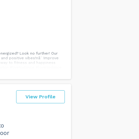
 energized? Look no further! Our
y and positive vibes!nâ¨ Improve
r way to fitness and happiness
wton #livetodance #lovetodance...
View Profile
to
loor