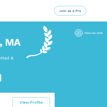
Join as a Pro
n, MA
etted &
View Profile