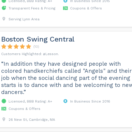
Licensed, BBB Rating: A+
In Business Since 2015
Transparent Fees & Pricing
Coupons & Offers
Serving Lynn Area
Boston Swing Central
(10)
Lesson
“In addition they have designed people with
colored handkerchiefs called "Angels" and their
job when the social dancing part of the evening
starts is to dance with and be welcoming to ne
dancers.”
Licensed, BBB Rating: A+
In Business Since 2016
Coupons & Offers
26 New St, Cambridge, MA