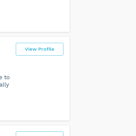
View Profile
e to
ally