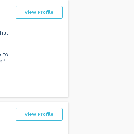
View Profile
that
e to
m.”
View Profile