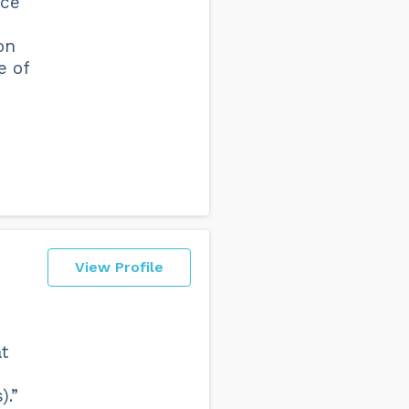
nce
on
e of
View Profile
t
).”