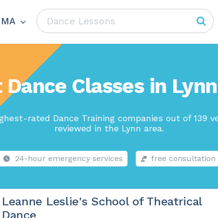
 MA
 Dance Classes in Lyn
ghest-rated Dance Training companies out of 139 v
reviewed in the Lynn area.
24-hour emergency services
free consultation
Leanne Leslie's School of Theatrical
Dance