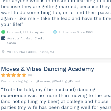
“For anyone who is interested in learning to da
because they are getting married, because they
want to do something fun, or to find their passi
again - like me - take the leap and have the tim
your life!”
Licensed, BBB Rating: A+
In Business Since 1983
Accepts All Major Credit
Cards
20 Park Plaza #330, Boston, MA
Moves & Vibes Dancing Academy
(8)
Lessons
Wedding
Patient
“Truth be told, my (the husband) dancing
experience was no more than moving to the bea
(and not spilling my beer) at college and house
parties (my wife has been dancing well for years