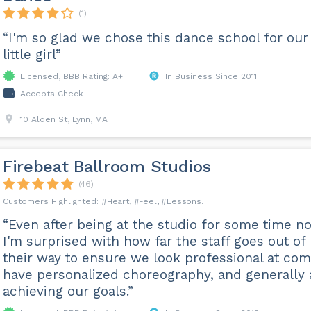
(1)
“I'm so glad we chose this dance school for our
little girl”
Licensed, BBB Rating: A+
In Business Since 2011
Accepts Check
10 Alden St, Lynn, MA
Firebeat Ballroom Studios
(46)
Heart
Feel
Lessons
“Even after being at the studio for some time n
I'm surprised with how far the staff goes out of
their way to ensure we look professional at com
have personalized choreography, and generally 
achieving our goals.”