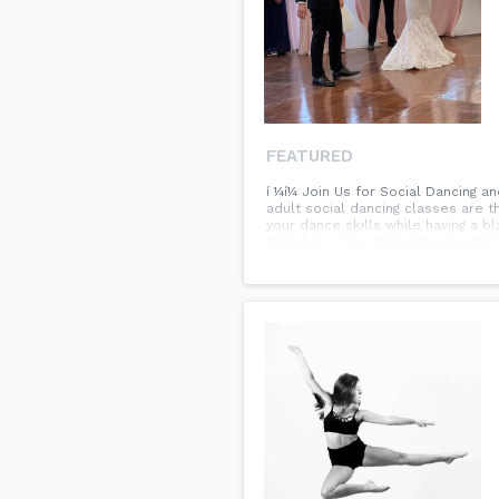
FEATURED
í ¼í¼ Join Us for Social Dancing 
adult social dancing classes are th
your dance skills while having a b
together! í ½í²« #SocialDancing 