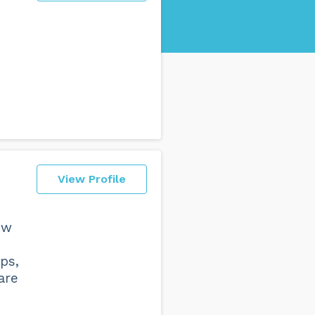
View Profile
ow
ps,
are