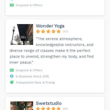
Coupons & Offers
Wonder Yoga
(50)
“The serene atmosphere,
knowledgeable instructors, and
diverse range of classes make it the perfect
place to unwind, strengthen my body, and find
inner peace.”
Coupons & Offers
In Business Since 2015
Transparent Fees & Pricing
Swetstudio
(46)