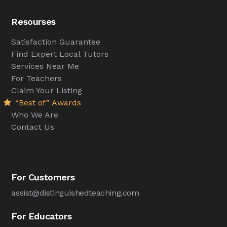
Resourses
Satisfaction Guarantee
Find Expert Local Tutors
Services Near Me
For Teachers
Claim Your Listing
“Best of” Awards
Who We Are
Contact Us
For Customers
assist@distinguishedteaching.com
For Educators