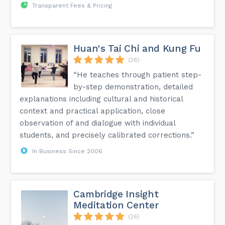
Transparent Fees & Pricing
Huan's Tai Chi and Kung Fu
(26)
“He teaches through patient step-
by-step demonstration, detailed
explanations including cultural and historical
context and practical application, close
observation of and dialogue with individual
students, and precisely calibrated corrections.”
In Business Since 2006
Cambridge Insight
Meditation Center
(26)