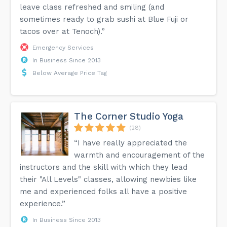
leave class refreshed and smiling (and
sometimes ready to grab sushi at Blue Fuji or
tacos over at Tenoch).”
Emergency Services
In Business Since 2013
Below Average Price Tag
The Corner Studio Yoga
(28)
“I have really appreciated the
warmth and encouragement of the
instructors and the skill with which they lead
their "All Levels" classes, allowing newbies like
me and experienced folks all have a positive
experience.”
In Business Since 2013