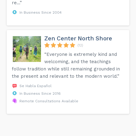
re...”
In Business Since 2004
Zen Center North Shore
(12)
“Everyone is extremely kind and
welcoming, and the teachings
follow tradition while still remaining grounded in
the present and relevant to the modern world.”
Se Habla Español
In Business Since 2016
Remote Consultations Available