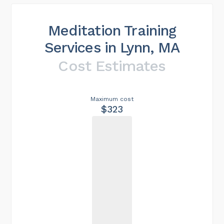
Meditation Training
Services in Lynn, MA
Cost Estimates
Maximum cost
$323