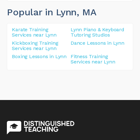
Popular in Lynn
, MA
Karate Training
Lynn Piano & Keyboard
Services near Lynn
Tutoring Studios
Kickboxing Training
Dance Lessons in Lynn
Services near Lynn
Boxing Lessons in Lynn
Fitness Training
Services near Lynn