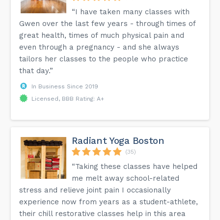
“I have taken many classes with
Gwen over the last few years - through times of
great health, times of much physical pain and
even through a pregnancy - and she always
tailors her classes to the people who practice
that day.”
In Business Since 2019
Licensed, BBB Rating: A+
Radiant Yoga Boston
(35)
“Taking these classes have helped
me melt away school-related
stress and relieve joint pain I occasionally
experience now from years as a student-athlete,
their chill restorative classes help in this area