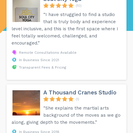
(10)
“I have struggled to find a studio
that is truly body and experience
level inclusive, and this is the first space where I
feel totally welcomed, challenged, and
encouraged.”
Remote Consultations Available
In Business Since 2021
Transparent Fees & Pricing
A Thousand Cranes Studio
(1)
“She explains the martial arts
background of the moves as we go
along, giving depth to the movements.”
In Business Since 2018