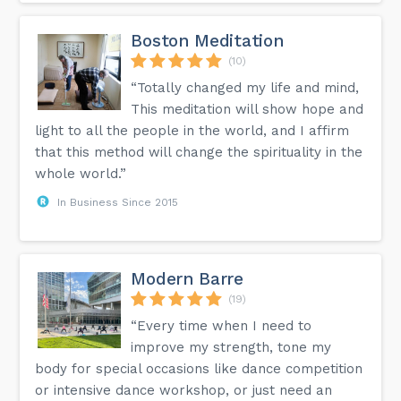
Boston Meditation
(10)
“Totally changed my life and mind,
This meditation will show hope and
light to all the people in the world, and I affirm
that this method will change the spirituality in the
whole world.”
In Business Since 2015
Modern Barre
(19)
“Every time when I need to
improve my strength, tone my
body for special occasions like dance competition
or intensive dance workshop, or just need an