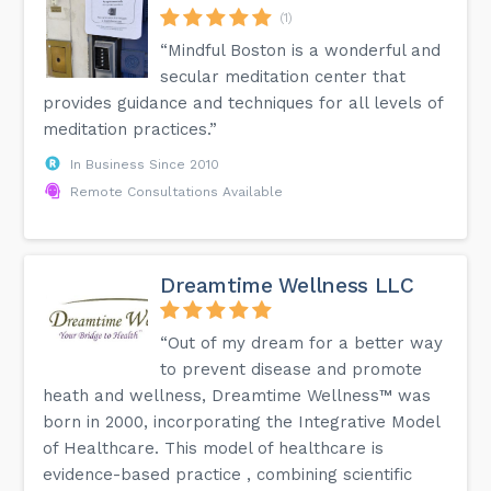
(1)
“Mindful Boston is a wonderful and
secular meditation center that
provides guidance and techniques for all levels of
meditation practices.”
In Business Since 2010
Remote Consultations Available
Dreamtime Wellness LLC
“Out of my dream for a better way
to prevent disease and promote
heath and wellness, Dreamtime Wellness™ was
born in 2000, incorporating the Integrative Model
of Healthcare. This model of healthcare is
evidence-based practice , combining scientific