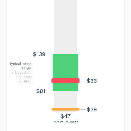
$139
Typical price
range
is based on
276 cost
$93
profiles
$81
$39
$47
Minimum cost