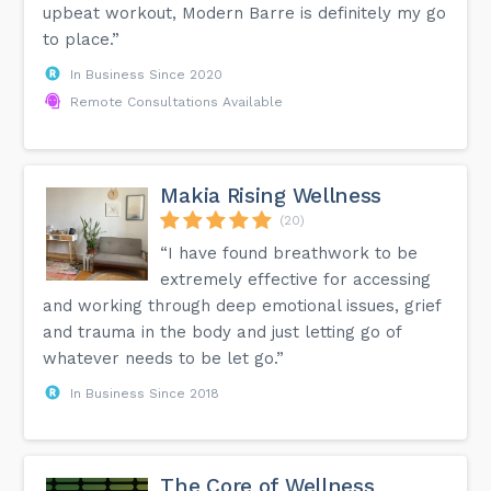
upbeat workout, Modern Barre is definitely my go
to place.”
In Business Since 2020
Remote Consultations Available
Makia Rising Wellness
(20)
“I have found breathwork to be
extremely effective for accessing
and working through deep emotional issues, grief
and trauma in the body and just letting go of
whatever needs to be let go.”
In Business Since 2018
The Core of Wellness