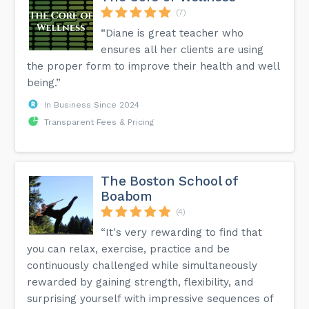
(7)
“Diane is great teacher who
ensures all her clients are using
the proper form to improve their health and well
being.”
In Business Since 2024
Transparent Fees & Pricing
The Boston School of
Boabom
(4)
“It's very rewarding to find that
you can relax, exercise, practice and be
continuously challenged while simultaneously
rewarded by gaining strength, flexibility, and
surprising yourself with impressive sequences of