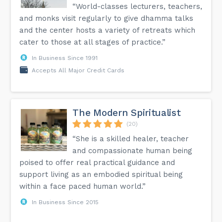
“World-classes lecturers, teachers,
and monks visit regularly to give dhamma talks
and the center hosts a variety of retreats which
cater to those at all stages of practice.”
In Business Since 1991
Accepts All Major Credit Cards
The Modern Spiritualist
(20)
“She is a skilled healer, teacher
and compassionate human being
poised to offer real practical guidance and
support living as an embodied spiritual being
within a face paced human world.”
In Business Since 2015