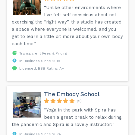
“Unlike other environments where
I've felt self conscious about not
exercising the “right way”, this studio has created
a space where everyone is welcomed, and you
get to learn a little bit more about your own body
each time.”
Transparent Fees & Pricing
In Business Since 2019
Licensed, BBB Rating: A+
The Embody School
(9)
“Yoga in the park with Spira has
been a great break to relax during
the pandemic and Spira is a lovely instructor!”
In Business Since 2024