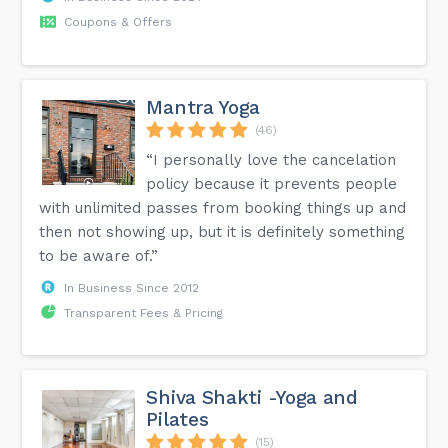
Coupons & Offers
Mantra Yoga
(46)
“I personally love the cancelation
policy because it prevents people
with unlimited passes from booking things up and
then not showing up, but it is definitely something
to be aware of.”
In Business Since 2012
Transparent Fees & Pricing
Shiva Shakti -Yoga and
Pilates
(15)