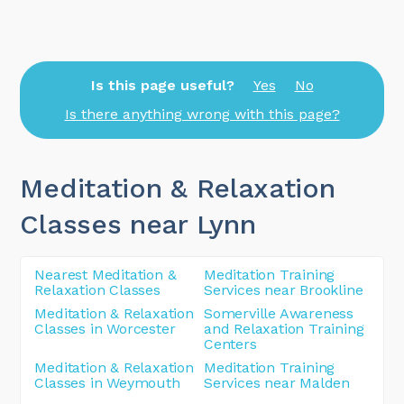
Is this page useful?
Yes
No
Is there anything wrong with this page?
Meditation & Relaxation
Classes near Lynn
Nearest Meditation &
Meditation Training
Relaxation Classes
Services near Brookline
Meditation & Relaxation
Somerville Awareness
Classes in Worcester
and Relaxation Training
Centers
Meditation & Relaxation
Meditation Training
Classes in Weymouth
Services near Malden