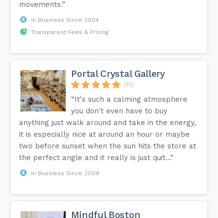
movements.”
In Business Since 2004
Transparent Fees & Pricing
Portal Crystal Gallery
(17)
“It's such a calming atmosphere
you don't even have to buy
anything just walk around and take in the energy,
it is especially nice at around an hour or maybe
two before sunset when the sun hits the store at
the perfect angle and it really is just quit...”
In Business Since 2009
Mindful Boston