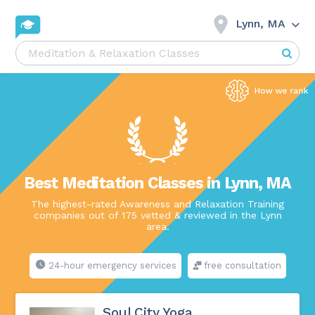
Lynn, MA
Best Meditation Classes in Lynn, MA
The highest-rated Awareness and Relaxation Training
companies out of 175 vetted & reviewed in the Lynn
area.
24-hour emergency services
free consultation
Soul City Yoga