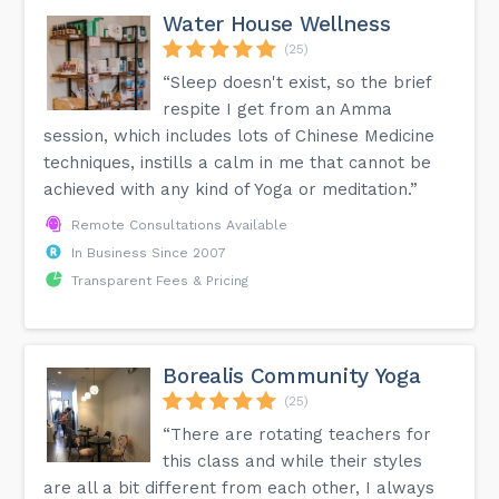
Water House Wellness
(25)
“Sleep doesn't exist, so the brief
respite I get from an Amma
session, which includes lots of Chinese Medicine
techniques, instills a calm in me that cannot be
achieved with any kind of Yoga or meditation.”
Remote Consultations Available
In Business Since 2007
Transparent Fees & Pricing
Borealis Community Yoga
(25)
“There are rotating teachers for
this class and while their styles
are all a bit different from each other, I always