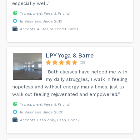
especially well.”
Transparent Fees & Pricing
In Business Since 2013
Accepts All Major Credit Cards
LPY Yoga & Barre
(35)
“Both classes have helped me with
my daily struggles, I walk in feeling
hopeless and without energy many times, just to
walk out feeling rejuvenated and empowered.”
Transparent Fees & Pricing
In Business Since 2020
Accepts Cash only, Cash, Check