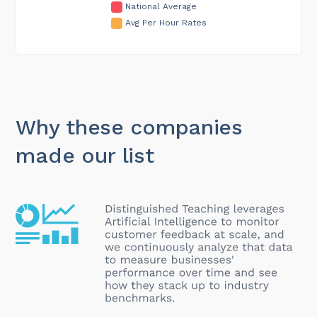
National Average
Avg Per Hour Rates
Why these companies
made our list