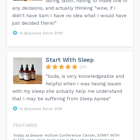
during labor, having to make one of
any decisions, and actually thinking “wow, if I
didn't have Sam I have no idea what I would have
just decided there!”
In Business Since 2019
Start With Sleep
(23)
“Soda, is very knowledgeable and
helpful when I was having issues
with my sleep she actually help me understand
that I may be suffering from Sleep Apnea”
In Business Since 2014
FEATURED
Today at Beaver Hollow Conference Center, START WITH