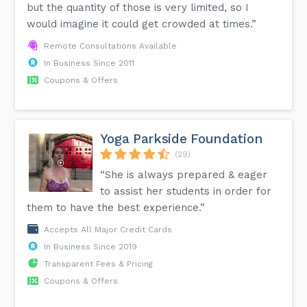
but the quantity of those is very limited, so I
would imagine it could get crowded at times.”
Remote Consultations Available
In Business Since 2011
Coupons & Offers
Yoga Parkside Foundation
(29)
“She is always prepared & eager
to assist her students in order for
them to have the best experience.”
Accepts All Major Credit Cards
In Business Since 2019
Transparent Fees & Pricing
Coupons & Offers