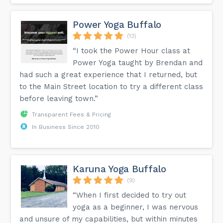
Power Yoga Buffalo
(13)
“I took the Power Hour class at
Power Yoga taught by Brendan and
had such a great experience that I returned, but
to the Main Street location to try a different class
before leaving town.”
Transparent Fees & Pricing
In Business Since 2010
Karuna Yoga Buffalo
(9)
“When I first decided to try out
yoga as a beginner, I was nervous
and unsure of my capabilities, but within minutes