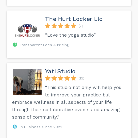
The Hurt Locker Llc
(7)
“Love the yoga studio”
Transparent Fees & Pricing
Yatl Studio
(13)
“This studio not only will help you
to improve your practice but
embrace wellness in all aspects of your life
through their collaborative events and amazing
sense of community.”
In Business Since 2022