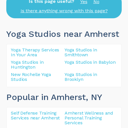
Is this page useful?
Yes
No
Is there anything wrong with this page?
Yoga Studios near Amherst
Yoga Therapy Services
Yoga Studios in
In Your Area
Smithtown
Yoga Studios in
Yoga Studios in Babylon
Huntington
New Rochelle Yoga
Yoga Studios in
Studios
Brooklyn
Popular in Amherst
, NY
Self Defense Training
Amherst Wellness and
Services near Amherst
Personal Training
Services