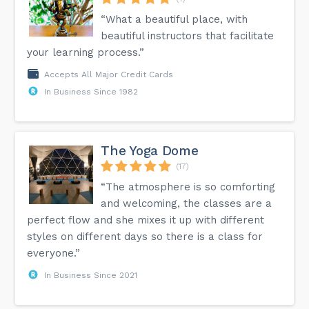
“What a beautiful place, with
beautiful instructors that facilitate
your learning process.”
Accepts All Major Credit Cards
In Business Since 1982
The Yoga Dome
(17)
“The atmosphere is so comforting
and welcoming, the classes are a
perfect flow and she mixes it up with different
styles on different days so there is a class for
everyone.”
In Business Since 2021