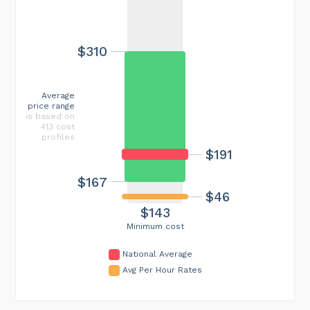
$310
Average
price range
is based on
413 cost
profiles
$191
$167
$46
$143
Minimum cost
National Average
Avg Per Hour Rates