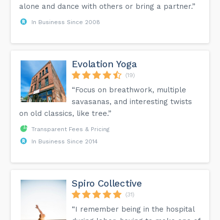
alone and dance with others or bring a partner.”
In Business Since 2008
Evolation Yoga
(19)
“Focus on breathwork, multiple
savasanas, and interesting twists
on old classics, like tree.”
Transparent Fees & Pricing
In Business Since 2014
Spiro Collective
(31)
“I remember being in the hospital