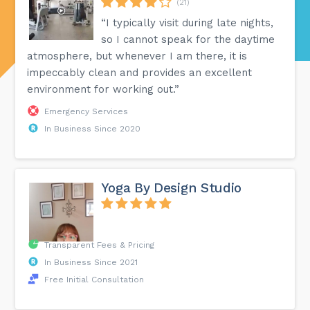
(21)
“I typically visit during late nights,
so I cannot speak for the daytime
atmosphere, but whenever I am there, it is
impeccably clean and provides an excellent
environment for working out.”
Emergency Services
In Business Since 2020
Yoga By Design Studio
Transparent Fees & Pricing
In Business Since 2021
Free Initial Consultation