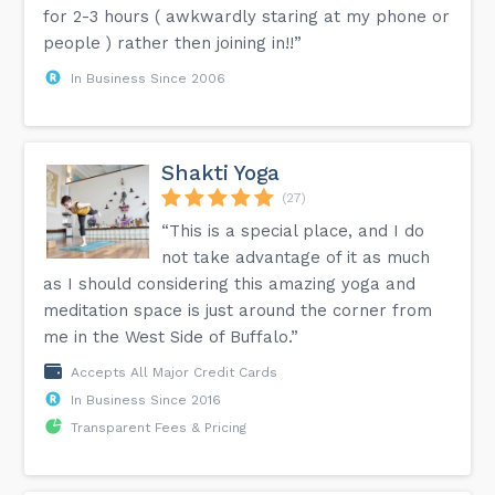
for 2-3 hours ( awkwardly staring at my phone or
people ) rather then joining in!!”
In Business Since 2006
Shakti Yoga
(27)
“This is a special place, and I do
not take advantage of it as much
as I should considering this amazing yoga and
meditation space is just around the corner from
me in the West Side of Buffalo.”
Accepts All Major Credit Cards
In Business Since 2016
Transparent Fees & Pricing