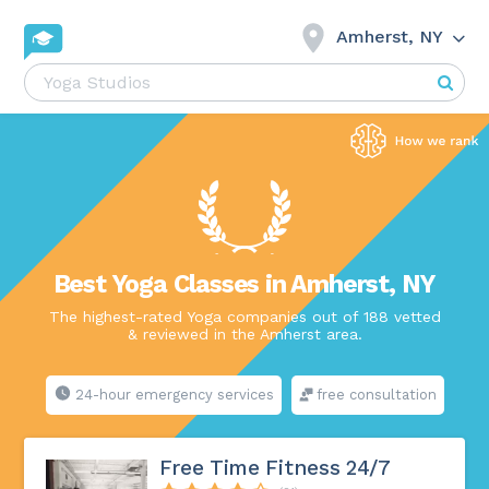
Amherst, NY
Best Yoga Classes in Amherst, NY
The highest-rated Yoga companies out of 188 vetted
& reviewed in the Amherst area.
24-hour emergency services
free consultation
Free Time Fitness 24/7