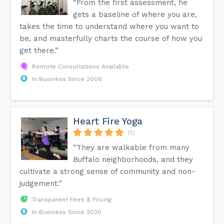
“From the first assessment, he
gets a baseline of where you are,
takes the time to understand where you want to
be, and masterfully charts the course of how you
get there.”
Remote Consultations Available
In Business Since 2006
Heart Fire Yoga
(5)
“They are walkable from many
Buffalo neighborhoods, and they
cultivate a strong sense of community and non-
judgement.”
Transparent Fees & Pricing
In Business Since 2020