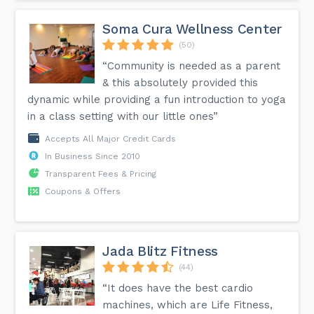
Soma Cura Wellness Center
(50)
“Community is needed as a parent
& this absolutely provided this
dynamic while providing a fun introduction to yoga
in a class setting with our little ones”
Accepts All Major Credit Cards
In Business Since 2010
Transparent Fees & Pricing
Coupons & Offers
Jada Blitz Fitness
(44)
“It does have the best cardio
machines, which are Life Fitness,