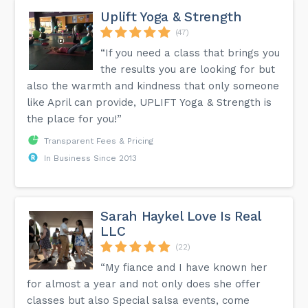
Uplift Yoga & Strength
(47)
“If you need a class that brings you
the results you are looking for but
also the warmth and kindness that only someone
like April can provide, UPLIFT Yoga & Strength is
the place for you!”
Transparent Fees & Pricing
In Business Since 2013
Sarah Haykel Love Is Real
LLC
(22)
“My fiance and I have known her
for almost a year and not only does she offer
classes but also Special salsa events, come