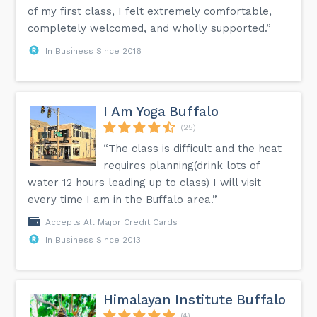
of my first class, I felt extremely comfortable,
completely welcomed, and wholly supported.”
In Business Since 2016
I Am Yoga Buffalo
(25)
“The class is difficult and the heat
requires planning(drink lots of
water 12 hours leading up to class) I will visit
every time I am in the Buffalo area.”
Accepts All Major Credit Cards
In Business Since 2013
Himalayan Institute Buffalo
(4)