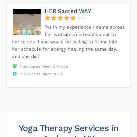
HER Sacred WAY
(13)
“As in my experience I came across
her website and reached out to
her to see if she would be willing to fit me into
her schedule for energy healing the same day,
and she did.”
Transparent Fees & Pricing
In Business Since 2020
Yoga Therapy Services in