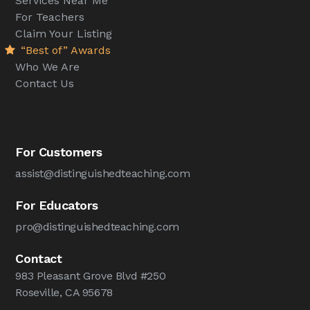
Services Near Me
For Teachers
Claim Your Listing
“Best of” Awards
Who We Are
Contact Us
For Customers
assist@distinguishedteaching.com
For Educators
pro@distinguishedteaching.com
Contact
983 Pleasant Grove Blvd #250
Roseville, CA 95678