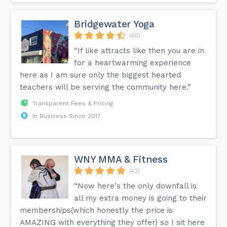
Bridgewater Yoga
(46)
“If like attracts like then you are in
for a heartwarming experience
here as I am sure only the biggest hearted
teachers will be serving the community here.”
Transparent Fees & Pricing
In Business Since 2017
WNY MMA & Fitness
(43)
“Now here's the only downfall is
all my extra money is going to their
memberships(which honestly the price is
AMAZING with everything they offer) so I sit here