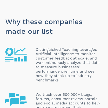
Why these companies
made our list