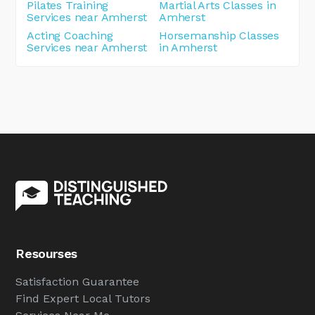
Pilates Training
Martial Arts Classes in
Services near Amherst
Amherst
Acting Coaching
Horsemanship Classes
Services near Amherst
in Amherst
Resourses
Satisfaction Guarantee
Find Expert Local Tutors