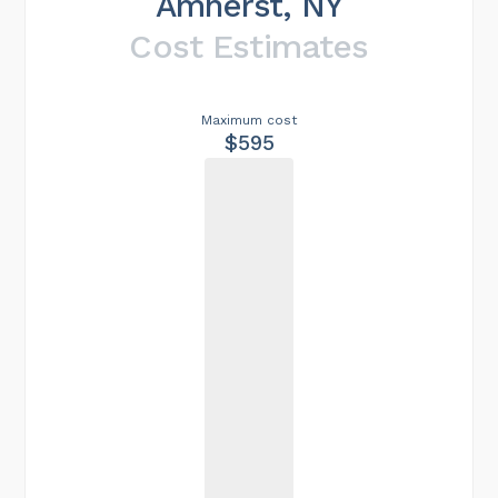
Amherst, NY
Cost Estimates
Maximum cost
$595