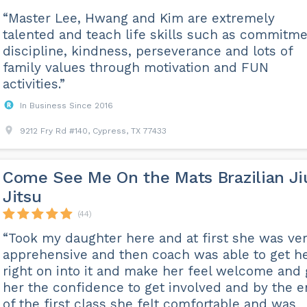
“Master Lee, Hwang and Kim are extremely
talented and teach life skills such as commitme
discipline, kindness, perseverance and lots of
family values through motivation and FUN
activities.”
In Business Since 2016
9212 Fry Rd #140, Cypress, TX 77433
Come See Me On the Mats Brazilian Ji
Jitsu
(44)
“Took my daughter here and at first she was ve
apprehensive and then coach was able to get h
right on into it and make her feel welcome and 
her the confidence to get involved and by the 
of the first class she felt comfortable and was