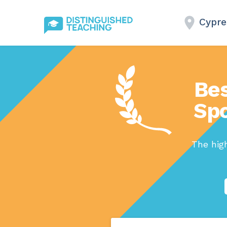
Cypre
Bes
Spo
The high