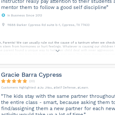
instructor really pay attention to their students
mentor them to follow a good self discipline”
In Business Since 2013
11688 Barker Cypress Rd suite b-1, Cypress, TX 77433
, Parents! We can usually rule out the cause of a tantrum when we check if 
n stem from hormones or hurt feelings. Whatever is causing our children 
e parent found a unique way to help her child deal with inner aggression. 
would go to the tree, hit it, yell at it, or just vent. This 'tree therapy' be
a healthier way. It's okay to give your kiddo a safe, physical outlet for thei
 #Parenting Tips #Emotion Management...
Gracie Barra Cypress
(20)
Jiu Jitsu
Self Defense
Learn
“The kids stay with the same partner throughou
the entire class - smart, because asking them t
find/assigning them a new partner for each ne
activity would take up a lot of time.”