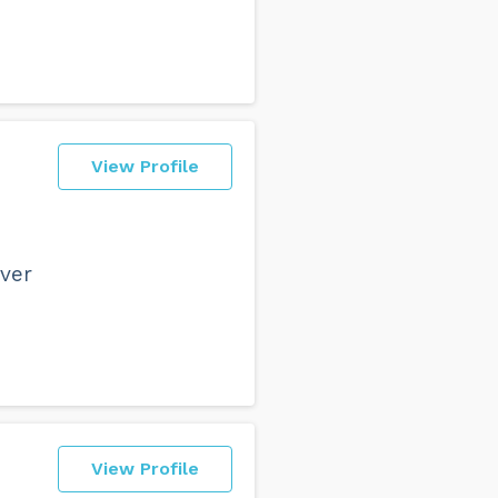
View Profile
ever
View Profile