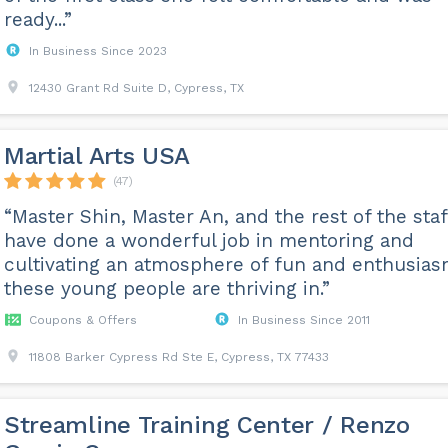
ready...”
In Business Since 2023
12430 Grant Rd Suite D, Cypress, TX
Martial Arts USA
(47)
“Master Shin, Master An, and the rest of the staf
have done a wonderful job in mentoring and
cultivating an atmosphere of fun and enthusia
these young people are thriving in.”
Coupons & Offers
In Business Since 2011
11808 Barker Cypress Rd Ste E, Cypress, TX 77433
Streamline Training Center / Renzo