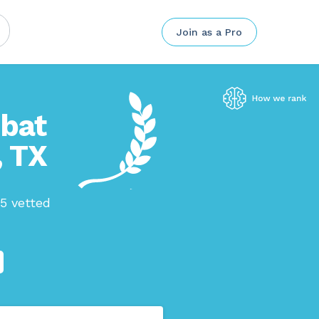
Join as a Pro
mbat
, TX
75 vetted