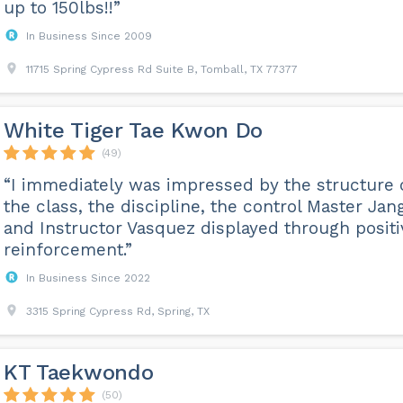
up to 150lbs!!”
In Business Since 2009
11715 Spring Cypress Rd Suite B, Tomball, TX 77377
White Tiger Tae Kwon Do
(49)
“I immediately was impressed by the structure 
the class, the discipline, the control Master Jan
and Instructor Vasquez displayed through positi
reinforcement.”
In Business Since 2022
3315 Spring Cypress Rd, Spring, TX
KT Taekwondo
(50)