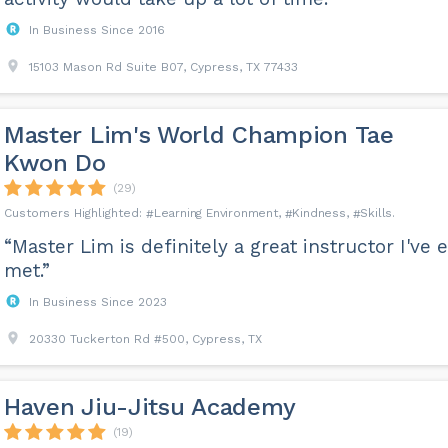
In Business Since 2016
15103 Mason Rd Suite B07, Cypress, TX 77433
Master Lim's World Champion Tae
Kwon Do
(29)
Learning Environment
Kindness
Skills
“Master Lim is definitely a great instructor I've 
met.”
In Business Since 2023
20330 Tuckerton Rd #500, Cypress, TX
Haven Jiu-Jitsu Academy
(19)