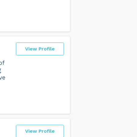
View Profile
of
g
ve
View Profile