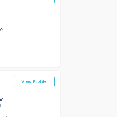
re
View Profile
ns
l