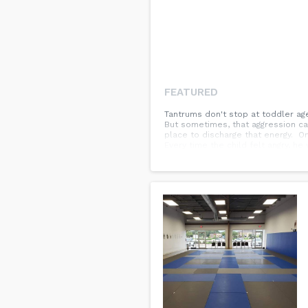
FEATURED
Tantrums don't stop at toddler age
But sometimes, that aggression ca
place to discharge that energy. On
Every time the child felt angry, he 
helping him express his feelings in 
get it out than stuff it down! 🌳