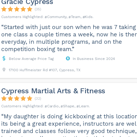
Gracie Cypress
(35)
Community
Team
Kids
“Started with just our son when he was 7 taking
one class a couple times a week, now he is the
everyday, in multiple programs, and on the
competition boxing team.”
Below Average Price Tag
In Business Since 2024
17100 Huffmeister Rd #107, Cypress, TX
Cypress Martial Arts & Fitness
(32)
Cardio
Shape
Learn
“My daughter is doing kickboxing at this locatio
its being a great experience, instructors are wel
trained and classes follow very good technique,