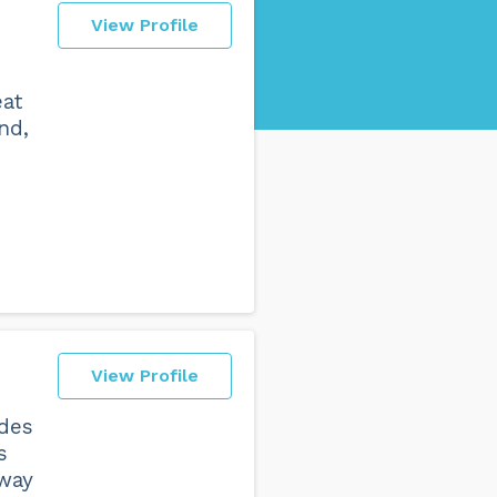
View Profile
eat
nd,
View Profile
ades
s
 way