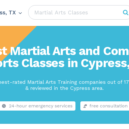
ss, TX
t Martial Arts and Co
rts Classes in Cypress
est-rated Martial Arts Training companies out of 1
& reviewed in the Cypress area.
24-hour emergency services
free consultation