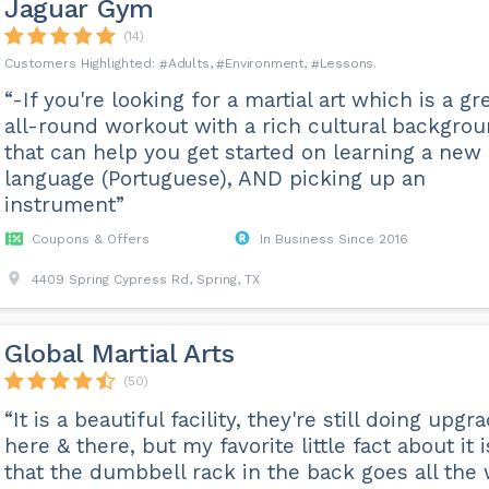
Jaguar Gym
(14)
Adults
Environment
Lessons
“-If you're looking for a martial art which is a gr
all-round workout with a rich cultural backgrou
that can help you get started on learning a new
language (Portuguese), AND picking up an
instrument”
Coupons & Offers
In Business Since 2016
4409 Spring Cypress Rd, Spring, TX
Global Martial Arts
(50)
“It is a beautiful facility, they're still doing upgr
here & there, but my favorite little fact about it i
that the dumbbell rack in the back goes all the