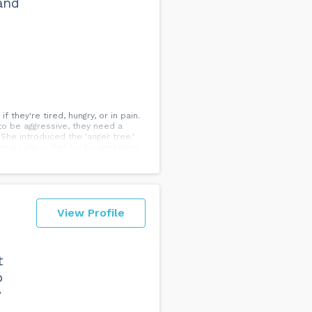
 and
they're tired, hungry, or in pain.
to be aggressive, they need a
She introduced the 'anger tree.'
came a safe outlet for his emotions,
r inner aggression. It's better to
View Profile
t
o
w