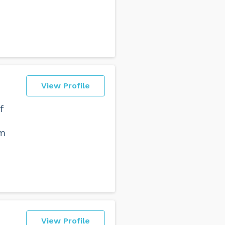
View Profile
f
sm
View Profile