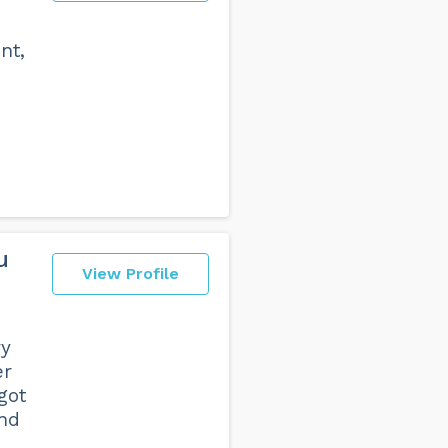
nt,
u
View Profile
ry
er
got
end