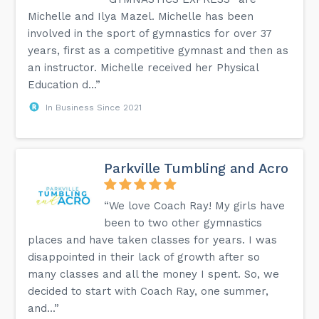
Michelle and Ilya Mazel. Michelle has been
involved in the sport of gymnastics for over 37
years, first as a competitive gymnast and then as
an instructor. Michelle received her Physical
Education d...”
In Business Since 2021
Parkville Tumbling and Acro
“We love Coach Ray! My girls have
been to two other gymnastics
places and have taken classes for years. I was
disappointed in their lack of growth after so
many classes and all the money I spent. So, we
decided to start with Coach Ray, one summer,
and...”