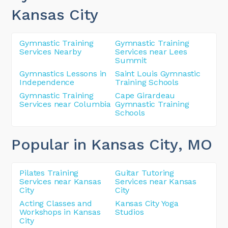
Kansas City
Gymnastic Training
Gymnastic Training
Services Nearby
Services near Lees
Summit
Gymnastics Lessons in
Saint Louis Gymnastic
Independence
Training Schools
Gymnastic Training
Cape Girardeau
Services near Columbia
Gymnastic Training
Schools
Popular in Kansas City
, MO
Pilates Training
Guitar Tutoring
Services near Kansas
Services near Kansas
City
City
Acting Classes and
Kansas City Yoga
Workshops in Kansas
Studios
City