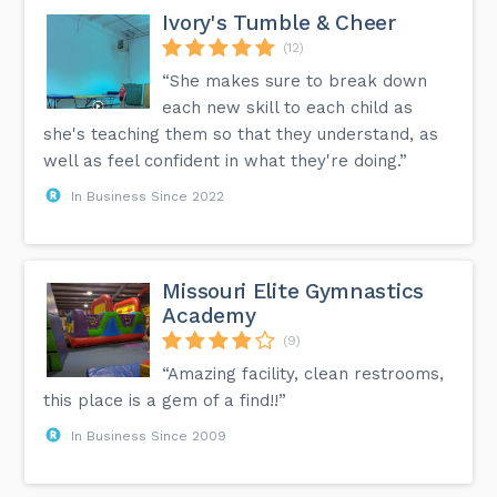
Ivory's Tumble & Cheer
(12)
“She makes sure to break down
each new skill to each child as
she's teaching them so that they understand, as
well as feel confident in what they're doing.”
In Business Since 2022
Missouri Elite Gymnastics
Academy
(9)
“Amazing facility, clean restrooms,
this place is a gem of a find!!”
In Business Since 2009