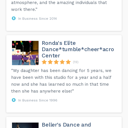
atmosphere, and the amazing individuals that
work there.”
In Business Since 2014
Ronda's Elite
Dance*tumble*cheer*acro
Center
(19)
“My daughter has been dancing for 5 years, we
have been with this studio for a year and a half
now and she has learned so much in that time
then she has anywhere else!”
In Business Since 1996
Beller's Dance and