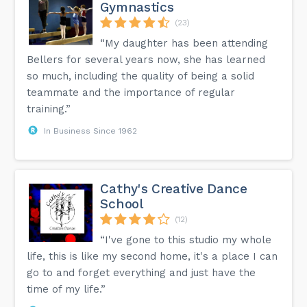
Gymnastics
(23)
“My daughter has been attending
Bellers for several years now, she has learned
so much, including the quality of being a solid
teammate and the importance of regular
training.”
In Business Since 1962
Cathy's Creative Dance
School
(12)
“I've gone to this studio my whole
life, this is like my second home, it's a place I can
go to and forget everything and just have the
time of my life.”