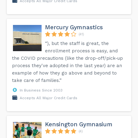
Accepts All Major Credit Cards
Mercury Gymnastics
(41)
“), but the staff is great, the
enrollment process is easy, and
the COVID precautions (like the drop-off/pick-up
process they've adopted in the last year) are an
example of how they go above and beyond to
take care of families.”
In Business Since 2003
Accepts All Major Credit Cards
Kensington Gymnasium
(4)