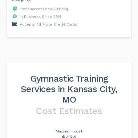
Transparent Fees & Pricing
In Business Since 2014
Accepts All Major Credit Cards
Gymnastic Training
Services in Kansas City,
MO
Cost Estimates
Maximum cost
$434