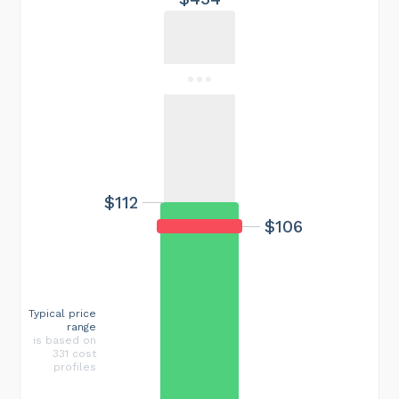
$112
$106
Typical price
range
is based on
331 cost
profiles