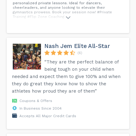
personalized private lessons. Ideal for dancers,
cheerleaders, and anyone looking to elevate their
gymnastics prowess. Book your session now! #Private
Training #Flip Zone Coaching...
Nash Jem Elite All-Star
(6)
“They are the perfect balance of
being tough on your child when
needed and expect them to give 100% and when
they do great they know how to show the
athletes how proud they are of them”
Coupons & Offers
In Business Since 2004
Accepts All Major Credit Cards