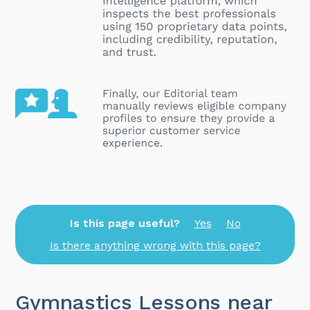
Is this page useful?
Yes
No
Is there anything wrong with this page?
Gymnastics Lessons near