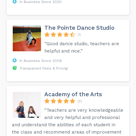
In Business Since 2020
The Pointe Dance Studio
(1)
“Good dance studio, teachers are
helpful and nice.”
In Business Since 2008
Transparent Fees & Pricing
Academy of the Arts
(8)
“Teachers are very knowledgeable
and very helpful and professional
and understand the abilities of each student in
the class and recommend areas of improvement