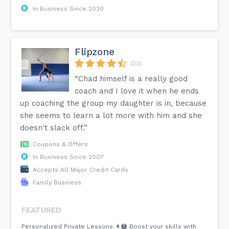
In Business Since 2020
Flipzone
(23)
“Chad himself is a really good
coach and I love it when he ends
up coaching the group my daughter is in, because
she seems to learn a lot more with him and she
doesn't slack off.”
Coupons & Offers
In Business Since 2007
Accepts All Major Credit Cards
Family Business
FEATURED
Personalized Private Lessons 👩‍🏫 Boost your skills with