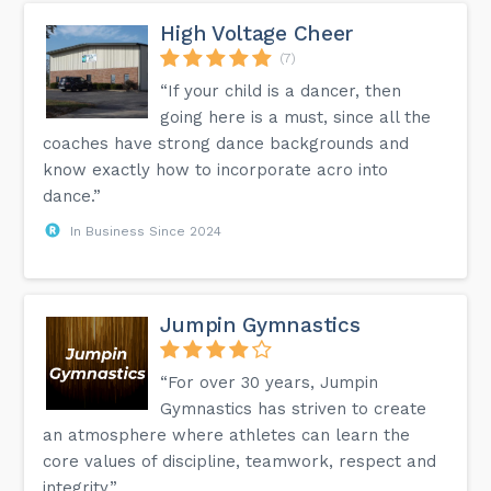
High Voltage Cheer
(7)
“If your child is a dancer, then
going here is a must, since all the
coaches have strong dance backgrounds and
know exactly how to incorporate acro into
dance.”
In Business Since 2024
Jumpin Gymnastics
“For over 30 years, Jumpin
Gymnastics has striven to create
an atmosphere where athletes can learn the
core values of discipline, teamwork, respect and
integrity.”