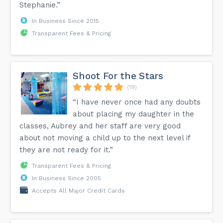
Stephanie.”
In Business Since 2015
Transparent Fees & Pricing
Shoot For the Stars
(19)
“I have never once had any doubts
about placing my daughter in the
classes, Aubrey and her staff are very good
about not moving a child up to the next level if
they are not ready for it.”
Transparent Fees & Pricing
In Business Since 2005
Accepts All Major Credit Cards