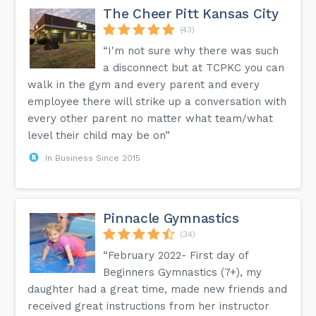
The Cheer Pitt Kansas City
(43)
“I'm not sure why there was such
a disconnect but at TCPKC you can
walk in the gym and every parent and every
employee there will strike up a conversation with
every other parent no matter what team/what
level their child may be on”
In Business Since 2015
Pinnacle Gymnastics
(34)
“February 2022- First day of
Beginners Gymnastics (7+), my
daughter had a great time, made new friends and
received great instructions from her instructor