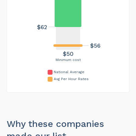
$62
$56
$50
Minimum cost
National Average
Avg Per Hour Rates
Why these companies
made our list