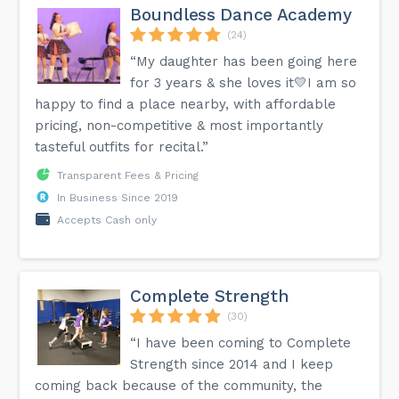
Boundless Dance Academy
(24)
“My daughter has been going here
for 3 years & she loves it💛I am so
happy to find a place nearby, with affordable
pricing, non-competitive & most importantly
tasteful outfits for recital.”
Transparent Fees & Pricing
In Business Since 2019
Accepts Cash only
Complete Strength
(30)
“I have been coming to Complete
Strength since 2014 and I keep
coming back because of the community, the