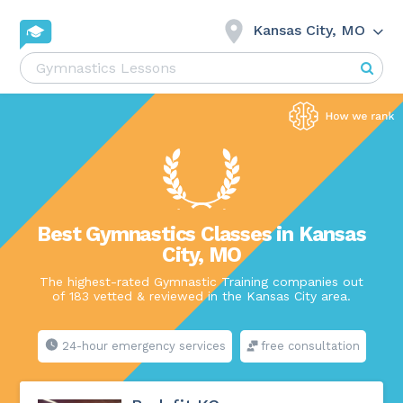
Kansas City, MO
Best Gymnastics Classes in Kansas
City, MO
The highest-rated Gymnastic Training companies out
of 183 vetted & reviewed in the Kansas City area.
24-hour emergency services
free consultation