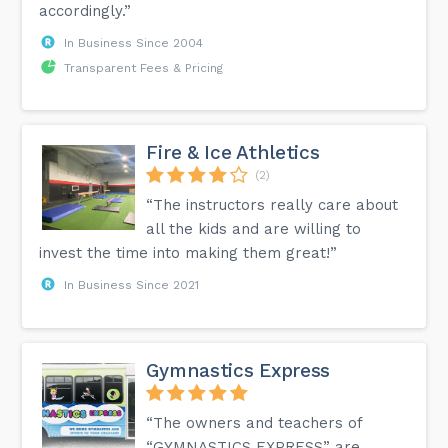
accordingly.”
In Business Since 2004
Transparent Fees & Pricing
Fire & Ice Athletics
(2)
“The instructors really care about
all the kids and are willing to
invest the time into making them great!”
In Business Since 2021
Gymnastics Express
“The owners and teachers of
“GYMNASTICS EXPRESS” are