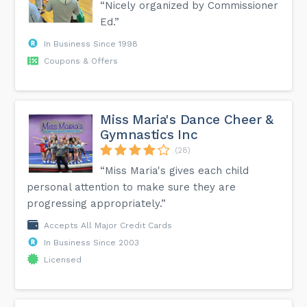
“Nicely organized by Commissioner
Ed.”
In Business Since 1998
Coupons & Offers
Miss Maria's Dance Cheer &
Gymnastics Inc
(28)
“Miss Maria's gives each child
personal attention to make sure they are
progressing appropriately.”
Accepts All Major Credit Cards
In Business Since 2003
Licensed