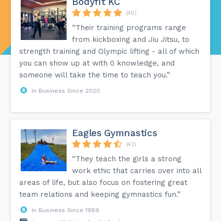
Bodyfit KC
(48)
“Their training programs range
from kickboxing and Jiu Jitsu, to
strength training and Olympic lifting - all of which
you can show up at with 0 knowledge, and
someone will take the time to teach you.”
In Business Since 2020
Eagles Gymnastics
(42)
“They teach the girls a strong
work ethic that carries over into all
areas of life, but also focus on fostering great
team relations and keeping gymnastics fun.”
In Business Since 1989