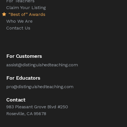
For Teachers
Claim Your Listing
“Best of” Awards
Who We Are
Contact Us
For Customers
assist@distinguishedteaching.com
For Educators
pro@distinguishedteaching.com
Contact
983 Pleasant Grove Blvd #250
Roseville, CA 95678