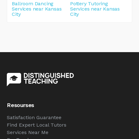
Ballroom Dancing
Pottery Tutoring
Services near Kansas
Services near Kansas
City
City
Resourses
Satisfaction Guarantee
Find Expert Local Tutors
Services Near Me