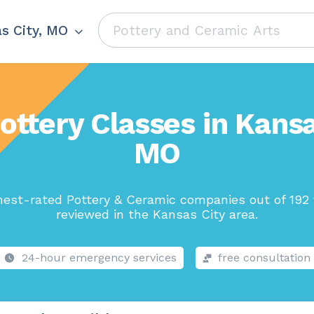
s City, MO
ottery Classes in Kansa
MO
hest-rated Pottery & Ceramic companies out of 192 
reviewed in the Kansas City area.
24-hour emergency services
free consultation