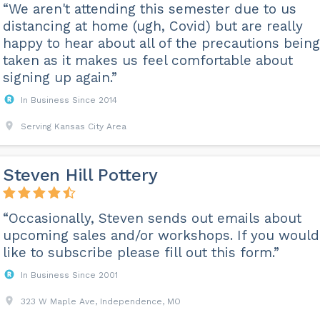
“We aren't attending this semester due to us
distancing at home (ugh, Covid) but are really
happy to hear about all of the precautions being
taken as it makes us feel comfortable about
signing up again.”
In Business Since 2014
Serving Kansas City Area
Steven Hill Pottery
“Occasionally, Steven sends out emails about
upcoming sales and/or workshops. If you would
like to subscribe please fill out this form.”
In Business Since 2001
323 W Maple Ave, Independence, MO