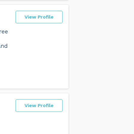
View Profile
ree
and
View Profile