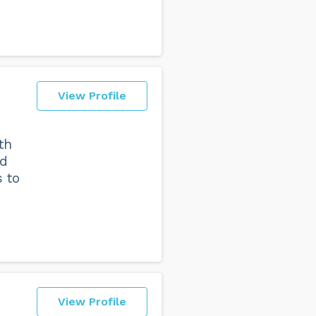
View Profile
th
nd
 to
View Profile