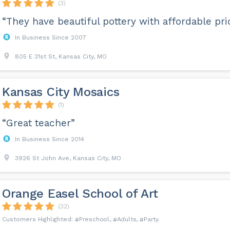
(3)
“They have beautiful pottery with affordable pric
In Business Since 2007
805 E 31st St, Kansas City, MO
Kansas City Mosaics
(1)
“Great teacher”
In Business Since 2014
3926 St John Ave, Kansas City, MO
Orange Easel School of Art
(32)
Preschool
Adults
Party