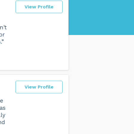
View Profile
n't
or
.”
View Profile
te
was
lly
nd