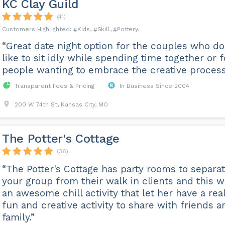
KC Clay Guild
(41)
Kids
Skill
Pottery
“Great date night option for the couples who do
like to sit idly while spending time together or f
people wanting to embrace the creative process
Transparent Fees & Pricing
In Business Since 2004
200 W 74th St, Kansas City, MO
The Potter's Cottage
(36)
“The Potter's Cottage has party rooms to separa
your group from their walk in clients and this 
an awesome chill activity that let her have a rea
fun and creative activity to share with friends a
family.”