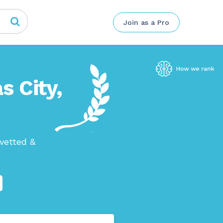
Join as a Pro
s City,
vetted &