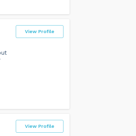
View Profile
but
r
View Profile