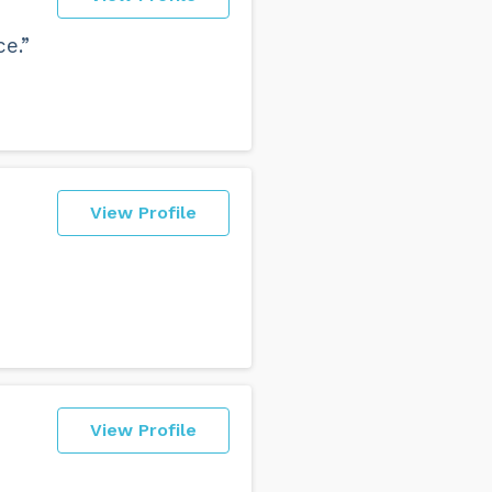
e.”
View Profile
View Profile