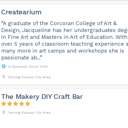
Createarium
“A graduate of the Corcoran College of Art &
Design, Jacqueline has her undergraduates deg
in Fine Art and Masters in Art of Education. With
over 5 years of classroom teaching experience 
many more in art camps and workshops she is
passionate ab...”
In Business Since 2024
Serving Kansas City Area
The Makery DIY Craft Bar
Serving Kansas City Area