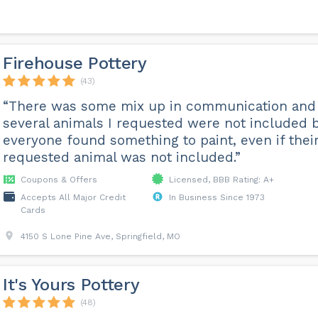
Firehouse Pottery
(43)
“There was some mix up in communication and
several animals I requested were not included 
everyone found something to paint, even if thei
requested animal was not included.”
Coupons & Offers
Licensed, BBB Rating: A+
Accepts All Major Credit
In Business Since 1973
Cards
4150 S Lone Pine Ave, Springfield, MO
It's Yours Pottery
(48)