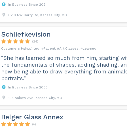
In Business Since 2021
6210 NW Barry Rd, Kansas City, MO
Schliefkevision
(24)
Patient
Art Classes
Learned
“She has learned so much from him, starting wi
the fundamentals of shapes, adding shading, a
now being able to draw everything from animals
portraits.”
In Business Since 2003
104 Askew Ave, Kansas City, MO
Belger Glass Annex
(4)