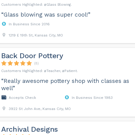
Glass Blowing
“Glass blowing was super cool!”
In Business Since 2016
1219 E 19th St, Kansas City, MO
Back Door Pottery
(8)
Teacher
Patient
“Really awesome pottery shop with classes as
well”
Accepts Check
In Business Since 1983
3922 St John Ave, Kansas City, MO
Archival Designs