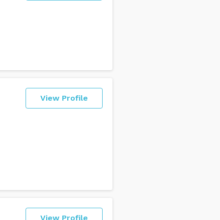
View Profile
View Profile