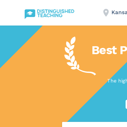
Kansa
Best P
The hig