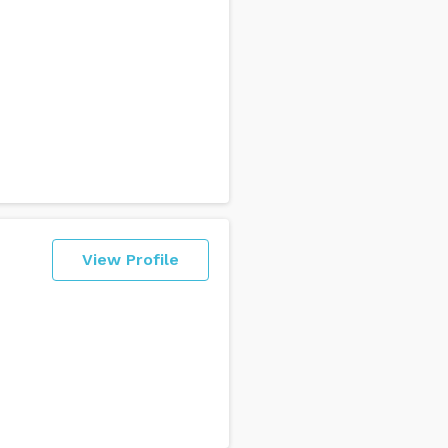
View Profile