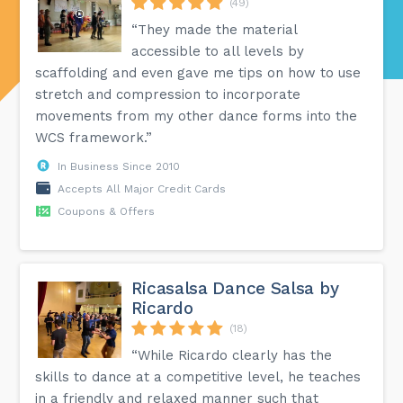
(49)
“They made the material
accessible to all levels by
scaffolding and even gave me tips on how to use
stretch and compression to incorporate
movements from my other dance forms into the
WCS framework.”
In Business Since 2010
Accepts All Major Credit Cards
Coupons & Offers
Ricasalsa Dance Salsa by
Ricardo
(18)
“While Ricardo clearly has the
skills to dance at a competitive level, he teaches
in a friendly and relaxed manner such that