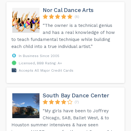
Nor Cal Dance Arts
(8)
“The owner is a technical genius
and has a real knowledge of how
to teach fundamental technique while building
each child into a true individual artist.”
In Business Since 2005
Licensed, BBB Rating: A+
Accepts All Major Credit Cards
South Bay Dance Center
(7)
“My girls have been to Joffrey
Chicago, SAB, Ballet West, & to
Houston summer intensives & have seen