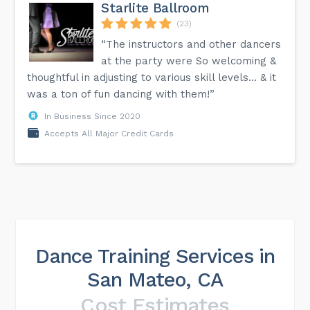
Starlite Ballroom
(23)
“The instructors and other dancers
at the party were So welcoming &
thoughtful in adjusting to various skill levels… & it
was a ton of fun dancing with them!”
In Business Since 2020
Accepts All Major Credit Cards
Dance Training Services in
San Mateo, CA
Cost Estimates