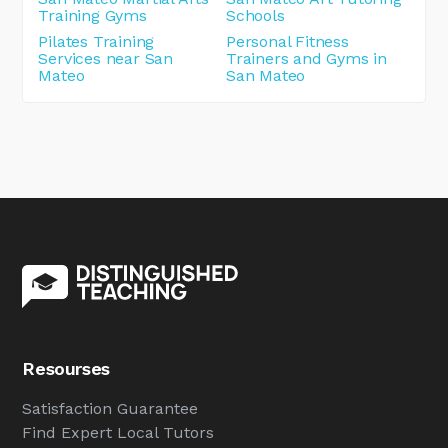
Training Gyms
Schools
Pilates Training
Personal Fitness
Services near San
Trainers and Gyms in
Mateo
San Mateo
Resourses
Satisfaction Guarantee
Find Expert Local Tutors