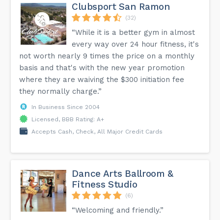
Clubsport San Ramon
(32)
“While it is a better gym in almost
every way over 24 hour fitness, it's
not worth nearly 9 times the price on a monthly
basis and that's with the new year promotion
where they are waiving the $300 initiation fee
they normally charge.”
In Business Since 2004
Licensed, BBB Rating: A+
Accepts Cash, Check, All Major Credit Cards
Dance Arts Ballroom &
Fitness Studio
(6)
“Welcoming and friendly.”