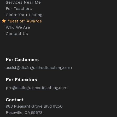
Services Near Me
For Teachers
Claim Your Listing
“Best of” Awards
Who We Are
Contact Us
For Customers
assist@distinguishedteaching.com
For Educators
pro@distinguishedteaching.com
Contact
983 Pleasant Grove Blvd #250
Roseville, CA 95678