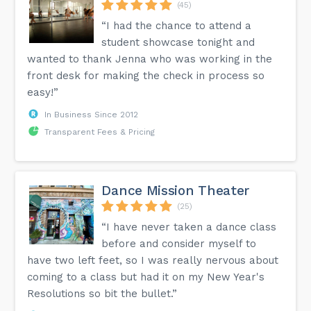
(45)
“I had the chance to attend a
student showcase tonight and
wanted to thank Jenna who was working in the
front desk for making the check in process so
easy!”
In Business Since 2012
Transparent Fees & Pricing
Dance Mission Theater
(25)
“I have never taken a dance class
before and consider myself to
have two left feet, so I was really nervous about
coming to a class but had it on my New Year's
Resolutions so bit the bullet.”