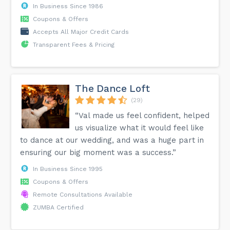
In Business Since 1986
Coupons & Offers
Accepts All Major Credit Cards
Transparent Fees & Pricing
The Dance Loft
(29)
“Val made us feel confident, helped
us visualize what it would feel like
to dance at our wedding, and was a huge part in
ensuring our big moment was a success.”
In Business Since 1995
Coupons & Offers
Remote Consultations Available
ZUMBA Certified