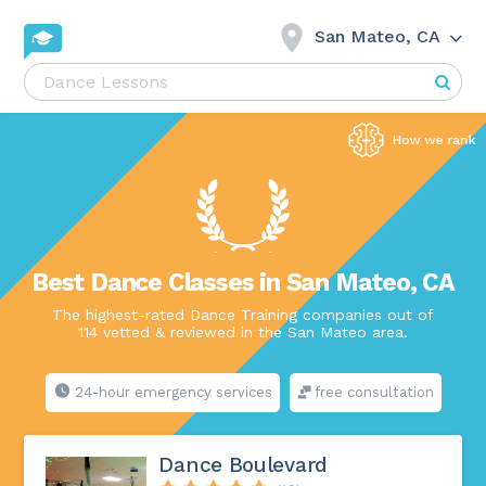
San Mateo, CA
Best Dance Classes in San Mateo, CA
The highest-rated Dance Training companies out of
114 vetted & reviewed in the San Mateo area.
24-hour emergency services
free consultation
Dance Boulevard