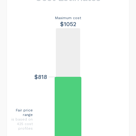
Maximum cost
$1052
$818
Fair price
range
is based on
425 cost
profiles