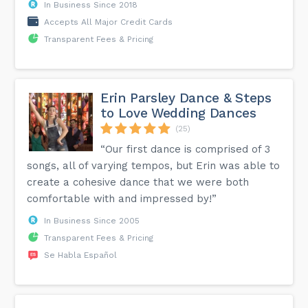
In Business Since 2018
Accepts All Major Credit Cards
Transparent Fees & Pricing
Erin Parsley Dance & Steps
to Love Wedding Dances
(25)
“Our first dance is comprised of 3
songs, all of varying tempos, but Erin was able to
create a cohesive dance that we were both
comfortable with and impressed by!”
In Business Since 2005
Transparent Fees & Pricing
Se Habla Español