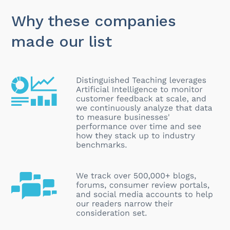
Why these companies
made our list