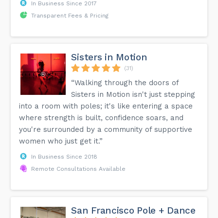
In Business Since 2017
Transparent Fees & Pricing
Sisters in Motion
(31)
“Walking through the doors of
Sisters in Motion isn't just stepping
into a room with poles; it's like entering a space
where strength is built, confidence soars, and
you're surrounded by a community of supportive
women who just get it.”
In Business Since 2018
Remote Consultations Available
San Francisco Pole + Dance