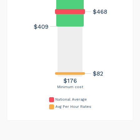
$468
$409
$82
$176
Minimum cost
National Average
Avg Per Hour Rates