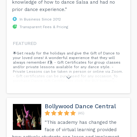
knowledge of how to dance Salsa and had no
prior dance experience.”
In Business Since 2012
Transparent Fees & Pricing
FEATURED
🌟Get ready for the holidays and give the Gift of Dance to
your loved ones! A wonderful experience that they will
always remember 💃🕺 - Gift Certificates for group classes
and/or private lessons available for any dance style. -
Private Lessons can be taken in person or online via Zoom.
- Gift certificates can be purchased for any occasion. To
purchase Dance Gift Certificates click the BUY button👇...
Bollywood Dance Central
(45)
“This academy has changed the
face of virtual learning provided
how actively students can learn and implement—