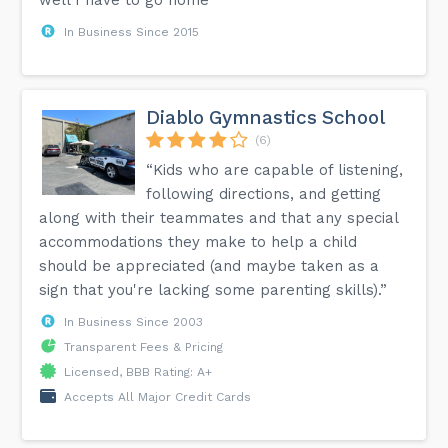
In Business Since 2015
Diablo Gymnastics School
(6)
“Kids who are capable of listening,
following directions, and getting
along with their teammates and that any special
accommodations they make to help a child
should be appreciated (and maybe taken as a
sign that you're lacking some parenting skills).”
In Business Since 2003
Transparent Fees & Pricing
Licensed, BBB Rating: A+
Accepts All Major Credit Cards