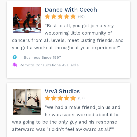
Dance With Ceech
(40)
“Best of all, you get join a very
welcoming little community of
dancers from all levels, meet lasting friends, and
you get a workout throughout your experience!”
In Business Since 1997
Remote Consultations Available
Vrv3 Studios
(37)
“We had a male friend join us and
he was super worried about if he
was going to be the only guy and his response
afterward was "I didn't feel awkward at all"”