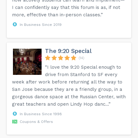
I can confidently say that this forum is as, if not
more, effective than in-person classes.”
In Business Since 2019
The 9:20 Special
(14)
“I love the 9:20 Special enough to
drive from Stanford to SF every
week after work before returning all the way to
San Jose because they are a friendly group, in a
gorgeous dance space at the Russian Center, with
great teachers and open Lindy Hop danc...”
In Business Since 1998
Coupons & Offers