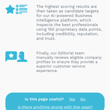
Is this page useful?
Yes
No
Is there anything wrong with this page?