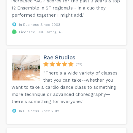
increased YAGP scores for the past 3 years & top
12 Ensemble in SF regionals - in a duo they
performed together I might add.”
In Business Since 2003
Licensed, BBB Rating: A+
Rae Studios
(23)
“There's a wide variety of classes
that you can take--whether you
want to take a cardio dance class to something
more technique or advanced choreography--
there's something for everyone.”
In Business Since 2012