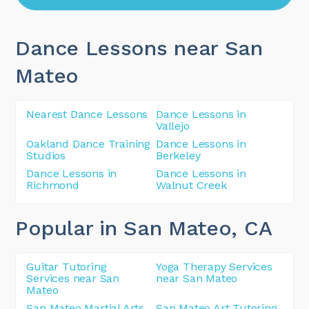
Dance Lessons near San
Mateo
Nearest Dance Lessons
Dance Lessons in
Vallejo
Oakland Dance Training
Dance Lessons in
Studios
Berkeley
Dance Lessons in
Dance Lessons in
Richmond
Walnut Creek
Popular in San Mateo
, CA
Guitar Tutoring
Yoga Therapy Services
Services near San
near San Mateo
Mateo
San Mateo Martial Arts
San Mateo Art Tutoring