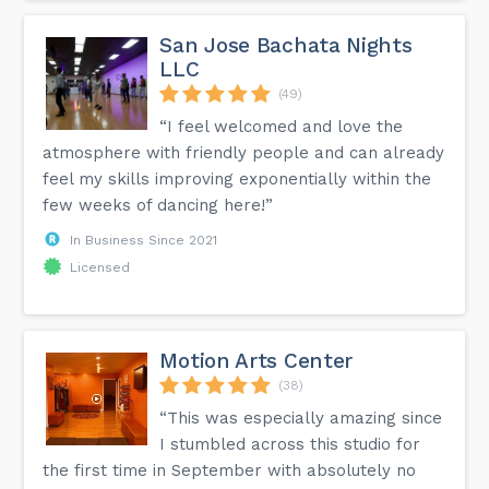
San Jose Bachata Nights
LLC
(49)
“I feel welcomed and love the
atmosphere with friendly people and can already
feel my skills improving exponentially within the
few weeks of dancing here!”
In Business Since 2021
Licensed
Motion Arts Center
(38)
“This was especially amazing since
I stumbled across this studio for
the first time in September with absolutely no