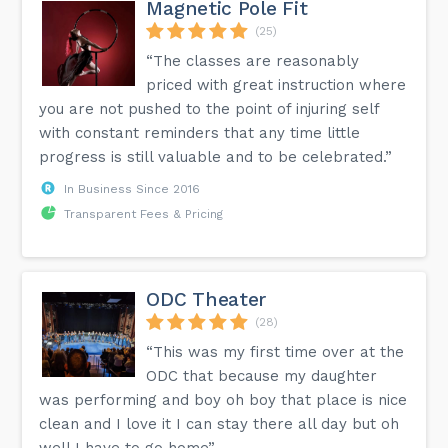
Magnetic Pole Fit
(25)
“The classes are reasonably
priced with great instruction where
you are not pushed to the point of injuring self
with constant reminders that any time little
progress is still valuable and to be celebrated.”
In Business Since 2016
Transparent Fees & Pricing
ODC Theater
(28)
“This was my first time over at the
ODC that because my daughter
was performing and boy oh boy that place is nice
clean and I love it I can stay there all day but oh
well I have to go home”