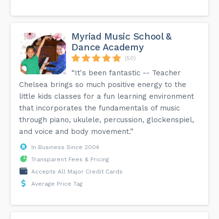
Myriad Music School &
Dance Academy
(50)
“It's been fantastic -- Teacher
Chelsea brings so much positive energy to the
little kids classes for a fun learning environment
that incorporates the fundamentals of music
through piano, ukulele, percussion, glockenspiel,
and voice and body movement.”
In Business Since 2004
Transparent Fees & Pricing
Accepts All Major Credit Cards
Average Price Tag