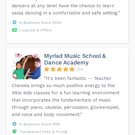
dancers at any level have the chance to learn
salsa dancing in a comfortable and safe setting.”
In Business Since 2000
Coupons & Offers
Myriad Music School &
Dance Academy
(50)
“It's been fantastic -- Teacher
Chelsea brings so much positive energy to the
little kids classes for a fun learning environment
that incorporates the fundamentals of music
through piano, ukulele, percussion, glockenspiel,
and voice and body movement.”
In Business Since 1995
Transparent Fees & Pricing