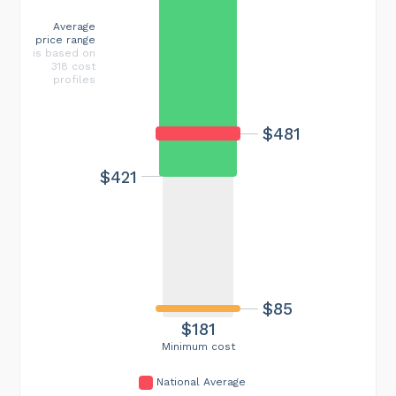
Average
price range
is based on
318 cost
profiles
$481
$421
$85
$181
Minimum cost
National Average