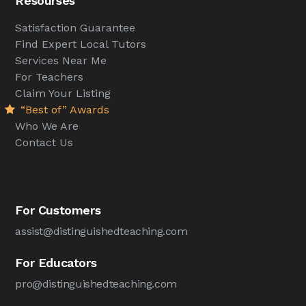
Resourses
Satisfaction Guarantee
Find Expert Local Tutors
Services Near Me
For Teachers
Claim Your Listing
“Best of” Awards
Who We Are
Contact Us
For Customers
assist@distinguishedteaching.com
For Educators
pro@distinguishedteaching.com