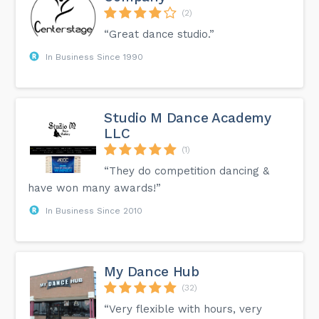
(2)
“Great dance studio.”
In Business Since 1990
Studio M Dance Academy
LLC
(1)
“They do competition dancing &
have won many awards!”
In Business Since 2010
My Dance Hub
(32)
“Very flexible with hours, very