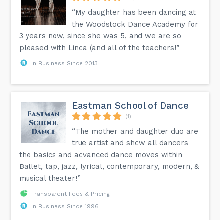
“My daughter has been dancing at
the Woodstock Dance Academy for
3 years now, since she was 5, and we are so
pleased with Linda (and all of the teachers!”
In Business Since 2013
Eastman School of Dance
(1)
“The mother and daughter duo are
true artist and show all dancers
the basics and advanced dance moves within
Ballet, tap, jazz, lyrical, contemporary, modern, &
musical theater!”
Transparent Fees & Pricing
In Business Since 1996