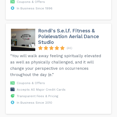
Coupons & Offers
In Business Since 1996
Rondi's S.e.l.f. Fitness &
Polelevation Aerial Dance
Studio
(46)
“You will walk away feeling spiritually elevated
as well as physically challenged, and it will
change your perspective on occurrences
throughout the day (e.”
Coupons & Offers
Accepts All Major Credit Cards
Transparent Fees & Pricing
In Business Since 2010