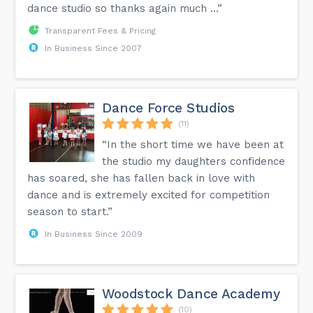
dance studio so thanks again much ...”
Transparent Fees & Pricing
In Business Since 2007
Dance Force Studios
(11)
“In the short time we have been at
the studio my daughters confidence
has soared, she has fallen back in love with
dance and is extremely excited for competition
season to start.”
In Business Since 2009
Woodstock Dance Academy
(10)