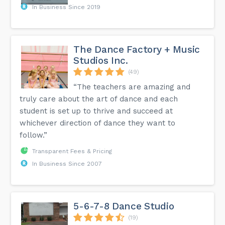
In Business Since 2019
The Dance Factory + Music
Studios Inc.
(49)
“The teachers are amazing and
truly care about the art of dance and each
student is set up to thrive and succeed at
whichever direction of dance they want to
follow.”
Transparent Fees & Pricing
In Business Since 2007
5-6-7-8 Dance Studio
(19)