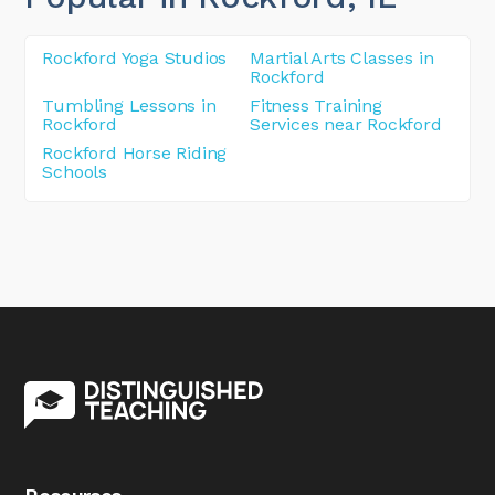
Rockford Yoga Studios
Martial Arts Classes in
Rockford
Tumbling Lessons in
Fitness Training
Rockford
Services near Rockford
Rockford Horse Riding
Schools