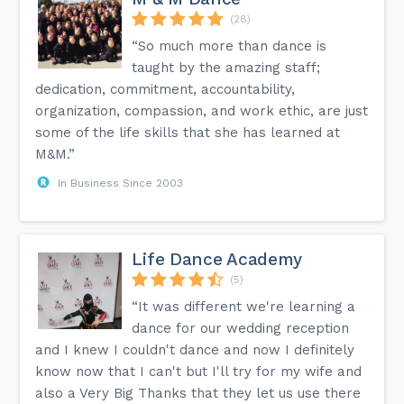
(28)
“So much more than dance is
taught by the amazing staff;
dedication, commitment, accountability,
organization, compassion, and work ethic, are just
some of the life skills that she has learned at
M&M.”
In Business Since 2003
Life Dance Academy
(5)
“It was different we're learning a
dance for our wedding reception
and I knew I couldn't dance and now I definitely
know now that I can't but I'll try for my wife and
also a Very Big Thanks that they let us use there