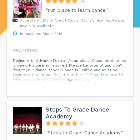
(14)
“Fun place to learn dance!”
Accepts All Major Credit Cards, Cash, Check, Apple pay,
Invoicing available
In Business Since 2018
FEATURED
Beginner to Advance Foxtrot group class! Class meets once
a week. No partner required. Please be prompt and don't
forget your dance shoes! Space is limited and must be
registered to attend. Register before 12/19 and receive 5%
OFF. Use code ERFOXTROT5 at checkout.
Steps To Grace Dance
Academy
(6)
“Steps to Grace Dance Academy”