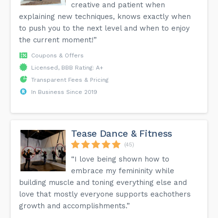
creative and patient when
explaining new techniques, knows exactly when
to push you to the next level and when to enjoy
the current moment!”
Coupons & Offers
Licensed, BBB Rating: A+
Transparent Fees & Pricing
In Business Since 2019
Tease Dance & Fitness
(45)
“I love being shown how to
embrace my femininity while
building muscle and toning everything else and
love that mostly everyone supports eachothers
growth and accomplishments.”