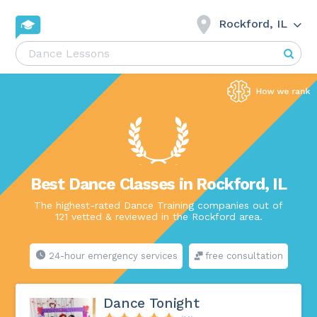
Rockford, IL
Best Dance Classes in Rockford, IL
The highest-rated Dance Training companies out of
121 vetted & reviewed in the Rockford area.
24-hour emergency services
free consultation
Dance Tonight