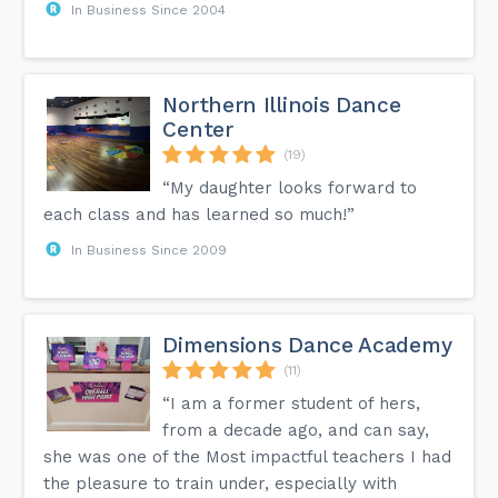
In Business Since 2004
Northern Illinois Dance
Center
(19)
“My daughter looks forward to
each class and has learned so much!”
In Business Since 2009
Dimensions Dance Academy
(11)
“I am a former student of hers,
from a decade ago, and can say,
she was one of the Most impactful teachers I had
the pleasure to train under, especially with