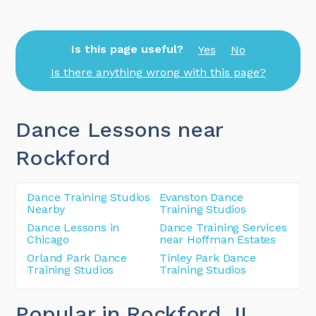
Is this page useful?
Yes
No
Is there anything wrong with this page?
Dance Lessons near
Rockford
Dance Training Studios
Evanston Dance
Nearby
Training Studios
Dance Lessons in
Dance Training Services
Chicago
near Hoffman Estates
Orland Park Dance
Tinley Park Dance
Training Studios
Training Studios
Popular in Rockford
, IL