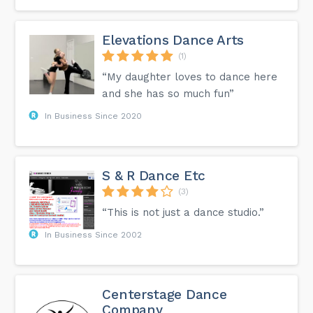
Elevations Dance Arts
(1)
“My daughter loves to dance here
and she has so much fun”
In Business Since 2020
S & R Dance Etc
(3)
“This is not just a dance studio.”
In Business Since 2002
Centerstage Dance
Company