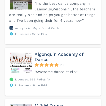
“I is the best dance company in
Janesville,Wisconsin , the teachers
are really nice and helps you get better at things
and I've been going their for 4 years now.”
Accepts All Major Credit Cards
In Business Since 1982
Algonquin Academy of
Dance
(4)
“Awesome dance studio!”
Licensed, BBB Rating: A+
In Business Since 1999
M & M Dance