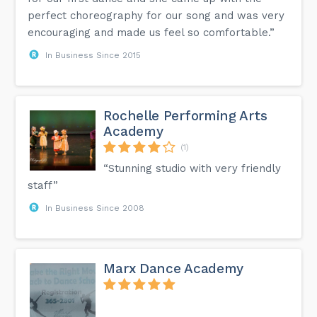
perfect choreography for our song and was very
encouraging and made us feel so comfortable.”
In Business Since 2015
Rochelle Performing Arts
Academy
(1)
“Stunning studio with very friendly
staff”
In Business Since 2008
Marx Dance Academy