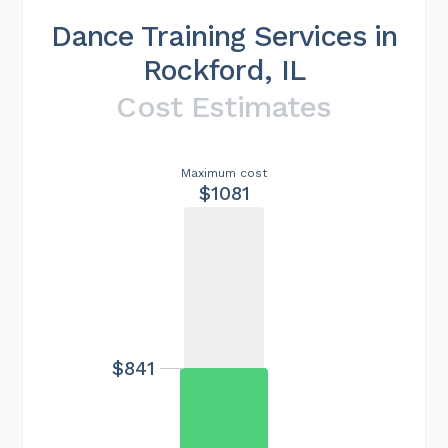
Dance Training Services in
Rockford, IL
Cost Estimates
Maximum cost
$1081
$841