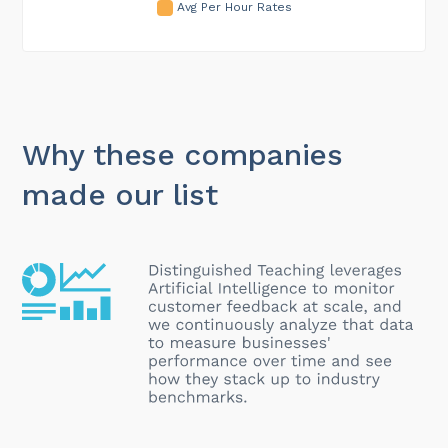
Avg Per Hour Rates
Why these companies
made our list