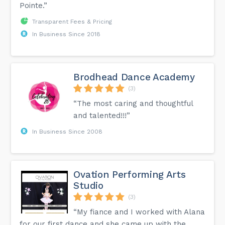
Pointe.”
Transparent Fees & Pricing
In Business Since 2018
Brodhead Dance Academy
(3)
“The most caring and thoughtful
and talented!!!”
In Business Since 2008
Ovation Performing Arts
Studio
(3)
“My fiance and I worked with Alana
for our first dance and she came up with the