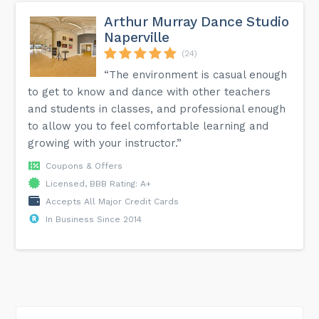
Arthur Murray Dance Studio
Naperville
(24)
“The environment is casual enough
to get to know and dance with other teachers
and students in classes, and professional enough
to allow you to feel comfortable learning and
growing with your instructor.”
Coupons & Offers
Licensed, BBB Rating: A+
Accepts All Major Credit Cards
In Business Since 2014