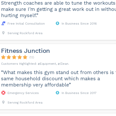
Strength coaches are able to tune the workouts
make sure I'm getting a great work out in witho
hurting myself.”
Free Initial Consultation
In Business Since 2016
Serving Rockford Area
Fitness Junction
(12)
Equipment
Clean
“What makes this gym stand out from others is 
same household discount which makes a
membership very affordable”
Emergency Services
In Business Since 2017
Serving Rockford Area