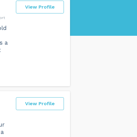
View Profile
ort
old
s a
t
View Profile
ur
 a