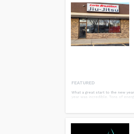
FEATURED
What a great start to the new yea
year was incredible. Tons of energ