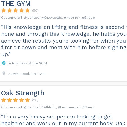
THE GYM
(50)
Knowledge
Nutrition
Shape
“His knowledge on lifting and fitness is second 
none and through this knowledge, he helps you
achieve the results you're looking for when you
first sit down and meet with him before signing
up.”
In Business Since 2024
Serving Rockford Area
Oak Strength
(30)
Athlete
Environment
Court
“I'm a very heavy set person looking to get
healthier and work out in my current body, Oak