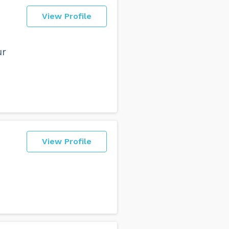
View Profile
ur
View Profile