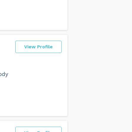
View Profile
ody