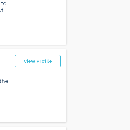
 to
ut
View Profile
the