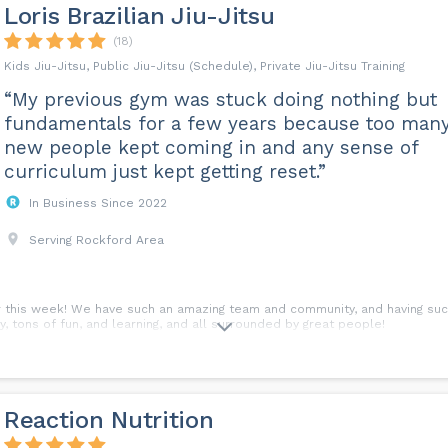
Loris Brazilian Jiu-Jitsu
(18)
Kids Jiu-Jitsu, Public Jiu-Jitsu (Schedule), Private Jiu-Jitsu Training
“My previous gym was stuck doing nothing but
fundamentals for a few years because too man
new people kept coming in and any sense of
curriculum just kept getting reset.”
In Business Since 2022
Serving Rockford Area
r this week! We have such an amazing team and community, and having such
y, tons of fun, and learning, and all surrounded by great people!
Reaction Nutrition