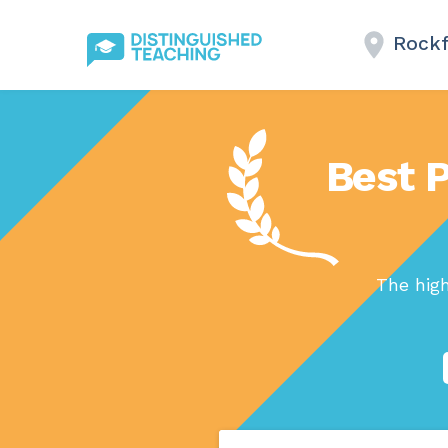
Rockf
Best P
The hig