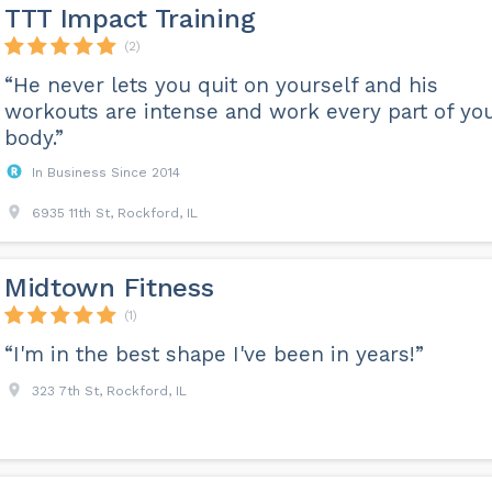
TTT Impact Training
(2)
“He never lets you quit on yourself and his
workouts are intense and work every part of yo
body.”
In Business Since 2014
6935 11th St, Rockford, IL
Midtown Fitness
(1)
“I'm in the best shape I've been in years!”
323 7th St, Rockford, IL