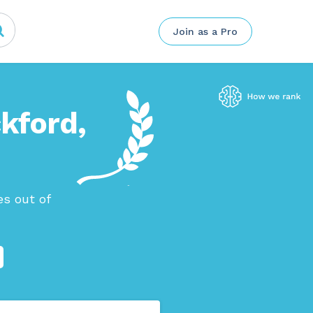
Join as a Pro
ckford,
s out of