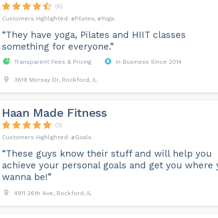
(6)
Pilates
Yoga
“They have yoga, Pilates and HIIT classes
something for everyone.”
Transparent Fees & Pricing
In Business Since 2014
3619 Morsay Dr, Rockford, IL
Haan Made Fitness
(3)
Goals
“These guys know their stuff and will help you
achieve your personal goals and get you where 
wanna be!”
4911 26th Ave, Rockford, IL