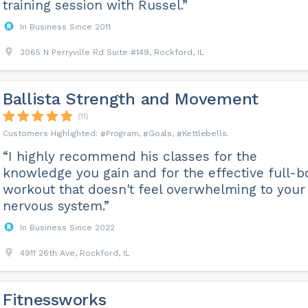
training session with Russel.”
In Business Since 2011
3065 N Perryville Rd Suite #149, Rockford, IL
Ballista Strength and Movement
(11)
Program
Goals
Kettlebells
“I highly recommend his classes for the
knowledge you gain and for the effective full-b
workout that doesn't feel overwhelming to your
nervous system.”
In Business Since 2022
4911 26th Ave, Rockford, IL
Fitnessworks