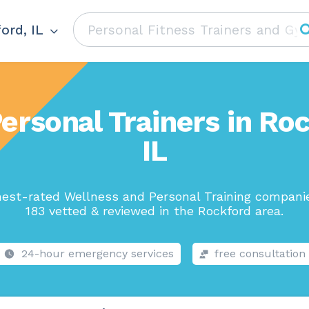
ord, IL
ersonal Trainers in Ro
IL
hest-rated Wellness and Personal Training companie
183 vetted & reviewed in the Rockford area.
24-hour emergency services
free consultation