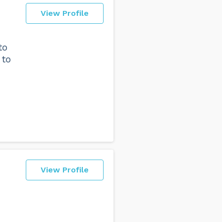
View Profile
to
 to
View Profile