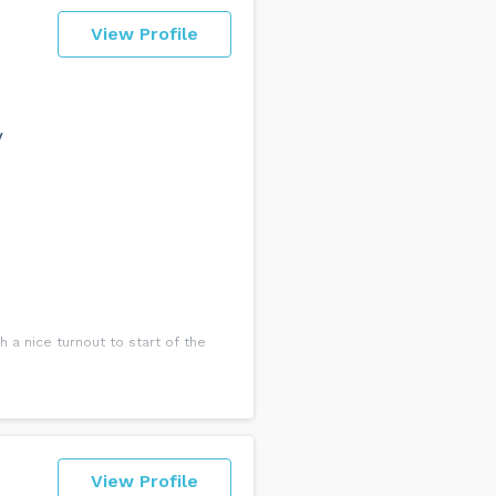
View Profile
y
 a nice turnout to start of the
View Profile