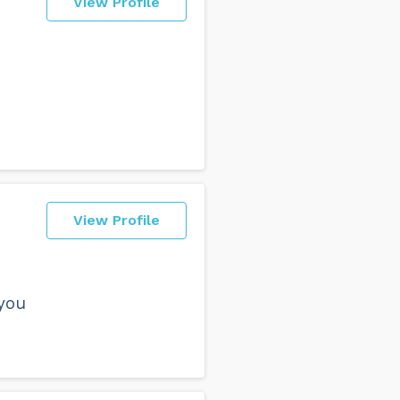
View Profile
View Profile
you