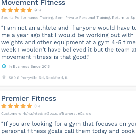
Movement Fitness
(48)
Sports Performance Training, Semi Private Personal Training, Return to Sp
“I am not an athlete and if anyone would have t
me a year ago that I would be working out with
weights and other equipment at a gym 4-5 time
week I wouldn't have believed it but the team a
movement fitness is that good.”
In Business Since 2015
580 S Perryville Rd, Rockford, IL
Premier Fitness
(15)
Goals
Trainers
Cardio
“If you are looking for a gym that focuses on yo
personal fitness goals call them today and book