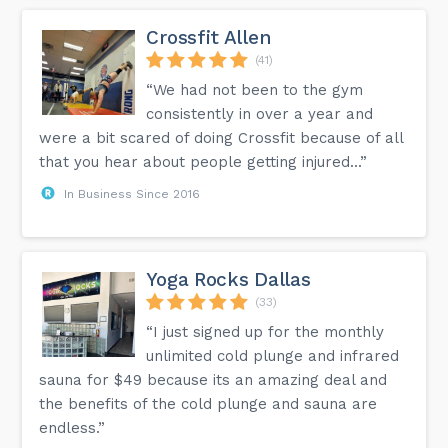
Crossfit Allen
(41)
“We had not been to the gym
consistently in over a year and
were a bit scared of doing Crossfit because of all
that you hear about people getting injured...”
In Business Since 2016
Yoga Rocks Dallas
(33)
“I just signed up for the monthly
unlimited cold plunge and infrared
sauna for $49 because its an amazing deal and
the benefits of the cold plunge and sauna are
endless.”