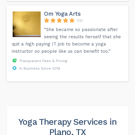
Om Yoga Arts
(19)
“She became so passionate after
seeing the results herself that she
quit a high paying IT job to become a yoga
instructor so people like us can benefit too.”
Transparent Fees & Pricing
In Business Since 2019
Yoga Therapy Services in
Plano, TX