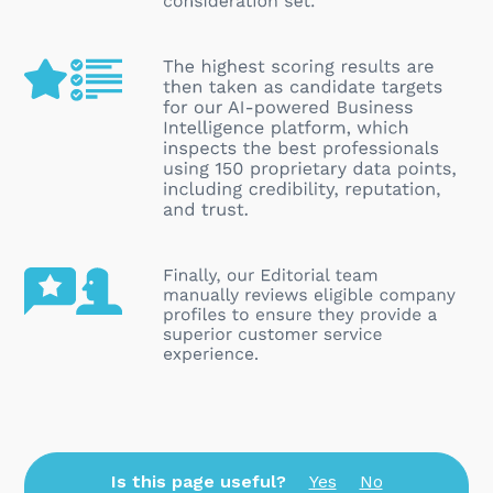
Is this page useful?
Yes
No