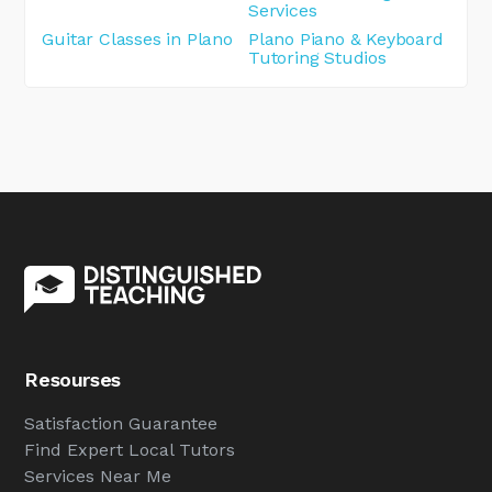
Services
Guitar Classes in Plano
Plano Piano & Keyboard
Tutoring Studios
Resourses
Satisfaction Guarantee
Find Expert Local Tutors
Services Near Me