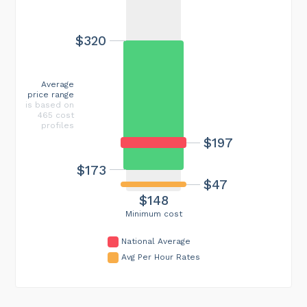
$320
Average
price range
is based on
465 cost
profiles
$197
$173
$47
$148
Minimum cost
National Average
Avg Per Hour Rates