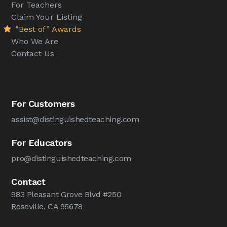
For Teachers
Claim Your Listing
“Best of” Awards
Who We Are
Contact Us
For Customers
assist@distinguishedteaching.com
For Educators
pro@distinguishedteaching.com
Contact
983 Pleasant Grove Blvd #250
Roseville, CA 95678