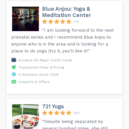
Blue Anjou: Yoga &
Meditation Center
(19)
“I am looking forward to the next
prenatal series and I recommend Blue Anjou to
anyone who is in the area and is looking for a
place to do yoga (try it, you'll like it!”
Accepts All Major Credit Cards
Transparent Fees & Pricing
In Business Since 2008
Coupons & Offers
721 Yoga
(49)
“Despite being separated by
several hundred miles, she still