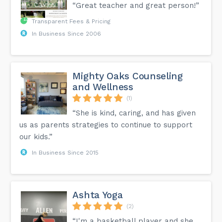
“Great teacher and great person!”
Transparent Fees & Pricing
In Business Since 2006
Mighty Oaks Counseling
and Wellness
(1)
“She is kind, caring, and has given
us as parents strategies to continue to support
our kids.”
In Business Since 2015
Ashta Yoga
(2)
“I'm a basketball player and she