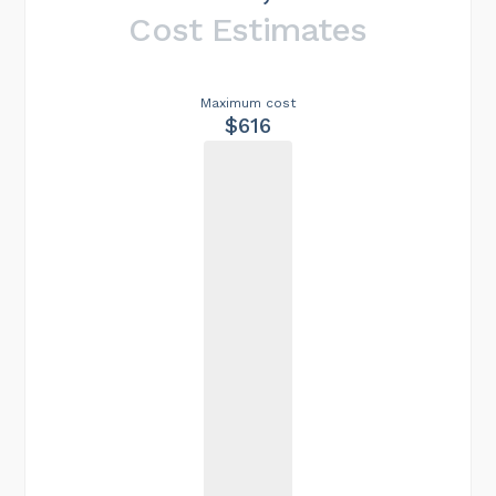
Cost Estimates
Maximum cost
$616