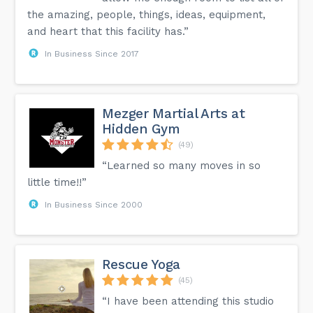
the amazing, people, things, ideas, equipment,
and heart that this facility has.”
In Business Since 2017
Mezger Martial Arts at
Hidden Gym
(49)
“Learned so many moves in so
little time!!”
In Business Since 2000
Rescue Yoga
(45)
“I have been attending this studio