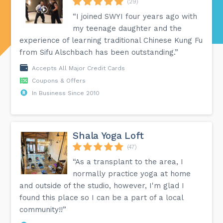
(29)
“I joined SWYI four years ago with
my teenage daughter and the
experience of learning traditional Chinese Kung Fu
from Sifu Alschbach has been outstanding.”
Accepts All Major Credit Cards
Coupons & Offers
In Business Since 2010
Shala Yoga Loft
(47)
“As a transplant to the area, I
normally practice yoga at home
and outside of the studio, however, I'm glad I
found this place so I can be a part of a local
community!!”