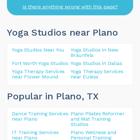
Is there anything wrong with this page?
Yoga Studios near Plano
Yoga Studios Near You
Yoga Studios in New
Braunfels
Fort Worth Yoga Studios
Yoga Studios in Dallas
Yoga Therapy Services
Yoga Therapy Services
near Flower Mound
near Euless
Popular in Plano
, TX
Dance Training Services
Plano Pilates Reformer
near Plano
and Mat Training
Studios
IT Training Services
Plano Wellness and
near Plano
Personal Training