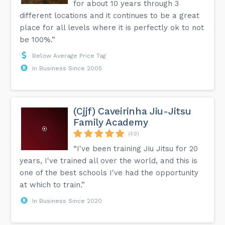
for about 10 years through 3
different locations and it continues to be a great
place for all levels where it is perfectly ok to not
be 100%.”
Below Average Price Tag
In Business Since 2005
(Cjjf) Caveirinha Jiu-Jitsu
Family Academy
(49)
“I've been training Jiu Jitsu for 20
years, I've trained all over the world, and this is
one of the best schools I've had the opportunity
at which to train.”
In Business Since 2020