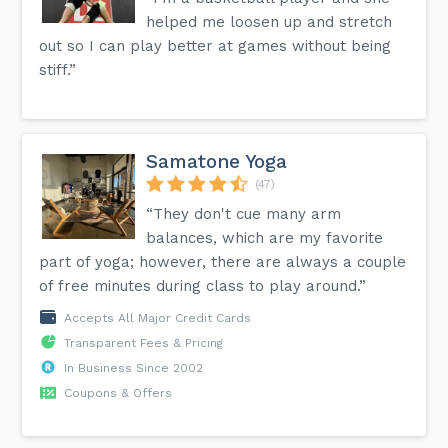
helped me loosen up and stretch
out so I can play better at games without being
stiff.”
Samatone Yoga
(47)
“They don't cue many arm
balances, which are my favorite
part of yoga; however, there are always a couple
of free minutes during class to play around.”
Accepts All Major Credit Cards
Transparent Fees & Pricing
In Business Since 2002
Coupons & Offers