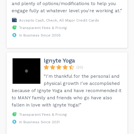
and plenty of options/modifications to help you
engage fully at whatever level you're working at.”
Accepts Cash, Check, All Major Credit Cards
Transparent Fees & Pricing
In Business Since 2005
Ignyte Yoga
(20)
“I'm thankful for the personal and
physical growth I've accomplished
because of Ignyte Yoga and have recommended it
to MANY family and friends who go have also
fallen in love with Ignyte Yoga!”
Transparent Fees & Pricing
In Business Since 2021