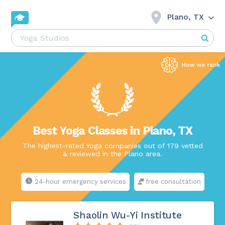
Plano, TX
Best Yoga Classes in Plano, TX
The highest-rated Yoga companies out of 179 vetted
& reviewed in the Plano area.
24-hour emergency services
free consultation
Shaolin Wu-Yi Institute