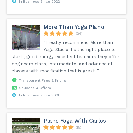
In Business Since 2022
More Than Yoga Plano
(26)
“I really recommend More than
Yoga Studio it's the right place to
start , good energy excellent teachers they offer
beginners class, intermediate, and advance all
classes with modification that is great .”
Transparent Fees & Pricing
Coupons & Offers
In Business Since 2021
Plano Yoga With Carlos
(15)