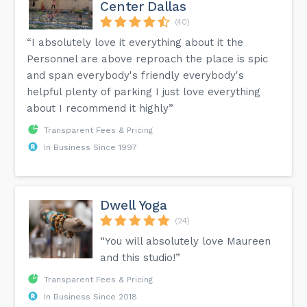
Center Dallas
(40)
“I absolutely love it everything about it the
Personnel are above reproach the place is spic
and span everybody's friendly everybody's
helpful plenty of parking I just love everything
about I recommend it highly”
Transparent Fees & Pricing
In Business Since 1997
Dwell Yoga
(24)
“You will absolutely love Maureen
and this studio!”
Transparent Fees & Pricing
In Business Since 2018