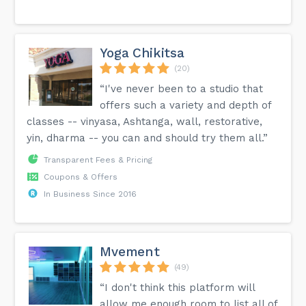
Yoga Chikitsa
(20)
“I've never been to a studio that
offers such a variety and depth of
classes -- vinyasa, Ashtanga, wall, restorative,
yin, dharma -- you can and should try them all.”
Transparent Fees & Pricing
Coupons & Offers
In Business Since 2016
Mvement
(49)
“I don't think this platform will
allow me enough room to list all of