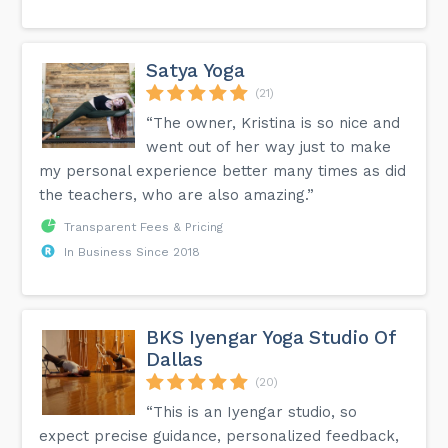
Satya Yoga
(21)
“The owner, Kristina is so nice and
went out of her way just to make
my personal experience better many times as did
the teachers, who are also amazing.”
Transparent Fees & Pricing
In Business Since 2018
BKS Iyengar Yoga Studio Of
Dallas
(20)
“This is an Iyengar studio, so
expect precise guidance, personalized feedback,