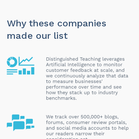
Why these companies
made our list