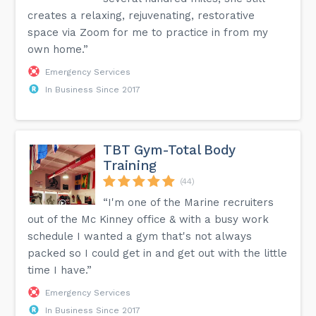
creates a relaxing, rejuvenating, restorative
space via Zoom for me to practice in from my
own home.”
Emergency Services
In Business Since 2017
TBT Gym-Total Body
Training
(44)
“I'm one of the Marine recruiters
out of the Mc Kinney office & with a busy work
schedule I wanted a gym that's not always
packed so I could get in and get out with the little
time I have.”
Emergency Services
In Business Since 2017