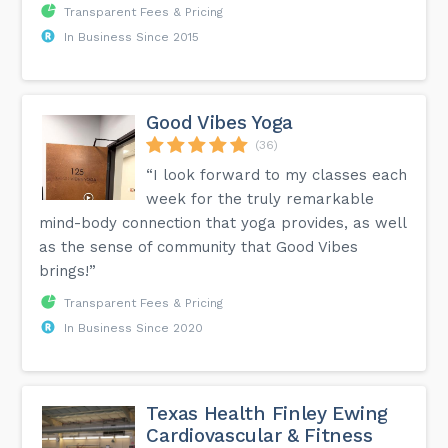
Transparent Fees & Pricing
In Business Since 2015
Good Vibes Yoga
(36)
“I look forward to my classes each
week for the truly remarkable
mind-body connection that yoga provides, as well
as the sense of community that Good Vibes
brings!”
Transparent Fees & Pricing
In Business Since 2020
Texas Health Finley Ewing
Cardiovascular & Fitness