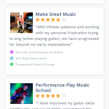
Make Great Music
(6)
“With infinate patience and working
with my personal frustration trying
to sing (while playing guitar), we have progressed
far beyond my early expectations.”
Remote Consultations Available
20+ Years Experience
Transparent Fees & Pricing
Performance Play Music
School
(7)
“I have improved my guitar skills
significantly and would highly recommend this