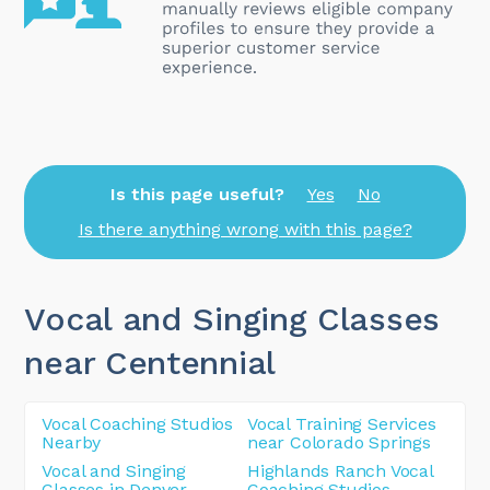
Is this page useful?
Yes
No
Is there anything wrong with this page?
Vocal and Singing Classes
near Centennial
Vocal Coaching Studios
Vocal Training Services
Nearby
near Colorado Springs
Vocal and Singing
Highlands Ranch Vocal
Classes in Denver
Coaching Studios