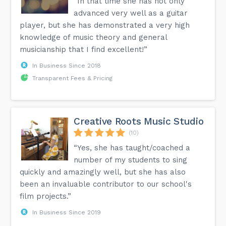
“In that time she has not only
advanced very well as a guitar
player, but she has demonstrated a very high
knowledge of music theory and general
musicianship that I find excellent!”
In Business Since 2018
Transparent Fees & Pricing
Creative Roots Music Studio
(10)
“Yes, she has taught/coached a
number of my students to sing
quickly and amazingly well, but she has also
been an invaluable contributor to our school's
film projects.”
In Business Since 2019