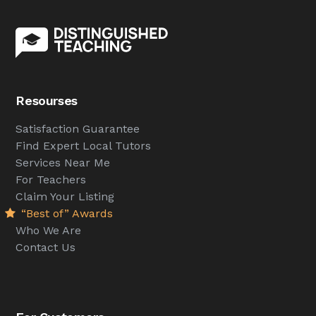
Resourses
Satisfaction Guarantee
Find Expert Local Tutors
Services Near Me
For Teachers
Claim Your Listing
“Best of” Awards
Who We Are
Contact Us