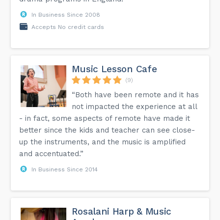
In Business Since 2008
Accepts No credit cards
Music Lesson Cafe
(9)
“Both have been remote and it has
not impacted the experience at all
- in fact, some aspects of remote have made it
better since the kids and teacher can see close-
up the instruments, and the music is amplified
and accentuated.”
In Business Since 2014
Rosalani Harp & Music