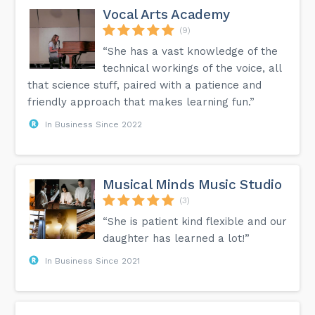
Vocal Arts Academy
(9)
“She has a vast knowledge of the
technical workings of the voice, all
that science stuff, paired with a patience and
friendly approach that makes learning fun.”
In Business Since 2022
Musical Minds Music Studio
(3)
“She is patient kind flexible and our
daughter has learned a lot!”
In Business Since 2021