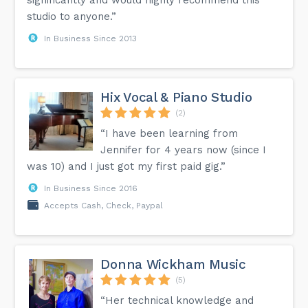
studio to anyone.”
In Business Since 2013
Hix Vocal & Piano Studio
(2)
“I have been learning from
Jennifer for 4 years now (since I
was 10) and I just got my first paid gig.”
In Business Since 2016
Accepts Cash, Check, Paypal
Donna Wickham Music
(5)
“Her technical knowledge and