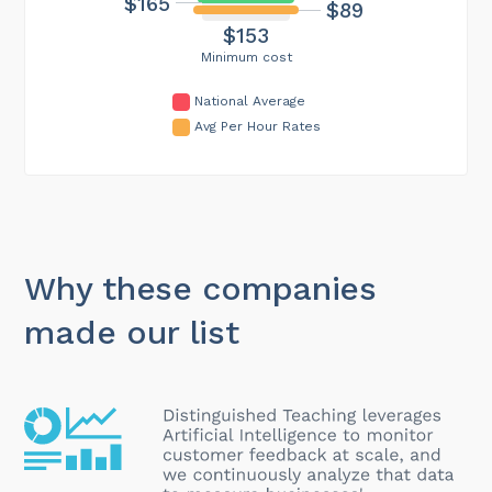
$165
$89
$153
Minimum cost
National Average
Avg Per Hour Rates
Why these companies
made our list