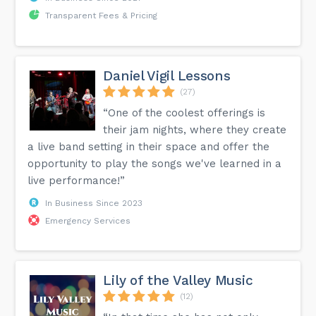
Transparent Fees & Pricing
Daniel Vigil Lessons
(27)
“One of the coolest offerings is
their jam nights, where they create
a live band setting in their space and offer the
opportunity to play the songs we've learned in a
live performance!”
In Business Since 2023
Emergency Services
Lily of the Valley Music
(12)