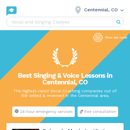
Centennial, CO
Best Singing & Voice Lessons in
Centennial, CO
The highest-rated Vocal Coaching companies out of
159 vetted & reviewed in the Centennial area.
24-hour emergency services
free consultation