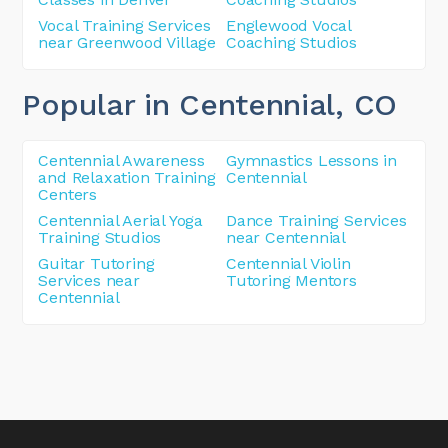
Vocal Training Services
Englewood Vocal
near Greenwood Village
Coaching Studios
Popular in Centennial
, CO
Centennial Awareness
Gymnastics Lessons in
and Relaxation Training
Centennial
Centers
Centennial Aerial Yoga
Dance Training Services
Training Studios
near Centennial
Guitar Tutoring
Centennial Violin
Services near
Tutoring Mentors
Centennial