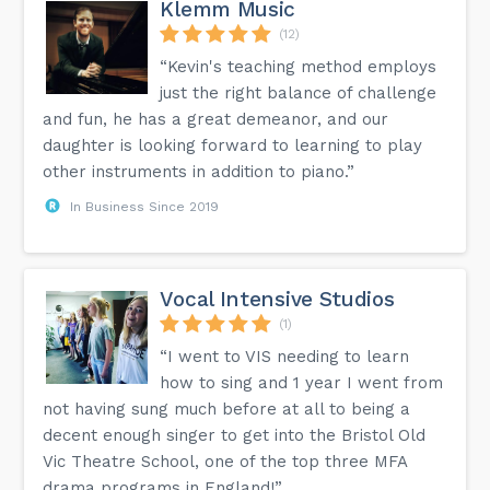
Klemm Music
(12)
“Kevin's teaching method employs
just the right balance of challenge
and fun, he has a great demeanor, and our
daughter is looking forward to learning to play
other instruments in addition to piano.”
In Business Since 2019
Vocal Intensive Studios
(1)
“I went to VIS needing to learn
how to sing and 1 year I went from
not having sung much before at all to being a
decent enough singer to get into the Bristol Old
Vic Theatre School, one of the top three MFA
drama programs in England!”