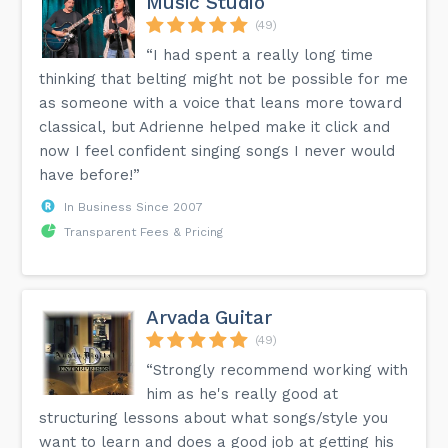
Music Studio
(49)
“I had spent a really long time
thinking that belting might not be possible for me
as someone with a voice that leans more toward
classical, but Adrienne helped make it click and
now I feel confident singing songs I never would
have before!”
In Business Since 2007
Transparent Fees & Pricing
Arvada Guitar
(49)
“Strongly recommend working with
him as he's really good at
structuring lessons about what songs/style you
want to learn and does a good job at getting his