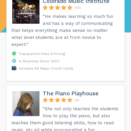
Colorado Music Institute
(48)
“He makes learning so much fun
and has a way of communicating
that helps everything make sense no matter
what level students are at from novice to
expert.”
Transparent Fees & Pricing
In Business Since 2002
Accepts All Major Credit Cards
The Piano Playhouse
(8)
“She not only teaches the students
how to play the piano, but also
teaches them good listening skills, how to read
music, etc all while incorporating a fun