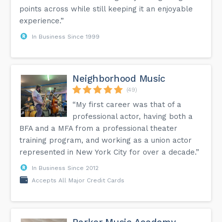
points across while still keeping it an enjoyable
experience.”
In Business Since 1999
Neighborhood Music
(49)
“My first career was that of a
professional actor, having both a
BFA and a MFA from a professional theater
training program, and working as a union actor
represented in New York City for over a decade.”
In Business Since 2012
Accepts All Major Credit Cards