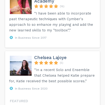
Academy
(16)
“I have been able to incorporate
past therapeutic techniques with Cymber's
approach to so enhance my playing and add the
new learned skills to my "toolbox".”
In Business Since 2017
Chelsea Lajoye
(5)
“In a recent Solo and Ensemble
that Chelsea helped Katie prepare
for, Katie received the best possible scores.”
In Business Since 2020
FEATURED