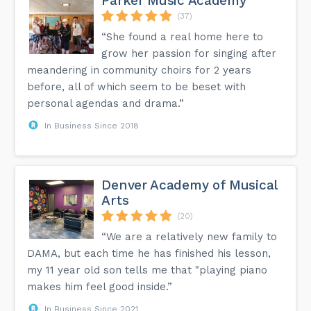
Parker Music Academy
(37)
“She found a real home here to
grow her passion for singing after
meandering in community choirs for 2 years
before, all of which seem to be beset with
personal agendas and drama.”
In Business Since 2018
Denver Academy of Musical
Arts
(20)
“We are a relatively new family to
DAMA, but each time he has finished his lesson,
my 11 year old son tells me that "playing piano
makes him feel good inside.”
In Business Since 2021