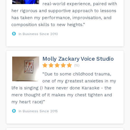
real-world experience, paired with
her rigorous and supportive approach to lessons
has taken my performance, improvisation, and
composition skills to new heights.”
In Business Since 2010
Molly Zackary Voice Studio
(15)
“Due to some childhood trauma,
one of my greatest anxieties in my
life is singing (I have never done Karaoke - the
mere thought of it makes my chest tighten and
my heart race)”
In Business Since 2015