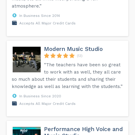
atmosphere.”
In Business Since 2014
Accepts All Major Credit Cards
Modern Music Studio
(13)
“The teachers have been so great
to work with as well, they all care
so much about their students and sharing their
knowledge as well as learning with the students.”
In Business Since 2020
Accepts All Major Credit Cards
Performance High Voice and