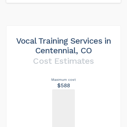
Vocal Training Services in
Centennial, CO
Cost Estimates
Maximum cost
$588