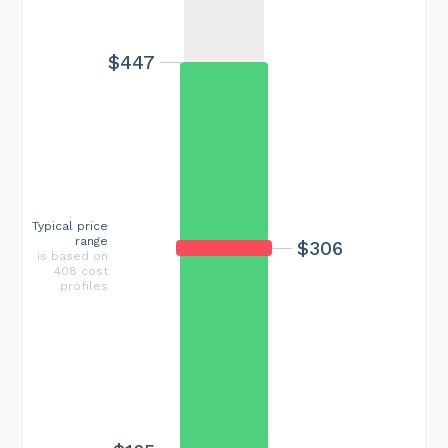
$447
Typical price
range
$306
is based on
408 cost
profiles