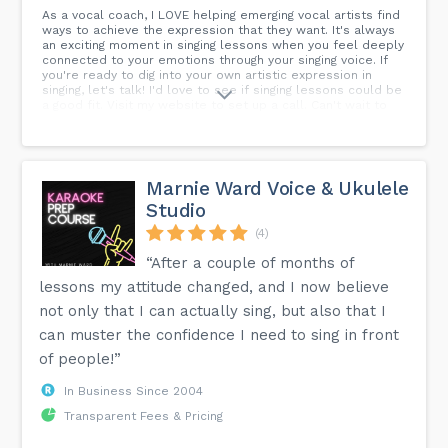
As a vocal coach, I LOVE helping emerging vocal artists find
ways to achieve the expression that they want. It's always
an exciting moment in singing lessons when you feel deeply
connected to your emotions through your singing voice. If
you're ready to dig into your own artistic expression in
singing, let's talk! I'd love to see if singing lessons could be
a good fit. Visit my website to set up a call. Can't wait to
meet you!
Marnie Ward Voice & Ukulele
Studio
(4)
“After a couple of months of
lessons my attitude changed, and I now believe
not only that I can actually sing, but also that I
can muster the confidence I need to sing in front
of people!”
In Business Since 2004
Transparent Fees & Pricing