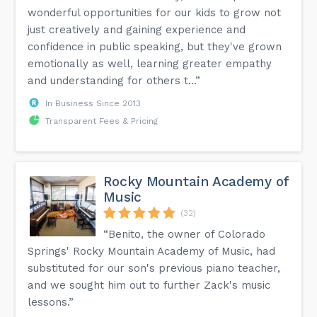
wonderful opportunities for our kids to grow not
just creatively and gaining experience and
confidence in public speaking, but they've grown
emotionally as well, learning greater empathy
and understanding for others t...”
In Business Since 2013
Transparent Fees & Pricing
Rocky Mountain Academy of
Music
(32)
“Benito, the owner of Colorado
Springs' Rocky Mountain Academy of Music, had
substituted for our son's previous piano teacher,
and we sought him out to further Zack's music
lessons.”