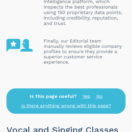
Is this page useful?
Yes
No
Is there anything wrong with this page?
Vocal and Singing Classes