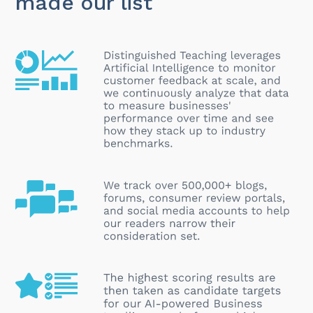
made our list