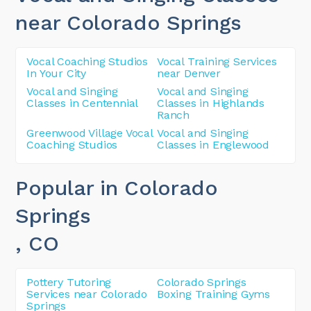
near Colorado Springs
Vocal Coaching Studios
Vocal Training Services
In Your City
near Denver
Vocal and Singing
Vocal and Singing
Classes in Centennial
Classes in Highlands
Ranch
Greenwood Village Vocal
Vocal and Singing
Coaching Studios
Classes in Englewood
Popular in Colorado
Springs
, CO
Pottery Tutoring
Colorado Springs
Services near Colorado
Boxing Training Gyms
Springs