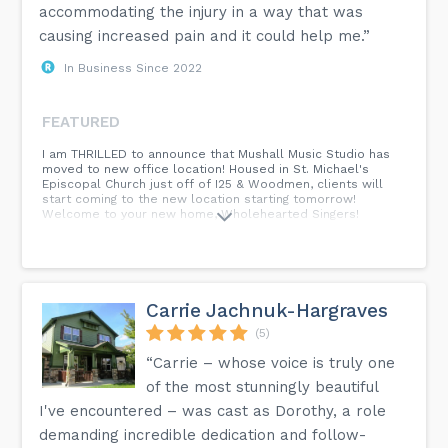
accommodating the injury in a way that was
causing increased pain and it could help me.”
In Business Since 2022
FEATURED
I am THRILLED to announce that Mushall Music Studio has
moved to new office location! Housed in St. Michael's
Episcopal Church just off of I25 & Woodmen, clients will
start coming to the new location starting tomorrow!
Welcome to your new home, Wholehearted Singers!
Carrie Jachnuk-Hargraves
(5)
“Carrie – whose voice is truly one
of the most stunningly beautiful
I've encountered – was cast as Dorothy, a role
demanding incredible dedication and follow-