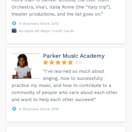
Orchestra, Viva'L Italia Rome (the “Italy trip”),
theater productions, and the list goes on.”
In Business Since 2012
Accepts All Major Credit Cards
Parker Music Academy
(37)
“I've learned so much about
singing, how to successfully
practice my music, and how to contribute to a
community of people who care about each other
and want to help each other succeed!”
In Business Since 2018