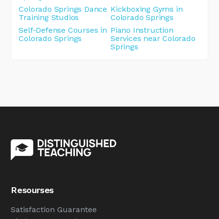
Colorado Springs Dance
Kickboxing Gyms in
Training Studios
Colorado Springs
Self-Defense Courses in
Piano Instruction
Colorado Springs
Services near Colorado
Springs
Resourses
Satisfaction Guarantee