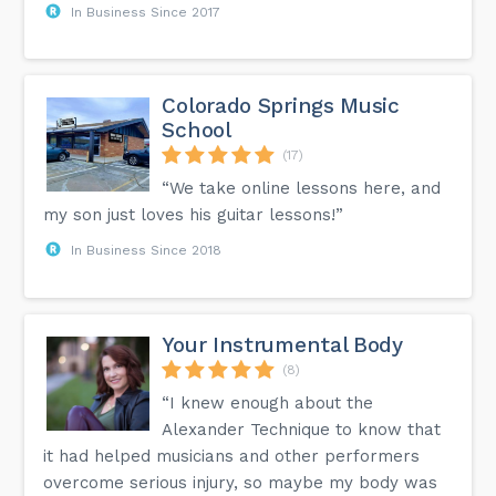
In Business Since 2017
Colorado Springs Music
School
(17)
“We take online lessons here, and
my son just loves his guitar lessons!”
In Business Since 2018
Your Instrumental Body
(8)
“I knew enough about the
Alexander Technique to know that
it had helped musicians and other performers
overcome serious injury, so maybe my body was