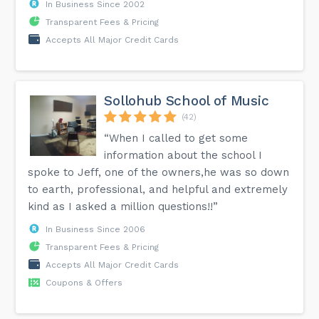
In Business Since 2002
Transparent Fees & Pricing
Accepts All Major Credit Cards
Sollohub School of Music
(42)
“When I called to get some
information about the school I
spoke to Jeff, one of the owners,he was so down
to earth, professional, and helpful and extremely
kind as I asked a million questions!!”
In Business Since 2006
Transparent Fees & Pricing
Accepts All Major Credit Cards
Coupons & Offers