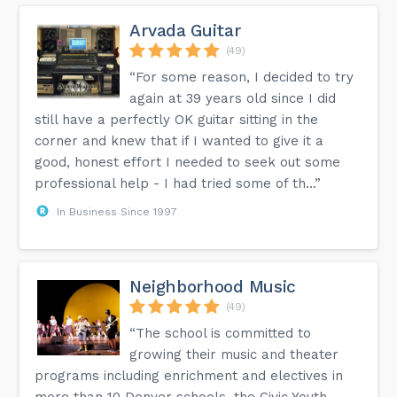
Arvada Guitar
(49)
“For some reason, I decided to try
again at 39 years old since I did
still have a perfectly OK guitar sitting in the
corner and knew that if I wanted to give it a
good, honest effort I needed to seek out some
professional help - I had tried some of th...”
In Business Since 1997
Neighborhood Music
(49)
“The school is committed to
growing their music and theater
programs including enrichment and electives in
more than 10 Denver schools, the Civic Youth