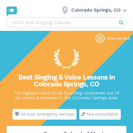
Colorado Springs, CO
Best Singing & Voice Lessons in
Colorado Springs, CO
The highest-rated Vocal Coaching companies out of
141 vetted & reviewed in the Colorado Springs area.
24-hour emergency services
free consultation