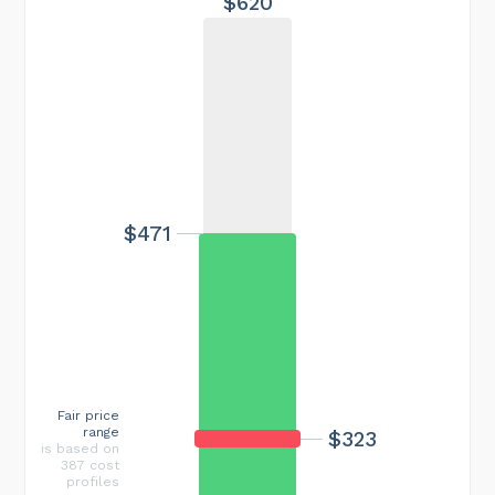
$620
$471
Fair price
range
$323
is based on
387 cost
profiles