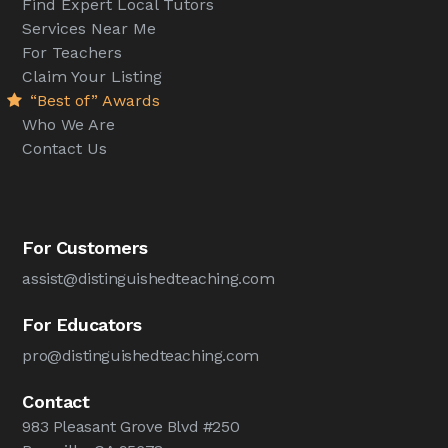
Find Expert Local Tutors
Services Near Me
For Teachers
Claim Your Listing
“Best of” Awards
Who We Are
Contact Us
For Customers
assist@distinguishedteaching.com
For Educators
pro@distinguishedteaching.com
Contact
983 Pleasant Grove Blvd #250