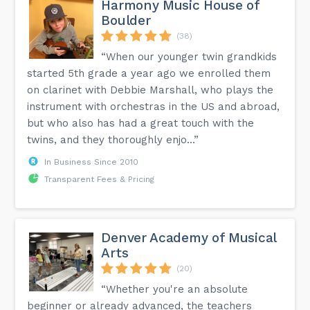
Harmony Music House of
Boulder
(38)
“When our younger twin grandkids
started 5th grade a year ago we enrolled them
on clarinet with Debbie Marshall, who plays the
instrument with orchestras in the US and abroad,
but who also has had a great touch with the
twins, and they thoroughly enjo...”
In Business Since 2010
Transparent Fees & Pricing
Denver Academy of Musical
Arts
(20)
“Whether you're an absolute
beginner or already advanced, the teachers