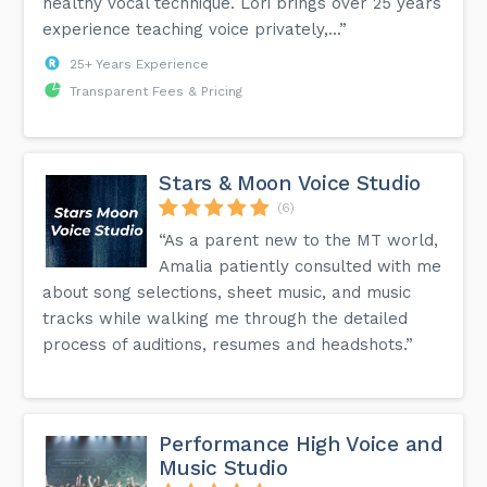
healthy vocal technique. Lori brings over 25 years
experience teaching voice privately,...”
25+ Years Experience
Transparent Fees & Pricing
Stars & Moon Voice Studio
(6)
“As a parent new to the MT world,
Amalia patiently consulted with me
about song selections, sheet music, and music
tracks while walking me through the detailed
process of auditions, resumes and headshots.”
Performance High Voice and
Music Studio