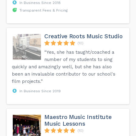
In Business Since 2018
Transparent Fees & Pricing
Creative Roots Music Studio
(10)
“Yes, she has taught/coached a
number of my students to sing
quickly and amazingly well, but she has also
been an invaluable contributor to our school's
film projects.”
In Business Since 2019
Maestro Music Institute
Music Lessons
(10)