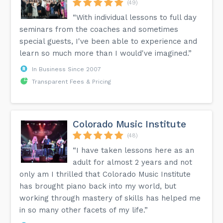
(49)
“With individual lessons to full day
seminars from the coaches and sometimes
special guests, I've been able to experience and
learn so much more than I would've imagined.”
In Business Since 2007
Transparent Fees & Pricing
Colorado Music Institute
(48)
“I have taken lessons here as an
adult for almost 2 years and not
only am I thrilled that Colorado Music Institute
has brought piano back into my world, but
working through mastery of skills has helped me
in so many other facets of my life.”