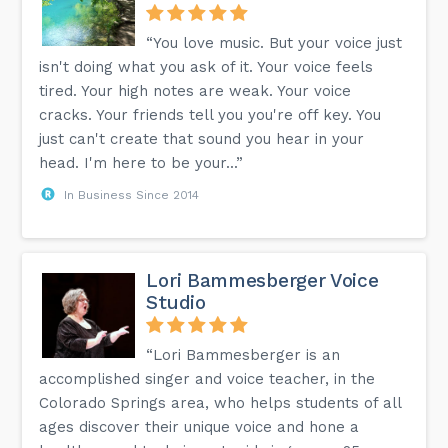
“You love music. But your voice just
isn't doing what you ask of it. Your voice feels
tired. Your high notes are weak. Your voice
cracks. Your friends tell you you're off key. You
just can't create that sound you hear in your
head. I'm here to be your...”
In Business Since 2014
Lori Bammesberger Voice
Studio
“Lori Bammesberger is an
accomplished singer and voice teacher, in the
Colorado Springs area, who helps students of all
ages discover their unique voice and hone a