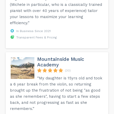
(Michele in particular, who is a classically trained
pianist with over 40 years of experience) tailor
your lessons to maximize your learning
efficiency.”
In Business Since 2021
Transparent Fees & Pricing
Mountainside Music
Academy
(30)
“My daughter is 15yrs old and took
a 6 year break from the violin, so returning
brought up the frustration of not being "as good
as she remembers", having to start a few steps
back, and not progressing as fast as she
remembers.”