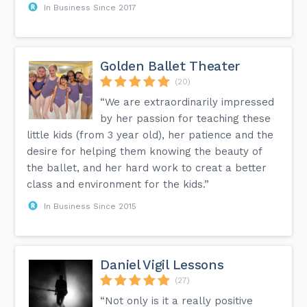
In Business Since 2017
Golden Ballet Theater
(20)
“We are extraordinarily impressed
by her passion for teaching these
little kids (from 3 year old), her patience and the
desire for helping them knowing the beauty of
the ballet, and her hard work to creat a better
class and environment for the kids.”
In Business Since 2015
Daniel Vigil Lessons
(27)
“Not only is it a really positive