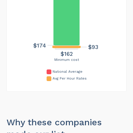
$174
$93
$162
Minimum cost
National Average
Avg Per Hour Rates
Why these companies