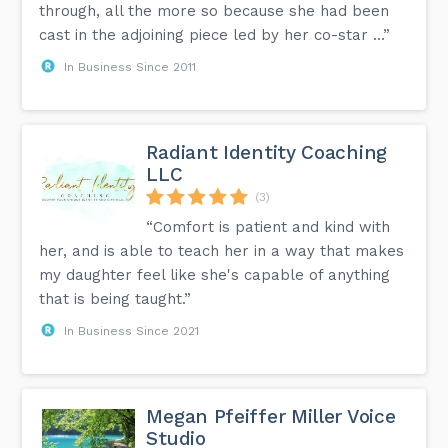
through, all the more so because she had been
cast in the adjoining piece led by her co-star ...”
In Business Since 2011
Radiant Identity Coaching
LLC
(3)
“Comfort is patient and kind with
her, and is able to teach her in a way that makes
my daughter feel like she's capable of anything
that is being taught.”
In Business Since 2021
Megan Pfeiffer Miller Voice
Studio