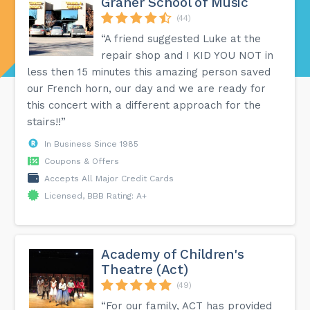
Graner School of Music
(44)
“A friend suggested Luke at the
repair shop and I KID YOU NOT in
less then 15 minutes this amazing person saved
our French horn, our day and we are ready for
this concert with a different approach for the
stairs!!”
In Business Since 1985
Coupons & Offers
Accepts All Major Credit Cards
Licensed, BBB Rating: A+
Academy of Children's
Theatre (Act)
(49)
“For our family, ACT has provided