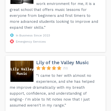
work environment for me, it is a
great school that offers music lessons for
everyone from beginners and first timers to
more advanced students looking to improve and
expand their skills.”
In Business Since 2023
Emergency Services
Lily of the Valley Music
(12)
“I came to her with almost no
experience, and she has helped
me improve dramatically with my breath
support, confidence, and understanding of
singing- I'm able to hit notes now that I just
assumed weren't in my range.”