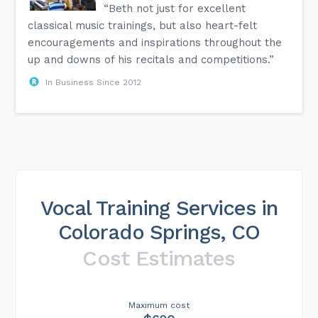
“Beth not just for excellent
classical music trainings, but also heart-felt
encouragements and inspirations throughout the
up and downs of his recitals and competitions.”
In Business Since 2012
Vocal Training Services in
Colorado Springs, CO
Cost Estimates
Maximum cost