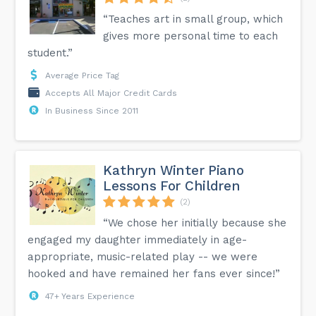
“Teaches art in small group, which
gives more personal time to each
student.”
Average Price Tag
Accepts All Major Credit Cards
In Business Since 2011
Kathryn Winter Piano
Lessons For Children
(2)
“We chose her initially because she
engaged my daughter immediately in age-
appropriate, music-related play -- we were
hooked and have remained her fans ever since!”
47+ Years Experience