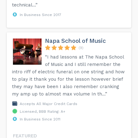
technical...”
In Business Since 2017
Napa School of Music
(9)
“I had lessons at The Napa School
of Music and I still remember the
intro riff of electric funeral on one string and how
to play it thank you for the lesson however brief
they may have been I also remember cranking
my amp up to almost max volume In th...”
Accepts All Major Credit Cards
Licensed, BBB Rating: A+
In Business Since 2011
FEATURED