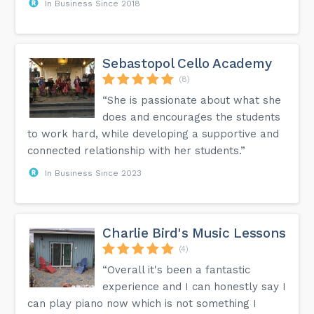
In Business Since 2018
Sebastopol Cello Academy
(8)
“She is passionate about what she
does and encourages the students
to work hard, while developing a supportive and
connected relationship with her students.”
In Business Since 2023
Charlie Bird's Music Lessons
(4)
“Overall it's been a fantastic
experience and I can honestly say I
can play piano now which is not something I