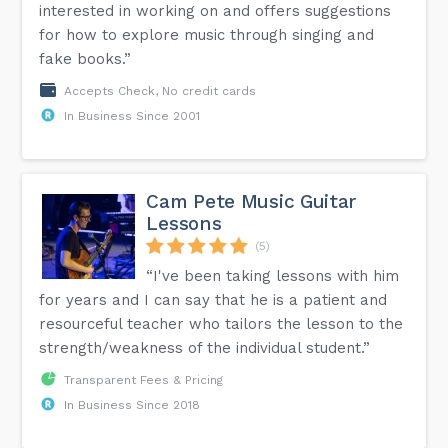
interested in working on and offers suggestions
for how to explore music through singing and
fake books.”
Accepts Check, No credit cards
In Business Since 2001
Cam Pete Music Guitar
Lessons
(5)
“I've been taking lessons with him
for years and I can say that he is a patient and
resourceful teacher who tailors the lesson to the
strength/weakness of the individual student.”
Transparent Fees & Pricing
In Business Since 2018