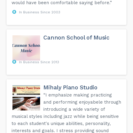
would have been comfortable saying before.”
In Business Since 2003
Cannon School of Music
In Business Since 2013
Mihaly Piano Studio
“I emphasize making practicing
and performing enjoyabele through
introducing a wide variety of
musical styles including jazz while being sensitive
to each student's unique abilities, personality,
interests and goals. I stress providing sound