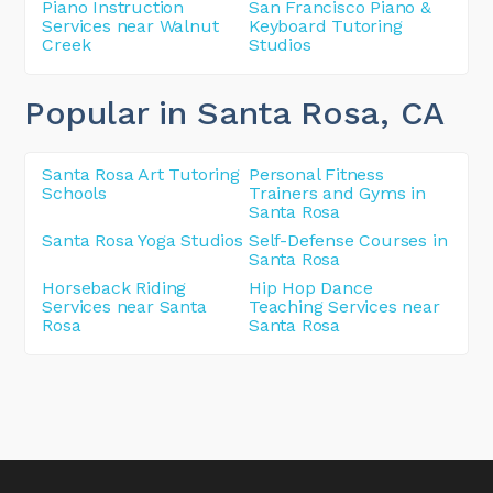
Piano Instruction
San Francisco Piano &
Services near Walnut
Keyboard Tutoring
Creek
Studios
Popular in Santa Rosa
, CA
Santa Rosa Art Tutoring
Personal Fitness
Schools
Trainers and Gyms in
Santa Rosa
Santa Rosa Yoga Studios
Self-Defense Courses in
Santa Rosa
Horseback Riding
Hip Hop Dance
Services near Santa
Teaching Services near
Rosa
Santa Rosa