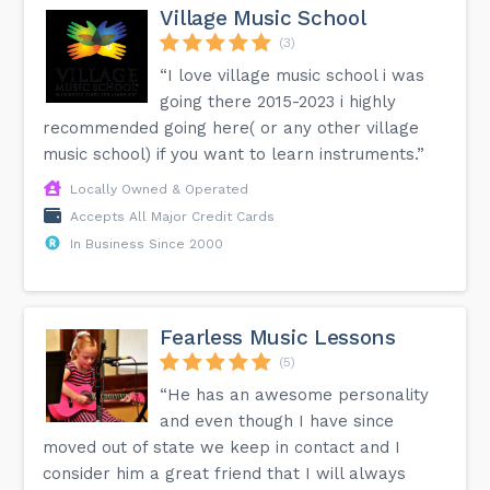
Village Music School
(3)
“I love village music school i was
going there 2015-2023 i highly
recommended going here( or any other village
music school) if you want to learn instruments.”
Locally Owned & Operated
Accepts All Major Credit Cards
In Business Since 2000
Fearless Music Lessons
(5)
“He has an awesome personality
and even though I have since
moved out of state we keep in contact and I
consider him a great friend that I will always