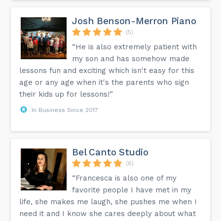
Josh Benson-Merron Piano
(5)
“He is also extremely patient with
my son and has somehow made
lessons fun and exciting which isn't easy for this
age or any age when it's the parents who sign
their kids up for lessons!”
In Business Since 2017
Bel Canto Studio
(8)
“Francesca is also one of my
favorite people I have met in my
life, she makes me laugh, she pushes me when I
need it and I know she cares deeply about what