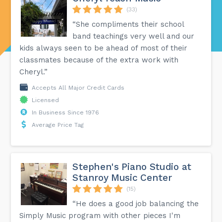
(33)
“She compliments their school
band teachings very well and our
kids always seen to be ahead of most of their
classmates because of the extra work with
Cheryl.”
Accepts All Major Credit Cards
Licensed
In Business Since 1976
Average Price Tag
Stephen's Piano Studio at
Stanroy Music Center
(15)
“He does a good job balancing the
Simply Music program with other pieces I'm