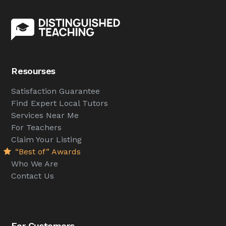
Resourses
Satisfaction Guarantee
Find Expert Local Tutors
Services Near Me
For Teachers
Claim Your Listing
“Best of” Awards
Who We Are
Contact Us
For Customers