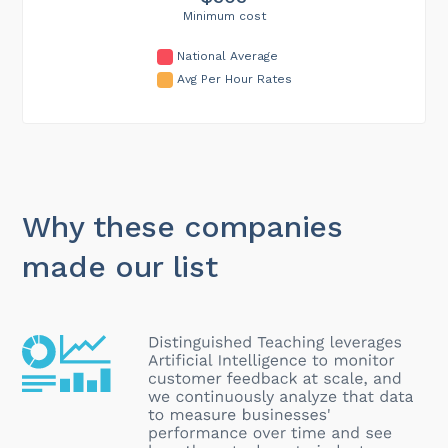
Minimum cost
National Average
Avg Per Hour Rates
Why these companies
made our list