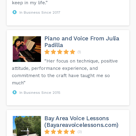
keep in my life.”
In Business Since 2017
Piano and Voice From Julia
Padilla
(1)
“Her focus on technique, positive
attitude, performance experience, and
commitment to the craft have taught me so
much”
In Business Since 2015
Bay Area Voice Lessons
(Bayareavoicelessons.com)
(3)