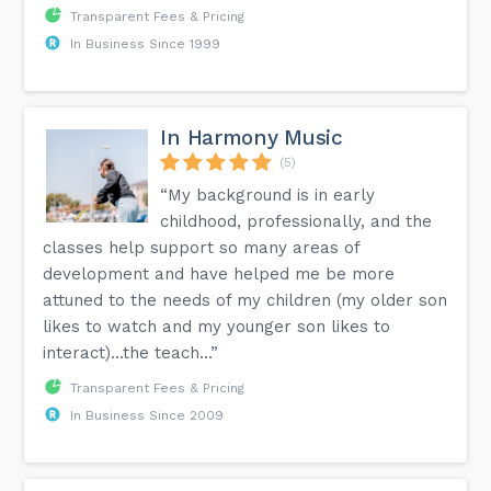
Transparent Fees & Pricing
In Business Since 1999
In Harmony Music
(5)
“My background is in early
childhood, professionally, and the
classes help support so many areas of
development and have helped me be more
attuned to the needs of my children (my older son
likes to watch and my younger son likes to
interact)…the teach...”
Transparent Fees & Pricing
In Business Since 2009