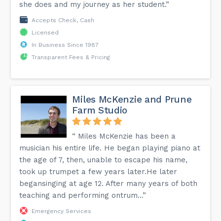
she does and my journey as her student.”
Accepts Check, Cash
Licensed
In Business Since 1987
Transparent Fees & Pricing
Miles McKenzie and Prune
Farm Studio
“​​ Miles McKenzie has been a
musician his entire life. He began playing piano at
the age of 7, then, unable to escape his name,
took up trumpet a few years later.He later
begansinging at age 12. After many years of both
teaching and performing ontrum...”
Emergency Services