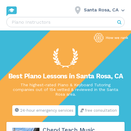
Santa Rosa, CA
Best Piano Lessons in Santa Rosa, CA
The highest-rated Piano & Keyboard Tutoring
companies out of 154 vetted & reviewed in the Santa
Rosa area.
24-hour emergency services
free consultation
Cheryl Teach Music