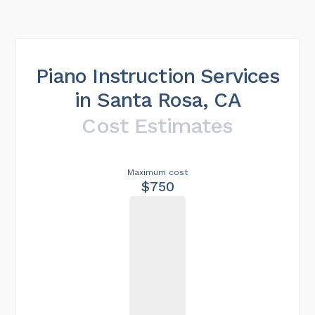
Piano Instruction Services
in Santa Rosa, CA
Cost Estimates
Maximum cost
$750