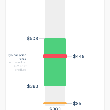
$508
Typical price
$448
range
is based on
452 cost
profiles
$363
$85
$303