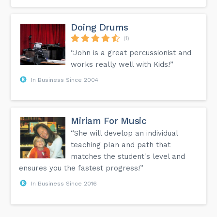
Doing Drums
(1)
“John is a great percussionist and
works really well with Kids!”
In Business Since 2004
Miriam For Music
“She will develop an individual
teaching plan and path that
matches the student's level and
ensures you the fastest progress!”
In Business Since 2016