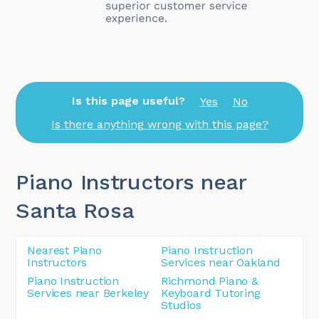
Is this page useful?
Yes
No
Is there anything wrong with this page?
Piano Instructors near
Santa Rosa
Nearest Piano
Piano Instruction
Instructors
Services near Oakland
Piano Instruction
Richmond Piano &
Services near Berkeley
Keyboard Tutoring
Studios