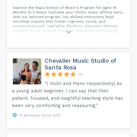
Explore the Napa School of Music's Program for Ages 18
Months to 5 Years! Cultivate your child's music affinity early
with our tailored program. Our skilled instructors lead
enriching classes that foster cognitive, social, and
emotional growth. Highlights: Rhythmic discovery Melodic
journeys Group musical activities Interactive storytelling
Movement and dance Join us to ignite a lifelong passion for
music! Limited spots are available. Enroll your child today!
#Napa School Of Music #Music For Little Ones...
Chevalier Music Studio of
Santa Rosa
(6)
“( Violin and Piano respectively) As
a young adult beginner, I can say that their
patient, focused, and insightful teaching style has
been very comforting and reassuring.”
In Business Since 2017