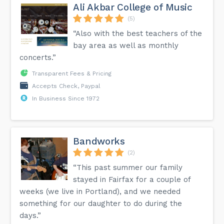
Ali Akbar College of Music
(5)
“Also with the best teachers of the
bay area as well as monthly
concerts.”
Transparent Fees & Pricing
Accepts Check, Paypal
In Business Since 1972
Bandworks
(2)
“This past summer our family
stayed in Fairfax for a couple of
weeks (we live in Portland), and we needed
something for our daughter to do during the
days.”