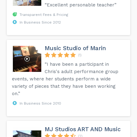
“Excellent personable teacher”
Transparent Fees & Pricing
In Business Since 2012
Music Studio of Marin
(1)
“I have been a participant in
Chris's adult performance group
events, where her students perform a wide
variety of pieces that they have been working
on.”
In Business Since 2010
MJ Studios ART AND Music
(2)