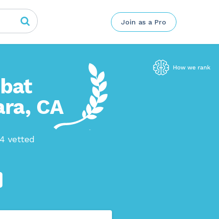
Join as a Pro
mbat
ara, CA
04 vetted