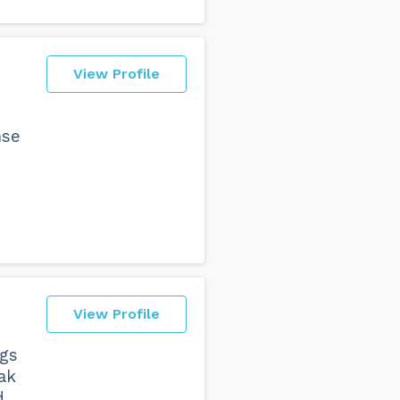
View Profile
nse
View Profile
ngs
ak
d