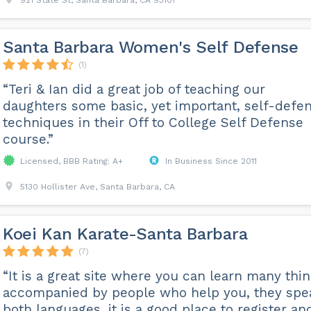
921 State St, Santa Barbara, CA 93101
Santa Barbara Women's Self Defense
(1)
“Teri & Ian did a great job of teaching our
daughters some basic, yet important, self-defe
techniques in their Off to College Self Defense
course.”
Licensed, BBB Rating: A+
In Business Since 2011
5130 Hollister Ave, Santa Barbara, CA
Koei Kan Karate-Santa Barbara
(7)
“It is a great site where you can learn many thi
accompanied by people who help you, they spe
both languages, it is a good place to register an