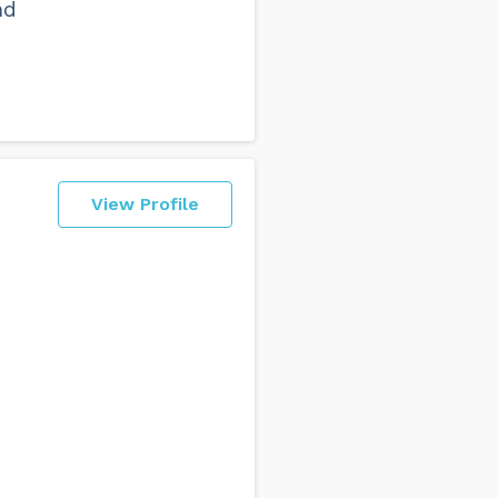
nd
View Profile