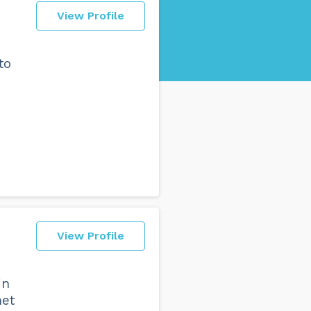
View Profile
to
View Profile
in
met