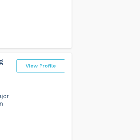
g
View Profile
ajor
in