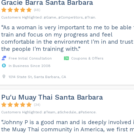
Gracie Barra Santa Barbara
(48)
Game
Competitors
Train
“As a woman is very important to me to be able 
train and focus on my progress and feel
comfortable in the environment I'm in and trust
the people I'm training with.”
Free Initial Consultation
Coupons & Offers
In Business Since 2008
1014 State St, Santa Barbara, CA
Pu'u Muay Thai Santa Barbara
(34)
Team
Schedule
Patience
“Johnny P is a good man and is deeply involved 
the Muay Thai community in America, we first 