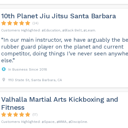
10th Planet Jiu Jitsu Santa Barbara
(24)
Education
Black Belt
Learn
“In our main instructor, we have arguably the b
rubber guard player on the planet and current
competitor, doing things I've never seen anywh
else.”
In Business Since 2018
1113 State St, Santa Barbara, CA
Valhalla Martial Arts Kickboxing and
Fitness
(17)
Space
MMA
Discipline