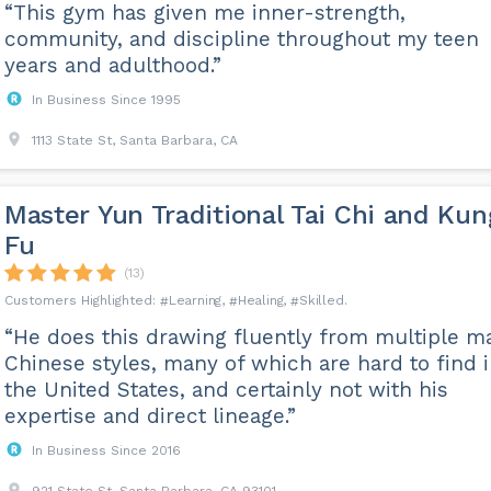
“This gym has given me inner-strength,
community, and discipline throughout my teen
years and adulthood.”
In Business Since 1995
1113 State St, Santa Barbara, CA
Master Yun Traditional Tai Chi and Kun
Fu
(13)
Learning
Healing
Skilled
“He does this drawing fluently from multiple m
Chinese styles, many of which are hard to find 
the United States, and certainly not with his
expertise and direct lineage.”
In Business Since 2016