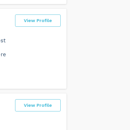
View Profile
est
ere
View Profile