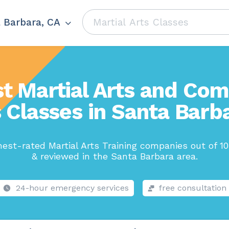
 Barbara, CA
t Martial Arts and Co
 Classes in Santa Barb
est-rated Martial Arts Training companies out of 1
& reviewed in the Santa Barbara area.
24-hour emergency services
free consultation