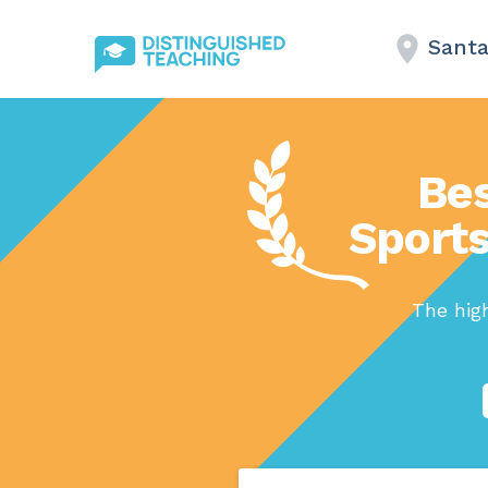
Santa
Bes
Sports
The high