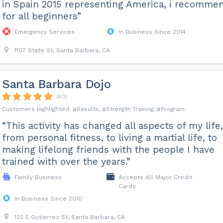
in Spain 2015 representing America, i recomme
for all beginners”
Emergency Services
In Business Since 2014
1107 State St, Santa Barbara, CA
Santa Barbara Dojo
(40)
Results
Strength Training
Program
“This activity has changed all aspects of my life,
from personal fitness, to living a martial life, to
making lifelong friends with the people I have
trained with over the years.”
Family Business
Accepts All Major Credit
Cards
In Business Since 2010
122 E Gutierrez St, Santa Barbara, CA