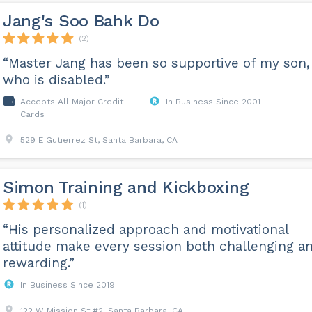
Jang's Soo Bahk Do
(2)
“Master Jang has been so supportive of my son,
who is disabled.”
Accepts All Major Credit
In Business Since 2001
Cards
529 E Gutierrez St, Santa Barbara, CA
Simon Training and Kickboxing
(1)
“His personalized approach and motivational
attitude make every session both challenging a
rewarding.”
In Business Since 2019
122 W Mission St #2, Santa Barbara, CA