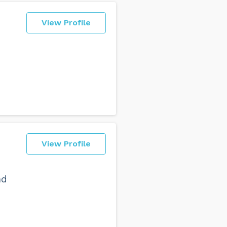
View Profile
View Profile
nd