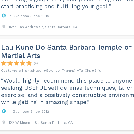
start practicing and fulfilling your goal..”
In Business Since 2010
1427 San Andres St, Santa Barbara, CA
Lau Kune Do Santa Barbara Temple of
Martial Arts
(4)
Strength Training
Tai Chi
Sifu
“Would highly recommend this place to anyone
seeking USEFUL self defense techniques, tai ch
exercise, and a positively constructive environ
while getting in amazing shape.”
In Business Since 2012
122 W Mission St, Santa Barbara, CA