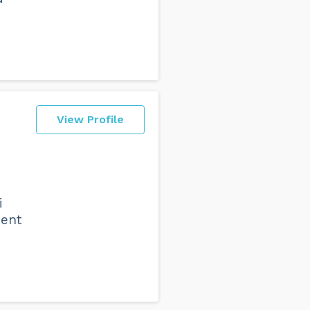
View Profile
i
ment