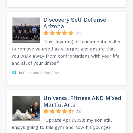
Discovery Self Defense
Arizona
(12)
“Just layering of fundamental skills
to remove yourself as a target and ensure that
you walk away from confrontations with your life
and all of your limbs.”
In Business Since 2024
Universal Fitness AND Mixed
Martial Arts
(12)
“Update April 2023: my son still
enjoys going to this gym and now his younger