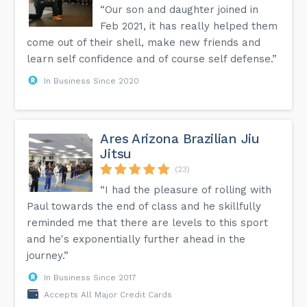
“Our son and daughter joined in
Feb 2021, it has really helped them
come out of their shell, make new friends and
learn self confidence and of course self defense.”
In Business Since 2020
Ares Arizona Brazilian Jiu
Jitsu
(23)
“I had the pleasure of rolling with
Paul towards the end of class and he skillfully
reminded me that there are levels to this sport
and he's exponentially further ahead in the
journey.”
In Business Since 2017
Accepts All Major Credit Cards