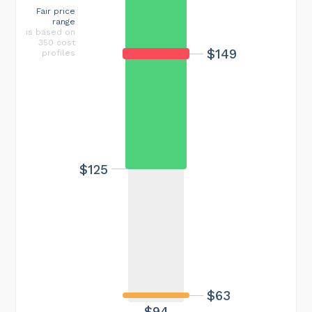
Fair price
range
is based on
350 cost
$149
profiles
$125
$63
$94