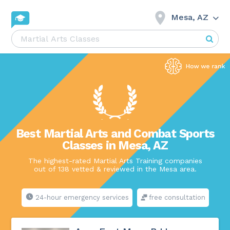
Mesa, AZ
Best Martial Arts and Combat Sports
Classes in Mesa, AZ
The highest-rated Martial Arts Training companies
out of 138 vetted & reviewed in the Mesa area.
24-hour emergency services
free consultation