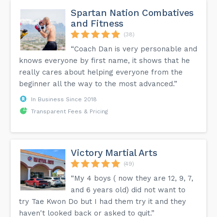
Spartan Nation Combatives
and Fitness
(38)
“Coach Dan is very personable and
knows everyone by first name, it shows that he
really cares about helping everyone from the
beginner all the way to the most advanced.”
In Business Since 2018
Transparent Fees & Pricing
Victory Martial Arts
(49)
“My 4 boys ( now they are 12, 9, 7,
and 6 years old) did not want to
try Tae Kwon Do but I had them try it and they
haven't looked back or asked to quit.”