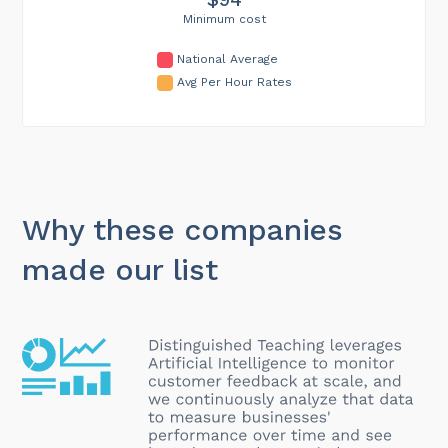
Minimum cost
National Average
Avg Per Hour Rates
Why these companies
made our list