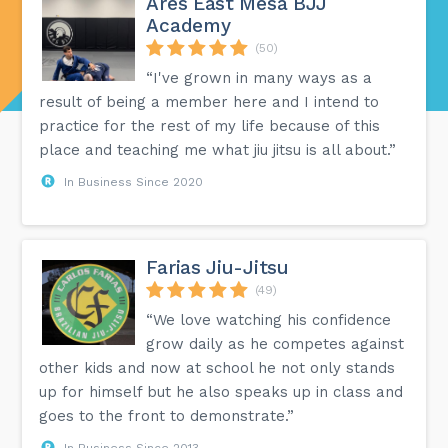
Ares East Mesa BJJ
Academy
(50)
“I've grown in many ways as a
result of being a member here and I intend to
practice for the rest of my life because of this
place and teaching me what jiu jitsu is all about.”
In Business Since 2020
Farias Jiu-Jitsu
(49)
“We love watching his confidence
grow daily as he competes against
other kids and now at school he not only stands
up for himself but he also speaks up in class and
goes to the front to demonstrate.”
In Business Since 2013