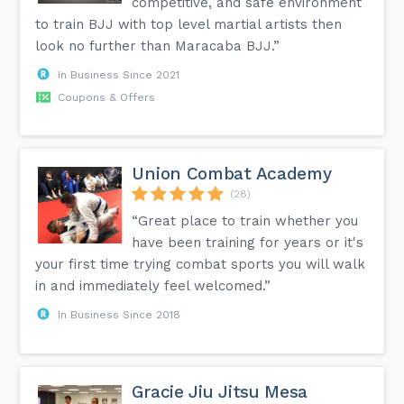
competitive, and safe environment
to train BJJ with top level martial artists then
look no further than Maracaba BJJ.”
In Business Since 2021
Coupons & Offers
Union Combat Academy
(28)
“Great place to train whether you
have been training for years or it's
your first time trying combat sports you will walk
in and immediately feel welcomed.”
In Business Since 2018
Gracie Jiu Jitsu Mesa