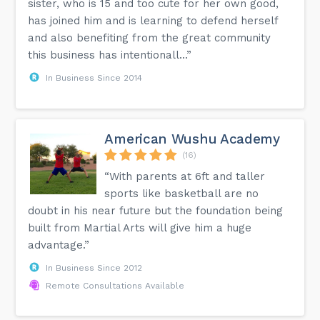
sister, who is 15 and too cute for her own good,
has joined him and is learning to defend herself
and also benefiting from the great community
this business has intentionall...”
In Business Since 2014
American Wushu Academy
(16)
“With parents at 6ft and taller
sports like basketball are no
doubt in his near future but the foundation being
built from Martial Arts will give him a huge
advantage.”
In Business Since 2012
Remote Consultations Available