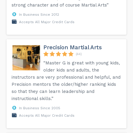
strong character and of course Martial Arts”
In Business Since 2012
Accepts All Major Credit Cards
Precision Martial Arts
(44)
“Master G is great with young kids,
older kids and adults, the
instructors are very professional and helpful, and
Precision mentors the older/higher ranking kids
so that they can learn leadership and
instructional skills.”
In Business Since 2005
Accepts All Major Credit Cards