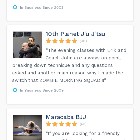
In Business Since 2003
10th Planet Jiu Jitsu
(38)
“The evening classes with Erik and
Coach John are always on point,
breaking down technique and any questions
asked and another main reason why I made the
switch that ZOMBIE MORNING SQUAD!!!”
In Business Since 2009
Maracaba BJJ
(40)
“If you are looking for a friendly,