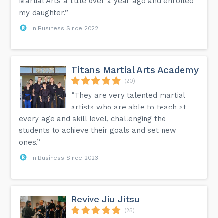
Martial Arts a little over a year ago and enrolled
my daughter.”
In Business Since 2022
Titans Martial Arts Academy
(20)
“They are very talented martial
artists who are able to teach at
every age and skill level, challenging the
students to achieve their goals and set new
ones.”
In Business Since 2023
Revive Jiu Jitsu
(25)