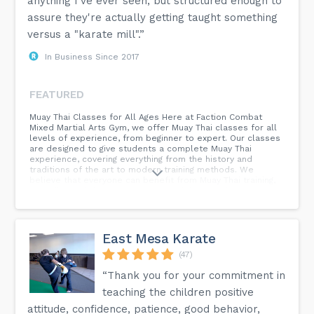
anything I've ever seen, but structured enough to
assure they're actually getting taught something
versus a "karate mill".”
In Business Since 2017
FEATURED
Muay Thai Classes for All Ages Here at Faction Combat
Mixed Martial Arts Gym, we offer Muay Thai classes for all
levels of experience, from beginner to expert. Our classes
are designed to give students a complete Muay Thai
experience, covering everything from the history and
traditions of the art to modern training methods. We
believe that everyone can benefit from Muay Thai training,
regardless of their age or athletic ability. So, if you are
looking for a new way to get in shape or you want to learn
how to defend yourself, Faction Combat is the perfect
place for you. Contact us today to get started!
East Mesa Karate
(47)
“Thank you for your commitment in
teaching the children positive
attitude, confidence, patience, good behavior,