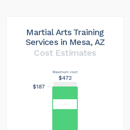
Martial Arts Training
Services in Mesa, AZ
Cost Estimates
Maximum cost
$472
$187