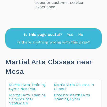
Is this page useful?
Yes
No
Is there anything wrong with this page?
Martial Arts Classes near
Mesa
Martial Arts Training
Martial Arts Classes in
Gyms Near You
Gilbert
Martial Arts Training
Phoenix Martial Arts
Services near
Training Gyms
Scottsdale