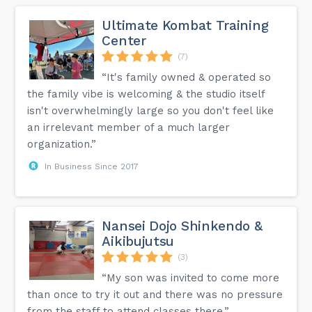
Ultimate Kombat Training
Center
(7)
“It's family owned & operated so
the family vibe is welcoming & the studio itself
isn't overwhelmingly large so you don't feel like
an irrelevant member of a much larger
organization.”
In Business Since 2017
Nansei Dojo Shinkendo &
Aikibujutsu
(3)
“My son was invited to come more
than once to try it out and there was no pressure
from the staff to attend classes there.”