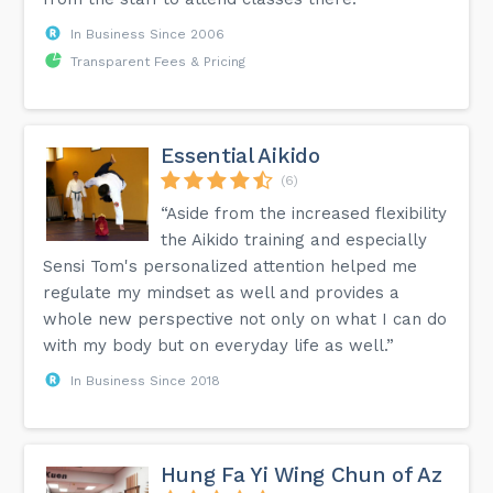
In Business Since 2006
Transparent Fees & Pricing
Essential Aikido
(6)
“Aside from the increased flexibility
the Aikido training and especially
Sensi Tom's personalized attention helped me
regulate my mindset as well and provides a
whole new perspective not only on what I can do
with my body but on everyday life as well.”
In Business Since 2018
Hung Fa Yi Wing Chun of Az