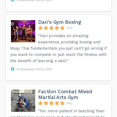
Dan's Gym Boxing
(49)
“Dan provides an amazing
experience providing boxing and
Muay Thai fundamentals you just can't go wrong if
you want to compete or just want the fitness with
the benefit of learning a skill.”
In Business Since 2015
Faction Combat Mixed
Martial Arts Gym
(48)
“Far more patient in teaching than