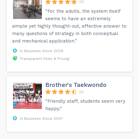
(11)
“For the adults, the system itself
seems to have an extremely
simple yet highly thought-out, effective answer to
many questions of strategy in both conceptual
and mechanical application.”
In Business Since 2009
Transparent Fees & Pricing
Brother's Taekwondo
(5)
“Friendly staff, students seem very
happy.”
In Business Since 2007