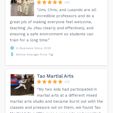
(25)
“Jimi, Chris, and Lusando are all
incredible professors and do a
great job of making everyone feel welcome,
teaching Jiu Jitsu clearly and effectively, and
ensuring a safe environment so students can
train for a long time.”
In Business Since 2020
Below Average Price Tag
Tao Martial Arts
(22)
“My two kids had participated in
martial arts at a different mixed
martial arts studio and became burnt out with the
classes and pressure out on them, we found Tao