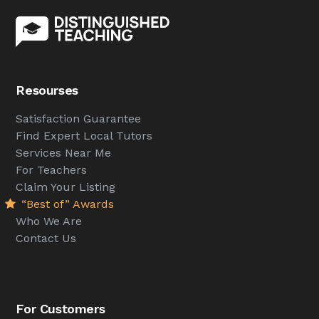
Resourses
Satisfaction Guarantee
Find Expert Local Tutors
Services Near Me
For Teachers
Claim Your Listing
“Best of” Awards
Who We Are
Contact Us
For Customers