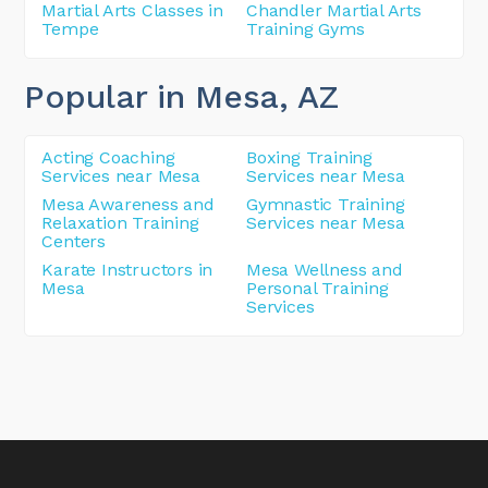
Martial Arts Classes in
Chandler Martial Arts
Tempe
Training Gyms
Popular in Mesa
, AZ
Acting Coaching
Boxing Training
Services near Mesa
Services near Mesa
Mesa Awareness and
Gymnastic Training
Relaxation Training
Services near Mesa
Centers
Karate Instructors in
Mesa Wellness and
Mesa
Personal Training
Services