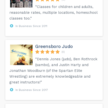
“Classes for children and adults,
reasonable rates, multiple locations, homeschool
classes too.”
In Business Since 2011
Greensboro Judo
(4)
“Dennis Jones (judo), Ben Rothrock
(sambo), and Justin Harty and
Jonathan Woodburn (of the Spartan Elite
Wrestling) are extremely knowledgeable and
great instructors!”
In Business Since 2017