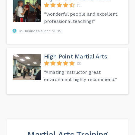
(1)
“Wonderful people and excellent,
professional teaching!”
In Business Since 2005
High Point Martial Arts
(2)
“Amazing instructor great
environment highly recommend.”
Martial Arts Training