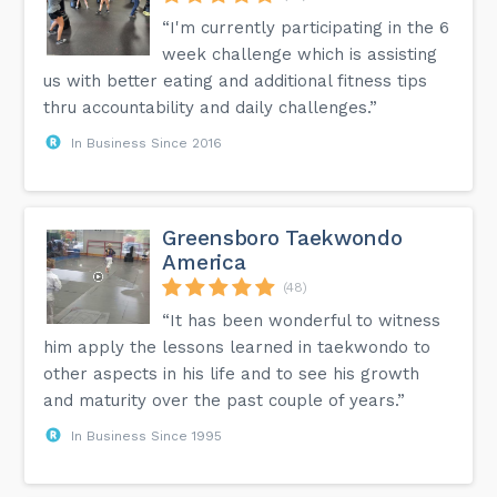
“I'm currently participating in the 6
week challenge which is assisting
us with better eating and additional fitness tips
thru accountability and daily challenges.”
In Business Since 2016
Greensboro Taekwondo
America
(48)
“It has been wonderful to witness
him apply the lessons learned in taekwondo to
other aspects in his life and to see his growth
and maturity over the past couple of years.”
In Business Since 1995