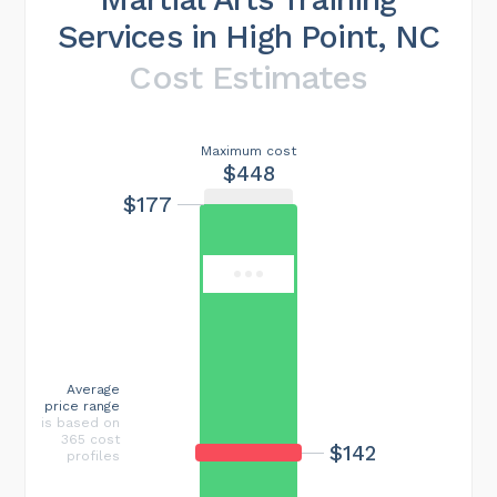
Services in High Point, NC
Cost Estimates
Maximum cost
$448
$177
Average
price range
is based on
365 cost
$142
profiles