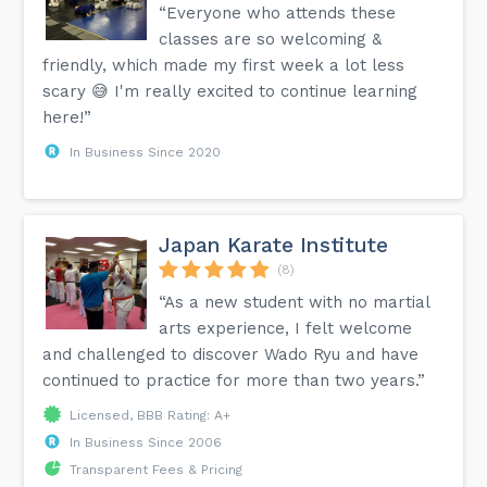
“Everyone who attends these
classes are so welcoming &
friendly, which made my first week a lot less
scary 😅 I'm really excited to continue learning
here!”
In Business Since 2020
Japan Karate Institute
(8)
“As a new student with no martial
arts experience, I felt welcome
and challenged to discover Wado Ryu and have
continued to practice for more than two years.”
Licensed, BBB Rating: A+
In Business Since 2006
Transparent Fees & Pricing