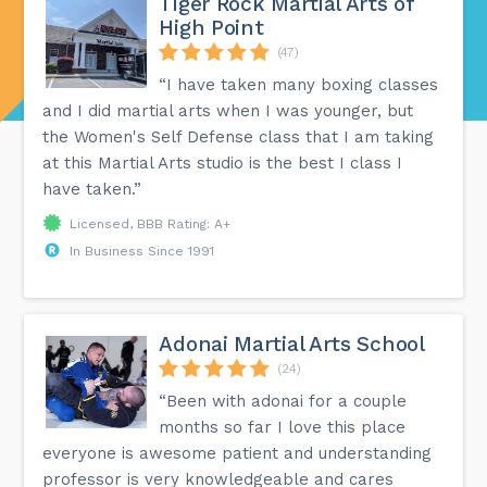
Tiger Rock Martial Arts of
High Point
(47)
“I have taken many boxing classes
and I did martial arts when I was younger, but
the Women's Self Defense class that I am taking
at this Martial Arts studio is the best I class I
have taken.”
Licensed, BBB Rating: A+
In Business Since 1991
Adonai Martial Arts School
(24)
“Been with adonai for a couple
months so far I love this place
everyone is awesome patient and understanding
professor is very knowledgeable and cares