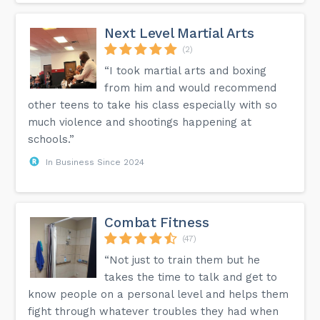
Next Level Martial Arts
(2)
“I took martial arts and boxing
from him and would recommend
other teens to take his class especially with so
much violence and shootings happening at
schools.”
In Business Since 2024
Combat Fitness
(47)
“Not just to train them but he
takes the time to talk and get to
know people on a personal level and helps them
fight through whatever troubles they had when