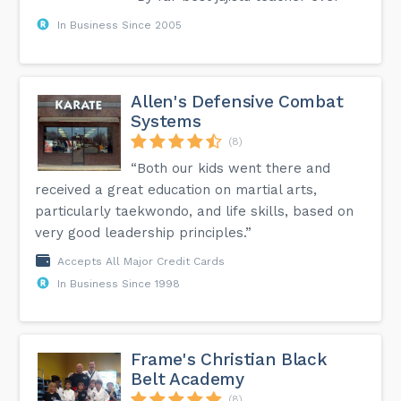
In Business Since 2005
Allen's Defensive Combat
Systems
(8)
“Both our kids went there and
received a great education on martial arts,
particularly taekwondo, and life skills, based on
very good leadership principles.”
Accepts All Major Credit Cards
In Business Since 1998
Frame's Christian Black
Belt Academy
(8)