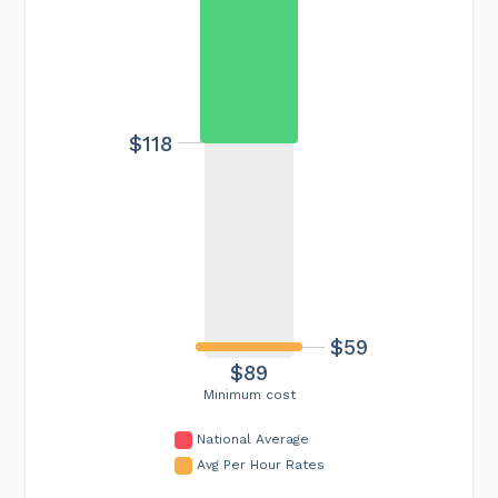
$118
$59
$89
Minimum cost
National Average
Avg Per Hour Rates