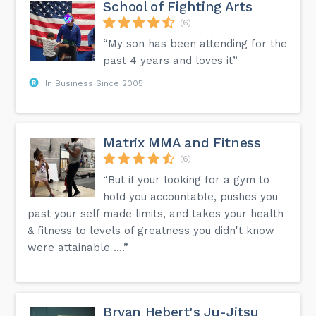
School of Fighting Arts
(6)
“My son has been attending for the
past 4 years and loves it”
In Business Since 2005
Matrix MMA and Fitness
(6)
“But if your looking for a gym to
hold you accountable, pushes you
past your self made limits, and takes your health
& fitness to levels of greatness you didn't know
were attainable ….”
Bryan Hebert's Ju-Jitsu