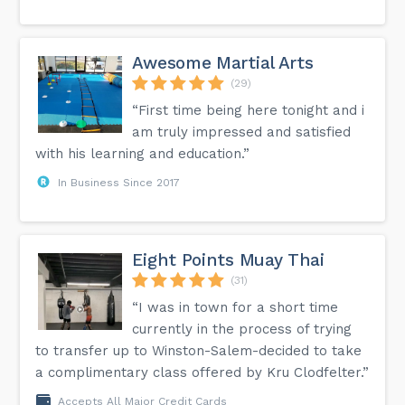
Awesome Martial Arts
(29)
“First time being here tonight and i
am truly impressed and satisfied
with his learning and education.”
In Business Since 2017
Eight Points Muay Thai
(31)
“I was in town for a short time
currently in the process of trying
to transfer up to Winston-Salem-decided to take
a complimentary class offered by Kru Clodfelter.”
Accepts All Major Credit Cards