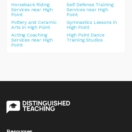
Horseback Riding
Self Defense Training
Services near High
Services near High
Point
Point
Pottery and Ceramic
Gymnastics Lessons in
Arts in High Point
High Point
Acting Coaching
High Point Dance
Services near High
Training Studios
Point
Resourses