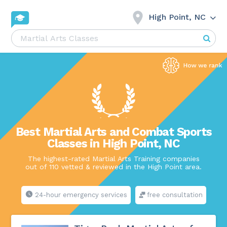
High Point, NC
Best Martial Arts and Combat Sports
Classes in High Point, NC
The highest-rated Martial Arts Training companies
out of 110 vetted & reviewed in the High Point area.
24-hour emergency services
free consultation