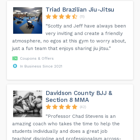
Triad Brazilian Jiu-Jitsu
(11)
“Scotty and Jeff have always been
very inviting and create a friendly
atmosphere, no egos at this gym to worry about,
just a fun team that enjoys sharing jiu jitsu.”
Coupons & Offers
In Business Since 2021
Davidson County BJJ &
Section 8 MMA
(42)
“Professor Chad Stevens is an
amazing coach who takes the time to help the
students individually and does a great job
teaching discipline and professionalism across-