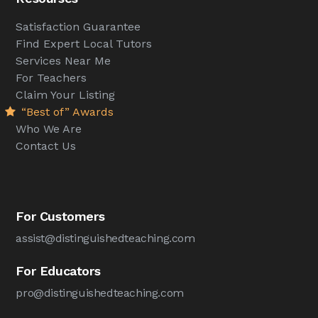
Satisfaction Guarantee
Find Expert Local Tutors
Services Near Me
For Teachers
Claim Your Listing
“Best of” Awards
Who We Are
Contact Us
For Customers
assist@distinguishedteaching.com
For Educators
pro@distinguishedteaching.com