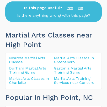
Is this page useful?
Yes
No
Is there anything wrong with this page?
Martial Arts Classes near
High Point
Nearest Martial Arts
Martial Arts Classes in
Classes
Greensboro
Durham Martial Arts
Gastonia Martial Arts
Training Gyms
Training Gyms
Martial Arts Classes in
Martial Arts Training
Charlotte
Services near Concord
Popular in High Point
, NC