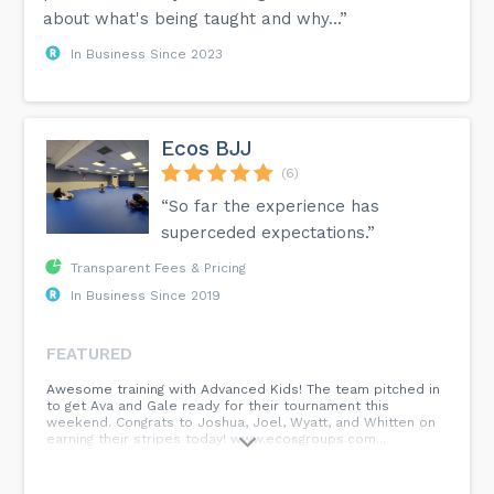
about what's being taught and why...”
In Business Since 2023
Ecos BJJ
(6)
“So far the experience has
superceded expectations.”
Transparent Fees & Pricing
In Business Since 2019
FEATURED
Awesome training with Advanced Kids! The team pitched in
to get Ava and Gale ready for their tournament this
weekend. Congrats to Joshua, Joel, Wyatt, and Whitten on
earning their stripes today! www.ecosgroups.com...