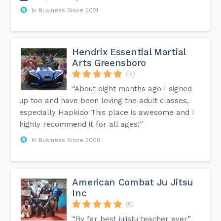
In Business Since 2021
Hendrix Essential Martial
Arts Greensboro
(14)
“About eight months ago I signed
up too and have been loving the adult classes,
especially Hapkido This place is awesome and I
highly recommend it for all ages!”
In Business Since 2006
American Combat Ju Jitsu
Inc
(6)
“By far best jujistu teacher ever”