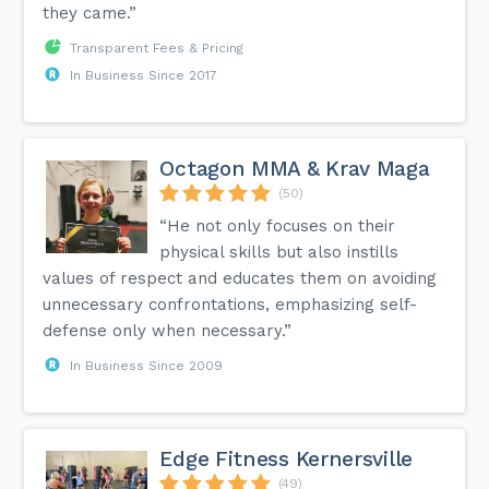
they came.”
Transparent Fees & Pricing
In Business Since 2017
Octagon MMA & Krav Maga
(50)
“He not only focuses on their
physical skills but also instills
values of respect and educates them on avoiding
unnecessary confrontations, emphasizing self-
defense only when necessary.”
In Business Since 2009
Edge Fitness Kernersville
(49)