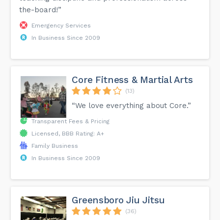
the-board!”
Emergency Services
In Business Since 2009
Core Fitness & Martial Arts
(13)
“We love everything about Core.”
Transparent Fees & Pricing
Licensed, BBB Rating: A+
Family Business
In Business Since 2009
Greensboro Jiu Jitsu
(36)