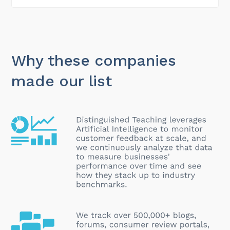
Why these companies
made our list