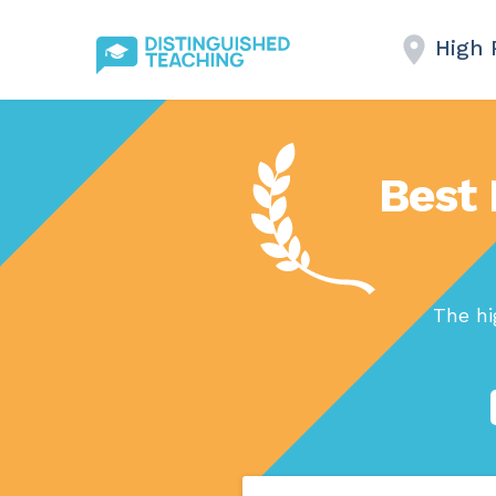
High 
Best 
The hi