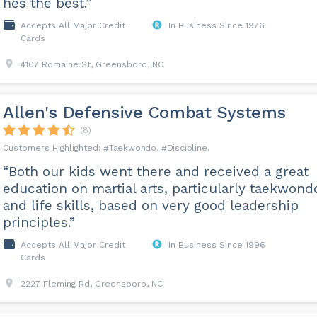
hes the best.”
Accepts All Major Credit
In Business Since 1976
Cards
4107 Romaine St, Greensboro, NC
Allen's Defensive Combat Systems
(8)
Taekwondo
Discipline
“Both our kids went there and received a great
education on martial arts, particularly taekwond
and life skills, based on very good leadership
principles.”
Accepts All Major Credit
In Business Since 1996
Cards
2227 Fleming Rd, Greensboro, NC