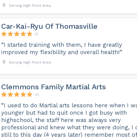
Serving High Point Area
Car-Kai-Ryu Of Thomasville
(1)
“I started training with them, I have greatly
improved my flexibility and overall health!”
Serving High Point Area
Clemmons Family Martial Arts
(2)
“I used to do Martial arts lessons here when I w
younger but had to quit once I got busy with
highschool, the staff here was always very
professional and knew what they were doing, I 
still to this day (4 years later) remember most o