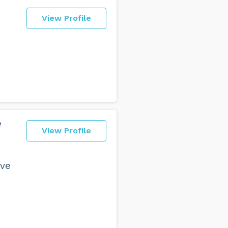
View Profile
e
View Profile
ave
e