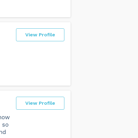
View Profile
View Profile
 how
 so
and