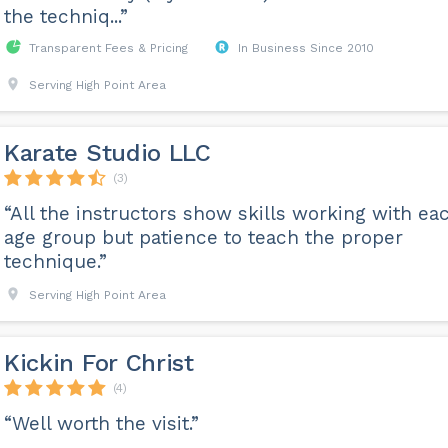
the techniq...”
Transparent Fees & Pricing
In Business Since 2010
Serving High Point Area
Karate Studio LLC
(3)
“All the instructors show skills working with ea
age group but patience to teach the proper
technique.”
Serving High Point Area
Kickin For Christ
(4)
“Well worth the visit.”