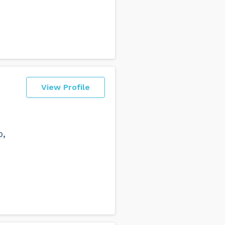
View Profile
o,