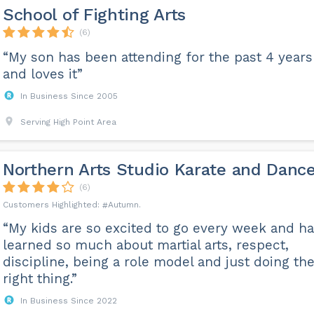
School of Fighting Arts
(6)
“My son has been attending for the past 4 years
and loves it”
In Business Since 2005
Serving High Point Area
Northern Arts Studio Karate and Danc
(6)
Autumn
“My kids are so excited to go every week and h
learned so much about martial arts, respect,
discipline, being a role model and just doing th
right thing.”
In Business Since 2022