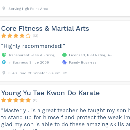
Serving High Point Area
Core Fitness & Martial Arts
(13)
“Highly recommended!”
Transparent Fees & Pricing
Licensed, BBB Rating: A+
In Business Since 2009
Family Business
3540 Triad Ct, Winston-Salem, NC
Young Yu Tae Kwon Do Karate
(6)
“Master yu is a great teacher he taught my son
to stand up for himself and protect the weak im
glad my son is able to do these amazing skills 