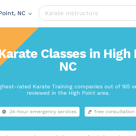
Point, NC
Karate Classes in High 
NC
ghest-rated Karate Training companies out of 165 v
reviewed in the High Point area.
24-hour emergency services
free consultation