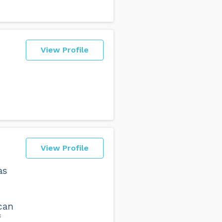
View Profile
View Profile
as
can
f