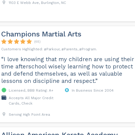
1103 E Webb Ave, Burlington, NC
Champions Martial Arts
(48)
Parkour
Parents
Program
“I love knowing that my children are using their
time afterschool wisely learning how to protect
and defend themselves, as well as valuable
lessons on discipline and respect.”
Licensed, BBB Rating: A+
In Business Since 2004
Accepts All Major Credit
Cards, Check
Serving High Point Area