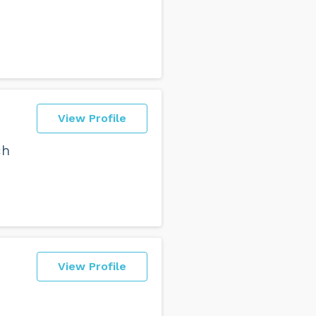
View Profile
ch
View Profile