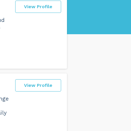
View Profile
nd
s
View Profile
enge
ily