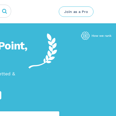
Join as a Pro
Point,
etted &