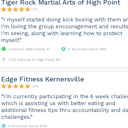
Tiger Rock Martial Arts of High Point
(47)
“I myself started doing kick boxing with them a
I'm loving the group encouragement and result
I'm seeing, along with learning how to protect
myself.”
Licensed, BBB Rating: A+
In Business Since 1991
3755 Admiral Dr, High Point, NC
Edge Fitness Kernersville
(49)
“I'm currently participating in the 6 week chall
which is assisting us with better eating and
additional fitness tips thru accountability and da
challenges.”
In Business Since 2016