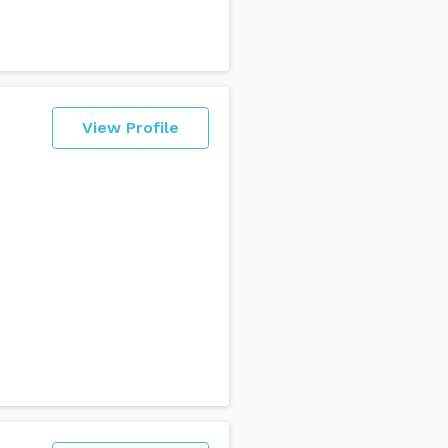
View Profile