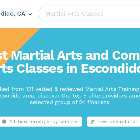
dido, CA
t Martial Arts and Co
ts Classes in Escondid
ed from 121 vetted & reviewed Martial Arts Trainin
condido area, discover the top 5 elite providers am
selected group of 24 finalists.
24-hour emergency services
free consultation