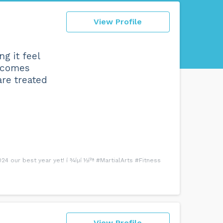
View Profile
g it feel
y comes
are treated
 our best year yet! í ¾íµí ½í²ª #MartialArts #Fitness
View Profile