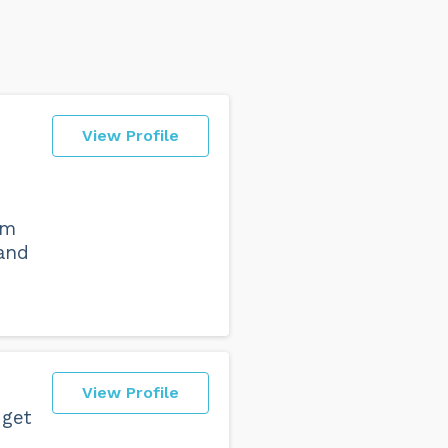
View Profile
om
 and
View Profile
 get