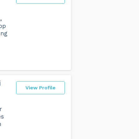
,
top
ing
i
View Profile
r
es
n