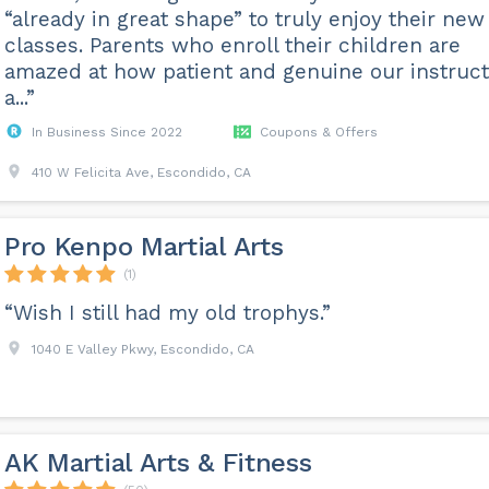
“already in great shape” to truly enjoy their new
classes. Parents who enroll their children are
amazed at how patient and genuine our instruct
a...”
In Business Since 2022
Coupons & Offers
410 W Felicita Ave, Escondido, CA
Pro Kenpo Martial Arts
(1)
“Wish I still had my old trophys.”
1040 E Valley Pkwy, Escondido, CA
AK Martial Arts & Fitness