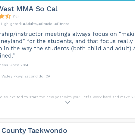
West MMA So Cal
(15)
Adults
Studio
Fitness
ship/instructor meetings always focus on "makin
sneyland" for the students, and that focus reall
 in the way the students (both child and adult) 
ined.”
iness Since 2014
 Valley Pkwy, Escondido, CA
 so excited to start the new year with you! Letâs work hard and make 2024
 County Taekwondo