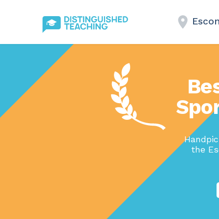
Escon
Bes
Spor
Handpick
the Es