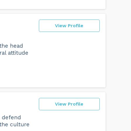
View Profile
 the head
al attitude
View Profile
o defend
 the culture