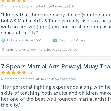
(50)
Studio
Classes
Agility
“I know that there are many do jangs in the area
but AK Martial Arts & Fitness really rises to the 
with an amazing program and an all encompass
sense of family.”
In Business Since 2003
Coupons & Offers
2011 Palomar Airport Rd Suite 101, Carlsbad, CA
7 Spears Martial Arts Poway| Muay Tha
(46)
Fun
Adults
Knowledge
“Her personal fighting experience along with he
skills of teaching both adults and children mak
her one of the best well rounded martial artist i
the city.”