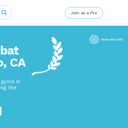
Join as a Pro
mbat
o, CA
g gyms in
ong the