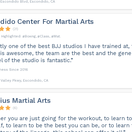
 Escondido Blvd, Escondido, CA
dido Center For Martial Arts
(21)
Boxing
Class
Mat
ly one of the best BJJ studios I have trained at,
 is awesome, the team are the best and the gener
l of the studio is fantastic.”
iness Since 2016
 Valley Pkwy, Escondido, CA
ius Martial Arts
(6)
r you are just going for the workout, to learn t
f, to learn to be the best you can be, or to learn