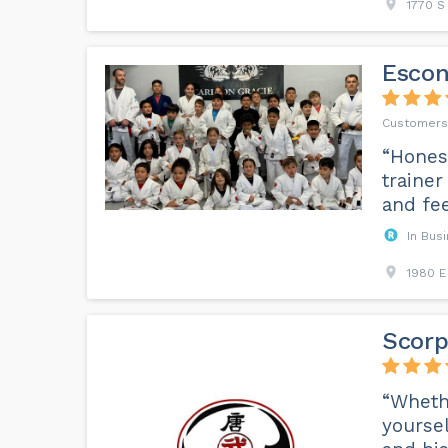
1770 S
Escon
“Honest
trainer
and fee
In Bus
1980 E
Scorp
“Whethe
yoursel