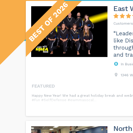
BEST OF 2026
East 
“Leader
like Di
through
and tra
In Bus
1346 W
FEATURED
Happy New Year! We had a great holiday break and weâre
#Fun #SelfDefense #ewmmasocal...
North