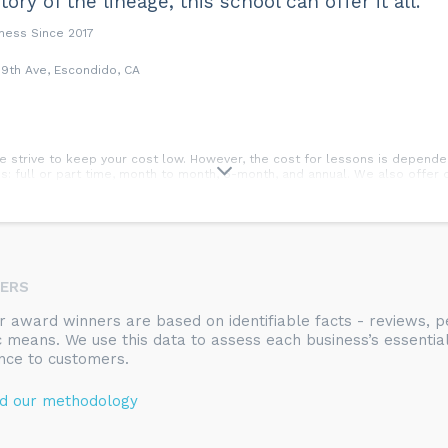
tory of the lineage, this school can offer it all.”
iness Since 2017
9th Ave, Escondido, CA
, we strive to keep your cost low. However, the cost for lessons is depen
: full or part time, month to month, 6-month, and annual. We also offer di
he day of the test. Testing occurs a few times per year, depending on rank
NERS
rts and practical self-defense training that focuses on the individual; Mind,
ty, dedication, perseverance, respect for self and others, cooperation, a
ur award winners are based on identifiable facts - reviews,
ion skills, increased physical fitness, and practical, effective self-defen
ic means. We use this data to assess each business’s essentia
nce to customers.
.
d our methodology