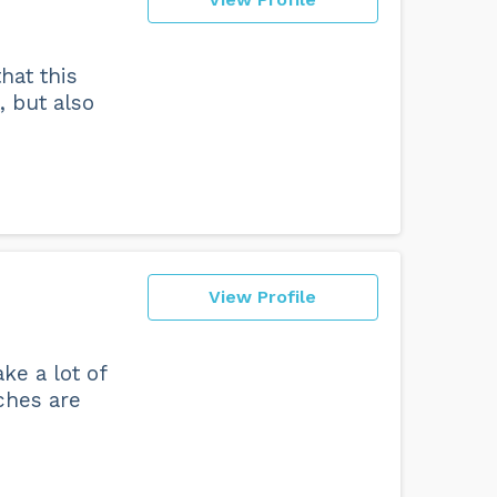
hat this
, but also
View Profile
ke a lot of
ches are