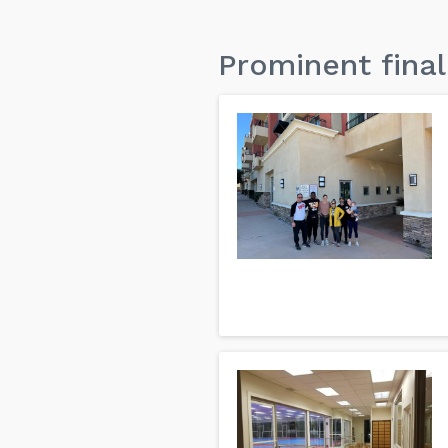
Prominent final