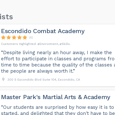
ists
Escondido Combat Academy
(8)
Environment
Skills
“Despite living nearly an hour away, I make the
effort to participate in classes and programs fr
time to time because the quality of the classes
the people are always worth it.”
300 S Escondido Blvd Suite 104, Escondido, CA
Master Park's Martial Arts & Academy
“Our students are surprised by how easy it is to
started, and delighted that they don't have to be