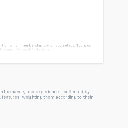
dent on which membership option you select. Scorpius
scounts for qualified referrals.
. Students will receive a testing notification prior to
 Body, and Spirit. In addition to advocating for physical
nd teamwork. Students of Scorpius Martial Arts enjoy
 performance, and experience - collected by
se skills.
l features, weighting them according to their