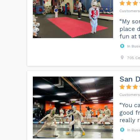
“My son
place d
fun at 
In Bus
705 Ce
San D
“You ca
good fr
really 
In Bus