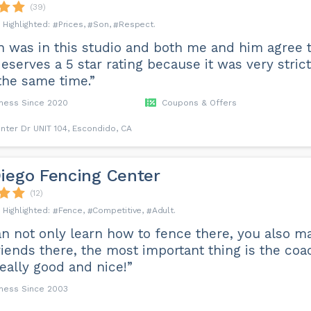
(39)
Prices
Son
Respect
 was in this studio and both me and him agree t
eserves a 5 star rating because it was very strict
the same time.”
iness Since 2020
Coupons & Offers
nter Dr UNIT 104, Escondido, CA
iego Fencing Center
(12)
Fence
Competitive
Adult
n not only learn how to fence there, you also ma
iends there, the most important thing is the coa
really good and nice!”
iness Since 2003