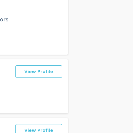
ors
View Profile
View Profile