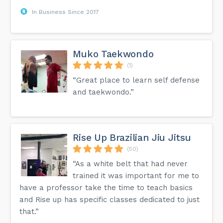
In Business Since 2017
Muko Taekwondo
(1)
“Great place to learn self defense
and taekwondo.”
Rise Up Brazilian Jiu Jitsu
(50)
“As a white belt that had never
trained it was important for me to
have a professor take the time to teach basics
and Rise up has specific classes dedicated to just
that.”