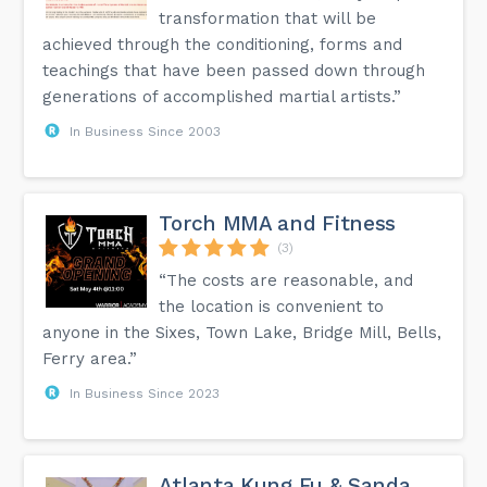
transformation that will be
achieved through the conditioning, forms and
teachings that have been passed down through
generations of accomplished martial artists.”
In Business Since 2003
Torch MMA and Fitness
(3)
“The costs are reasonable, and
the location is convenient to
anyone in the Sixes, Town Lake, Bridge Mill, Bells,
Ferry area.”
In Business Since 2023
Atlanta Kung Fu & Sanda