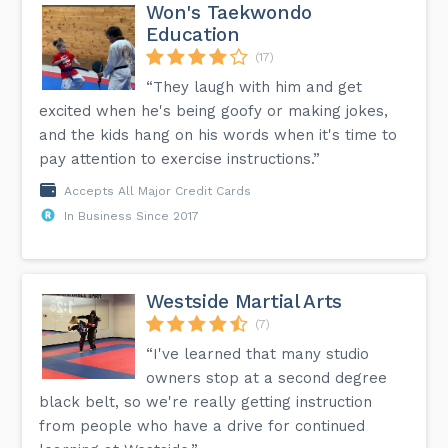
Won's Taekwondo
Education
(17)
“They laugh with him and get
excited when he's being goofy or making jokes,
and the kids hang on his words when it's time to
pay attention to exercise instructions.”
Accepts All Major Credit Cards
In Business Since 2017
Westside Martial Arts
(7)
“I've learned that many studio
owners stop at a second degree
black belt, so we're really getting instruction
from people who have a drive for continued