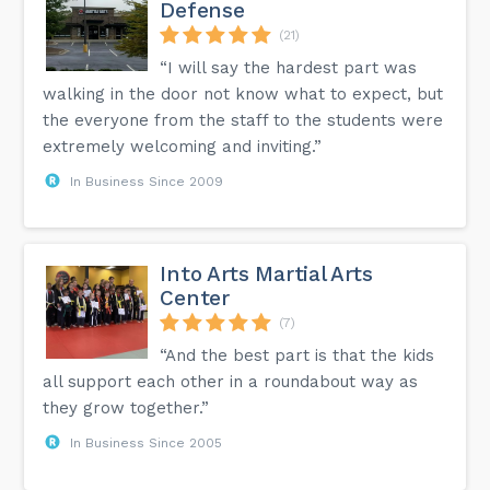
Defense
(21)
“I will say the hardest part was
walking in the door not know what to expect, but
the everyone from the staff to the students were
extremely welcoming and inviting.”
In Business Since 2009
Into Arts Martial Arts
Center
(7)
“And the best part is that the kids
all support each other in a roundabout way as
they grow together.”
In Business Since 2005