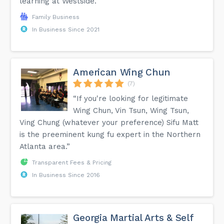
learning at Westside.”
Family Business
In Business Since 2021
American Wing Chun
(7)
“If you're looking for legitimate
Wing Chun, Vin Tsun, Wing Tsun,
Ving Chung (whatever your preference) Sifu Matt
is the preeminent kung fu expert in the Northern
Atlanta area.”
Transparent Fees & Pricing
In Business Since 2016
Georgia Martial Arts & Self