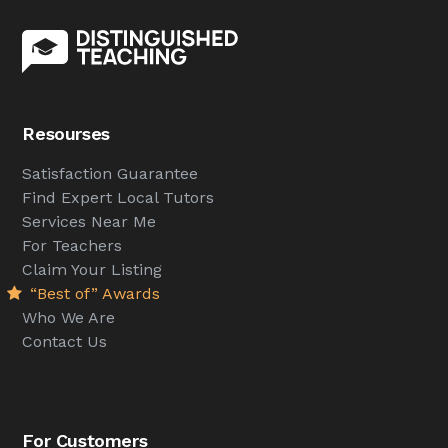
Resourses
Satisfaction Guarantee
Find Expert Local Tutors
Services Near Me
For Teachers
Claim Your Listing
“Best of” Awards
Who We Are
Contact Us
For Customers