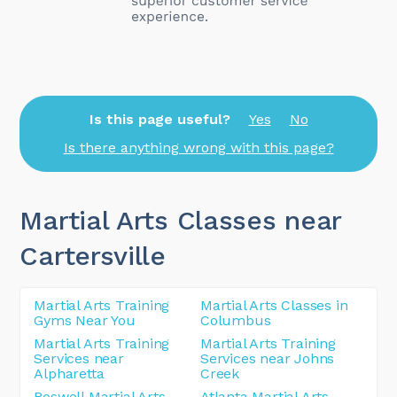
Is this page useful?
Yes
No
Is there anything wrong with this page?
Martial Arts Classes near
Cartersville
Martial Arts Training
Martial Arts Classes in
Gyms Near You
Columbus
Martial Arts Training
Martial Arts Training
Services near
Services near Johns
Alpharetta
Creek
Roswell Martial Arts
Atlanta Martial Arts