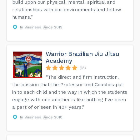
build upon our physical, mental, spiritual and
relationships with our environments and fellow
humans.”
In Business Since 2019
Warrior Brazilian Jiu Jitsu
Academy
(18)
“The direct and firm instruction,
the passion that the Professor and Coaches put
in to each child and the way in which the students
engage with one another is like nothing I've been
a part of or seen in 40+ years.”
In Business Since 2018