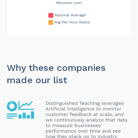
Minimum cost
National Average
Avg Per Hour Rates
Why these companies
made our list