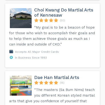
Choi Kwang Do Martial Arts
of Kennesaw
(50)
“My goal is to be a beacon of hope
for those who wish to accomplish their goals and
to help them achieve those goals as much as I
can inside and outside of CKD.”
Accepts All Major Credit Cards
In Business Since 1993
Dae Han Martial Arts
(18)
“The masters (Sa Bum Nims) teach
you different Korean styled martial
arts that give you confidence of yourself that