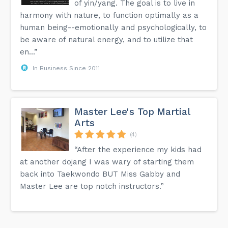
of yin/yang. The goal is to live in
harmony with nature, to function optimally as a
human being--emotionally and psychologically, to
be aware of natural energy, and to utilize that
en...”
In Business Since 2011
Master Lee's Top Martial
Arts
(4)
“After the experience my kids had
at another dojang I was wary of starting them
back into Taekwondo BUT Miss Gabby and
Master Lee are top notch instructors.”