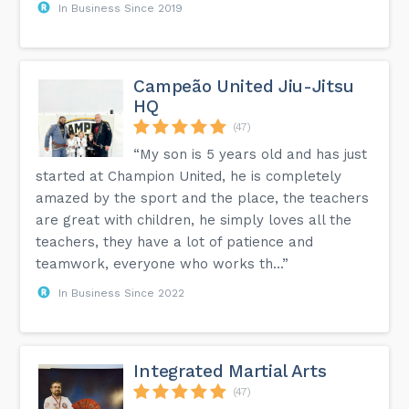
In Business Since 2019
Campeão United Jiu-Jitsu
HQ
(47)
“My son is 5 years old and has just
started at Champion United, he is completely
amazed by the sport and the place, the teachers
are great with children, he simply loves all the
teachers, they have a lot of patience and
teamwork, everyone who works th...”
In Business Since 2022
Integrated Martial Arts
(47)