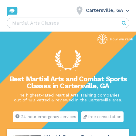
Cartersville, GA
Best Martial Arts and Combat Sports
Classes in Cartersville, GA
The highest-rated Martial Arts Training companies
out of 198 vetted & reviewed in the Cartersville area.
24-hour emergency services
free consultation