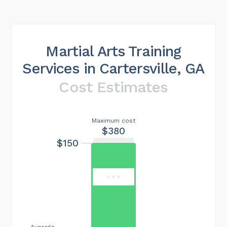
Martial Arts Training
Services in Cartersville, GA
Cost Estimates
Maximum cost
$380
$150
Average