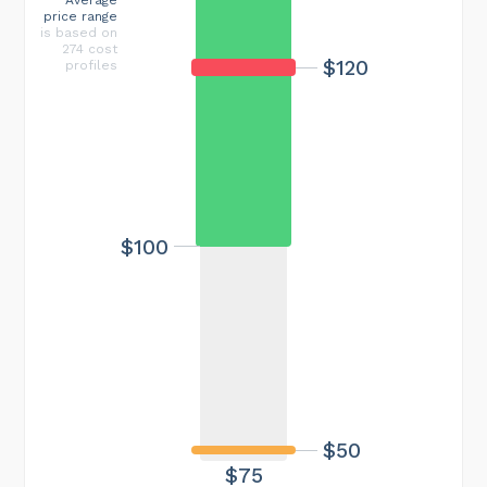
price range
is based on
274 cost
$120
profiles
$100
$50
$75