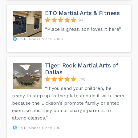
ETO Martial Arts & Fitness
(4)
“Place is great, son loves it here”
In Business Since 2006
Tiger-Rock Martial Arts of
Dallas
(24)
“If you send your children, be
ready to step up to the plate and do it with them,
because the Dickson's promote family oriented
exercise and they do not charge parents to
attend classes.”
In Business Since 2001