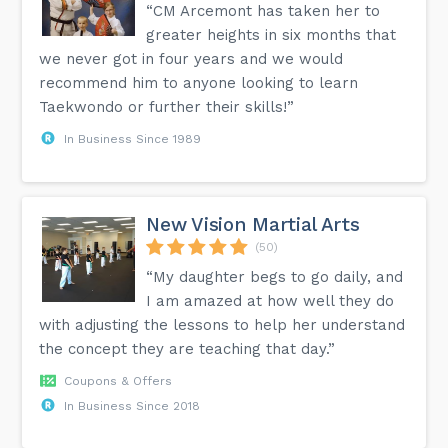
“CM Arcemont has taken her to
greater heights in six months that
we never got in four years and we would
recommend him to anyone looking to learn
Taekwondo or further their skills!”
In Business Since 1989
New Vision Martial Arts
(50)
“My daughter begs to go daily, and
I am amazed at how well they do
with adjusting the lessons to help her understand
the concept they are teaching that day.”
Coupons & Offers
In Business Since 2018