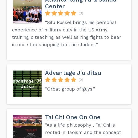
Center
(3)
“Sifu Russel brings his personal
experience of military duty in the US Army,
training & teaching as well as ring fights to bear
in one stop shopping for the student.”
Advantage Jiu Jitsu
(2)
“Great group of guys.”
Tai Chi One On One
“As a life philosophy , Tai Chi is
rooted in Taoism and the concept