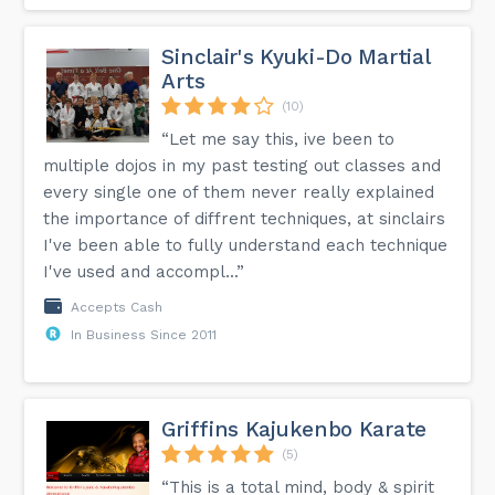
Sinclair's Kyuki-Do Martial
Arts
(10)
“Let me say this, ive been to
multiple dojos in my past testing out classes and
every single one of them never really explained
the importance of diffrent techniques, at sinclairs
I've been able to fully understand each technique
I've used and accompl...”
Accepts Cash
In Business Since 2011
Griffins Kajukenbo Karate
(5)
“This is a total mind, body & spirit