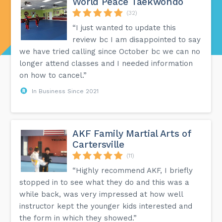
World Peace Taekwondo
(32)
“I just wanted to update this
review bc I am disappointed to say
we have tried calling since October bc we can no
longer attend classes and I needed information
on how to cancel.”
In Business Since 2021
AKF Family Martial Arts of
Cartersville
(11)
“Highly recommend AKF, I briefly
stopped in to see what they do and this was a
while back, was very impressed at how well
instructor kept the younger kids interested and
the form in which they showed.”