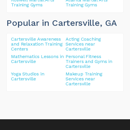
Training Gyms
Training Gyms
Popular in Cartersville
, GA
Cartersville Awareness
Acting Coaching
and Relaxation Training
Services near
Centers
Cartersville
Mathematics Lessons in
Personal Fitness
Cartersville
Trainers and Gyms in
Cartersville
Yoga Studios in
Makeup Training
Cartersville
Services near
Cartersville