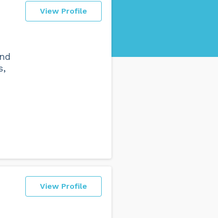
View Profile
and
s,
View Profile