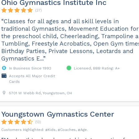
Ohio Gymnastics Institute Inc
(27)
“Classes for all ages and all skill levels in
traditional Gymnastics, Movement Education for
the preschool child, Cheerleading, Trampoline 
Tumbling, Freestyle Acrobatics, Open Gym time
Birthday Parties, Private Lessons, Leotards and
Gymnastics E...”
In Business Since 1992
Licensed, BBB Rating: A+
Accepts All Major Credit
Cards
5701 W Webb Rd, Youngstown, OH
Youngstown Gymnastics Center
(13)
Kids
Coaches
Age