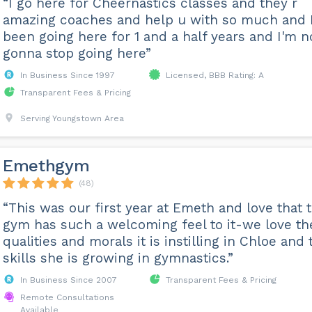
“I go here for Cheernastics classes and they r
amazing coaches and help u with so much and I
been going here for 1 and a half years and I'm n
gonna stop going here”
In Business Since 1997
Licensed, BBB Rating: A
Transparent Fees & Pricing
Serving Youngstown Area
Emethgym
(48)
“This was our first year at Emeth and love that 
gym has such a welcoming feel to it-we love th
qualities and morals it is instilling in Chloe and 
skills she is growing in gymnastics.”
In Business Since 2007
Transparent Fees & Pricing
Remote Consultations
Available