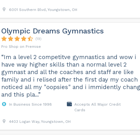
6001 Southern Blvd, Youngstown, OH
Olympic Dreams Gymnastics
(19)
Pro Shop on Premise
“Im a level 2 competitve gymnastics and wow i
have way higher skills than a normal level 2
gymnast and all the coaches and staff are like
family and i relised after the first day my coach
noticed all my "oopsies" and i immidently chan
and this pla...”
In Business Since 1998
Accepts All Major Credit
Cards
4403 Logan Way, Youngstown, OH