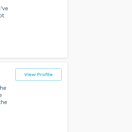
've
ot
View Profile
the
e
the