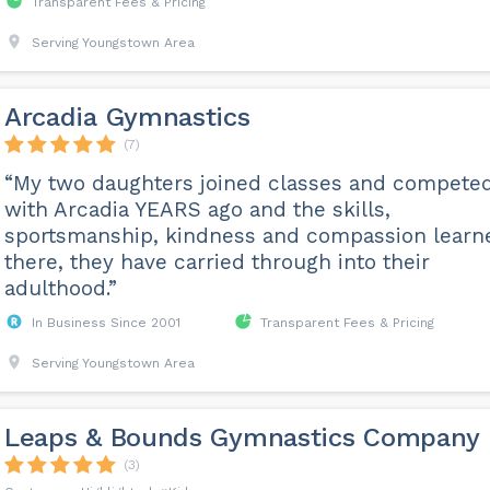
Transparent Fees & Pricing
Serving Youngstown Area
Arcadia Gymnastics
(7)
“My two daughters joined classes and compete
with Arcadia YEARS ago and the skills,
sportsmanship, kindness and compassion learn
there, they have carried through into their
adulthood.”
In Business Since 2001
Transparent Fees & Pricing
Serving Youngstown Area
Leaps & Bounds Gymnastics Company
(3)