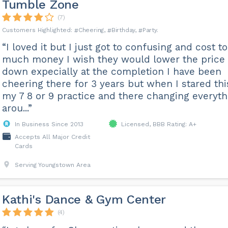
Tumble Zone
(7)
Cheering
Birthday
Party
“I loved it but I just got to confusing and cost to
much money I wish they would lower the price
down expecially at the completion I have been
cheering there for 3 years but when I stared thi
my 7 8 or 9 practice and there changing everyth
arou...”
In Business Since 2013
Licensed, BBB Rating: A+
Accepts All Major Credit
Cards
Serving Youngstown Area
Kathi's Dance & Gym Center
(4)