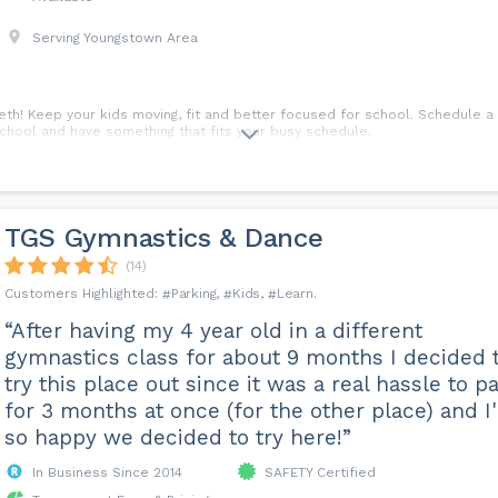
Serving Youngstown Area
h! Keep your kids moving, fit and better focused for school. Schedule a 
school and have something that fits your busy schedule.
TGS Gymnastics & Dance
(14)
Parking
Kids
Learn
“After having my 4 year old in a different
gymnastics class for about 9 months I decided 
try this place out since it was a real hassle to p
for 3 months at once (for the other place) and I
so happy we decided to try here!”
In Business Since 2014
SAFETY Certified