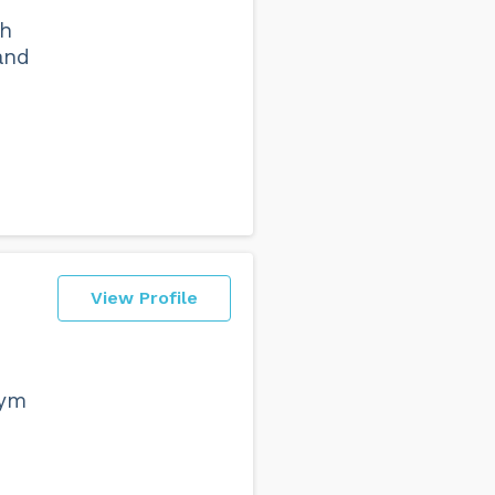
ch
 and
View Profile
gym