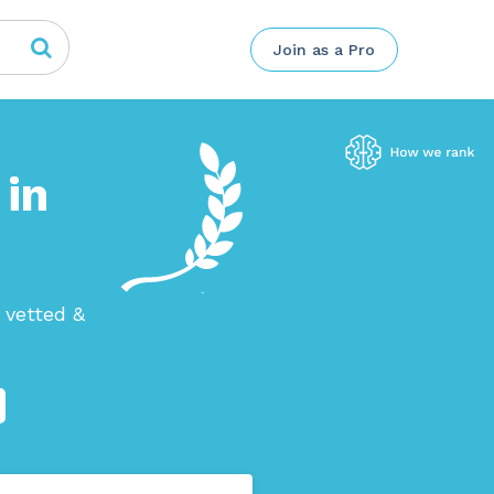
Join as a Pro
 in
 vetted &