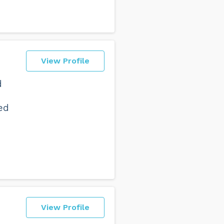
View Profile
d
ed
View Profile