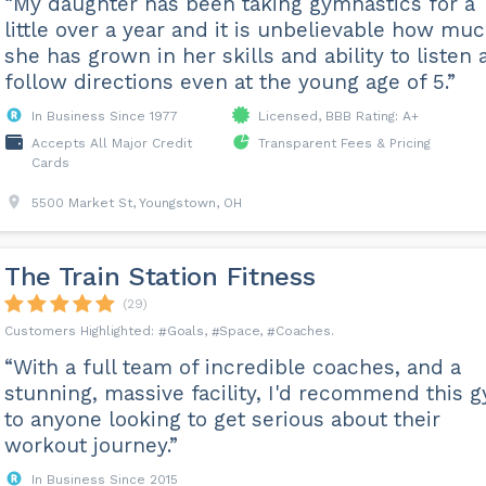
“My daughter has been taking gymnastics for a
little over a year and it is unbelievable how mu
she has grown in her skills and ability to listen
follow directions even at the young age of 5.”
In Business Since 1977
Licensed, BBB Rating: A+
Accepts All Major Credit
Transparent Fees & Pricing
Cards
5500 Market St, Youngstown, OH
The Train Station Fitness
(29)
Goals
Space
Coaches
“With a full team of incredible coaches, and a
stunning, massive facility, I'd recommend this 
to anyone looking to get serious about their
workout journey.”
In Business Since 2015