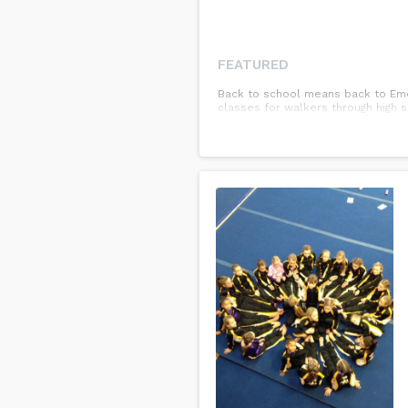
FEATURED
Back to school means back to Emet
classes for walkers through high 