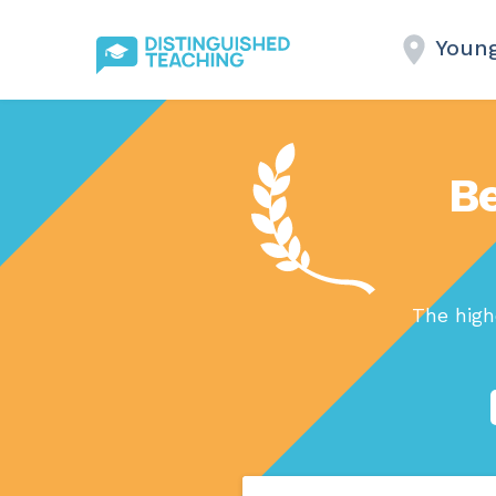
Youn
Be
The high