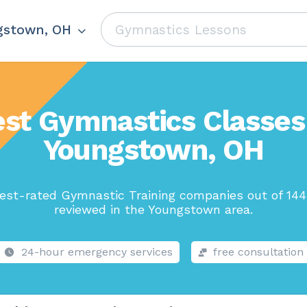
gstown, OH
st Gymnastics Classes
Youngstown, OH
est-rated Gymnastic Training companies out of 144
reviewed in the Youngstown area.
24-hour emergency services
free consultation