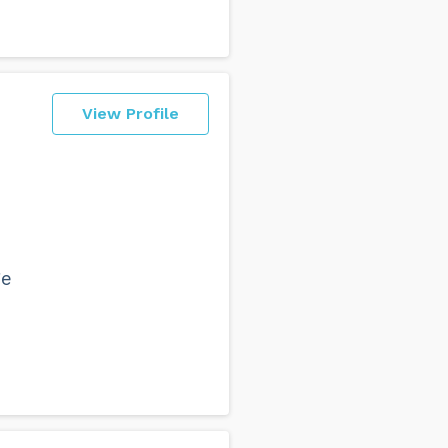
View Profile
ge