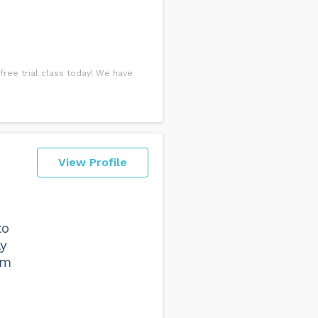
free trial class today! We have
View Profile
to
ay
'm