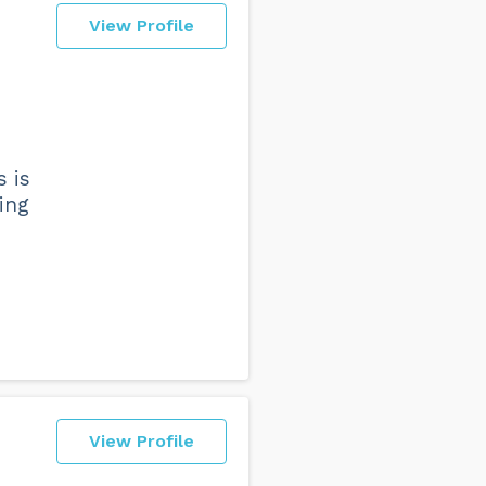
View Profile
s is
ing
View Profile