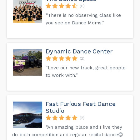
(6)
“There is no observing class like
you see on Dance Moms.”
Dynamic Dance Center
(2)
“Love our new truck, great people
to work with.”
Fast Furious Feet Dance
Studio
(2)
“An amazing place and I live they
do both competition and regular recital dance😍