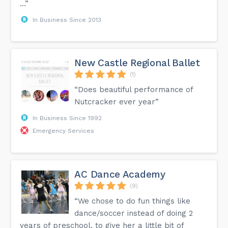
…”
In Business Since 2013
New Castle Regional Ballet
(1)
“Does beautiful performance of
Nutcracker ever year”
In Business Since 1992
Emergency Services
AC Dance Academy
(9)
“We chose to do fun things like
dance/soccer instead of doing 2
years of preschool, to give her a little bit of