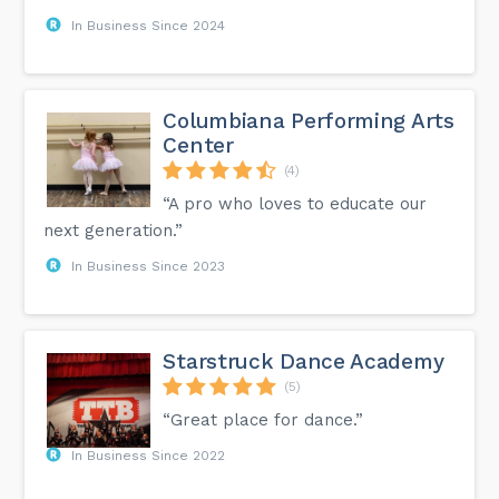
In Business Since 2024
Columbiana Performing Arts
Center
(4)
“A pro who loves to educate our
next generation.”
In Business Since 2023
Starstruck Dance Academy
(5)
“Great place for dance.”
In Business Since 2022