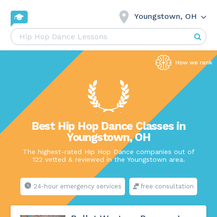
Youngstown, OH
Best Hip Hop Dance Classes in
Youngstown, OH
The highest-rated Hip Hop Dance companies out of
122 vetted & reviewed in the Youngstown area.
24-hour emergency services
free consultation