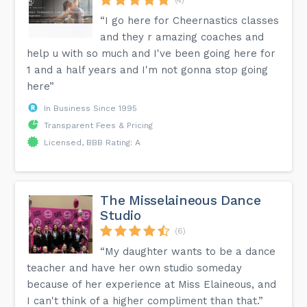
“I go here for Cheernastics classes
and they r amazing coaches and
help u with so much and I've been going here for
1 and a half years and I'm not gonna stop going
here”
In Business Since 1995
Transparent Fees & Pricing
Licensed, BBB Rating: A
The Misselaineous Dance
Studio
(6)
“My daughter wants to be a dance
teacher and have her own studio someday
because of her experience at Miss Elaineous, and
I can't think of a higher compliment than that.”