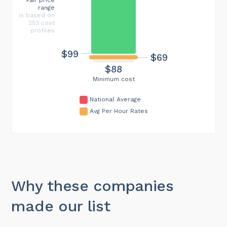
range
is based on
253 cost
profiles
$99
$69
$88
Minimum cost
National Average
Avg Per Hour Rates
Why these companies
made our list