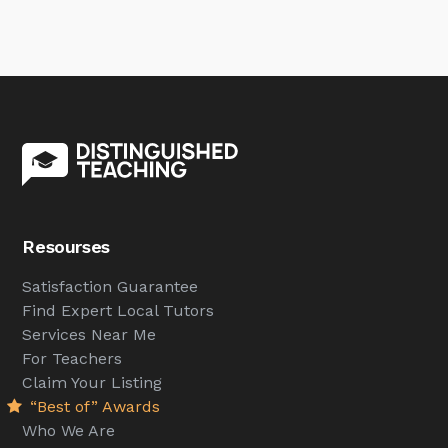
Resourses
Satisfaction Guarantee
Find Expert Local Tutors
Services Near Me
For Teachers
Claim Your Listing
“Best of” Awards
Who We Are