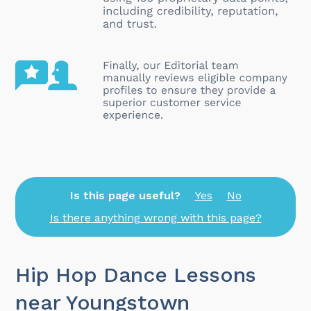
Is this page useful?
Yes
No
Is there anything wrong with this page?
Hip Hop Dance Lessons
near Youngstown