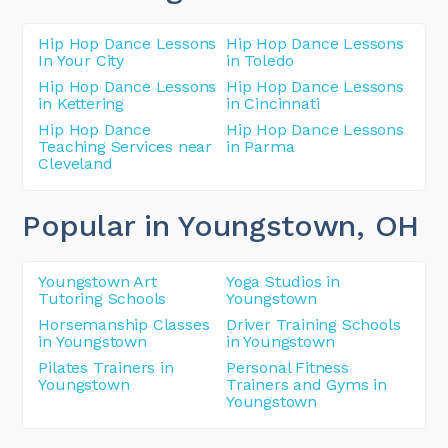
Hip Hop Dance Lessons
Hip Hop Dance Lessons
In Your City
in Toledo
Hip Hop Dance Lessons
Hip Hop Dance Lessons
in Kettering
in Cincinnati
Hip Hop Dance
Hip Hop Dance Lessons
Teaching Services near
in Parma
Cleveland
Popular in Youngstown
, OH
Youngstown Art
Yoga Studios in
Tutoring Schools
Youngstown
Horsemanship Classes
Driver Training Schools
in Youngstown
in Youngstown
Pilates Trainers in
Personal Fitness
Youngstown
Trainers and Gyms in
Youngstown