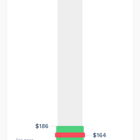
$186
$164
Fair price