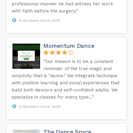
professional manner he had witness her work
with Faith before the surgery.”
In Business Since 2004
Momentum Dance
“Our mission is to be a constant
reminder of the true magic and
simplicity that is "dance." We integrate technique
with positive learning and social experiences that
build both dancers and self-confident adults. We
specialize in classes for every type...”
In Business Since 2009
The Dance Space