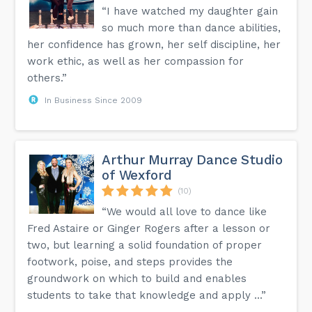
“I have watched my daughter gain
so much more than dance abilities,
her confidence has grown, her self discipline, her
work ethic, as well as her compassion for
others.”
In Business Since 2009
Arthur Murray Dance Studio
of Wexford
(10)
“We would all love to dance like
Fred Astaire or Ginger Rogers after a lesson or
two, but learning a solid foundation of proper
footwork, poise, and steps provides the
groundwork on which to build and enables
students to take that knowledge and apply ...”