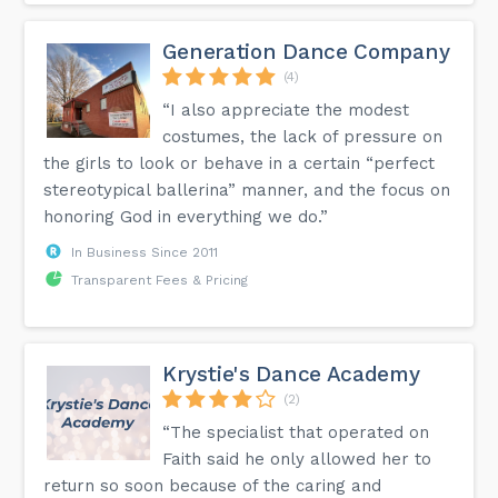
Generation Dance Company
(4)
“I also appreciate the modest
costumes, the lack of pressure on
the girls to look or behave in a certain “perfect
stereotypical ballerina” manner, and the focus on
honoring God in everything we do.”
In Business Since 2011
Transparent Fees & Pricing
Krystie's Dance Academy
(2)
“The specialist that operated on
Faith said he only allowed her to
return so soon because of the caring and