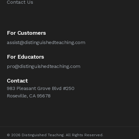
Contact Us
For Customers
assist@distinguishedteaching.com
For Educators
pro@distinguishedteaching.com
Contact
983 Pleasant Grove Blvd #250
Roseville, CA 95678
© 2026 Distinguished Teaching. All Rights Reserved.