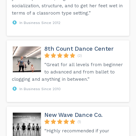
socialization, structure, and to get her feet wet in
terms of a classroom type setting.”
In Business Since 2012
8th Count Dance Center
(2)
“Great for all levels from beginner
to advanced and from ballet to
clogging and anything in between.”
In Business Since 2010
New Wave Dance Co.
(1)
“Highly recommended if your