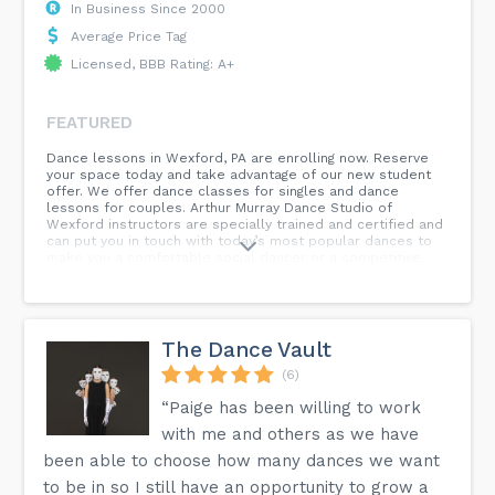
In Business Since 2000
Average Price Tag
Licensed, BBB Rating: A+
FEATURED
Dance lessons in Wexford, PA are enrolling now. Reserve
your space today and take advantage of our new student
offer. We offer dance classes for singles and dance
lessons for couples. Arthur Murray Dance Studio of
Wexford instructors are specially trained and certified and
can put you in touch with today’s most popular dances to
make you a comfortable social dancer or a competitive
hobby dancer. The choice is yours and we’ll help you
achieve it because each lesson is taught step-by-step at
your own pace. Let's dance!
The Dance Vault
(6)
“Paige has been willing to work
with me and others as we have
been able to choose how many dances we want
to be in so I still have an opportunity to grow a