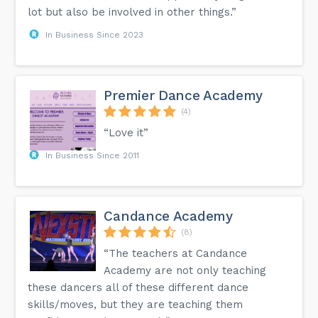
lot but also be involved in other things.”
In Business Since 2023
Premier Dance Academy
(4)
“Love it”
In Business Since 2011
Candance Academy
(8)
“The teachers at Candance
Academy are not only teaching
these dancers all of these different dance
skills/moves, but they are teaching them