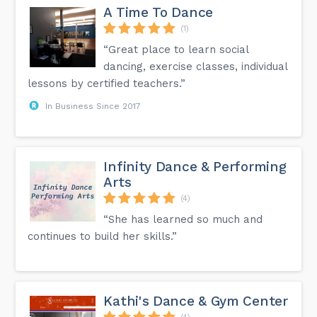
A Time To Dance
(1)
“Great place to learn social
dancing, exercise classes, individual
lessons by certified teachers.”
In Business Since 2017
Infinity Dance & Performing
Arts
(4)
“She has learned so much and
continues to build her skills.”
Kathi's Dance & Gym Center
(4)