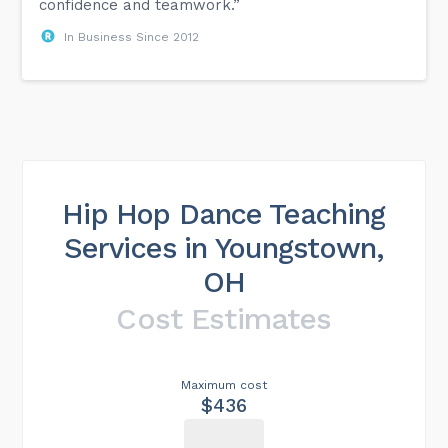
confidence and teamwork.”
In Business Since 2012
Hip Hop Dance Teaching
Services in Youngstown,
OH
Cost Estimates
Maximum cost
$436