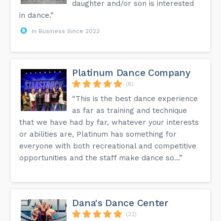
daughter and/or son is interested
in dance.”
In Business Since 2022
Platinum Dance Company
(8)
“This is the best dance experience
as far as training and technique
that we have had by far, whatever your interests
or abilities are, Platinum has something for
everyone with both recreational and competitive
opportunities and the staff make dance so...”
Dana's Dance Center
(22)