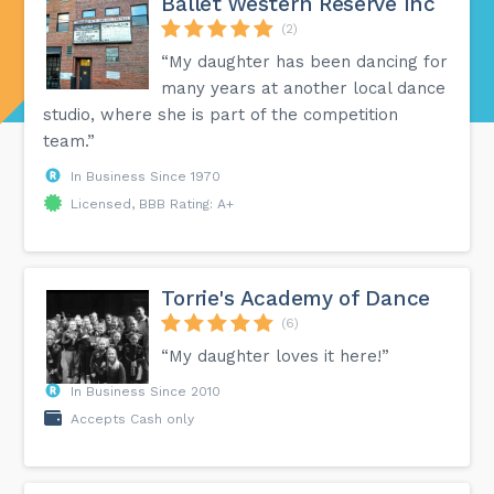
Ballet Western Reserve Inc
(2)
“My daughter has been dancing for
many years at another local dance
studio, where she is part of the competition
team.”
In Business Since 1970
Licensed, BBB Rating: A+
Torrie's Academy of Dance
(6)
“My daughter loves it here!”
In Business Since 2010
Accepts Cash only