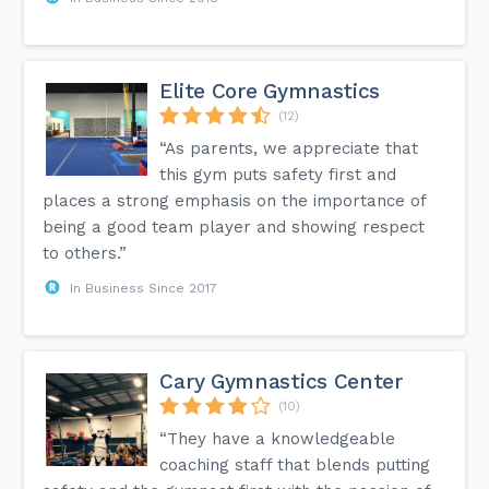
Elite Core Gymnastics
(12)
“As parents, we appreciate that
this gym puts safety first and
places a strong emphasis on the importance of
being a good team player and showing respect
to others.”
In Business Since 2017
Cary Gymnastics Center
(10)
“They have a knowledgeable
coaching staff that blends putting