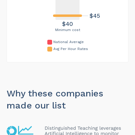
$45
$40
Minimum cost
National Average
Avg Per Hour Rates
Why these companies
made our list