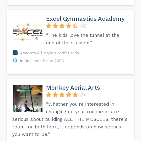
Excel Gymnastics Academy
(10)
“The kids love the tunnel at the
end of their lesson.”
Accepts All Major Credit Cards
In Business Since 2003
Monkey Aerial Arts
(3)
“Whether you're interested in
changing up your routine or are
serious about building ALL THE MUSCLES, there's
room for both here, it depends on how serious
you want to be.”