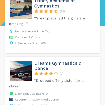
Trinity Academy of
Gymnastics
(25)
“Great place, all the girls are
amazing!!!”
Below Average Price Tag
Coupons & Offers
In Business Since 2017
Dreams Gymnastics &
Dance
(2)
“Dropped off my sister for a
class.”
Licensed, BBB Rating: A+
Accepts All Major Credit Cards