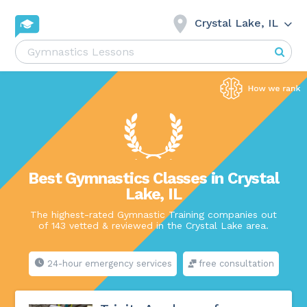
Crystal Lake, IL
Best Gymnastics Classes in Crystal
Lake, IL
The highest-rated Gymnastic Training companies out
of 143 vetted & reviewed in the Crystal Lake area.
24-hour emergency services
free consultation