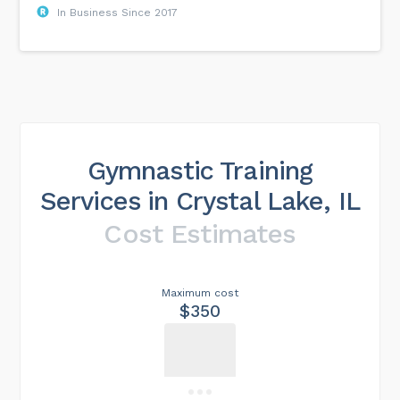
In Business Since 2017
Gymnastic Training
Services in Crystal Lake, IL
Cost Estimates
Maximum cost
$350