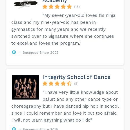
Academy
(18)
“My seven-year-old loves his ninja
class and my nine-year-old has been in
gymnastics for many years and we recently
switched over to Signature where she continues
to excel and loves the program.”
In Business Since 2023
Integrity School of Dance
(8)
“I have very little knowledge about
ballet and any other dance type or
choreography but I have danced hip hop in school
since I could remember and love it but too afraid
I will not learn anything what do I do”
In Business Since 2018