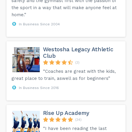
safety and the gymnast first with the passion of
the sport in a way that will make anyone feel at
home.”
In Business Since 2004
Westosha Legacy Athletic
Club
(3)
“Coaches are great with the kids,
great place to train, aswell as for beginners”
In Business Since 2016
Rise Up Academy
(34)
“I have been reading the last