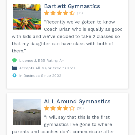
Bartlett Gymnastics
(18)
“Recently we've gotten to know
Coach Brian who is equally as good
with kids and we've decided to take 2 classes so
that my daughter can have class with both of
them.”
Licensed, BBB Rating: A+
Accepts All Major Credit Cards
In Business Since 2002
ALL Around Gymnastics
(28)
“I will say that this is the first
gymnastics I've gone to where
parents and coaches don't communicate after