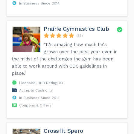
In Business Since 2014
Prairie Gymnastics Club
(35)
“It's amazing how much he's
grown over the past year even in
the midst of the challenges the gym has been
able to work around with CDC guidelines in
place.”
Licensed, BBB Rating: A+
Accepts Cash only
In Business Since 2014
Coupons & Offers
Crossfit Spero