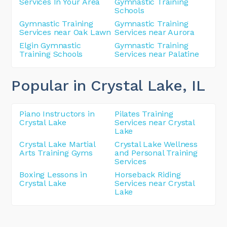
Services In Your Area
Gymnastic Training
Schools
Gymnastic Training
Gymnastic Training
Services near Oak Lawn
Services near Aurora
Elgin Gymnastic
Gymnastic Training
Training Schools
Services near Palatine
Popular in Crystal Lake
, IL
Piano Instructors in
Pilates Training
Crystal Lake
Services near Crystal
Lake
Crystal Lake Martial
Crystal Lake Wellness
Arts Training Gyms
and Personal Training
Services
Boxing Lessons in
Horseback Riding
Crystal Lake
Services near Crystal
Lake