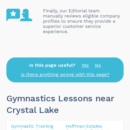
Is this page useful?
Yes
No
Is there anything wrong with this page?
Gymnastics Lessons near
Crystal Lake
Gymnastic Training
Hoffman Estates