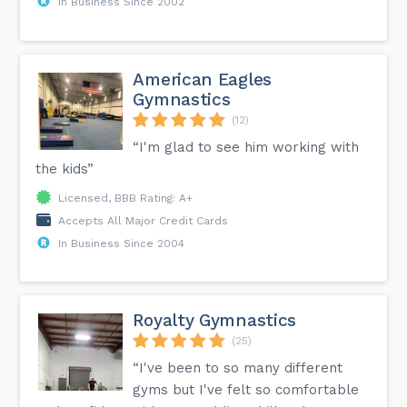
In Business Since 2002
American Eagles
Gymnastics
(12)
“I'm glad to see him working with
the kids”
Licensed, BBB Rating: A+
Accepts All Major Credit Cards
In Business Since 2004
Royalty Gymnastics
(25)
“I've been to so many different
gyms but I've felt so comfortable