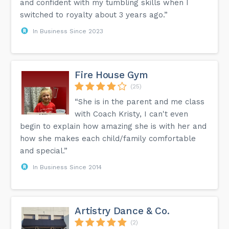
and confident with my tumbling skills when I
switched to royalty about 3 years ago.”
In Business Since 2023
Fire House Gym
(25)
“She is in the parent and me class
with Coach Kristy, I can't even
begin to explain how amazing she is with her and
how she makes each child/family comfortable
and special.”
In Business Since 2014
Artistry Dance & Co.
(2)