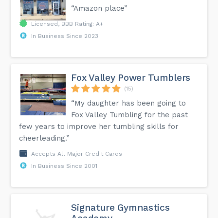
“Amazon place”
Licensed, BBB Rating: A+
In Business Since 2023
Fox Valley Power Tumblers
(15)
“My daughter has been going to
Fox Valley Tumbling for the past
few years to improve her tumbling skills for
cheerleading.”
Accepts All Major Credit Cards
In Business Since 2001
Signature Gymnastics