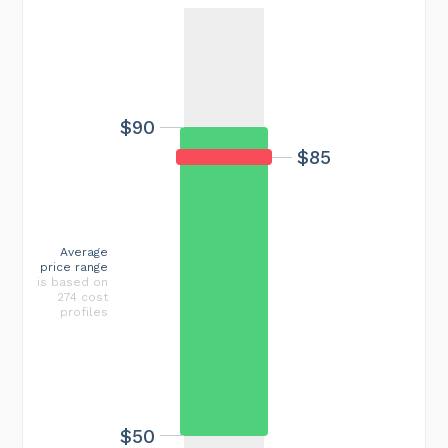
$90
$85
Average
price range
is based on
274 cost
profiles
$50