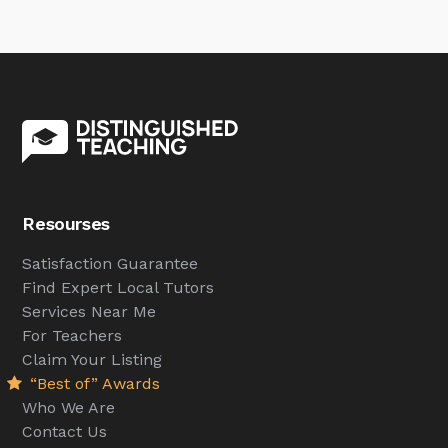
Resourses
Satisfaction Guarantee
Find Expert Local Tutors
Services Near Me
For Teachers
Claim Your Listing
“Best of” Awards
Who We Are
Contact Us