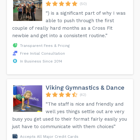
(50)
“) is a significant part of why I was
able to push through the first
couple of really hard months as a Cross Fit
newbie and get into a consistent routine.”
Transparent Fees & Pricing
Free Initial Consultation
In Business Since 2014
Viking Gymnastics & Dance
(42)
“The staff is nice and friendly and
well yes things settle out are very
busy you get used to their format fairly easily you
just have to communicate with them choices”
Accepts All Major Credit Cards