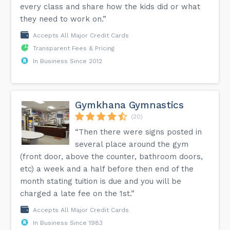
every class and share how the kids did or what
they need to work on.”
Accepts All Major Credit Cards
Transparent Fees & Pricing
In Business Since 2012
Gymkhana Gymnastics
(20)
“Then there were signs posted in
several place around the gym
(front door, above the counter, bathroom doors,
etc) a week and a half before then end of the
month stating tuition is due and you will be
charged a late fee on the 1st.”
Accepts All Major Credit Cards
In Business Since 1983