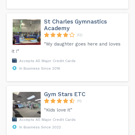
St Charles Gymnastics
Academy
(12)
“My daughter goes here and loves
it !”
Accepts All Major Credit Cards
In Business Since 2016
Gym Stars ETC
(11)
“Kids love it”
Accepts All Major Credit Cards
In Business Since 2022