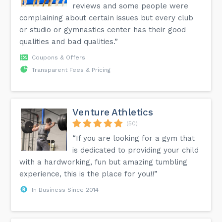
reviews and some people were
complaining about certain issues but every club
or studio or gymnastics center has their good
qualities and bad qualities.”
Coupons & Offers
Transparent Fees & Pricing
Venture Athletics
(50)
“If you are looking for a gym that
is dedicated to providing your child
with a hardworking, fun but amazing tumbling
experience, this is the place for you!!”
In Business Since 2014