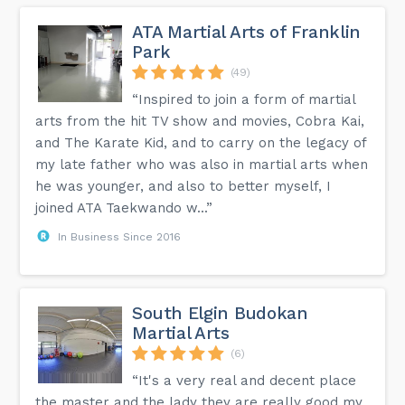
ATA Martial Arts of Franklin
Park
(49)
“Inspired to join a form of martial
arts from the hit TV show and movies, Cobra Kai,
and The Karate Kid, and to carry on the legacy of
my late father who was also in martial arts when
he was younger, and also to better myself, I
joined ATA Taekwando w...”
In Business Since 2016
South Elgin Budokan
Martial Arts
(6)
“It's a very real and decent place
the master and the lady they are really good my