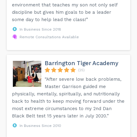
environment that teaches my son not only self
discipline but gives him goals to be a leader
some day to help lead the class!”
In Business Since 2018
Remote Consultations Available
Barrington Tiger Academy
(25)
“After severe low back problems,
Master Garrison guided me
physically, mentally, spiritually, and nutritionally
back to health to keep moving forward under the
most extreme circumstances to my 2nd Dan
Black Belt test 15 years later in July 2020.”
In Business Since 2010