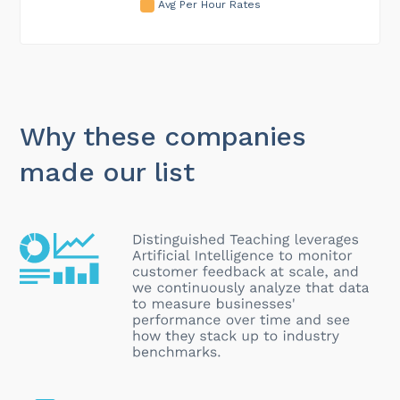
Avg Per Hour Rates
Why these companies
made our list