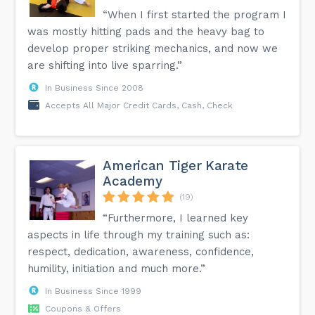
“When I first started the program I
was mostly hitting pads and the heavy bag to
develop proper striking mechanics, and now we
are shifting into live sparring.”
In Business Since 2008
Accepts All Major Credit Cards, Cash, Check
American Tiger Karate
Academy
(19)
“Furthermore, I learned key
aspects in life through my training such as:
respect, dedication, awareness, confidence,
humility, initiation and much more.”
In Business Since 1999
Coupons & Offers