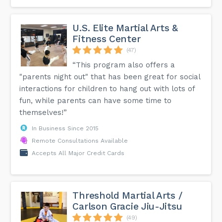
U.S. Elite Martial Arts &
Fitness Center
(47)
“This program also offers a
"parents night out" that has been great for social
interactions for children to hang out with lots of
fun, while parents can have some time to
themselves!”
In Business Since 2015
Remote Consultations Available
Accepts All Major Credit Cards
Threshold Martial Arts /
Carlson Gracie Jiu-Jitsu
(49)