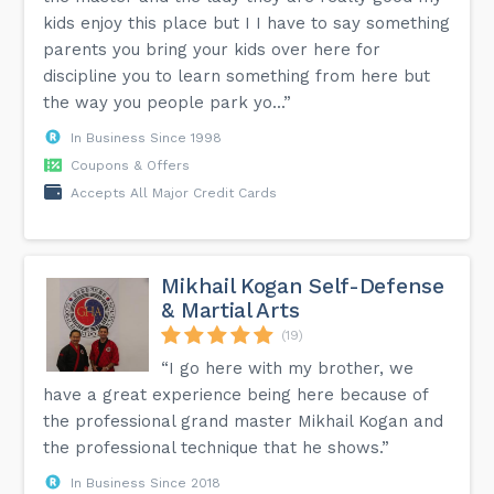
kids enjoy this place but I I have to say something
parents you bring your kids over here for
discipline you to learn something from here but
the way you people park yo...”
In Business Since 1998
Coupons & Offers
Accepts All Major Credit Cards
Mikhail Kogan Self-Defense
& Martial Arts
(19)
“I go here with my brother, we
have a great experience being here because of
the professional grand master Mikhail Kogan and
the professional technique that he shows.”
In Business Since 2018