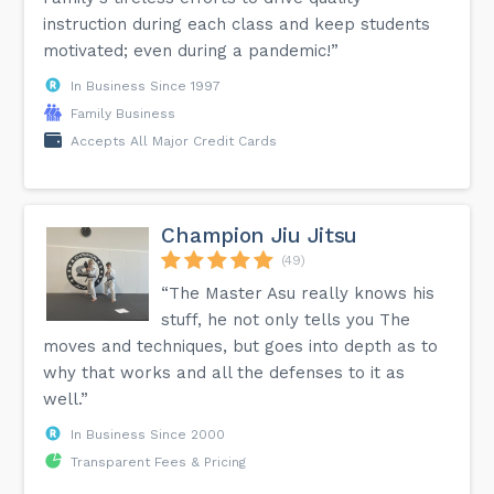
instruction during each class and keep students
motivated; even during a pandemic!”
In Business Since 1997
Family Business
Accepts All Major Credit Cards
Champion Jiu Jitsu
(49)
“The Master Asu really knows his
stuff, he not only tells you The
moves and techniques, but goes into depth as to
why that works and all the defenses to it as
well.”
In Business Since 2000
Transparent Fees & Pricing