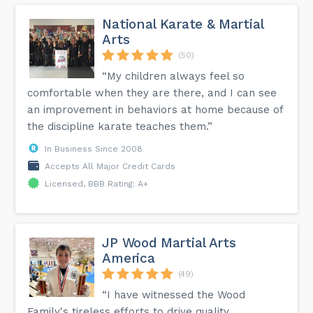
National Karate & Martial
Arts
(50)
“My children always feel so
comfortable when they are there, and I can see
an improvement in behaviors at home because of
the discipline karate teaches them.”
In Business Since 2008
Accepts All Major Credit Cards
Licensed, BBB Rating: A+
JP Wood Martial Arts
America
(49)
“I have witnessed the Wood
Family's tireless efforts to drive quality