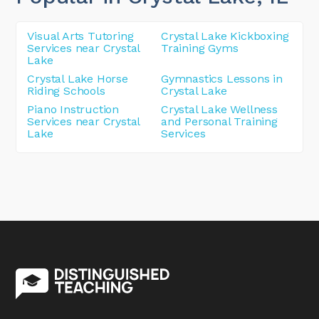
Visual Arts Tutoring
Crystal Lake Kickboxing
Services near Crystal
Training Gyms
Lake
Crystal Lake Horse
Gymnastics Lessons in
Riding Schools
Crystal Lake
Piano Instruction
Crystal Lake Wellness
Services near Crystal
and Personal Training
Lake
Services