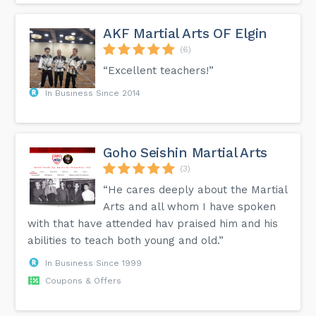
AKF Martial Arts OF Elgin
(6)
“Excellent teachers!”
In Business Since 2014
Goho Seishin Martial Arts
(3)
“He cares deeply about the Martial
Arts and all whom I have spoken
with that have attended hav praised him and his
abilities to teach both young and old.”
In Business Since 1999
Coupons & Offers