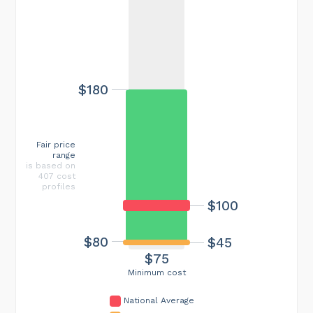
$180
Fair price
range
is based on
407 cost
profiles
$100
$80
$45
$75
Minimum cost
National Average