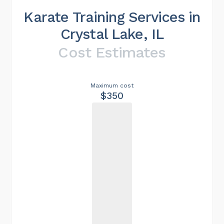
Karate Training Services in
Crystal Lake, IL
Cost Estimates
Maximum cost
$350