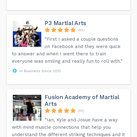
P3 Martial Arts
(48)
“First I asked a couple questions
on Facebook and they were quick
to answer and when I went there to train
everyone was smiling and really fun to roll with.”
In Business Since 2013
Fusion Academy of Martial
Arts
(45)
“Ian, Kyle and Josue have a way
with mind muscle connections that help you
understand the different striking techniques and it