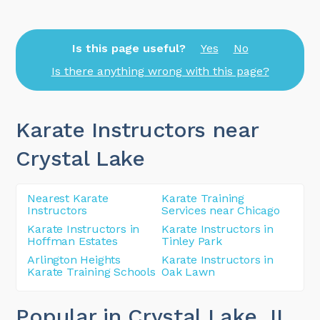
Is this page useful?
Yes
No
Is there anything wrong with this page?
Karate Instructors near
Crystal Lake
Nearest Karate
Karate Training
Instructors
Services near Chicago
Karate Instructors in
Karate Instructors in
Hoffman Estates
Tinley Park
Arlington Heights
Karate Instructors in
Karate Training Schools
Oak Lawn
Popular in Crystal Lake
, IL