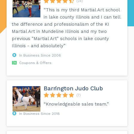
(24)
“This is my third Martial Art school
in lake county Illinois and I can tell
the difference and professionalism of the KI
Martial Art in Mundeline Illinois and my two
previous "Martial Art" schools in lake county
Illinois - and absolutely”
In Business Since 2006
Coupons & Offers
Barrington Judo Club
(7)
“Knowledgeable sales team.”
In Business Since 2018