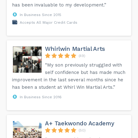
has been invaluable to my development.”
In Business Since 2015
Accepts All Major Credit Cards
Whirlwin Martial Arts
(49)
“My son previously struggled with
self confidence but has made much
improvement in the last several months since he
has been a student at Whirl Win Martial Arts.”
In Business Since 2016
A+ Taekwondo Academy
(50)