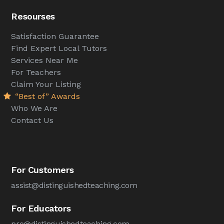
Resourses
Satisfaction Guarantee
Find Expert Local Tutors
Services Near Me
For Teachers
Claim Your Listing
“Best of” Awards
Who We Are
Contact Us
For Customers
assist@distinguishedteaching.com
For Educators
pro@distinguishedteaching.com