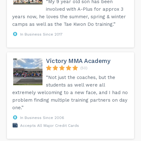
“My 9 year old son has been
involved with A-Plus for approx 3
years now, he loves the summer, spring & winter
camps as well as the Tae Kwon Do training.”
In Business Since 2017
Victory MMA Academy
(50)
“Not just the coaches, but the
students as well were all
extremely welcoming to a new face, and I had no
problem finding multiple training partners on day
one.”
In Business Since 2006
Accepts All Major Credit Cards