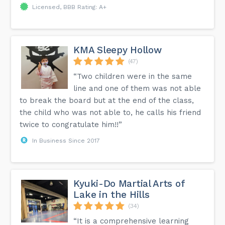
Licensed, BBB Rating: A+
KMA Sleepy Hollow
(47)
“Two children were in the same
line and one of them was not able
to break the board but at the end of the class,
the child who was not able to, he calls his friend
twice to congratulate him!!”
In Business Since 2017
Kyuki-Do Martial Arts of
Lake in the Hills
(34)
“It is a comprehensive learning