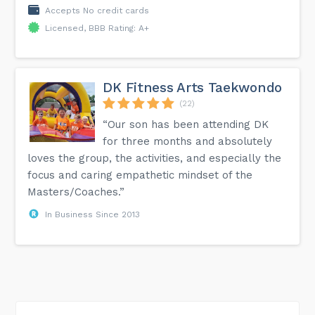
Accepts No credit cards
Licensed, BBB Rating: A+
DK Fitness Arts Taekwondo
(22)
“Our son has been attending DK
for three months and absolutely
loves the group, the activities, and especially the
focus and caring empathetic mindset of the
Masters/Coaches.”
In Business Since 2013