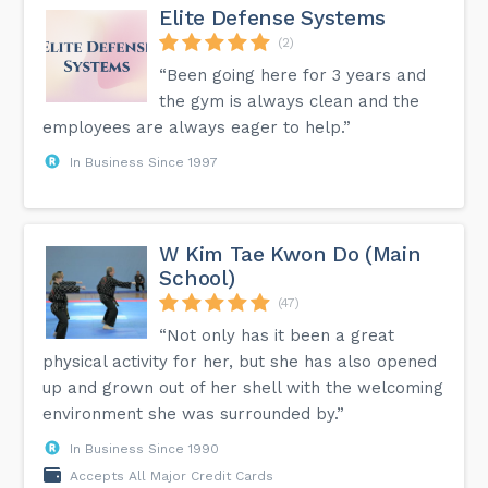
Elite Defense Systems
(2)
“Been going here for 3 years and
the gym is always clean and the
employees are always eager to help.”
In Business Since 1997
W Kim Tae Kwon Do (Main
School)
(47)
“Not only has it been a great
physical activity for her, but she has also opened
up and grown out of her shell with the welcoming
environment she was surrounded by.”
In Business Since 1990
Accepts All Major Credit Cards