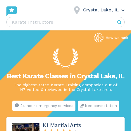
Crystal Lake, IL
Best Karate Classes in Crystal Lake, IL
The highest-rated Karate Training companies out of
147 vetted & reviewed in the Crystal Lake area.
24-hour emergency services
free consultation
KI Martial Arts