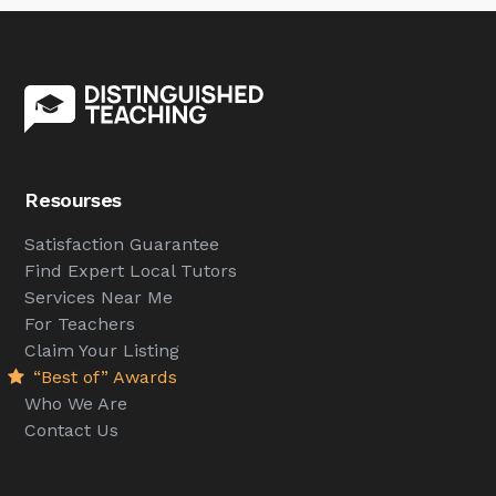
Resourses
Satisfaction Guarantee
Find Expert Local Tutors
Services Near Me
For Teachers
Claim Your Listing
“Best of” Awards
Who We Are
Contact Us