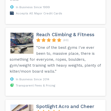
In Business Since 1999
Accepts All Major Credit Cards
Reach Climbing & Fitness
(49)
“One of the best gyms I've ever
been to, massive place, there is
something for everyone, ropes, boulders,
gym/weight training with heavy weights, plenty of
kilter/moon board walls.”
In Business Since 2014
Transparent Fees & Pricing
Spotlight Acro and Cheer