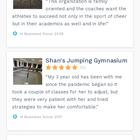
“This organization is family
oriented and the coaches want the
athletes to succeed not only in the sport of cheer
but in their academics as well and in life!”
In Business Since 2008
Shan's Jumping Gymnasium
(10)
“My 3 year old has been with me
since the pandemic began so it
took a couple of classes for her to adjust, but
they were very patient with her and tried
strategies to make her comfortable.”
In Business Since 2017