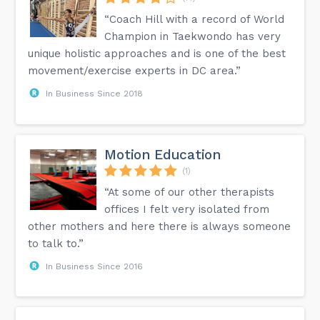
“Coach Hill with a record of World
Champion in Taekwondo has very
unique holistic approaches and is one of the best
movement/exercise experts in DC area.”
In Business Since 2018
Motion Education
(1)
“At some of our other therapists
offices I felt very isolated from
other mothers and here there is always someone
to talk to.”
In Business Since 2016