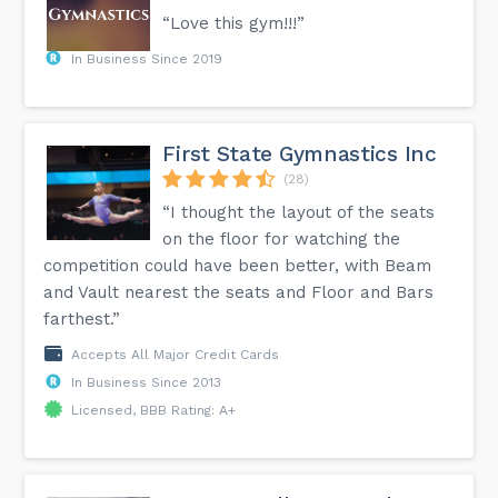
“Love this gym!!!”
In Business Since 2019
First State Gymnastics Inc
(28)
“I thought the layout of the seats
on the floor for watching the
competition could have been better, with Beam
and Vault nearest the seats and Floor and Bars
farthest.”
Accepts All Major Credit Cards
In Business Since 2013
Licensed, BBB Rating: A+