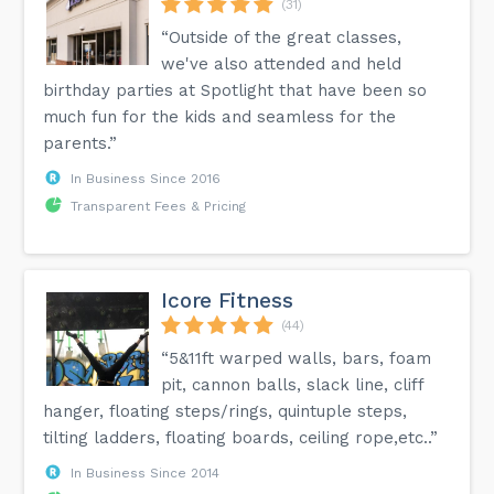
(31)
“Outside of the great classes,
we've also attended and held
birthday parties at Spotlight that have been so
much fun for the kids and seamless for the
parents.”
In Business Since 2016
Transparent Fees & Pricing
Icore Fitness
(44)
“5&11ft warped walls, bars, foam
pit, cannon balls, slack line, cliff
hanger, floating steps/rings, quintuple steps,
tilting ladders, floating boards, ceiling rope,etc..”
In Business Since 2014