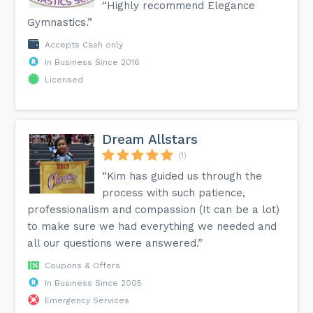
“Highly recommend Elegance
Gymnastics.”
Accepts Cash only
In Business Since 2016
Licensed
Dream Allstars
(1)
“Kim has guided us through the
process with such patience,
professionalism and compassion (It can be a lot)
to make sure we had everything we needed and
all our questions were answered.”
Coupons & Offers
In Business Since 2005
Emergency Services