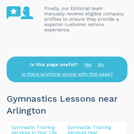
Is this page useful?
Yes
No
Is there anything wrong with this page?
Gymnastics Lessons near
Arlington
Gymnastic Training
Gymnastic Training
Services In Your City
Services near