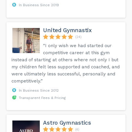
In Business Since 2019
United Gymnastix
(24)
“I only wish we had started our
competitive career at this gym
instead of starting at others where not only I but
my children felt less supported and coached, and
were ultimately less successful, personally and
competitively.”
In Business Since 2012
Transparent Fees & Pricing
Astro Gymnastics
(4)