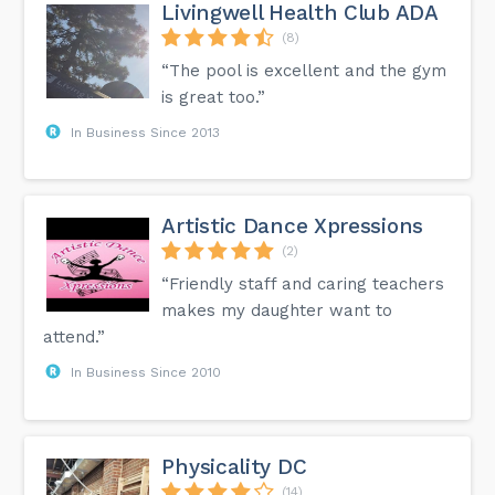
Livingwell Health Club ADA
(8)
“The pool is excellent and the gym
is great too.”
In Business Since 2013
Artistic Dance Xpressions
(2)
“Friendly staff and caring teachers
makes my daughter want to
attend.”
In Business Since 2010
Physicality DC
(14)