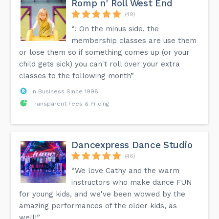
Romp n' Roll West End
(49)
“! On the minus side, the
membership classes are use them
or lose them so if something comes up (or your
child gets sick) you can't roll over your extra
classes to the following month”
In Business Since 1998
Transparent Fees & Pricing
Dancexpress Dance Studio
(46)
“We love Cathy and the warm
instructors who make dance FUN
for young kids, and we've been wowed by the
amazing performances of the older kids, as
well!”