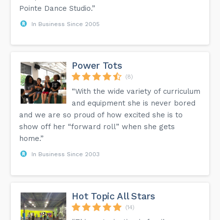
Pointe Dance Studio.”
In Business Since 2005
Power Tots
(8)
“With the wide variety of curriculum
and equipment she is never bored
and we are so proud of how excited she is to
show off her “forward roll” when she gets
home.”
In Business Since 2003
Hot Topic All Stars
(14)