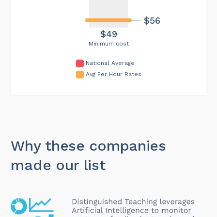
$56
$49
Minimum cost
National Average
Avg Per Hour Rates
Why these companies
made our list