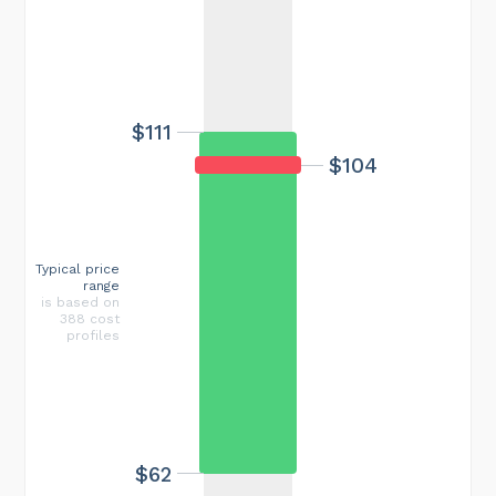
$111
$104
Typical price
range
is based on
388 cost
profiles
$62