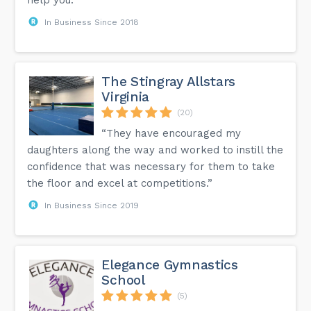
In Business Since 2018
The Stingray Allstars
Virginia
(20)
“They have encouraged my
daughters along the way and worked to instill the
confidence that was necessary for them to take
the floor and excel at competitions.”
In Business Since 2019
Elegance Gymnastics
School
(5)