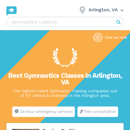
Arlington, VA
Best Gymnastics Classes in Arlington,
VA
The highest-rated Gymnastic Training companies out
of 117 vetted & reviewed in the Arlington area.
24-hour emergency services
free consultation