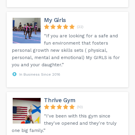
My Girls
(22)
“If you are looking for a safe and
fun environment that fosters
personal growth new skills sets ( physical,
personal, mental and emotional) My GIRLS is for
you and your daughter.”
In Business Since 2016
Thrive Gym
(10)
“I've been with this gym since
they've opened and they're truly
one big family.”