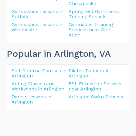
Chesapeake
Gymnastics Lessons in
Springfield Gymnastic
Suffolk
Training Schools
Gymnastics Lessons in
Gymnastic Training
Winchester
Services near Glen
Allen
Popular in Arlington
, VA
Self-Defense Courses in
Pilates Trainers in
Arlington
Arlington
Acting Classes and
ESL Education Services
Workshops in Arlington
near Arlington
Dance Lessons in
Arlington Swim Schools
Arlington