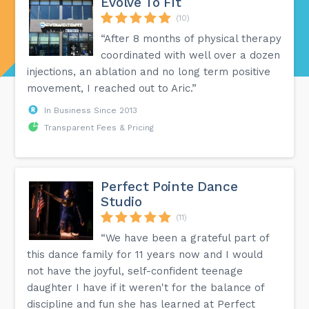
Evolve To Fit
(10)
“After 8 months of physical therapy
coordinated with well over a dozen
injections, an ablation and no long term positive
movement, I reached out to Aric.”
In Business Since 2013
Transparent Fees & Pricing
Perfect Pointe Dance
Studio
(11)
“We have been a grateful part of
this dance family for 11 years now and I would
not have the joyful, self-confident teenage
daughter I have if it weren't for the balance of
discipline and fun she has learned at Perfect