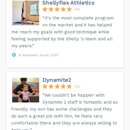
Shellyflex Athletics
(44)
“It's the most complete program
on the market and it has helped
me reach my goals with good technique while
feeling supported by the Shelly 's team and all
my peers.”
In Business Since 2007
Dynamite2
(22)
“We couldn't be happier with
Dynamite 2 staff is fantastic and so
friendly, my son has some challenges and they
do such a great job with him, he feels very
comfortable there and they are always willing to
help you.”