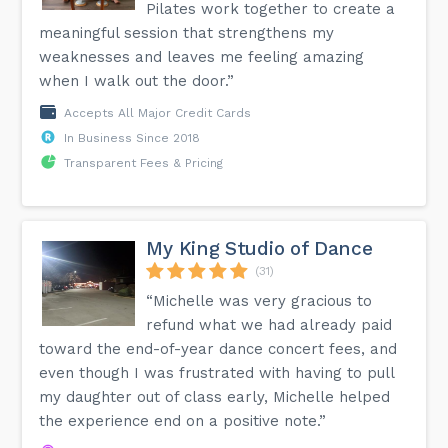
Pilates work together to create a
meaningful session that strengthens my
weaknesses and leaves me feeling amazing
when I walk out the door.”
Accepts All Major Credit Cards
In Business Since 2018
Transparent Fees & Pricing
My King Studio of Dance
(31)
“Michelle was very gracious to
refund what we had already paid
toward the end-of-year dance concert fees, and
even though I was frustrated with having to pull
my daughter out of class early, Michelle helped
the experience end on a positive note.”