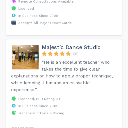
Remote Consultations Available
Licensed
In Business Since 2008
Accepts All Major Credit Cards
Majestic Dance Studio
(19)
“He is an excellent teacher who
takes the time to give clear
explanations on how to apply proper technique,
while keeping it fun and an enjoyable
experience.”
Licensed, BBB Rating: A+
In Business Since 2018
Transparent Fees & Pricing