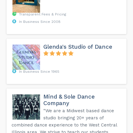
Transparent Fees & Pricing
In Business Since 2008
Glenda's Studio of Dance
In Business Since 1965
Mind & Sole Dance
Company
“We are a Midwest based dance
studio bringing 20+ years of
combined dance experience to the West Central
Illinois area. We strive to teach our students