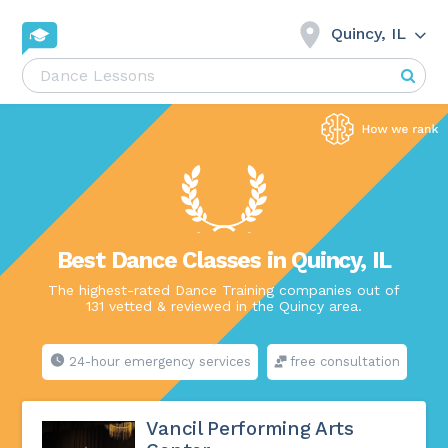
Quincy, IL
Best Dance Classes in Quincy, IL
The highest-rated Dance Training companies out of
131 vetted & reviewed in the Quincy area.
24-hour emergency services
free consultation
Vancil Performing Arts