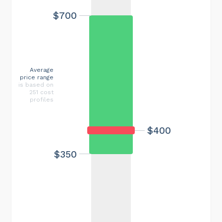
$700
Average
price range
is based on
251 cost
profiles
$400
$350