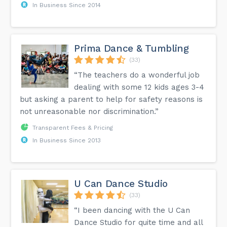
In Business Since 2014
Prima Dance & Tumbling
(33)
“The teachers do a wonderful job
dealing with some 12 kids ages 3-4
but asking a parent to help for safety reasons is
not unreasonable nor discrimination.”
Transparent Fees & Pricing
In Business Since 2013
U Can Dance Studio
(33)
“I been dancing with the U Can
Dance Studio for quite time and all