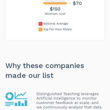
$70
$150
Minimum cost
National Average
Avg Per Hour Rates
Why these companies
made our list