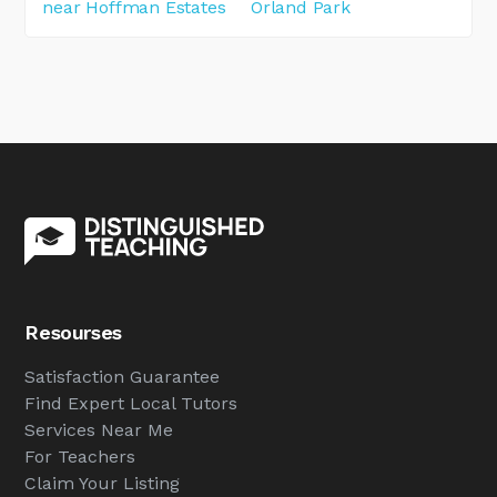
near Hoffman Estates
Orland Park
Resourses
Satisfaction Guarantee
Find Expert Local Tutors
Services Near Me
For Teachers
Claim Your Listing