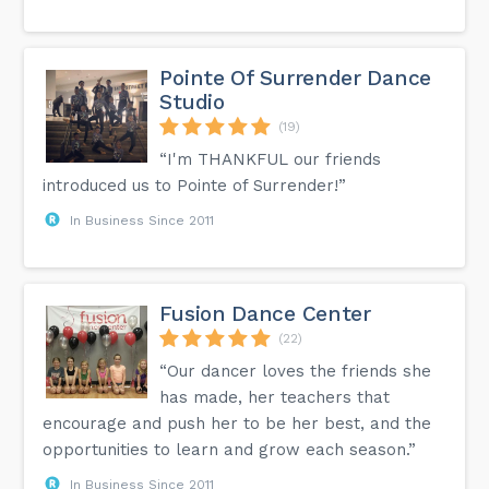
Pointe Of Surrender Dance
Studio
(19)
“I'm THANKFUL our friends
introduced us to Pointe of Surrender!”
In Business Since 2011
Fusion Dance Center
(22)
“Our dancer loves the friends she
has made, her teachers that
encourage and push her to be her best, and the
opportunities to learn and grow each season.”
In Business Since 2011