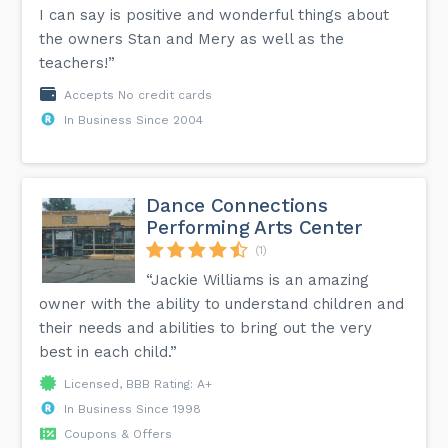
I can say is positive and wonderful things about
the owners Stan and Mery as well as the
teachers!”
Accepts No credit cards
In Business Since 2004
Dance Connections
Performing Arts Center
(1)
“Jackie Williams is an amazing
owner with the ability to understand children and
their needs and abilities to bring out the very
best in each child.”
Licensed, BBB Rating: A+
In Business Since 1998
Coupons & Offers