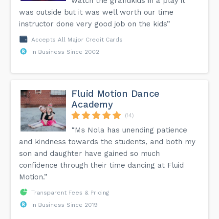
watch the grandkids in a play it
was outside but it was well worth our time
instructor done very good job on the kids”
Accepts All Major Credit Cards
In Business Since 2002
Fluid Motion Dance
Academy
(14)
“Ms Nola has unending patience
and kindness towards the students, and both my
son and daughter have gained so much
confidence through their time dancing at Fluid
Motion.”
Transparent Fees & Pricing
In Business Since 2019