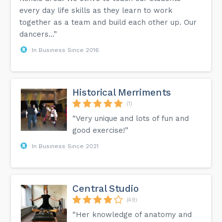
every day life skills as they learn to work
together as a team and build each other up. Our
dancers...”
In Business Since 2016
Historical Merriments
(1)
“Very unique and lots of fun and
good exercise!”
In Business Since 2021
Central Studio
(49)
“Her knowledge of anatomy and