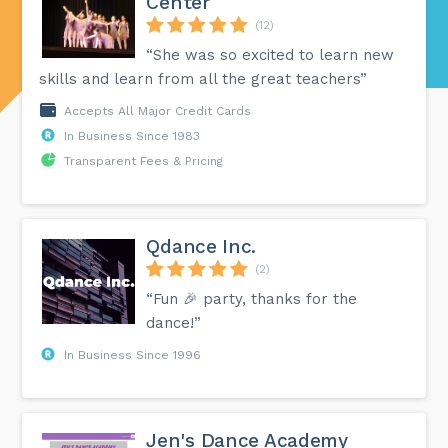
Center
(12)
“She was so excited to learn new
skills and learn from all the great teachers”
Accepts All Major Credit Cards
In Business Since 1983
Transparent Fees & Pricing
Qdance Inc.
(2)
“Fun 🎉 party, thanks for the
dance!”
In Business Since 1996
Jen's Dance Academy