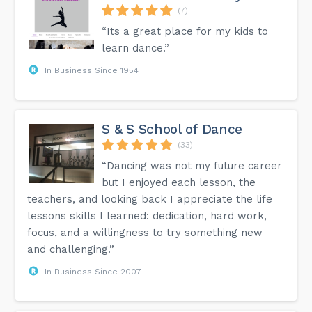
(7)
“Its a great place for my kids to
learn dance.”
In Business Since 1954
S & S School of Dance
(33)
“Dancing was not my future career
but I enjoyed each lesson, the
teachers, and looking back I appreciate the life
lessons skills I learned: dedication, hard work,
focus, and a willingness to try something new
and challenging.”
In Business Since 2007