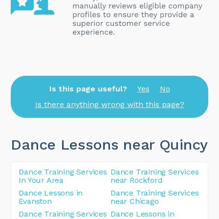
Is this page useful?
Yes
No
Is there anything wrong with this page?
Dance Lessons near Quincy
Dance Training Services
Dance Training Services
In Your Area
near Rockford
Dance Lessons in
Dance Training Services
Evanston
near Chicago
Dance Training Services
Dance Lessons in