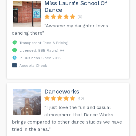
Miss Laura's School Of
Dance
(6)
“Awsome my daughter loves
dancing there”
Transparent Fees & Pricing
Licensed, BBB Rating: A+
In Business Since 2018
Accepts Check
Danceworks
(40)
“I just love the fun and casual
atmosphere that Dance Works
brings compared to other dance studios we have
tried in the area.”