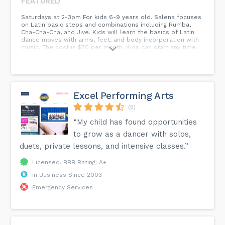
FEATURED
Saturdays at 2-3pm For kids 6-9 years old. Salena focuses
on Latin basic steps and combinations including Rumba,
Cha-Cha-Cha, and Jive. Kids will learn the basics of Latin
dance moves with arms, feet, and body incorporation with
music. The cost is $70 per month. Kids can start any time.
Excel Performing Arts
(5)
“My child has found opportunities
to grow as a dancer with solos,
duets, private lessons, and intensive classes.”
Licensed, BBB Rating: A+
In Business Since 2003
Emergency Services