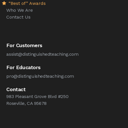
“Best of” Awards
Who We Are
Contact Us
For Customers
assist@distinguishedteaching.com
For Educators
pro@distinguishedteaching.com
Contact
983 Pleasant Grove Blvd #250
Roseville, CA 95678