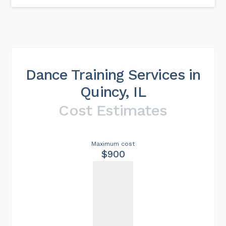
Dance Training Services in
Quincy, IL
Cost Estimates
Maximum cost
$900