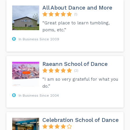
All About Dance and More
(1)
“Great place to learn tumbling,
poms, etc.”
In Business Since 2009
Raeann School of Dance
(2)
“I am so very grateful for what you
do.”
In Business Since 2004
Celebration School of Dance