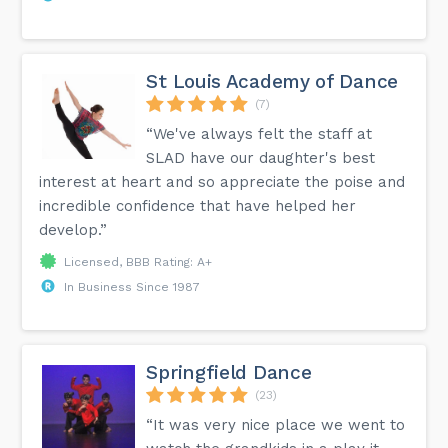
St Louis Academy of Dance
(7)
“We've always felt the staff at
SLAD have our daughter's best
interest at heart and so appreciate the poise and
incredible confidence that have helped her
develop.”
Licensed, BBB Rating: A+
In Business Since 1987
Springfield Dance
(23)
“It was very nice place we went to