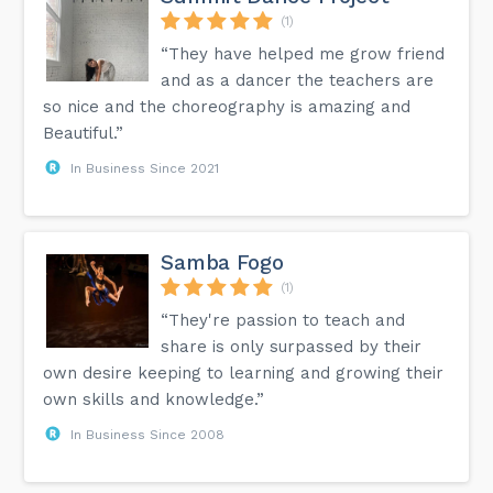
(1)
“They have helped me grow friend
and as a dancer the teachers are
so nice and the choreography is amazing and
Beautiful.”
In Business Since 2021
Samba Fogo
(1)
“They're passion to teach and
share is only surpassed by their
own desire keeping to learning and growing their
own skills and knowledge.”
In Business Since 2008