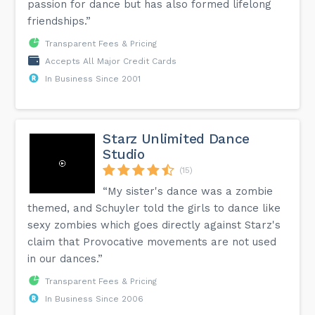
passion for dance but has also formed lifelong
friendships.”
Transparent Fees & Pricing
Accepts All Major Credit Cards
In Business Since 2001
Starz Unlimited Dance
Studio
(15)
“My sister's dance was a zombie
themed, and Schuyler told the girls to dance like
sexy zombies which goes directly against Starz's
claim that Provocative movements are not used
in our dances.”
Transparent Fees & Pricing
In Business Since 2006