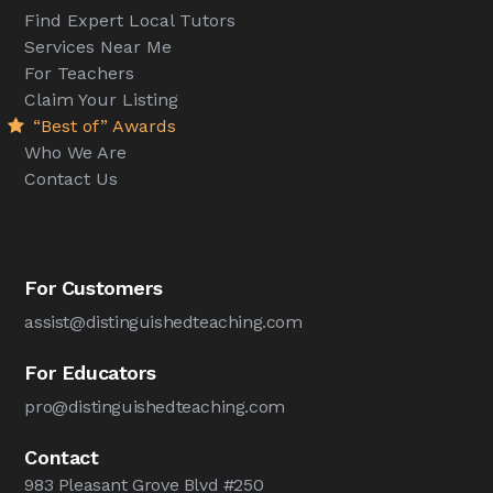
Find Expert Local Tutors
Services Near Me
For Teachers
Claim Your Listing
“Best of” Awards
Who We Are
Contact Us
For Customers
assist@distinguishedteaching.com
For Educators
pro@distinguishedteaching.com
Contact
983 Pleasant Grove Blvd #250