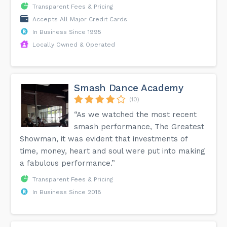
Transparent Fees & Pricing
Accepts All Major Credit Cards
In Business Since 1995
Locally Owned & Operated
Smash Dance Academy
(10)
“As we watched the most recent
smash performance, The Greatest
Showman, it was evident that investments of
time, money, heart and soul were put into making
a fabulous performance.”
Transparent Fees & Pricing
In Business Since 2018