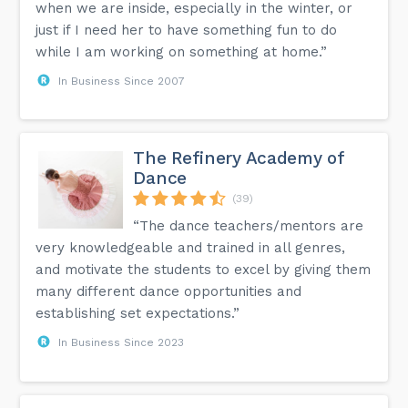
when we are inside, especially in the winter, or
just if I need her to have something fun to do
while I am working on something at home.”
In Business Since 2007
The Refinery Academy of
Dance
(39)
“The dance teachers/mentors are
very knowledgeable and trained in all genres,
and motivate the students to excel by giving them
many different dance opportunities and
establishing set expectations.”
In Business Since 2023