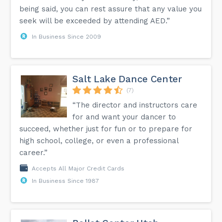
being said, you can rest assure that any value you
seek will be exceeded by attending AED.”
In Business Since 2009
Salt Lake Dance Center
(7)
“The director and instructors care
for and want your dancer to
succeed, whether just for fun or to prepare for
high school, college, or even a professional
career.”
Accepts All Major Credit Cards
In Business Since 1987