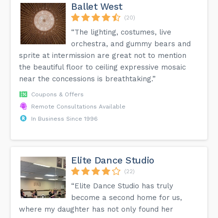
Ballet West
(20)
“The lighting, costumes, live
orchestra, and gummy bears and
sprite at intermission are great not to mention
the beautiful floor to ceiling expressive mosaic
near the concessions is breathtaking.”
Coupons & Offers
Remote Consultations Available
In Business Since 1996
Elite Dance Studio
(22)
“Elite Dance Studio has truly
become a second home for us,
where my daughter has not only found her