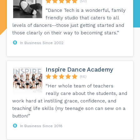
(50)
“Dance Tech is a wonderful, family
friendly studio that caters to all
levels of dancers--those just getting started and
those clearly on their way to becoming stars.”
In Business Since 2002
Inspire Dance Academy
(46)
“Her whole team of teachers
really care about the students, and
work hard at instilling grace, confidence, and
teaching life skills (my teenage son can sew on a
button!”
In Business Since 2018