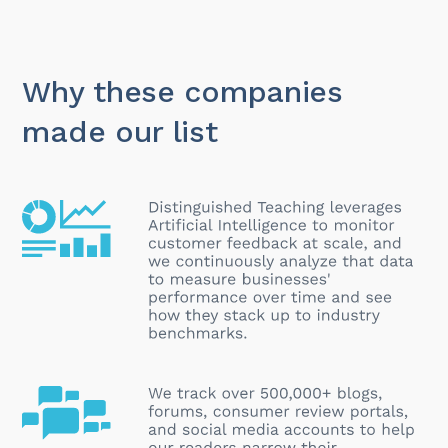
Why these companies
made our list