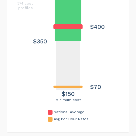
374 cost
profiles
$400
$350
$70
$150
Minimum cost
National Average
Avg Per Hour Rates