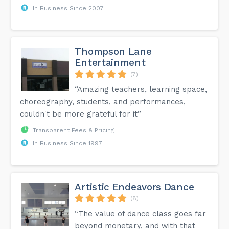
In Business Since 2007
Thompson Lane
Entertainment
(7)
“Amazing teachers, learning space,
choreography, students, and performances,
couldn't be more grateful for it”
Transparent Fees & Pricing
In Business Since 1997
Artistic Endeavors Dance
(8)
“The value of dance class goes far
beyond monetary, and with that