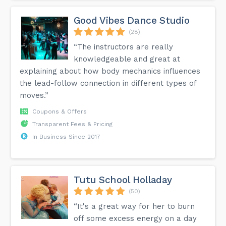
Good Vibes Dance Studio
(28)
“The instructors are really
knowledgeable and great at
explaining about how body mechanics influences
the lead-follow connection in different types of
moves.”
Coupons & Offers
Transparent Fees & Pricing
In Business Since 2017
Tutu School Holladay
(50)
“It's a great way for her to burn
off some excess energy on a day