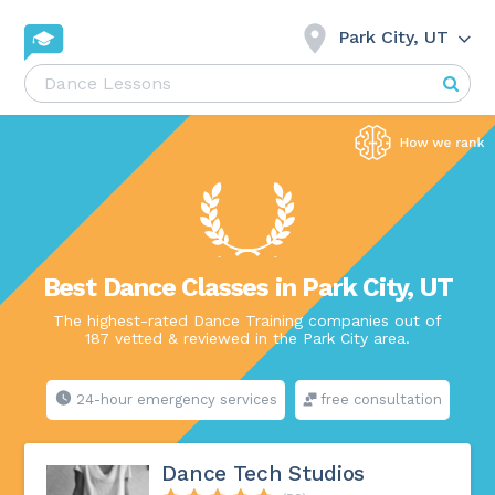
Park City, UT
Best Dance Classes in Park City, UT
The highest-rated Dance Training companies out of
187 vetted & reviewed in the Park City area.
24-hour emergency services
free consultation
Dance Tech Studios