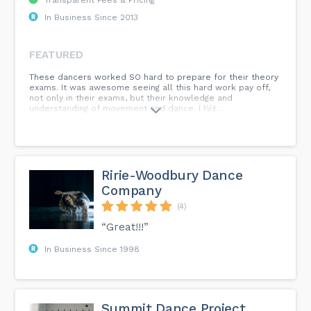
In Business Since 2013
FEATURED
These dancers worked SO hard to prepare for their theory
exams. It was awesome seeing all this hard work pay off,
not only in their exams, but their knowledge and
understanding of movement and dance. í ½í±...
Ririe-Woodbury Dance
Company
(4)
“Great!!!”
In Business Since 1998
Summit Dance Project