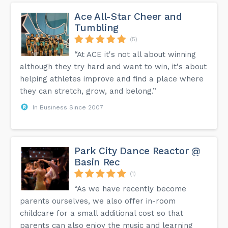
Ace All-Star Cheer and
Tumbling
(5)
“At ACE it's not all about winning
although they try hard and want to win, it's about
helping athletes improve and find a place where
they can stretch, grow, and belong.”
In Business Since 2007
Park City Dance Reactor @
Basin Rec
(1)
“As we have recently become
parents ourselves, we also offer in-room
childcare for a small additional cost so that
parents can also enjoy the music and learning