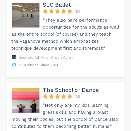
SLC Ballet
(13)
“They also have performance
opportunities for the adults as well
as the entire school (of course) and they teach
the Vaganova method which emphasizes
technique development first and foremost.”
Accepts All Major Credit Cards
In Business Since 2014
The School of Dance
(21)
“Not only are my kids learning
great skills and having a blast
moving their bodies, but the School of Dance also
contributes to them becoming better humans.”