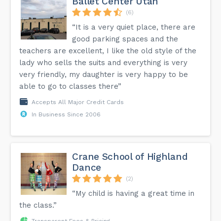
Ballet Center Utah
(6)
“It is a very quiet place, there are
good parking spaces and the
teachers are excellent, I like the old style of the
lady who sells the suits and everything is very
very friendly, my daughter is very happy to be
able to go to classes there”
Accepts All Major Credit Cards
In Business Since 2006
Crane School of Highland
Dance
(2)
“My child is having a great time in
the class.”
Transparent Fees & Pricing