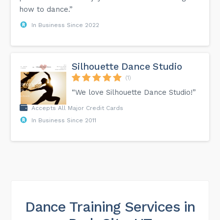
how to dance.”
In Business Since 2022
Silhouette Dance Studio
(1)
“We love Silhouette Dance Studio!”
Accepts All Major Credit Cards
In Business Since 2011
Dance Training Services in