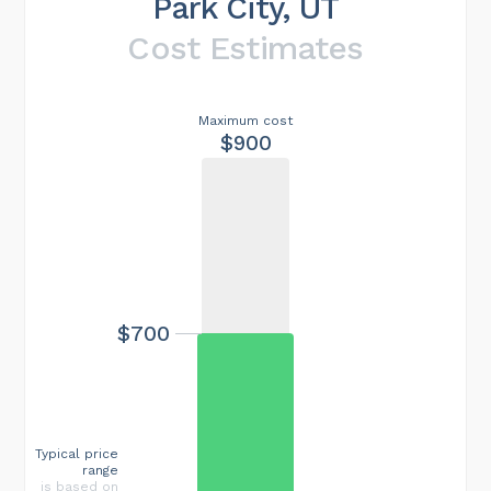
Park City, UT
Cost Estimates
Maximum cost
$900
$700
Typical price
range
is based on