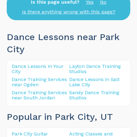
Is this page useful?
Yes
No
Is there anything wrong with this page?
Dance Lessons near Park
City
Dance Lessons In Your
Layton Dance Training
City
Studios
Dance Training Services
Dance Lessons in Salt
near Ogden
Lake City
Dance Training Services
Sandy Dance Training
near South Jordan
Studios
Popular in Park City
, UT
Park City Guitar
Acting Classes and