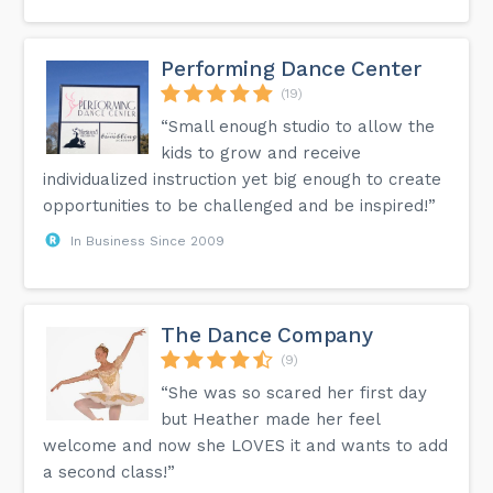
Performing Dance Center
(19)
“Small enough studio to allow the
kids to grow and receive
individualized instruction yet big enough to create
opportunities to be challenged and be inspired!”
In Business Since 2009
The Dance Company
(9)
“She was so scared her first day
but Heather made her feel
welcome and now she LOVES it and wants to add
a second class!”