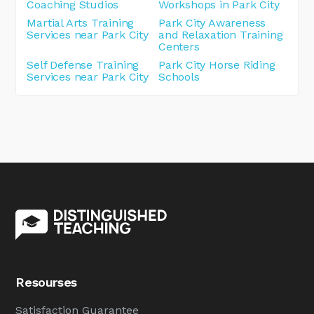
Coaching Studios
Workshops in Park City
Martial Arts Training
Park City Awareness
Services near Park City
and Relaxation Training
Centers
Self Defense Training
Park City Horse Riding
Services near Park City
Schools
Resourses
Satisfaction Guarantee