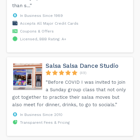
than s...”
In Business Since 1989
Accepts All Major Credit Cards
Coupons & Offers
Licensed, BBB Rating: A+
Salsa Salsa Dance Studio
(49)
“Before COVID I was invited to join
a Sunday group class that not only
got together to practice their salsa moves but
also meet for dinner, drinks, to go to socials.”
In Business Since 2010
Transparent Fees & Pricing