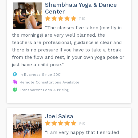
Shambhala Yoga & Dance
Center
(48)
“The classes I've taken (mostly in
the mornings) are very well planned, the
teachers are professional, guidance is clear and
there is no pressure if you have to take a break
from the flow and rest, in your own yoga pose or
just have a child pose.”
In Business Since 2001
Remote Consultations Available
Transparent Fees & Pricing
Joel Salsa
(48)
“I am very happy that I enrolled