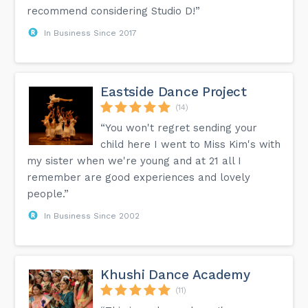
recommend considering Studio D!”
In Business Since 2017
Eastside Dance Project
(14)
“You won't regret sending your
child here I went to Miss Kim's with
my sister when we're young and at 21 all I
remember are good experiences and lovely
people.”
In Business Since 2002
Khushi Dance Academy
(11)