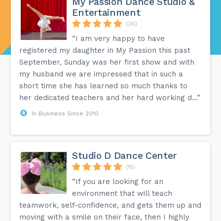
My Passion Dance Studio &
Entertainment
(36)
“I am very happy to have
registered my daughter in My Passion this past
September, Sunday was her first show and with
my husband we are impressed that in such a
short time she has learned so much thanks to
her dedicated teachers and her hard working d...”
In Business Since 2010
Studio D Dance Center
(15)
“If you are looking for an
environment that will teach
teamwork, self-confidence, and gets them up and
moving with a smile on their face, then I highly