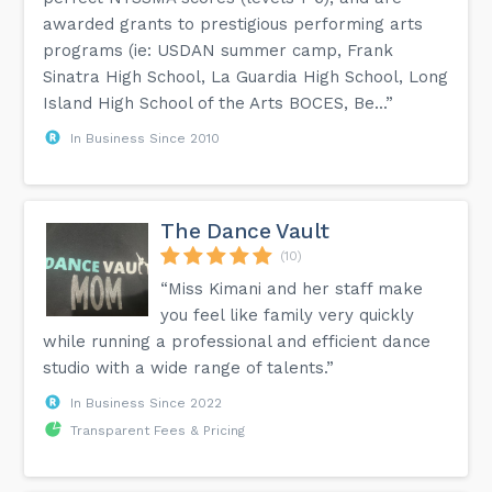
awarded grants to prestigious performing arts
programs (ie: USDAN summer camp, Frank
Sinatra High School, La Guardia High School, Long
Island High School of the Arts BOCES, Be...”
In Business Since 2010
The Dance Vault
(10)
“Miss Kimani and her staff make
you feel like family very quickly
while running a professional and efficient dance
studio with a wide range of talents.”
In Business Since 2022
Transparent Fees & Pricing