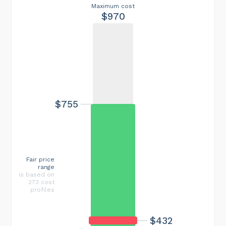
Maximum cost
$970
$755
Fair price
range
is based on
273 cost
profiles
$432