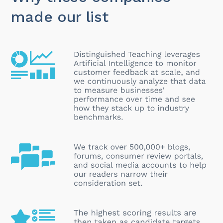
made our list