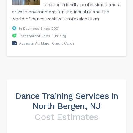
location friendly professional and a
private environment for the industry and the
world of dance Positive Professionalism”
In Business Since 2001
Transparent Fees & Pricing
Accepts All Major Credit Cards
Dance Training Services in
North Bergen, NJ
Cost Estimates