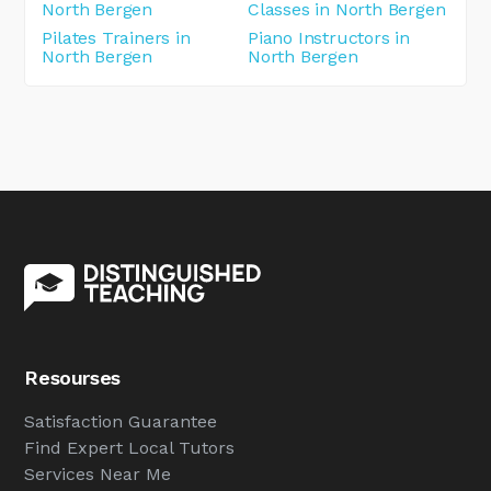
North Bergen
Classes in North Bergen
Pilates Trainers in
Piano Instructors in
North Bergen
North Bergen
Resourses
Satisfaction Guarantee
Find Expert Local Tutors
Services Near Me