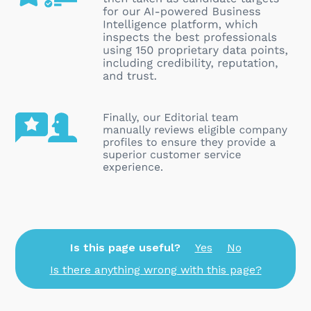
Is this page useful?
Yes
No
Is there anything wrong with this page?