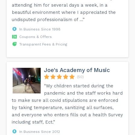
attending him for several days a week, in a
beautiful environment where I appreciated the
undisputed professionalism of ...”
In Business Since 1998
Coupons & Offers
Transparent Fees & Pricing
Joe's Academy of Music
(50)
“My children started during the
pandemic and the staff works hard
to make sure all covid stipulations are enforced
by taking temperature, sanitizing all surfaces,
and everyone who enters fills out a health Survey
including staff, Ect.”
In Business Since 2012