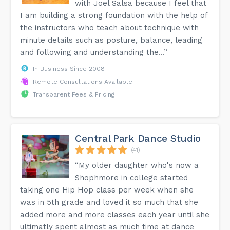
with Joel Salsa because I feel that
I am building a strong foundation with the help of
the instructors who teach about technique with
minute details such as posture, balance, leading
and following and understanding the...”
In Business Since 2008
Remote Consultations Available
Transparent Fees & Pricing
Central Park Dance Studio
(41)
“My older daughter who's now a
Shophmore in college started
taking one Hip Hop class per week when she
was in 5th grade and loved it so much that she
added more and more classes each year until she
ultimatly spent almost as much time at dance