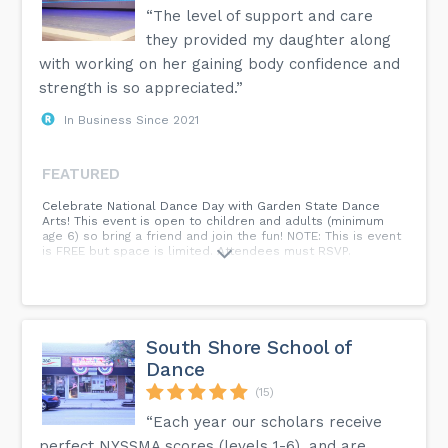
“The level of support and care
they provided my daughter along
with working on her gaining body confidence and
strength is so appreciated.”
In Business Since 2021
FEATURED
Celebrate National Dance Day with Garden State Dance
Arts! This event is open to children and adults (minimum
age 6) so bring a friend and join the fun! NOTE: This is event
is FREE but space is limited. Attendees must RSVP.
South Shore School of
Dance
(15)
“Each year our scholars receive
perfect NYSSMA scores (levels 1-6), and are