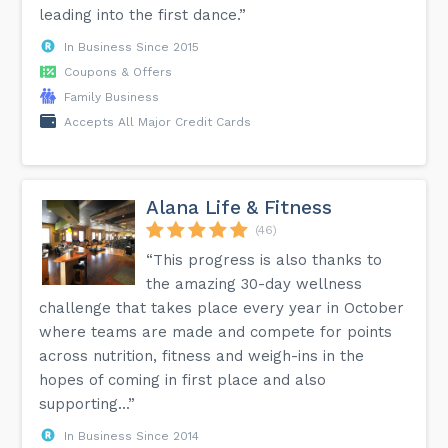
leading into the first dance.”
In Business Since 2015
Coupons & Offers
Family Business
Accepts All Major Credit Cards
Alana Life & Fitness
(46)
“This progress is also thanks to
the amazing 30-day wellness
challenge that takes place every year in October
where teams are made and compete for points
across nutrition, fitness and weigh-ins in the
hopes of coming in first place and also
supporting...”
In Business Since 2014