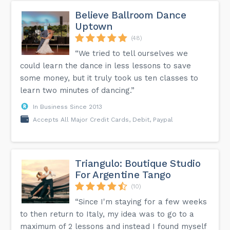
Believe Ballroom Dance
Uptown
(48)
“We tried to tell ourselves we
could learn the dance in less lessons to save
some money, but it truly took us ten classes to
learn two minutes of dancing.”
In Business Since 2013
Accepts All Major Credit Cards, Debit, Paypal
Triangulo: Boutique Studio
For Argentine Tango
(10)
“Since I'm staying for a few weeks
to then return to Italy, my idea was to go to a
maximum of 2 lessons and instead I found myself