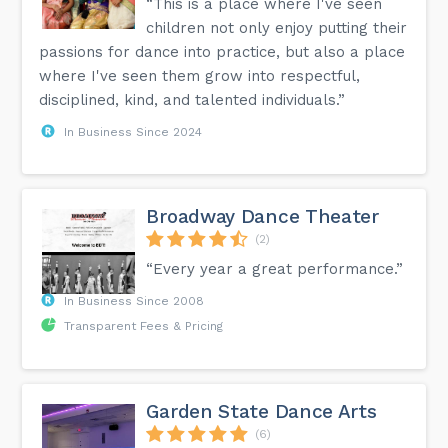
“This is a place where I've seen
children not only enjoy putting their
passions for dance into practice, but also a place
where I've seen them grow into respectful,
disciplined, kind, and talented individuals.”
In Business Since 2024
Broadway Dance Theater
(2)
“Every year a great performance.”
In Business Since 2008
Transparent Fees & Pricing
Garden State Dance Arts
(6)