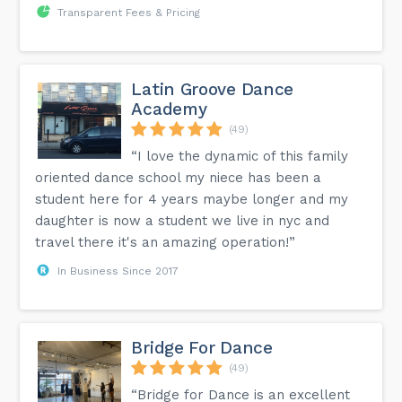
Transparent Fees & Pricing
Latin Groove Dance
Academy
(49)
“I love the dynamic of this family
oriented dance school my niece has been a
student here for 4 years maybe longer and my
daughter is now a student we live in nyc and
travel there it's an amazing operation!”
In Business Since 2017
Bridge For Dance
(49)
“Bridge for Dance is an excellent