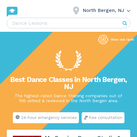
North Bergen, NJ
Best Dance Classes in North Bergen,
NJ
The highest-rated Dance Training companies out of
156 vetted & reviewed in the North Bergen area.
24-hour emergency services
free consultation