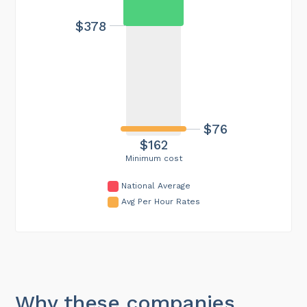
$378
$76
$162
Minimum cost
National Average
Avg Per Hour Rates
Why these companies