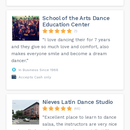
School of the Arts Dance
Education Center
(1)
“I love dancing their for 7 years
and they give so much love and comfort, also
makes everyone smile and become a dream
dancer.”
In Business Since 1988
Accepts Cash only
Nieves Latin Dance Studio
(46)
“Excellent place to learn to dance
salsa, the instructors are very nice