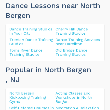
Dance Lessons near North
Bergen
Dance Training Studios
Cherry Hill Dance
In Your City
Training Studios
Trenton Dance Training
Dance Training Services
Studios
near Hamilton
Toms River Dance
Old Bridge Dance
Training Studios
Training Studios
Popular in North Bergen
, NJ
North Bergen
Acting Classes and
Kickboxing Training
Workshops in North
Gyms
Bergen
Self-Defense Courses in
Meditation & Relaxation