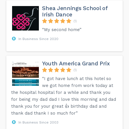
Shea Jennings School of
Irish Dance
(1)
“My second home”
In Business Since 2020
Youth America Grand Prix
(1)
“I got have lunch at this hotel so
we got home from work today at
the hospital hospital for a while and thank you
for being my dad dad I love this morning and dad
thank you for your great 👍 birthday dad and
thank dad thank I so much for”
In Business Since 2003