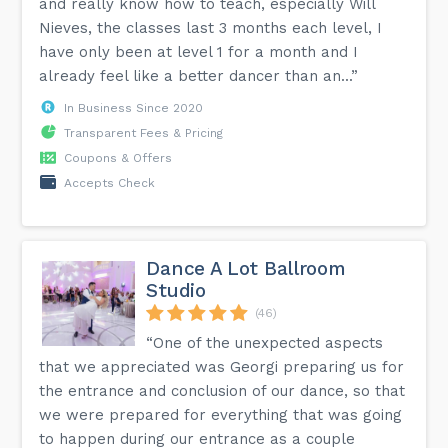
and really know how to teach, especially Will
Nieves, the classes last 3 months each level, I
have only been at level 1 for a month and I
already feel like a better dancer than an...”
In Business Since 2020
Transparent Fees & Pricing
Coupons & Offers
Accepts Check
Dance A Lot Ballroom
Studio
(46)
“One of the unexpected aspects
that we appreciated was Georgi preparing us for
the entrance and conclusion of our dance, so that
we were prepared for everything that was going
to happen during our entrance as a couple