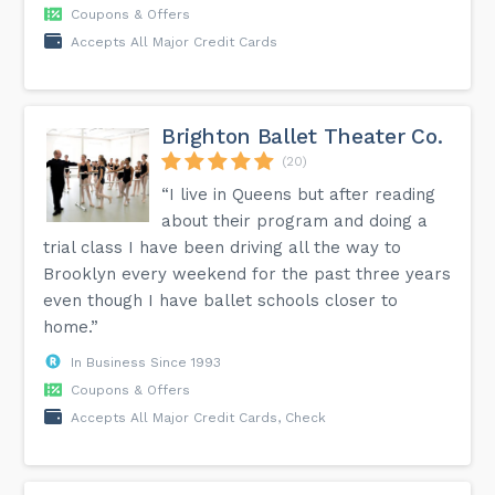
Coupons & Offers
Accepts All Major Credit Cards
Brighton Ballet Theater Co.
(20)
“I live in Queens but after reading
about their program and doing a
trial class I have been driving all the way to
Brooklyn every weekend for the past three years
even though I have ballet schools closer to
home.”
In Business Since 1993
Coupons & Offers
Accepts All Major Credit Cards, Check