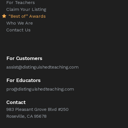
For Teachers
Claim Your Listing
“Best of” Awards
Who We Are
Contact Us
For Customers
assist@distinguishedteaching.com
For Educators
pro@distinguishedteaching.com
Contact
983 Pleasant Grove Blvd #250
Roseville, CA 95678