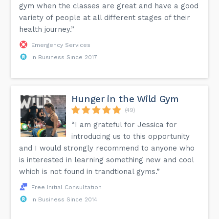
gym when the classes are great and have a good
variety of people at all different stages of their
health journey.”
Emergency Services
In Business Since 2017
Hunger in the Wild Gym
(49)
“I am grateful for Jessica for
introducing us to this opportunity
and I would strongly recommend to anyone who
is interested in learning something new and cool
which is not found in trandtional gyms.”
Free Initial Consultation
In Business Since 2014