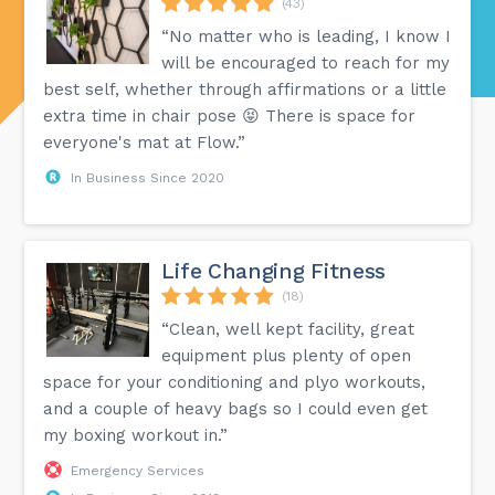
(43)
“No matter who is leading, I know I
will be encouraged to reach for my
best self, whether through affirmations or a little
extra time in chair pose 😝 There is space for
everyone's mat at Flow.”
In Business Since 2020
Life Changing Fitness
(18)
“Clean, well kept facility, great
equipment plus plenty of open
space for your conditioning and plyo workouts,
and a couple of heavy bags so I could even get
my boxing workout in.”
Emergency Services