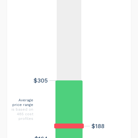
$305
Average
price range
is based on
485 cost
profiles
$188