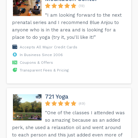
(19)
“I am looking forward to the next
prenatal series and I recommend Blue Anjou to
anyone who is in the area and is looking for a
place to do yoga (try it, you'll like it!”
Accepts All Major Credit Cards
In Business Since 2006
Coupons & Offers
Transparent Fees & Pricing
721 Yoga
(49)
“One of the classes I attended was
so amazing because as an added
perk, she used a relaxation oil and went around
to each person and this just added even more of