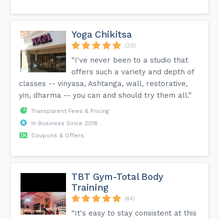
Yoga Chikitsa
(20)
“I've never been to a studio that
offers such a variety and depth of
classes -- vinyasa, Ashtanga, wall, restorative,
yin, dharma -- you can and should try them all.”
Transparent Fees & Pricing
In Business Since 2018
Coupons & Offers
TBT Gym-Total Body
Training
(44)
“It's easy to stay consistent at this