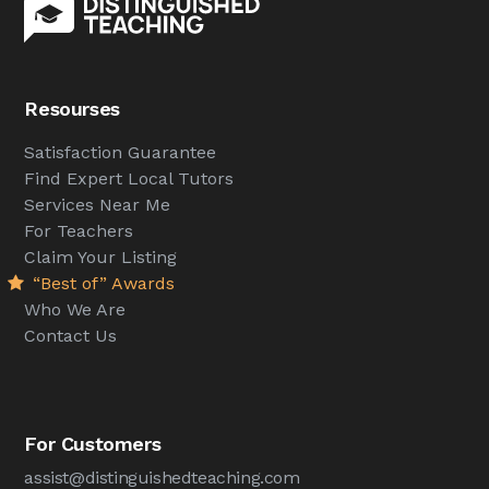
Resourses
Satisfaction Guarantee
Find Expert Local Tutors
Services Near Me
For Teachers
Claim Your Listing
“Best of” Awards
Who We Are
Contact Us
For Customers
assist@distinguishedteaching.com