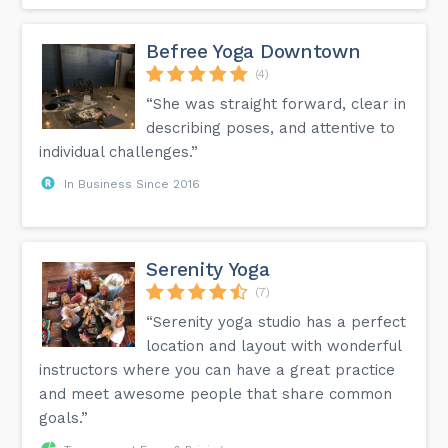
Befree Yoga Downtown
(4)
“She was straight forward, clear in
describing poses, and attentive to
individual challenges.”
In Business Since 2016
Serenity Yoga
(7)
“Serenity yoga studio has a perfect
location and layout with wonderful
instructors where you can have a great practice
and meet awesome people that share common
goals.”