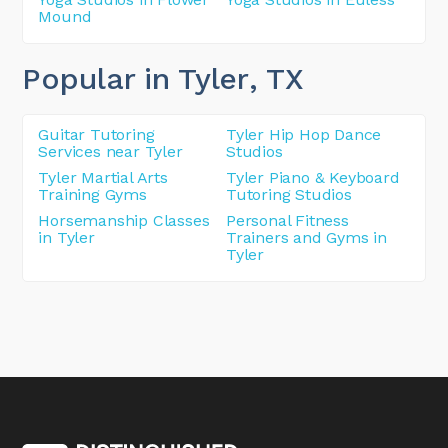
Mound
Popular in Tyler
, TX
Guitar Tutoring
Tyler Hip Hop Dance
Services near Tyler
Studios
Tyler Martial Arts
Tyler Piano & Keyboard
Training Gyms
Tutoring Studios
Horsemanship Classes
Personal Fitness
in Tyler
Trainers and Gyms in
Tyler