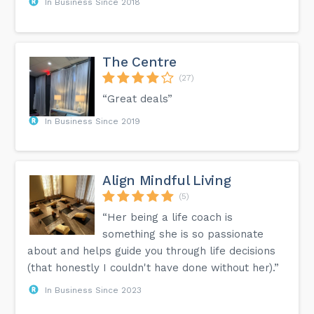
In Business Since 2018
The Centre
(27)
“Great deals”
In Business Since 2019
Align Mindful Living
(5)
“Her being a life coach is
something she is so passionate
about and helps guide you through life decisions
(that honestly I couldn't have done without her).”
In Business Since 2023