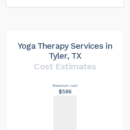
Yoga Therapy Services in
Tyler, TX
Cost Estimates
Maximum cost
$586