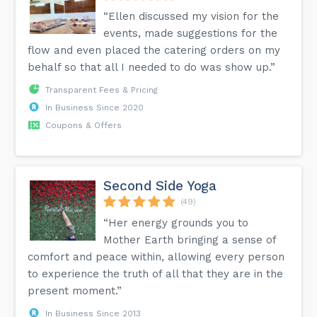
“Ellen discussed my vision for the
events, made suggestions for the
flow and even placed the catering orders on my
behalf so that all I needed to do was show up.”
Transparent Fees & Pricing
In Business Since 2020
Coupons & Offers
Second Side Yoga
(49)
“Her energy grounds you to
Mother Earth bringing a sense of
comfort and peace within, allowing every person
to experience the truth of all that they are in the
present moment.”
In Business Since 2013