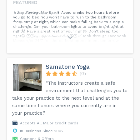
FEATURED
💧𝓢𝓽𝓸𝓹 𝓢𝓲𝓹𝓹𝓲𝓷𝓰 𝓐𝓯𝓽𝓮𝓻 8𝓹𝓶🍷 Avoid drinks two hours before
you go to bed. You won’t have to rush to the bathroom
frequently at night, which can make falling back to sleep a
challenge. Dim your bathroom lights to avoid bright light at
night💆 Have a great rest of your night✨ Don't sleep too
tight🙃 🕛🕓𝐵𝓎 𝒜𝓅𝓅𝑜𝒾𝓃𝓉𝓂𝑒𝓃𝓉 𝒪𝓃𝓁𝓎🕙🕛 ✅Book through Facebook
Messenger 24/7 for the earliest appointment tomorrow
✅Or on our website here>...
Samatone Yoga
(47)
“The instructors create a safe
environment that challenges you to
take your practice to the next level and at the
same time honors where you currently are in
your practice.”
Accepts All Major Credit Cards
In Business Since 2002
Coupons & Offers