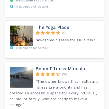
Transparent Fees & Pricing
In Business Since 2018
The Yoga Place
(5)
“Awesome classes for all levels.”
In Business Since 2021
Boom Fitness Mineola
(16)
“The owner knows that health and
fitness are a priority and has
created an accessible space for every individual,
couple, or family, who are ready to make a
change.”