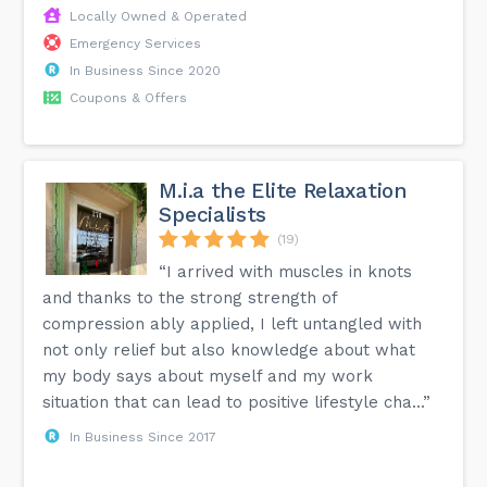
Locally Owned & Operated
Emergency Services
In Business Since 2020
Coupons & Offers
M.i.a the Elite Relaxation
Specialists
(19)
“I arrived with muscles in knots
and thanks to the strong strength of
compression ably applied, I left untangled with
not only relief but also knowledge about what
my body says about myself and my work
situation that can lead to positive lifestyle cha...”
In Business Since 2017