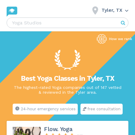
Tyler, TX
Best Yoga Classes in Tyler, TX
The highest-rated Yoga companies out of 147 vetted
& reviewed in the Tyler area.
24-hour emergency services
free consultation
Flow. Yoga