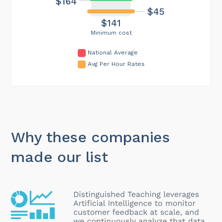
$164
$45
$141
Minimum cost
National Average
Avg Per Hour Rates
Why these companies
made our list