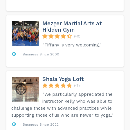
Mezger Martial Arts at
Hidden Gym
(49)
“Tiffany is very welcoming.”
In Business Since 2000
Shala Yoga Loft
(47)
“We particularly appreciated the
instructor Kelly who was able to
challenge those with advanced practices while
supporting those of us who are newer to yoga.”
In Business Since 2022