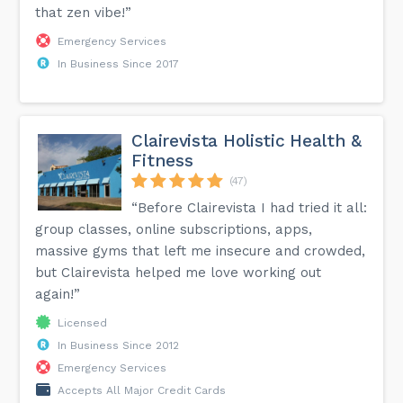
that zen vibe!”
Emergency Services
In Business Since 2017
Clairevista Holistic Health &
Fitness
(47)
“Before Clairevista I had tried it all:
group classes, online subscriptions, apps,
massive gyms that left me insecure and crowded,
but Clairevista helped me love working out
again!”
Licensed
In Business Since 2012
Emergency Services
Accepts All Major Credit Cards