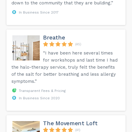
down to the community that they are building.”
In Business Since 2017
Breathe
(45)
“I have been here several times
for workshops and last time I had
the halo-therapy service, truly felt the benefits
of the salt for better breathing and less allergy
symptoms.”
Transparent Fees & Pricing
In Business Since 2020
The Movement Loft
(41)