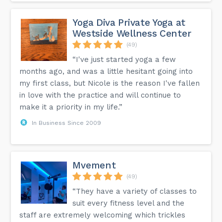
Yoga Diva Private Yoga at
Westside Wellness Center
(49)
“I've just started yoga a few
months ago, and was a little hesitant going into
my first class, but Nicole is the reason I've fallen
in love with the practice and will continue to
make it a priority in my life.”
In Business Since 2009
Mvement
(49)
“They have a variety of classes to
suit every fitness level and the
staff are extremely welcoming which trickles