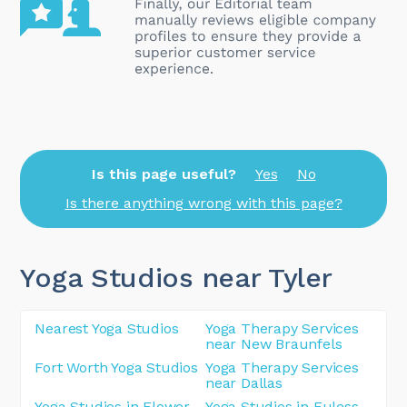
Is this page useful?
Yes
No
Is there anything wrong with this page?
Yoga Studios near Tyler
Nearest Yoga Studios
Yoga Therapy Services
near New Braunfels
Fort Worth Yoga Studios
Yoga Therapy Services
near Dallas
Yoga Studios in Flower
Yoga Studios in Euless