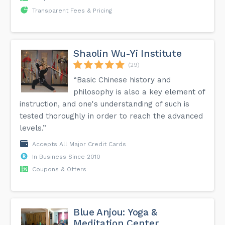
Transparent Fees & Pricing
Shaolin Wu-Yi Institute
(29)
“Basic Chinese history and
philosophy is also a key element of
instruction, and one's understanding of such is
tested thoroughly in order to reach the advanced
levels.”
Accepts All Major Credit Cards
In Business Since 2010
Coupons & Offers
Blue Anjou: Yoga &
Meditation Center