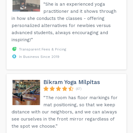
“She is an experienced yoga
practitioner and it shows through
in how she conducts the classes - offering
personalized alternatives for newbies versus
advanced students, always encouraging and
inspiring!”
Transparent Fees & Pricing
In Business Since 2019
Bikram Yoga Milpitas
(47)
“The room has floor markings for
mat positioning, so that we keep
distance with our neighbors, and we can always
see ourselves in the front mirror regardless of
the spot we choose.”