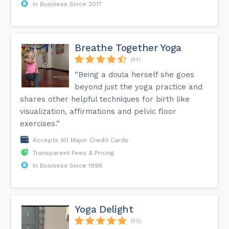
In Business Since 2017
Breathe Together Yoga
(44)
“Being a doula herself she goes
beyond just the yoga practice and
shares other helpful techniques for birth like
visualization, affirmations and pelvic floor
exercises.”
Accepts All Major Credit Cards
Transparent Fees & Pricing
In Business Since 1998
Yoga Delight
(49)