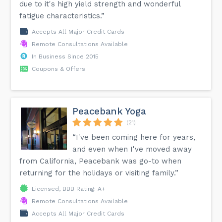
due to it's high yield strength and wonderful
fatigue characteristics.”
Accepts All Major Credit Cards
Remote Consultations Available
In Business Since 2015
Coupons & Offers
Peacebank Yoga
(21)
“I've been coming here for years,
and even when I've moved away
from California, Peacebank was go-to when
returning for the holidays or visiting family.”
Licensed, BBB Rating: A+
Remote Consultations Available
Accepts All Major Credit Cards