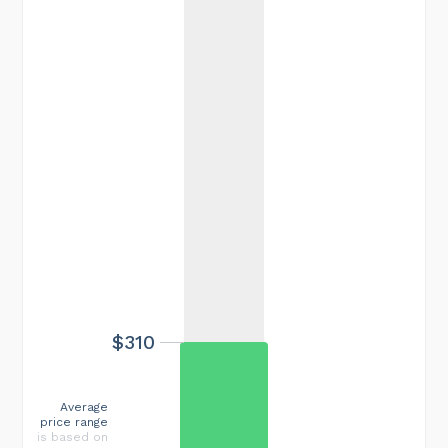
$310
Average
price range
is based on