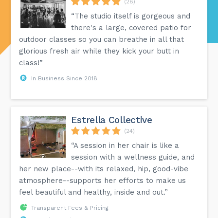
(28)
“The studio itself is gorgeous and
there's a large, covered patio for
outdoor classes so you can breathe in all that
glorious fresh air while they kick your butt in
class!”
In Business Since 2018
Estrella Collective
(24)
“A session in her chair is like a
session with a wellness guide, and
her new place--with its relaxed, hip, good-vibe
atmosphere--supports her efforts to make us
feel beautiful and healthy, inside and out.”
Transparent Fees & Pricing