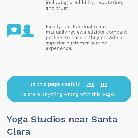
Is this page useful?
Yes
No
Is there anything wrong with this page?
Yoga Studios near Santa
Clara