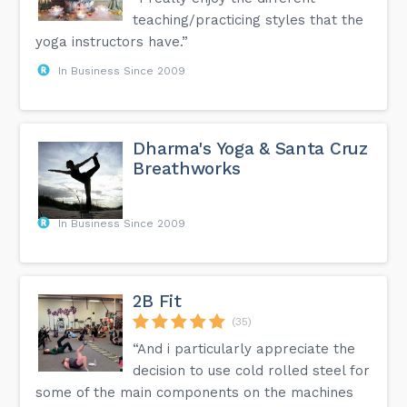
teaching/practicing styles that the
yoga instructors have.”
In Business Since 2009
Dharma's Yoga & Santa Cruz
Breathworks
In Business Since 2009
2B Fit
(35)
“And i particularly appreciate the
decision to use cold rolled steel for
some of the main components on the machines