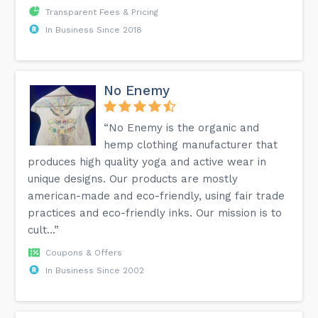
Transparent Fees & Pricing
In Business Since 2018
No Enemy
“No Enemy is the organic and
hemp clothing manufacturer that
produces high quality yoga and active wear in
unique designs. Our products are mostly
american-made and eco-friendly, using fair trade
practices and eco-friendly inks. Our mission is to
cult...”
Coupons & Offers
In Business Since 2002