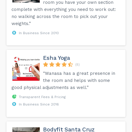
room you have your own section
complete with everything you need to work out:
no walking across the room to pick out your
weights.”
In Business Since 2010
Esha Yoga
(8)
“Manasa has a great presence in
the room and helps with some
good physical adjustments as well.”
Transparent Fees & Pricing
In Business Since 2016
Bodyfit Santa Cruz