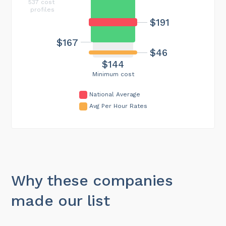
537 cost
profiles
$191
$167
$46
$144
Minimum cost
National Average
Avg Per Hour Rates
Why these companies
made our list