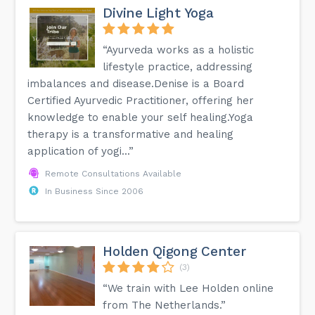
Divine Light Yoga
“Ayurveda works as a holistic
lifestyle practice, addressing
imbalances and disease.Denise is a Board
Certified Ayurvedic Practitioner, offering her
knowledge to enable your self healing.Yoga
therapy is a transformative and healing
application of yogi...”
Remote Consultations Available
In Business Since 2006
Holden Qigong Center
(3)
“We train with Lee Holden online
from The Netherlands.”