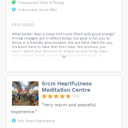
Transparent Fees & Pricing
In Business Since 1962
FEATURED
What better than a clean hot room filled with good energy?
Pricing changes are in affect today. Our goal is for you to
thrive in a friendly environment. We are here ONLY for you.
It's been hard to take that first step. We promise you
won't regret your decision to shape up your body, take
care of your health, and mostly spread the word of
kindness to all around you. Namaste...
Srcm Heartfulness
Meditation Centre
(36)
“Very warm and peaceful
experience.”
40+ Years Experience