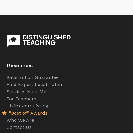
Resourses
Satisfaction Guarantee
Find Expert Local Tutors
Services Near Me
For Teachers
Claim Your Listing
“Best of” Awards
Who We Are
Contact Us