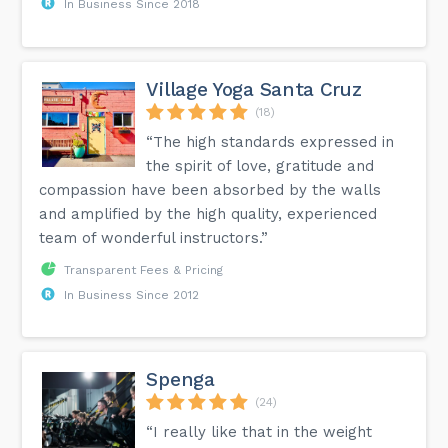
In Business Since 2018
Village Yoga Santa Cruz
(18)
“The high standards expressed in
the spirit of love, gratitude and
compassion have been absorbed by the walls
and amplified by the high quality, experienced
team of wonderful instructors.”
Transparent Fees & Pricing
In Business Since 2012
Spenga
(24)
“I really like that in the weight