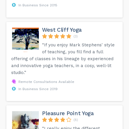
In Business Since 2015
West Cliff Yoga
(3)
“If you enjoy Mark Stephens' style
of teaching, you fill find a full
offering of classes in his lineage by experienced
and innovative yoga teachers, in a cosy, well-lit
studio.”
Remote Consultations Available
In Business Since 2019
Pleasure Point Yoga
(8)
“I really enjoy the different