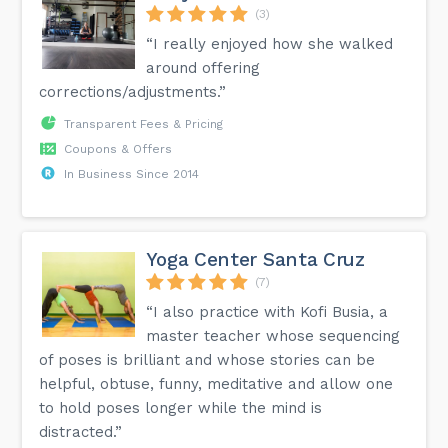
(3)
“I really enjoyed how she walked
around offering
corrections/adjustments.”
Transparent Fees & Pricing
Coupons & Offers
In Business Since 2014
Yoga Center Santa Cruz
(7)
“I also practice with Kofi Busia, a
master teacher whose sequencing
of poses is brilliant and whose stories can be
helpful, obtuse, funny, meditative and allow one
to hold poses longer while the mind is
distracted.”