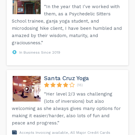
“In the year that I've worked with
them, as a Psychedelic Sitters
School trainee, ganja yoga student, and
microdosing hike client, I have been humbled and
amazed by their wisdom, maturity, and
graciousness.”
In Business Since 2019
Santa Cruz Yoga
(18)
“Her level 2/3 was challenging
(lots of inversions) but also
welcoming as she always gives many options for
making it easier/harder, also lots of fun and
peace and progress.”
Accepts Invoicing available, All Major Credit Cards