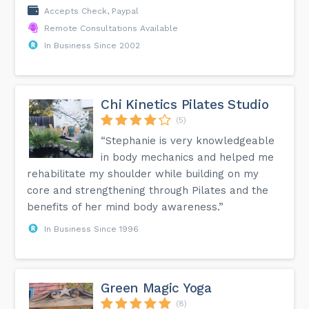
Accepts Check, Paypal
Remote Consultations Available
In Business Since 2002
Chi Kinetics Pilates Studio
(5)
“Stephanie is very knowledgeable
in body mechanics and helped me
rehabilitate my shoulder while building on my
core and strengthening through Pilates and the
benefits of her mind body awareness.”
In Business Since 1996
Green Magic Yoga
(8)