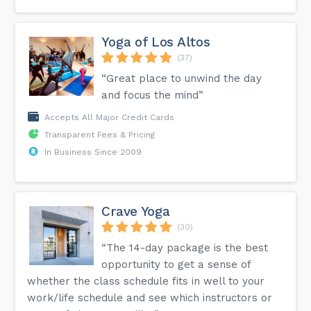
Yoga of Los Altos
(37)
“Great place to unwind the day
and focus the mind”
Accepts All Major Credit Cards
Transparent Fees & Pricing
In Business Since 2009
Crave Yoga
(30)
“The 14-day package is the best
opportunity to get a sense of
whether the class schedule fits in well to your
work/life schedule and see which instructors or