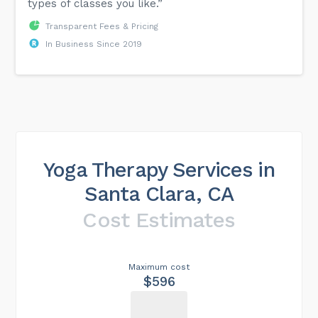
types of classes you like.”
Transparent Fees & Pricing
In Business Since 2019
Yoga Therapy Services in
Santa Clara, CA
Cost Estimates
Maximum cost
$596