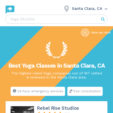
Santa Clara, CA
Best Yoga Classes in Santa Clara, CA
The highest-rated Yoga companies out of 197 vetted
& reviewed in the Santa Clara area.
24-hour emergency services
free consultation
Rebel Rise Studios