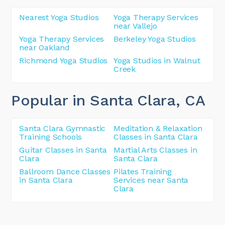
Nearest Yoga Studios
Yoga Therapy Services
near Vallejo
Yoga Therapy Services
Berkeley Yoga Studios
near Oakland
Richmond Yoga Studios
Yoga Studios in Walnut
Creek
Popular in Santa Clara
, CA
Santa Clara Gymnastic
Meditation & Relaxation
Training Schools
Classes in Santa Clara
Guitar Classes in Santa
Martial Arts Classes in
Clara
Santa Clara
Ballroom Dance Classes
Pilates Training
in Santa Clara
Services near Santa
Clara