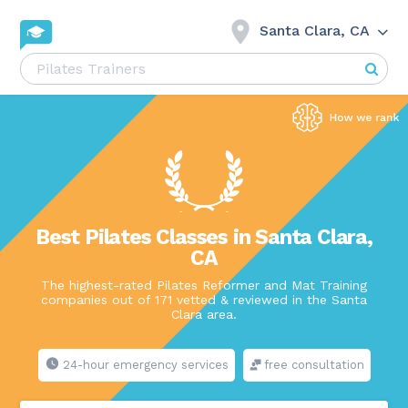
Santa Clara, CA
Best Pilates Classes in Santa Clara,
CA
The highest-rated Pilates Reformer and Mat Training
companies out of 171 vetted & reviewed in the Santa
Clara area.
24-hour emergency services
free consultation