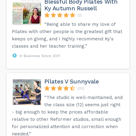
Blessful Body Pilates With
Ky Autumn Russell
(2)
“Being able to share my love of
Pilates with other people is the greatest gift that
keeps on giving, and I highly recommend Ky's
classes and her teacher training.”
In Business Since 2017
Pilates V Sunnyvale
(30)
“The studio is well-maintained, and
the class size (12) seems just right
- big enough to keep the prices affordable
relative to other Reformer studios, small enough
for personalized attention and correction when
needed.”