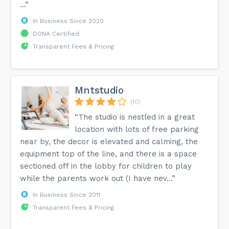
...”
In Business Since 2020
DONA Certified
Transparent Fees & Pricing
Mntstudio
(10)
“The studio is nestled in a great
location with lots of free parking
near by, the decor is elevated and calming, the
equipment top of the line, and there is a space
sectioned off in the lobby for children to play
while the parents work out (I have nev...”
In Business Since 2011
Transparent Fees & Pricing