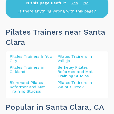
Is this page useful?
Yes
No
Is there anything wrong with this page?
Pilates Trainers near Santa
Clara
Pilates Trainers In Your
Pilates Trainers in
City
Vallejo
Pilates Trainers in
Berkeley Pilates
Oakland
Reformer and Mat
Training Studios
Richmond Pilates
Pilates Trainers in
Reformer and Mat
Walnut Creek
Training Studios
Popular in Santa Clara
, CA