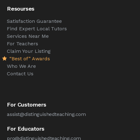
Resourses
Satisfaction Guarantee
Find Expert Local Tutors
Services Near Me
For Teachers
Claim Your Listing
“Best of” Awards
Who We Are
Contact Us
For Customers
assist@distinguishedteaching.com
For Educators
pro@distinguishedteaching.com