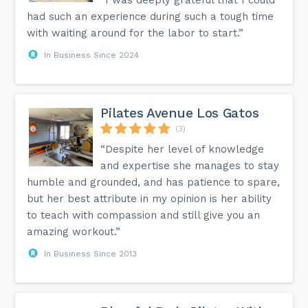
had such an experience during such a tough time
with waiting around for the labor to start.”
In Business Since 2024
Pilates Avenue Los Gatos
(3)
“Despite her level of knowledge
and expertise she manages to stay
humble and grounded, and has patience to spare,
but her best attribute in my opinion is her ability
to teach with compassion and still give you an
amazing workout.”
In Business Since 2013