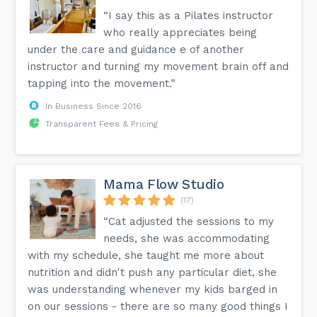
“I say this as a Pilates instructor
who really appreciates being
under the care and guidance e of another
instructor and turning my movement brain off and
tapping into the movement.”
In Business Since 2016
Transparent Fees & Pricing
Mama Flow Studio
(17)
“Cat adjusted the sessions to my
needs, she was accommodating
with my schedule, she taught me more about
nutrition and didn't push any particular diet, she
was understanding whenever my kids barged in
on our sessions - there are so many good things I