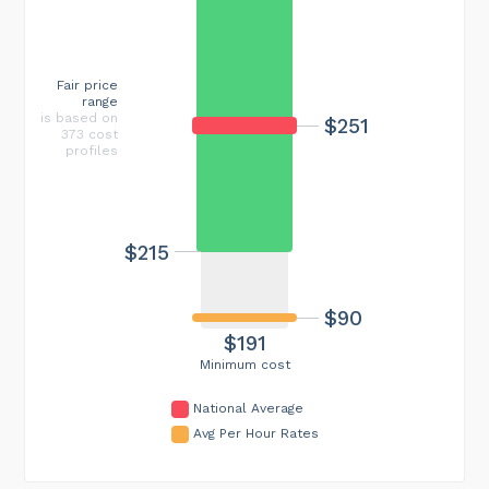
Fair price
range
is based on
$251
373 cost
profiles
$215
$90
$191
Minimum cost
National Average
Avg Per Hour Rates