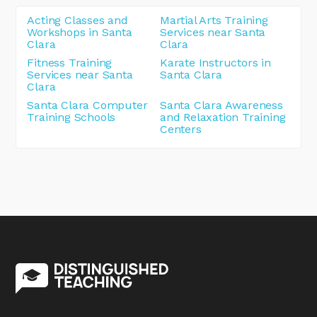
Acting Classes and
Martial Arts Training
Workshops in Santa
Services near Santa
Clara
Clara
Fitness Training
Karate Instructors in
Services near Santa
Santa Clara
Clara
Santa Clara Computer
Santa Clara Awareness
Training Schools
and Relaxation Training
Centers