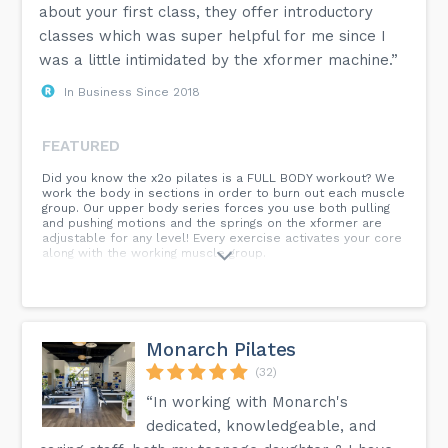
about your first class, they offer introductory
classes which was super helpful for me since I
was a little intimidated by the xformer machine.”
In Business Since 2018
FEATURED
Did you know the x2o pilates is a FULL BODY workout? We
work the body in sections in order to burn out each muscle
group. Our upper body series forces you use both pulling
and pushing motions and the springs on the xformer are
adjustable for any level! Every exercise activates your core
along with the working muscle group.
Monarch Pilates
(32)
“In working with Monarch's
dedicated, knowledgeable, and