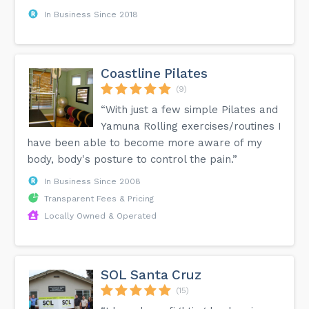
In Business Since 2018
Coastline Pilates
(9)
“With just a few simple Pilates and
Yamuna Rolling exercises/routines I
have been able to become more aware of my
body, body's posture to control the pain.”
In Business Since 2008
Transparent Fees & Pricing
Locally Owned & Operated
SOL Santa Cruz
(15)