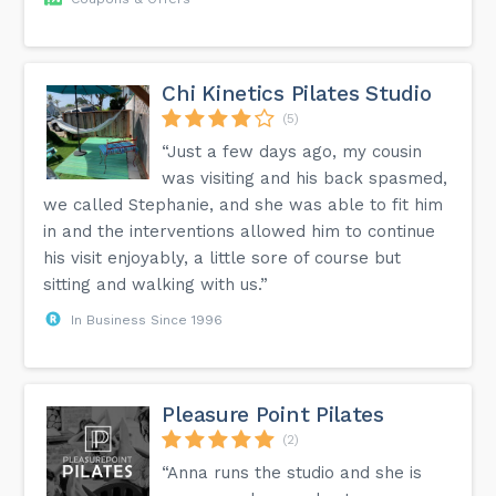
Chi Kinetics Pilates Studio
(5)
“Just a few days ago, my cousin
was visiting and his back spasmed,
we called Stephanie, and she was able to fit him
in and the interventions allowed him to continue
his visit enjoyably, a little sore of course but
sitting and walking with us.”
In Business Since 1996
Pleasure Point Pilates
(2)
“Anna runs the studio and she is