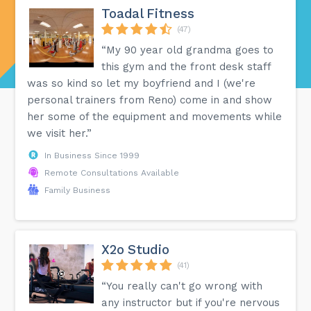
Toadal Fitness
(47)
“My 90 year old grandma goes to
this gym and the front desk staff
was so kind so let my boyfriend and I (we're
personal trainers from Reno) come in and show
her some of the equipment and movements while
we visit her.”
In Business Since 1999
Remote Consultations Available
Family Business
X2o Studio
(41)
“You really can't go wrong with
any instructor but if you're nervous