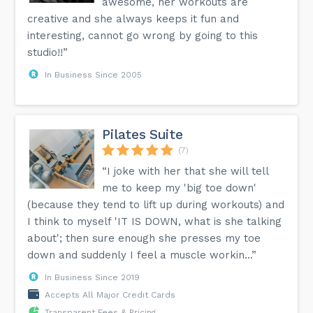
awesome, her workouts are
creative and she always keeps it fun and
interesting, cannot go wrong by going to this
studio!!”
In Business Since 2005
Pilates Suite
(7)
“I joke with her that she will tell
me to keep my 'big toe down'
(because they tend to lift up during workouts) and
I think to myself 'IT IS DOWN, what is she talking
about'; then sure enough she presses my toe
down and suddenly I feel a muscle workin...”
In Business Since 2019
Accepts All Major Credit Cards
Transparent Fees & Pricing