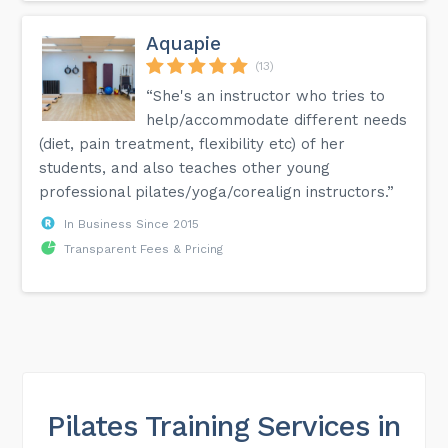
Aquapie
(13)
“She's an instructor who tries to
help/accommodate different needs
(diet, pain treatment, flexibility etc) of her
students, and also teaches other young
professional pilates/yoga/corealign instructors.”
In Business Since 2015
Transparent Fees & Pricing
Pilates Training Services in