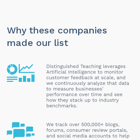
Why these companies
made our list