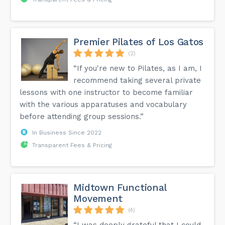
Premier Pilates of Los Gatos
(2)
“If you're new to Pilates, as I am, I
recommend taking several private
lessons with one instructor to become familiar
with the various apparatuses and vocabulary
before attending group sessions.”
In Business Since 2022
Transparent Fees & Pricing
Midtown Functional
Movement
(4)
“I was deeply grateful that I could