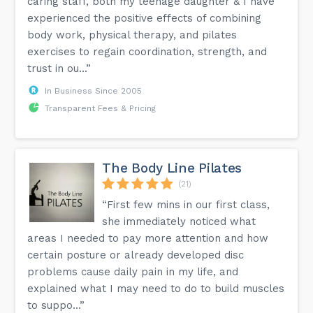
caring staff, both my teenage daughter & I have
experienced the positive effects of combining
body work, physical therapy, and pilates
exercises to regain coordination, strength, and
trust in ou...”
In Business Since 2005
Transparent Fees & Pricing
The Body Line Pilates
(21)
“First few mins in our first class,
she immediately noticed what
areas I needed to pay more attention and how
certain posture or already developed disc
problems cause daily pain in my life, and
explained what I may need to do to build muscles
to suppo...”