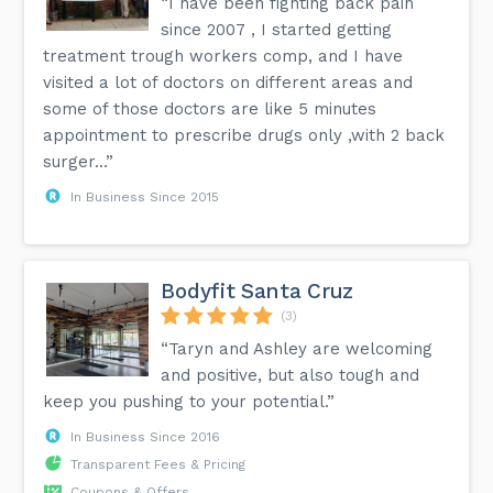
“I have been fighting back pain
since 2007 , I started getting
treatment trough workers comp, and I have
visited a lot of doctors on different areas and
some of those doctors are like 5 minutes
appointment to prescribe drugs only ,with 2 back
surger...”
In Business Since 2015
Bodyfit Santa Cruz
(3)
“Taryn and Ashley are welcoming
and positive, but also tough and
keep you pushing to your potential.”
In Business Since 2016
Transparent Fees & Pricing
Coupons & Offers