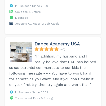
In Business Since 2020
Coupons & Offers
Licensed
Accepts All Major Credit Cards
Dance Academy USA
(45)
“In addition, my husband and I
really believe that DAU has helped
us (as parents) communicate to our kids the
following message - - - You have to work hard
for something you want, and if you don't make it
on your first try, then try again and work tha...”
In Business Since 2002
Transparent Fees & Pricing