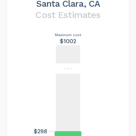
Santa Clara, CA
Cost Estimates
Maximum cost
$1002
$298