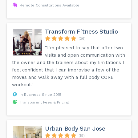
Remote Consultations Available
Transform Fitness Studio
(26)
“I'm pleased to say that after two
visits and open communication with
the owner and the trainers about my limitations I
feel confident that I can improvise a few of the
moves and walk away with a full body CORE
workout.”
In Business Since 2015
Transparent Fees & Pricing
Urban Body San Jose
(19)