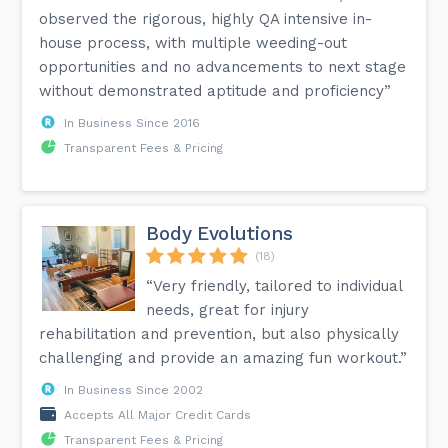
observed the rigorous, highly QA intensive in-
house process, with multiple weeding-out
opportunities and no advancements to next stage
without demonstrated aptitude and proficiency”
In Business Since 2016
Transparent Fees & Pricing
Body Evolutions
(18)
“Very friendly, tailored to individual
needs, great for injury
rehabilitation and prevention, but also physically
challenging and provide an amazing fun workout.”
In Business Since 2002
Accepts All Major Credit Cards
Transparent Fees & Pricing