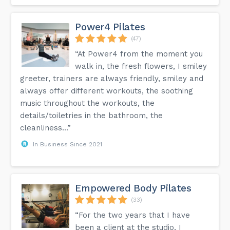
Power4 Pilates
(47)
“At Power4 from the moment you
walk in, the fresh flowers, I smiley
greeter, trainers are always friendly, smiley and
always offer different workouts, the soothing
music throughout the workouts, the
details/toiletries in the bathroom, the
cleanliness...”
In Business Since 2021
Empowered Body Pilates
(33)
“For the two years that I have
been a client at the studio, I