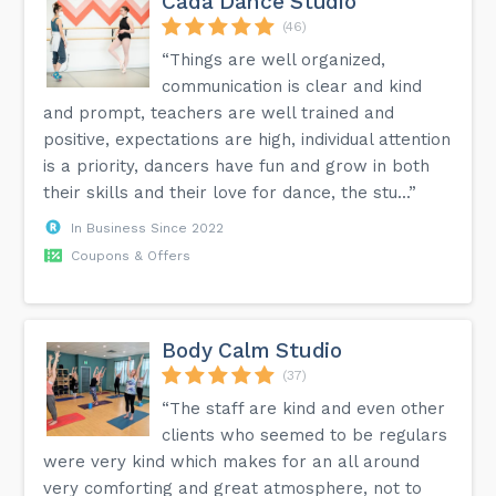
Cada Dance Studio
(46)
“Things are well organized,
communication is clear and kind
and prompt, teachers are well trained and
positive, expectations are high, individual attention
is a priority, dancers have fun and grow in both
their skills and their love for dance, the stu...”
In Business Since 2022
Coupons & Offers
Body Calm Studio
(37)
“The staff are kind and even other
clients who seemed to be regulars
were very kind which makes for an all around
very comforting and great atmosphere, not to