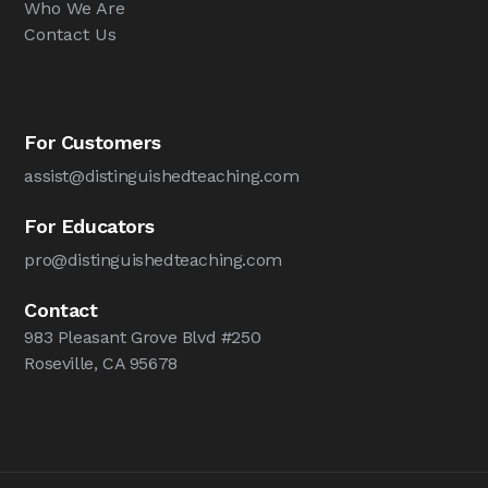
Who We Are
Contact Us
For Customers
assist@distinguishedteaching.com
For Educators
pro@distinguishedteaching.com
Contact
983 Pleasant Grove Blvd #250
Roseville, CA 95678