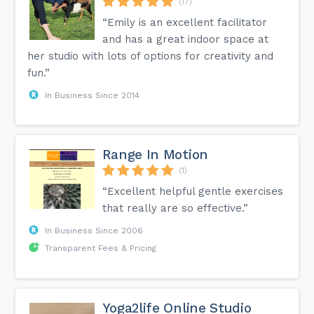
(17)
“Emily is an excellent facilitator
and has a great indoor space at
her studio with lots of options for creativity and
fun.”
In Business Since 2014
Range In Motion
(1)
“Excellent helpful gentle exercises
that really are so effective.”
In Business Since 2006
Transparent Fees & Pricing
Yoga2life Online Studio