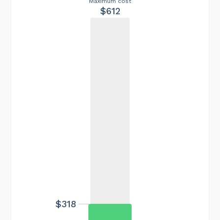
Maximum cost
$612
$318