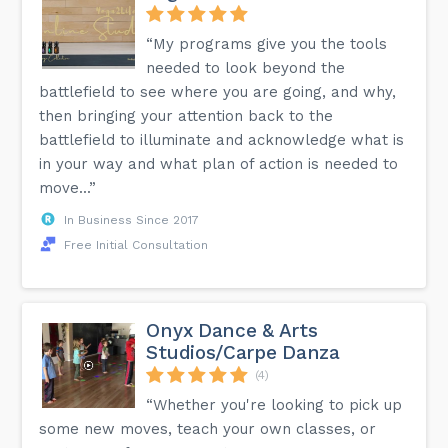
“My programs give you the tools
needed to look beyond the
battlefield to see where you are going, and why,
then bringing your attention back to the
battlefield to illuminate and acknowledge what is
in your way and what plan of action is needed to
move...”
In Business Since 2017
Free Initial Consultation
Onyx Dance & Arts
Studios/Carpe Danza
(4)
“Whether you're looking to pick up
some new moves, teach your own classes, or