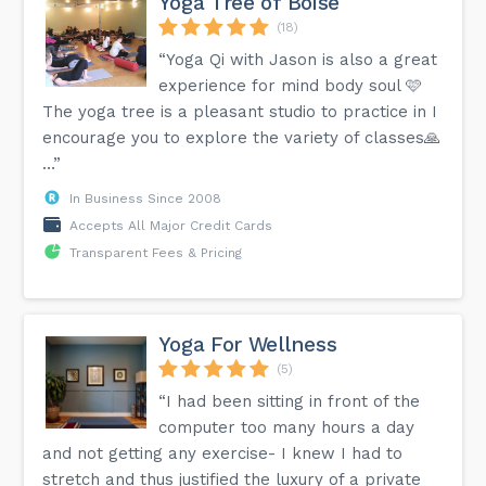
Yoga Tree of Boise
(18)
“Yoga Qi with Jason is also a great
experience for mind body soul 🩷
The yoga tree is a pleasant studio to practice in I
encourage you to explore the variety of classes🙏
…”
In Business Since 2008
Accepts All Major Credit Cards
Transparent Fees & Pricing
Yoga For Wellness
(5)
“I had been sitting in front of the
computer too many hours a day
and not getting any exercise- I knew I had to
stretch and thus justified the luxury of a private