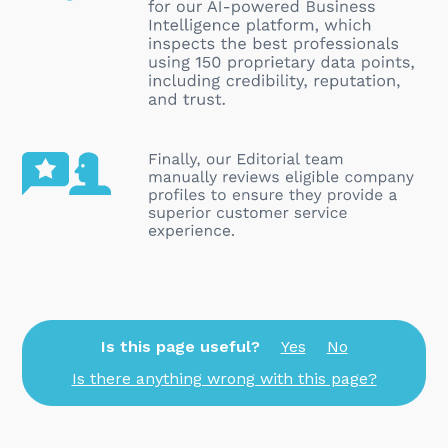
Is this page useful?
Yes
No
Is there anything wrong with this page?