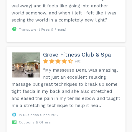
walkway) and it feels like going into another
world somehow, and when I left I felt like I was
seeing the world in a completely new light.”
Transparent Fees & Pricing
Grove Fitness Club & Spa
(48)
“My masseuse Dena was amazing,
not just an excellent relaxing
massage but great techniques to break up some
tight fascia in my back and she also stretched
and eased the pain in my tennis elbow and taught
me a stretching technique to help it heal.”
In Business Since 2012
Coupons & Offers