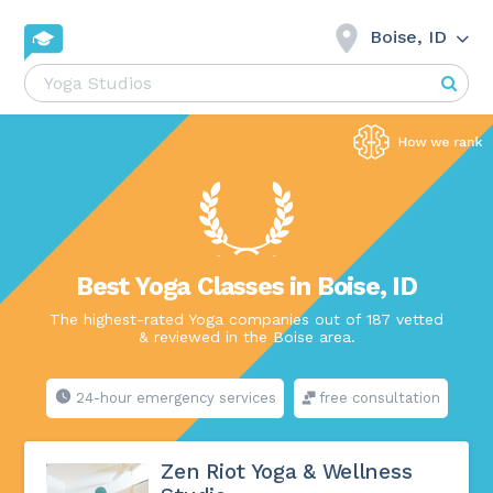
Boise, ID
Best Yoga Classes in Boise, ID
The highest-rated Yoga companies out of 187 vetted
& reviewed in the Boise area.
24-hour emergency services
free consultation
Zen Riot Yoga & Wellness