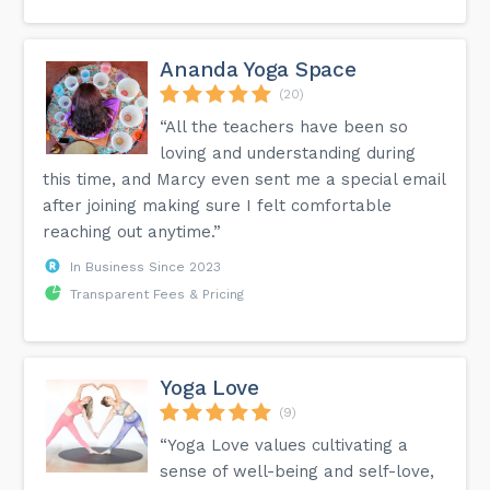
Ananda Yoga Space
(20)
“All the teachers have been so
loving and understanding during
this time, and Marcy even sent me a special email
after joining making sure I felt comfortable
reaching out anytime.”
In Business Since 2023
Transparent Fees & Pricing
Yoga Love
(9)
“Yoga Love values cultivating a
sense of well-being and self-love,