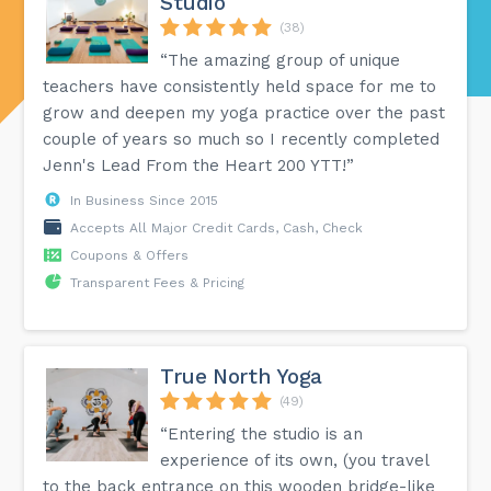
Studio
(38)
“The amazing group of unique
teachers have consistently held space for me to
grow and deepen my yoga practice over the past
couple of years so much so I recently completed
Jenn's Lead From the Heart 200 YTT!”
In Business Since 2015
Accepts All Major Credit Cards, Cash, Check
Coupons & Offers
Transparent Fees & Pricing
True North Yoga
(49)
“Entering the studio is an
experience of its own, (you travel
to the back entrance on this wooden bridge-like