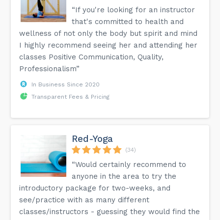
“If you're looking for an instructor
that's committed to health and
wellness of not only the body but spirit and mind
I highly recommend seeing her and attending her
classes Positive Communication, Quality,
Professionalism”
In Business Since 2020
Transparent Fees & Pricing
Red-Yoga
(34)
“Would certainly recommend to
anyone in the area to try the
introductory package for two-weeks, and
see/practice with as many different
classes/instructors - guessing they would find the