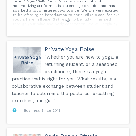
Level 1 Ages 10-15: Aerial Silks is a beautiful and
mesmerizing art form. It is a trending sensation and has
sparked a lot of interest worldwide. We are very excited
to be offering an introduction to aerial silks class, for our
youths here in Boise. Get ready to be fully immersed
through your mind and body connection! We will begin by
being introduced to the very forgiving nature of the fabrics.
Learn how to become one and cooperate with how fluid
the nature of this art form is. There will be a lot of focus
on how to use the silks to your advantage and how to
maneuver safely within them. All of the basic skills will be
Private Yoga Boise
covered and drilled in this class. Gearing you up to have an
extremely solid foundation to build upon. Come and play
“Whether you are new to yoga, a
and have fun and express creatively with us, while
returning student, or a seasoned
demonstrating aerial feats like you see in the circus!
***Friendly Reminder: Please do not wear tank tops,
practitioner, there is a yoga
jewelry, zippers, velcro or buttons or embellishments of
practice that is right for you. What results, is a
any kind, while participating in this class***...
collaborative exchange between student and
teacher to determine the postures, breathing
exercises, and gu...”
In Business Since 2019