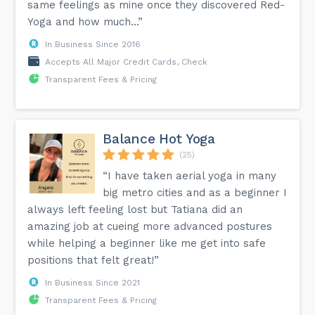
same feelings as mine once they discovered Red-
Yoga and how much...”
In Business Since 2016
Accepts All Major Credit Cards, Check
Transparent Fees & Pricing
Balance Hot Yoga
(25)
“I have taken aerial yoga in many
big metro cities and as a beginner I
always left feeling lost but Tatiana did an
amazing job at cueing more advanced postures
while helping a beginner like me get into safe
positions that felt great!”
In Business Since 2021
Transparent Fees & Pricing