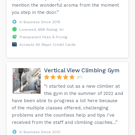
mention the wonderful aroma from the moment
you step in the door.”
In Business Since 2019
Licensed, BBB Rating: A+
Transparent Fees & Pricing
Accepts All Major Credit Cards
Vertical View Climbing Gym
(47)
“I started out as a new climber at
this gym in the summer of 2022 and
have been able to progress a lot here because
of the multiple classes offered, challenging
problems and the countless help and tips I've
received from the staff and climbing coaches...”
In Business Since 2001