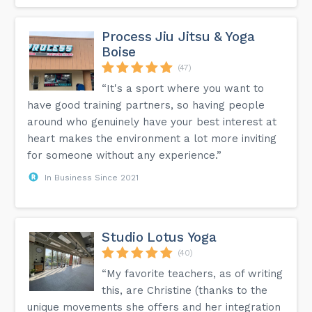
Process Jiu Jitsu & Yoga
Boise
(47)
“It's a sport where you want to
have good training partners, so having people
around who genuinely have your best interest at
heart makes the environment a lot more inviting
for someone without any experience.”
In Business Since 2021
Studio Lotus Yoga
(40)
“My favorite teachers, as of writing
this, are Christine (thanks to the
unique movements she offers and her integration