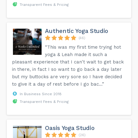
Transparent Fees & Pricing
Authentic Yoga Studio
(46)
“This was my first time trying hot
yoga & Leah made it such a
pleasant experience that I can't wait to get back
in there, in fact I so want to go back a day later
but my buttocks are very sore so I have decided
to give it a day of rest before I go bac...”
In Business Since 2018
Transparent Fees & Pricing
Oasis Yoga Studio
(26)