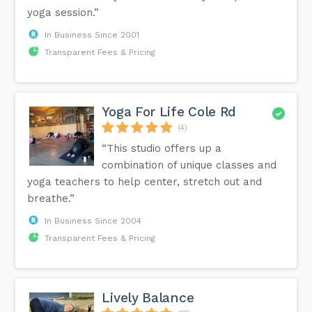
yoga session.”
In Business Since 2001
Transparent Fees & Pricing
Yoga For Life Cole Rd
(4)
“This studio offers up a
combination of unique classes and
yoga teachers to help center, stretch out and
breathe.”
In Business Since 2004
Transparent Fees & Pricing
Lively Balance