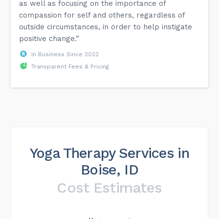
as well as focusing on the importance of
compassion for self and others, regardless of
outside circumstances, in order to help instigate
positive change.”
In Business Since 2022
Transparent Fees & Pricing
Yoga Therapy Services in
Boise, ID
Cost Estimates