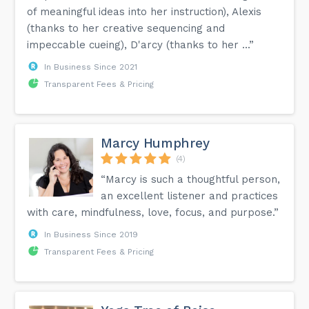
of meaningful ideas into her instruction), Alexis
(thanks to her creative sequencing and
impeccable cueing), D'arcy (thanks to her ...”
In Business Since 2021
Transparent Fees & Pricing
Marcy Humphrey
(4)
“Marcy is such a thoughtful person,
an excellent listener and practices
with care, mindfulness, love, focus, and purpose.”
In Business Since 2019
Transparent Fees & Pricing