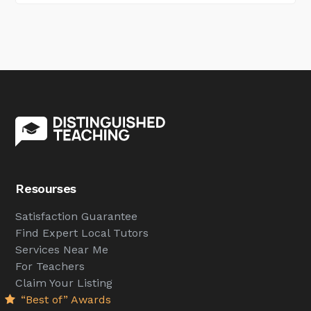
Resourses
Satisfaction Guarantee
Find Expert Local Tutors
Services Near Me
For Teachers
Claim Your Listing
“Best of” Awards