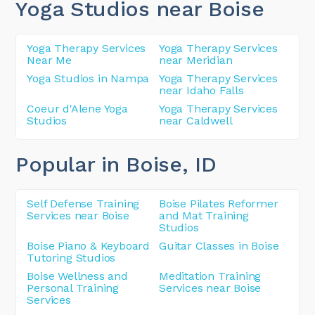
Yoga Studios near Boise
Yoga Therapy Services
Yoga Therapy Services
Near Me
near Meridian
Yoga Studios in Nampa
Yoga Therapy Services
near Idaho Falls
Coeur d'Alene Yoga
Yoga Therapy Services
Studios
near Caldwell
Popular in Boise
, ID
Self Defense Training
Boise Pilates Reformer
Services near Boise
and Mat Training
Studios
Boise Piano & Keyboard
Guitar Classes in Boise
Tutoring Studios
Boise Wellness and
Meditation Training
Personal Training
Services near Boise
Services