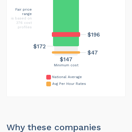
Fair price
range
is based on
376 cost
profiles
$196
$172
$47
$147
Minimum cost
National Average
Avg Per Hour Rates
Why these companies