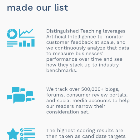
made our list