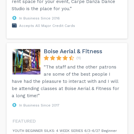
rent space for your event, Carpe Danza Dance
Studio is the place for you.”
In Business Since 2016
Accepts All Major Credit Cards
Boise Aerial & Fitness
(11)
“The staff and the other patrons
are some of the best people I
have had the pleasure to interact with and I will
be attending classes at Boise Aerial & Fitness for
a long time!”
In Business Since 2017
FEATURED
YOUTH BEGINNER SILKS: 4 WEEK SERIES 6/3-6/27 Beginner