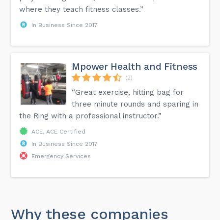
where they teach fitness classes.”
In Business Since 2017
Mpower Health and Fitness
(2)
“Great exercise, hitting bag for
three minute rounds and sparing in
the Ring with a professional instructor.”
ACE, ACE Certified
In Business Since 2017
Emergency Services
Why these companies