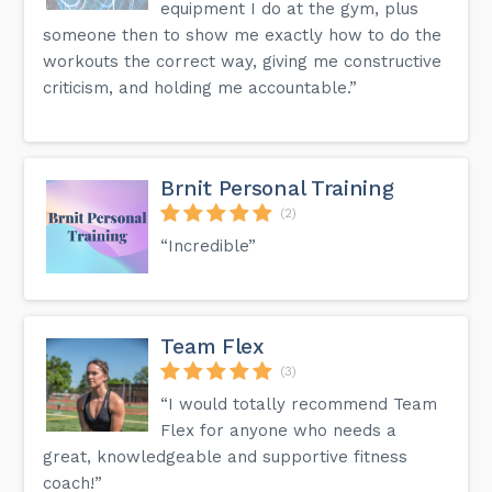
equipment I do at the gym, plus
someone then to show me exactly how to do the
workouts the correct way, giving me constructive
criticism, and holding me accountable.”
Brnit Personal Training
(2)
“Incredible”
Team Flex
(3)
“I would totally recommend Team
Flex for anyone who needs a
great, knowledgeable and supportive fitness
coach!”