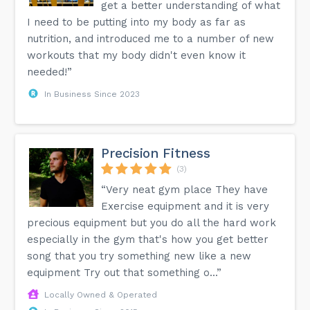
get a better understanding of what
I need to be putting into my body as far as
nutrition, and introduced me to a number of new
workouts that my body didn't even know it
needed!”
In Business Since 2023
Precision Fitness
(3)
“Very neat gym place They have
Exercise equipment and it is very
precious equipment but you do all the hard work
especially in the gym that's how you get better
song that you try something new like a new
equipment Try out that something o...”
Locally Owned & Operated