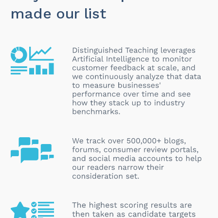
made our list