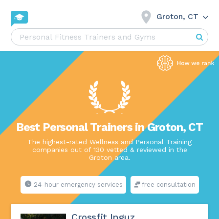
Groton, CT
Best Personal Trainers in Groton, CT
The highest-rated Wellness and Personal Training
companies out of 130 vetted & reviewed in the
Groton area.
24-hour emergency services
free consultation
Crossfit Inguz