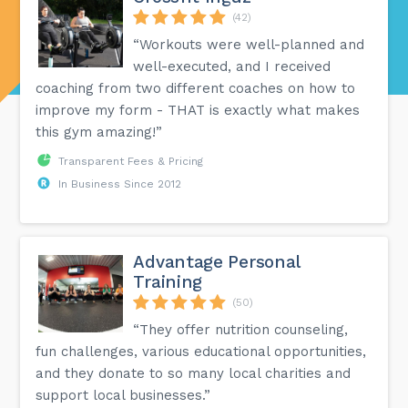
(42)
“Workouts were well-planned and
well-executed, and I received
coaching from two different coaches on how to
improve my form - THAT is exactly what makes
this gym amazing!”
Transparent Fees & Pricing
In Business Since 2012
Advantage Personal
Training
(50)
“They offer nutrition counseling,
fun challenges, various educational opportunities,
and they donate to so many local charities and
support local businesses.”