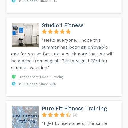
In Business Since 2015
Studio 1 Fitness
“Hello everyone, I hope this
summer has been an enjoyable
one for you so far. Just a quick note that we will
be closed from August 17th to August 23rd for
summer vacation.”
Transparent Fees & Pricing
In Business Since 2017
Pure Fit Fitness Training
(3)
“I get to use some of the same