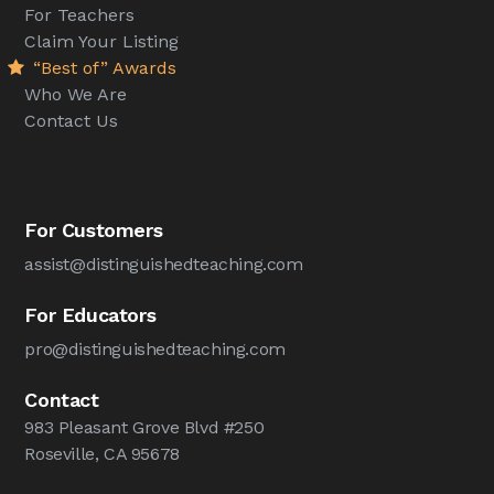
For Teachers
Claim Your Listing
“Best of” Awards
Who We Are
Contact Us
For Customers
assist@distinguishedteaching.com
For Educators
pro@distinguishedteaching.com
Contact
983 Pleasant Grove Blvd #250
Roseville, CA 95678