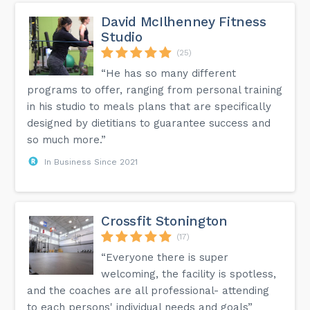
David McIlhenney Fitness
Studio
(25)
“He has so many different
programs to offer, ranging from personal training
in his studio to meals plans that are specifically
designed by dietitians to guarantee success and
so much more.”
In Business Since 2021
Crossfit Stonington
(17)
“Everyone there is super
welcoming, the facility is spotless,
and the coaches are all professional- attending
to each persons' individual needs and goals”