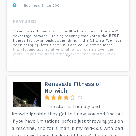
In Business Since 2001
FEATURED
Do you want to work with the 𝗕𝗘𝗦𝗧 coaches in the area?
Advantage Personal Training recently was voted the 𝗕𝗘𝗦𝗧
fitness facility amongst other gyms in the CT area. We have
been changing lives since 1999 and could not be more
thankful and appreciative of all of our clients over the
years. To get the 𝗕𝗘𝗦𝗧 fitness experience around, click
below:...
Renegade Fitness of
Norwich
(45)
“The staff is friendly and
knowledgeable they get to know you and find out
if you have limitations before just throwing you on
a machine, and for a man in my mid-50s with bad
discs in his lower back and I haven't been to a