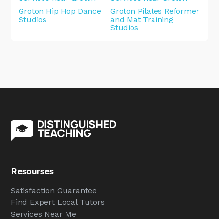
Groton Hip Hop Dance
Groton Pilates Reformer
Studios
and Mat Training
Studios
Resourses
Satisfaction Guarantee
Find Expert Local Tutors
Services Near Me