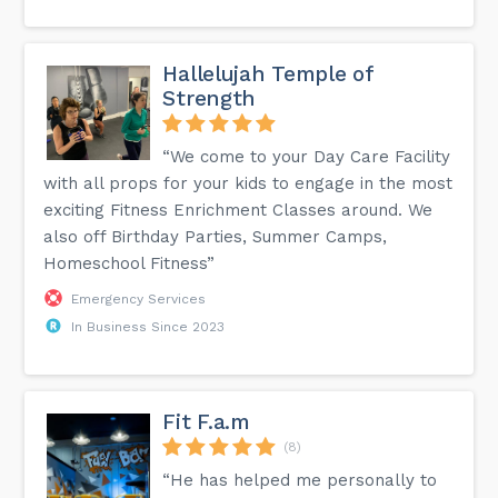
Hallelujah Temple of
Strength
“We come to your Day Care Facility
with all props for your kids to engage in the most
exciting Fitness Enrichment Classes around. We
also off Birthday Parties, Summer Camps,
Homeschool Fitness”
Emergency Services
In Business Since 2023
Fit F.a.m
(8)
“He has helped me personally to