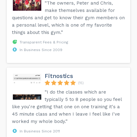
“The owners, Peter and Chris,
make themselves available for
questions and get to know their gym members on
a personal level, which is one of my favorite
things about this gym.”
Transparent Fees & Pricing
In Business Since 2009
Fitnostics
(15)
“I do the classes which are
typically 5 to 8 people so you feel
like you're getting that one on one training it's a
45 minute class and when I leave I feel like I've
worked my whole body.”
In Business Since 2011