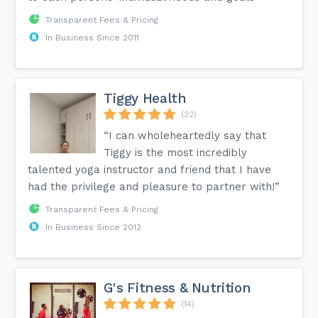
Transparent Fees & Pricing
In Business Since 2011
Tiggy Health
(22)
“I can wholeheartedly say that
Tiggy is the most incredibly
talented yoga instructor and friend that I have
had the privilege and pleasure to partner with!”
Transparent Fees & Pricing
In Business Since 2012
G's Fitness & Nutrition
(14)