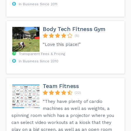
In Business Since 2011
Body Tech Fitness Gym
(8)
“Love this place!”
Transparent Fees & Pricing
In Business Since 2010
Team Fitness
(22)
“They have plenty of cardio
machines as well as weights, a
spinning room which has a projector where you
can select video workouts at a kiosk that they
play on a big screen, as well as an open room