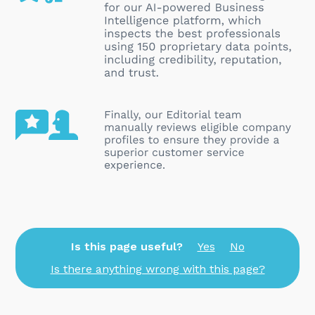
Is this page useful?
Yes
No
Is there anything wrong with this page?