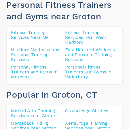
Personal Fitness Trainers
and Gyms near Groton
Fitness Training
Fitness Training
Services Near Me
Services near West
Hartford
Hartford Wellness and
East Hartford Wellness
Personal Training
and Personal Training
Services
Services
Personal Fitness
Personal Fitness
Trainers and Gyms in
Trainers and Gyms in
Meriden
Waterbury
Popular in Groton
, CT
Martial Arts Training
Groton Yoga Studios
Services near Groton
Horseback Riding
Aerial Yoga Training
Services near Groton
Services near Groton