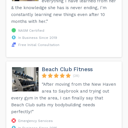
everything I have learned from her
& the knowledge she has is never ending, I'm
constantly learning new things even after 10
months with her.”
NASM Certified
In Business Since 2019
Free Initial Consultation
Beach Club Fitness
(28)
“After moving from the New Haven
area to Saybrook and trying out
every gym in the area, I can finally say that
Beach Club suits my bodybuilding needs
perfectly!”
Emergency Services
In Business Since 2016