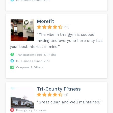
Morefit
(10)
“The vibe in this gym is sooooo
inviting and everyone here only has
your best interest in mind.”
Transparent Fees & Pricing
In Business Since 2013
Coupons & Offers
Tri-County Fitness
(6)
“Great clean and well maintained.”
Emergency Services