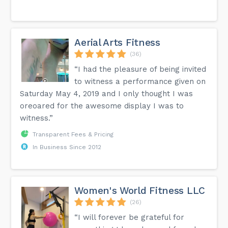
Aerial Arts Fitness
(36)
“I had the pleasure of being invited
to witness a performance given on
Saturday May 4, 2019 and I only thought I was
oreoared for the awesome display I was to
witness.”
Transparent Fees & Pricing
In Business Since 2012
Women's World Fitness LLC
(26)
“I will forever be grateful for