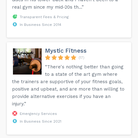
real gym since my mid-20s th...”
Transparent Fees & Pricing
In Business Since 2014
Mystic Fitness
(17)
“There's nothing better than going
to a state of the art gym where
the trainers are supportive of your fitness goals,
positive and upbeat, and are more than willing to
provide alternative exercises if you have an
injury.”
Emergency Services
In Business Since 2021