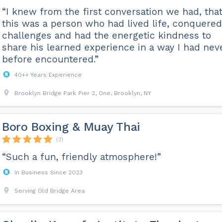
“I knew from the first conversation we had, tha
this was a person who had lived life, conquered
challenges and had the energetic kindness to
share his learned experience in a way I had nev
before encountered.”
40++ Years Experience
Brooklyn Bridge Park Pier 2, One, Brooklyn, NY
Boro Boxing & Muay Thai
(3)
“Such a fun, friendly atmosphere!”
In Business Since 2023
Serving Old Bridge Area