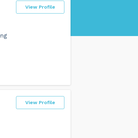
View Profile
ing
View Profile