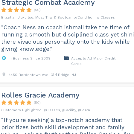
Strategic Combat Academy
(50)
Brazilian Jiu-Jitsu, Muay Thai & Bootcamp/Conditioning Classes
“Coach Ness an coach ishmail take the time of
running a smooth but disciplined class yet shin
there vivacious personality onto the kids while
giving knowledge.”
In Business Since 2009
Accepts All Major Credit
Cards
4450 Bordentown Ave, Old Bridge, NJ
Rolles Gracie Academy
(50)
Classes
Facility
Learn
“If you're seeking a top-notch academy that
prioritizes both skill development and family