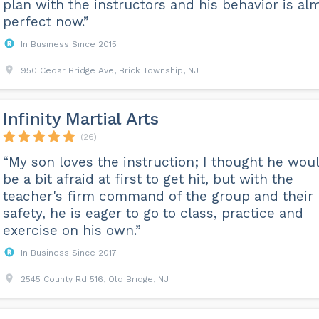
plan with the instructors and his behavior is al
perfect now.”
In Business Since 2015
950 Cedar Bridge Ave, Brick Township, NJ
Infinity Martial Arts
(26)
“My son loves the instruction; I thought he wou
be a bit afraid at first to get hit, but with the
teacher's firm command of the group and their
safety, he is eager to go to class, practice and
exercise on his own.”
In Business Since 2017
2545 County Rd 516, Old Bridge, NJ