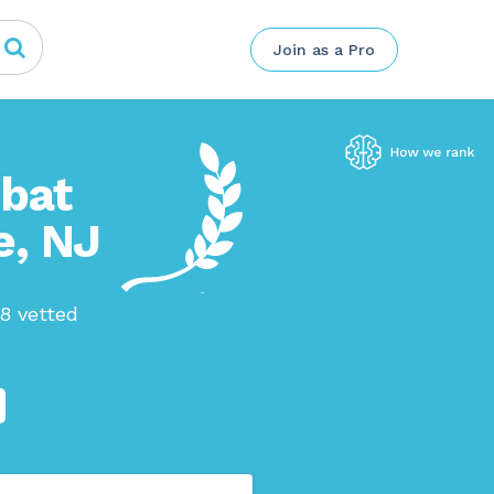
Join as a Pro
mbat
e, NJ
38 vetted