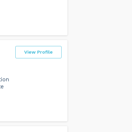
View Profile
tion
te