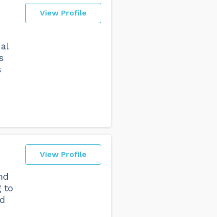
View Profile
al
s
s
View Profile
nd
 to
nd