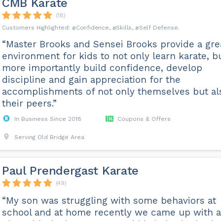
CMB Karate
(18)
Confidence
Skills
Self Defense
“Master Brooks and Sensei Brooks provide a gre
environment for kids to not only learn karate, b
more importantly build confidence, develop
discipline and gain appreciation for the
accomplishments of not only themselves but al
their peers.”
In Business Since 2018
Coupons & Offers
Serving Old Bridge Area
Paul Prendergast Karate
(49)
“My son was struggling with some behaviors at
school and at home recently we came up with a