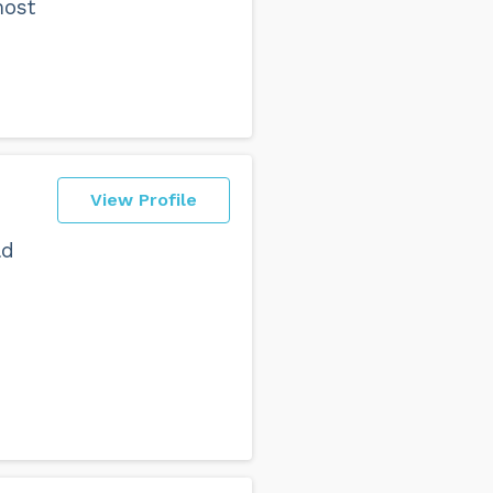
most
View Profile
ld