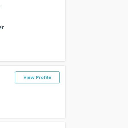
t
er
View Profile