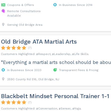
Coupons & Offers
In Business Since 2014
Remote Consultations
Available
Serving Old Bridge Area
Old Bridge ATA Martial Arts
(7)
Respect
Leadership
Life Skills
“Everything a martial arts school should be about
In Business Since 2023
Transparent Fees & Pricing
2590 County Rd 516, Old Bridge, NJ
Blackbelt Mindset Personal Trainer 1-1
(7)
Conversation
Sensei
Yoga