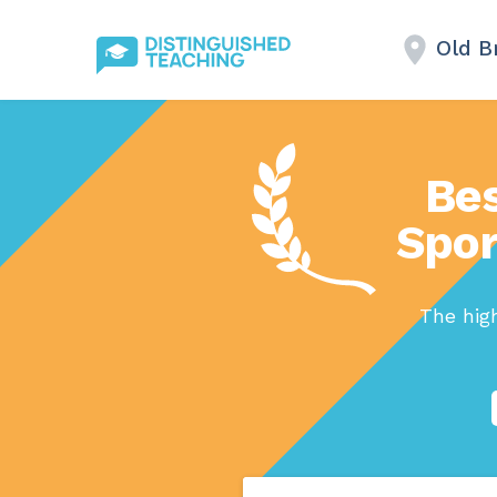
Old B
Bes
Spor
The high