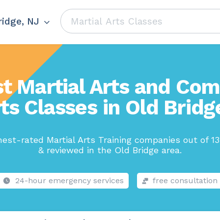
ridge, NJ
t Martial Arts and Co
ts Classes in Old Bridg
est-rated Martial Arts Training companies out of 1
& reviewed in the Old Bridge area.
24-hour emergency services
free consultation