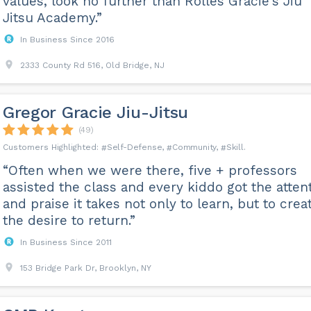
values, look no further than Rolles Gracie's Jiu
Jitsu Academy.”
In Business Since 2016
2333 County Rd 516, Old Bridge, NJ
Gregor Gracie Jiu-Jitsu
(49)
Self-Defense
Community
Skill
“Often when we were there, five + professors
assisted the class and every kiddo got the atten
and praise it takes not only to learn, but to crea
the desire to return.”
In Business Since 2011
153 Bridge Park Dr, Brooklyn, NY