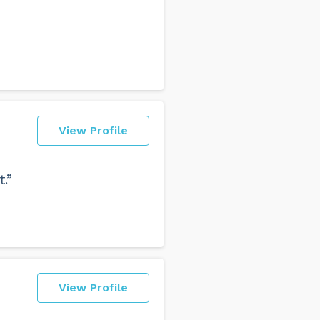
View Profile
.”
View Profile