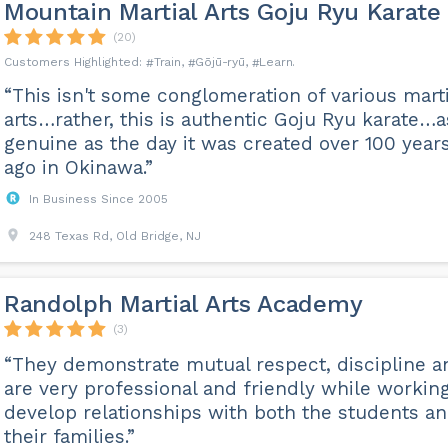
Mountain Martial Arts Goju Ryu Karate
(20)
Train
Gōjū-ryū
Learn
“This isn't some conglomeration of various marti
arts…rather, this is authentic Goju Ryu karate…a
genuine as the day it was created over 100 year
ago in Okinawa.”
In Business Since 2005
248 Texas Rd, Old Bridge, NJ
Randolph Martial Arts Academy
(3)
“They demonstrate mutual respect, discipline a
are very professional and friendly while working
develop relationships with both the students a
their families.”