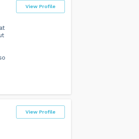
View Profile
at
ut
so
View Profile