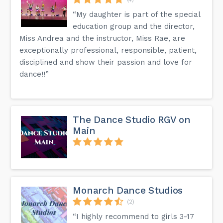
“My daughter is part of the special
education group and the director,
Miss Andrea and the instructor, Miss Rae, are
exceptionally professional, responsible, patient,
disciplined and show their passion and love for
dance!!”
The Dance Studio RGV on
Main
Monarch Dance Studios
(2)
“I highly recommend to girls 3-17