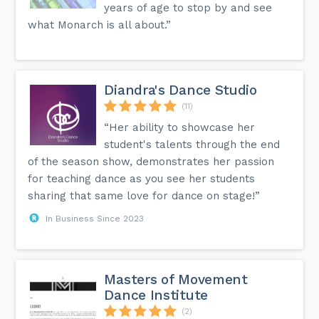
years of age to stop by and see
what Monarch is all about.”
Diandra's Dance Studio
(11)
“Her ability to showcase her
student's talents through the end
of the season show, demonstrates her passion
for teaching dance as you see her students
sharing that same love for dance on stage!”
In Business Since 2023
Masters of Movement
Dance Institute
(2)