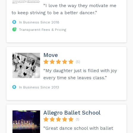
“I love the way they motivate me
to keep striving to be a better dancer.”
In Business Since 2018
Transparent Fees & Pricing
Move
(5)
“My daughter just is filled with joy
every time she leaves class.”
In Business Since 2013
Allegro Ballet School
(1)
“Great dance school with ballet