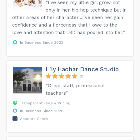
“I've seen my little girl grow not
only in her hip hop technique but in
other areas of her character…I've seen her gain
confidence and a fierceness that I owe to the
love and attention that LRD has poured into her.”
In Business Since 2023
Lily Hachar Dance Studio
(8)
“Great staff, professional
teachers”
Transparent Fees & Pricing
In Business Since 2020
Accepts Check