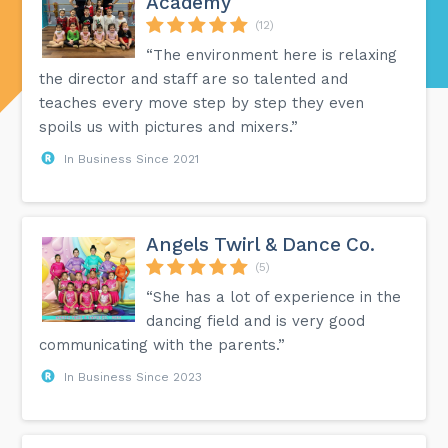
Academy
(12)
“The environment here is relaxing
the director and staff are so talented and
teaches every move step by step they even
spoils us with pictures and mixers.”
In Business Since 2021
Angels Twirl & Dance Co.
(5)
“She has a lot of experience in the
dancing field and is very good
communicating with the parents.”
In Business Since 2023