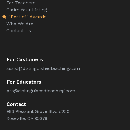
For Teachers
Claim Your Listing
“Best of” Awards
Who We Are
Contact Us
For Customers
assist@distinguishedteaching.com
For Educators
pro@distinguishedteaching.com
Contact
983 Pleasant Grove Blvd #250
Roseville, CA 95678