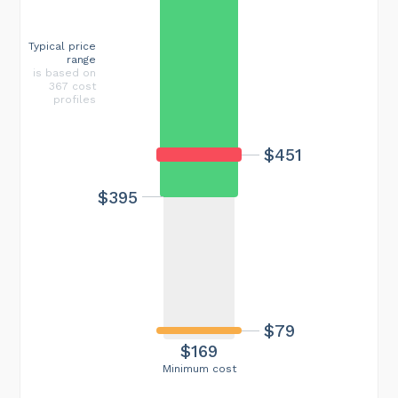
Typical price
range
is based on
367 cost
profiles
$451
$395
$79
$169
Minimum cost