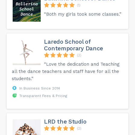
(1)
“Both my girls took some classes.”
Laredo School of
Contemporary Dance
(2)
“Love the dedication and Teaching
all the dance teachers and staff have for all the
students.”
In Business Since 2014
Transparent Fees & Pricing
LRD the Studio
(2)