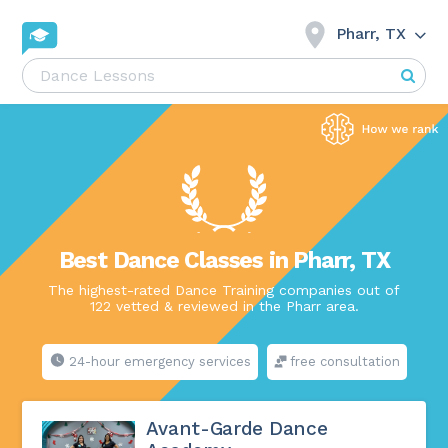
Pharr, TX
Best Dance Classes in Pharr, TX
The highest-rated Dance Training companies out of
122 vetted & reviewed in the Pharr area.
24-hour emergency services
free consultation
Avant-Garde Dance