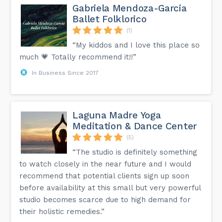
Gabriela Mendoza-Garcia
Ballet Folklorico
(1)
“My kiddos and I love this place so
much 💗 Totally recommend it!!”
In Business Since 2017
Laguna Madre Yoga
Meditation & Dance Center
(5)
“The studio is definitely something
to watch closely in the near future and I would
recommend that potential clients sign up soon
before availability at this small but very powerful
studio becomes scarce due to high demand for
their holistic remedies.”