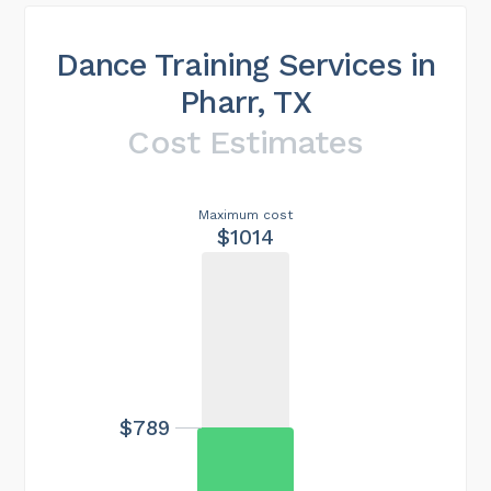
Dance Training Services in
Pharr, TX
Cost Estimates
Maximum cost
$1014
$789