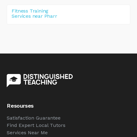
Fitness Training
Services near Pharr
Resourses
Satisfaction Guarantee
Find Expert Local Tutors
Services Near Me