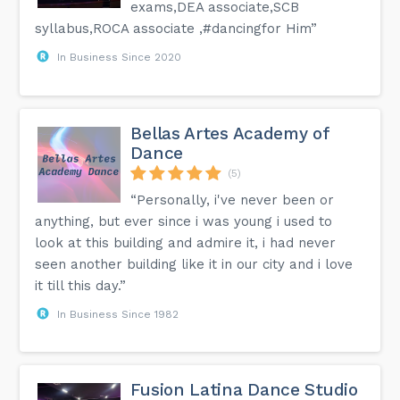
exams,DEA associate,SCB
syllabus,ROCA associate ,#dancingfor Him”
In Business Since 2020
Bellas Artes Academy of
Dance
(5)
“Personally, i've never been or
anything, but ever since i was young i used to
look at this building and admire it, i had never
seen another building like it in our city and i love
it till this day.”
In Business Since 1982
Fusion Latina Dance Studio