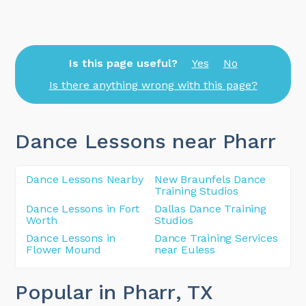
Is this page useful?
Yes
No
Is there anything wrong with this page?
Dance Lessons near Pharr
Dance Lessons Nearby
New Braunfels Dance
Training Studios
Dance Lessons in Fort
Dallas Dance Training
Worth
Studios
Dance Lessons in
Dance Training Services
Flower Mound
near Euless
Popular in Pharr
, TX