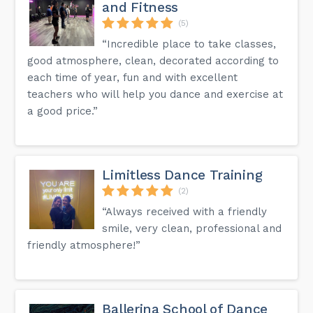
and Fitness
(5)
“Incredible place to take classes,
good atmosphere, clean, decorated according to
each time of year, fun and with excellent
teachers who will help you dance and exercise at
a good price.”
Limitless Dance Training
(2)
“Always received with a friendly
smile, very clean, professional and
friendly atmosphere!”
Ballerina School of Dance