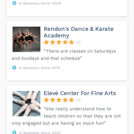
In Business Since 2009
Rendon's Dance & Karate
Academy
(3)
“There are classes on Saturdays
and Sundays and that schedule”
In Business Since 1979
Elevé Center For Fine Arts
(2)
“She really understand how to
teach children so that they are not
only engaged but are having so much fun!”
In Business Since 2023