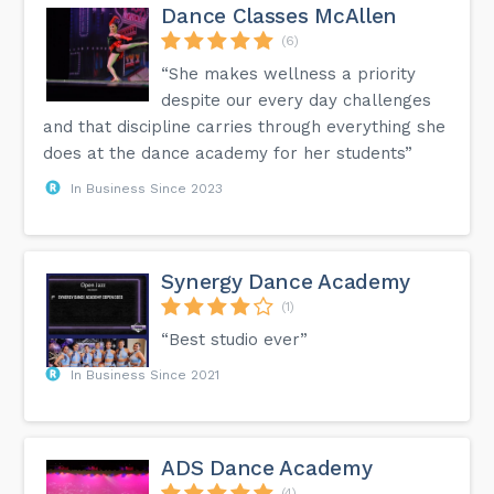
Dance Classes McAllen
(6)
“She makes wellness a priority
despite our every day challenges
and that discipline carries through everything she
does at the dance academy for her students”
In Business Since 2023
Synergy Dance Academy
(1)
“Best studio ever”
In Business Since 2021
ADS Dance Academy
(4)