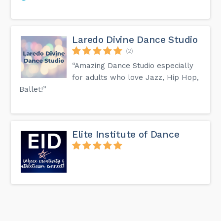
Laredo Divine Dance Studio
(2)
“Amazing Dance Studio especially
for adults who love Jazz, Hip Hop,
Ballet!”
Elite Institute of Dance