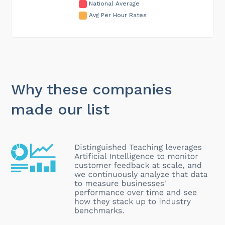
National Average
Avg Per Hour Rates
Why these companies
made our list