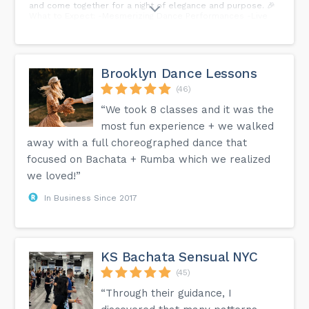
and come together for a night of elegance and purpose. 🎉
What to Expect: -Mesmerizing Dance Performances -Live
Music and Entertainment -Delectable Dining and
Refreshments -Silent Auctions with Exclusive Prizes -
Inspiring Stories from Our Community Your presence will
make a difference! This fundraiser is not only a celebration
of our journey but also an opportunity to support our
Brooklyn Dance Lessons
mission and the future of dance in our community. We can't
wait. to celebrate with you!
(46)
“We took 8 classes and it was the
most fun experience + we walked
away with a full choreographed dance that
focused on Bachata + Rumba which we realized
we loved!”
In Business Since 2017
KS Bachata Sensual NYC
(45)
“Through their guidance, I