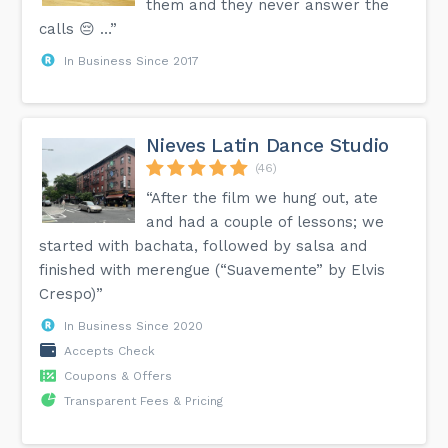
them and they never answer the
calls 😔 …”
In Business Since 2017
Nieves Latin Dance Studio
(46)
“After the film we hung out, ate
and had a couple of lessons; we
started with bachata, followed by salsa and
finished with merengue (“Suavemente” by Elvis
Crespo)”
In Business Since 2020
Accepts Check
Coupons & Offers
Transparent Fees & Pricing