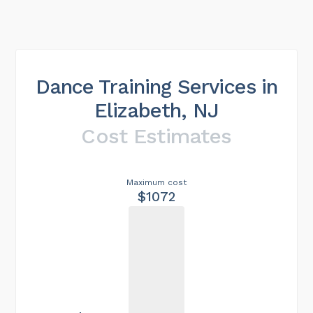
Dance Training Services in
Elizabeth, NJ
Cost Estimates
Maximum cost
$1072