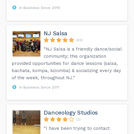
In Business Since 2019
NJ Salsa
(49)
“NJ Salsa is a friendly dance/social
community; this organization
provided opportunities for dance lessons (salsa,
bachata, kompa, kizomba) & socializing every day
of the week, throughout NJ.”
In Business Since 2017
Danceology Studios
(3)
“I have been trying to contact