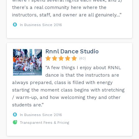
there's a real community here where the
instructors, staff, and owner are all genuinely...”
In Business Since 2016
Rnnl Dance Studio
(40)
“A few things I enjoy about RNNL
dance is that the instructors are
always prepared, class is filled with energy
starting the moment class begins with stretching
/ warm-up, and how welcoming they and other
students are.”
In Business Since 2016
Transparent Fees & Pricing