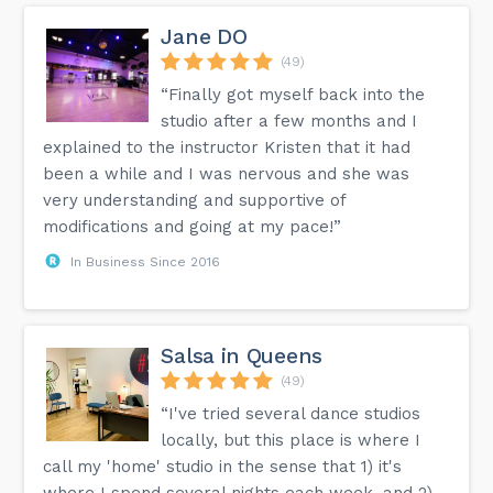
Jane DO
(49)
“Finally got myself back into the
studio after a few months and I
explained to the instructor Kristen that it had
been a while and I was nervous and she was
very understanding and supportive of
modifications and going at my pace!”
In Business Since 2016
Salsa in Queens
(49)
“I've tried several dance studios
locally, but this place is where I
call my 'home' studio in the sense that 1) it's
where I spend several nights each week, and 2)