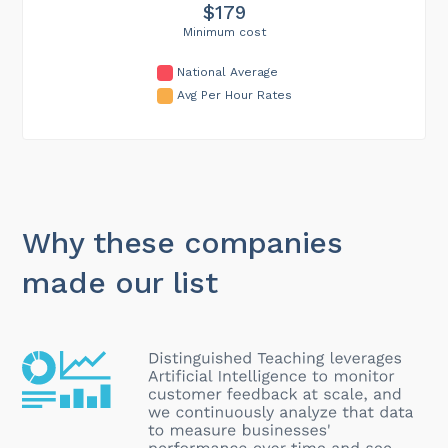
$179
Minimum cost
National Average
Avg Per Hour Rates
Why these companies
made our list