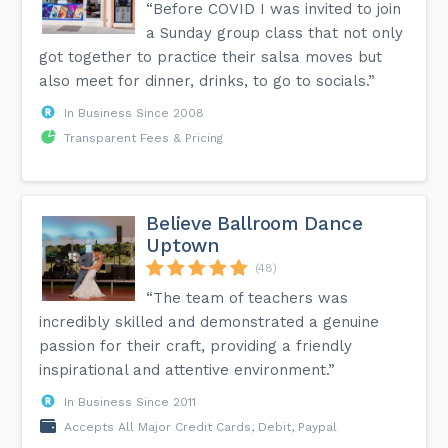
“Before COVID I was invited to join
a Sunday group class that not only
got together to practice their salsa moves but
also meet for dinner, drinks, to go to socials.”
In Business Since 2008
Transparent Fees & Pricing
Believe Ballroom Dance
Uptown
(48)
“The team of teachers was
incredibly skilled and demonstrated a genuine
passion for their craft, providing a friendly
inspirational and attentive environment.”
In Business Since 2011
Accepts All Major Credit Cards, Debit, Paypal