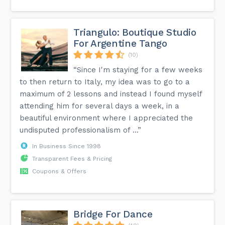
Triangulo: Boutique Studio
For Argentine Tango
(10)
“Since I'm staying for a few weeks
to then return to Italy, my idea was to go to a
maximum of 2 lessons and instead I found myself
attending him for several days a week, in a
beautiful environment where I appreciated the
undisputed professionalism of ...”
In Business Since 1998
Transparent Fees & Pricing
Coupons & Offers
Bridge For Dance