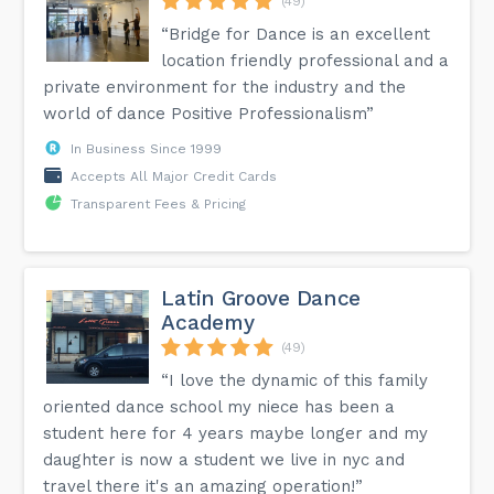
(49)
“Bridge for Dance is an excellent
location friendly professional and a
private environment for the industry and the
world of dance Positive Professionalism”
In Business Since 1999
Accepts All Major Credit Cards
Transparent Fees & Pricing
Latin Groove Dance
Academy
(49)
“I love the dynamic of this family
oriented dance school my niece has been a
student here for 4 years maybe longer and my
daughter is now a student we live in nyc and
travel there it's an amazing operation!”