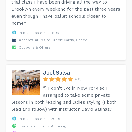
trial class I have been driving all the way to
Brooklyn every weekend for the past three years
even though I have ballet schools closer to
home.”
In Business Since 1993
Accepts All Major Credit Cards, Check
Coupons & Offers
Joel Salsa
(48)
“) I don't live in New York so I
arranged to take some private
lessons in both leading and ladies styling (I both
lead and follow) with instructor David Salinas.”
In Business Since 2008
Transparent Fees & Pricing