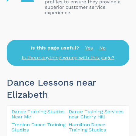
Is this page useful?
Yes
No
Is there anything wrong with this page?
Dance Lessons near
Elizabeth
Dance Training Studios
Dance Training Services
Near Me
near Cherry Hill
Trenton Dance Training
Hamilton Dance
Studios
Training Studios