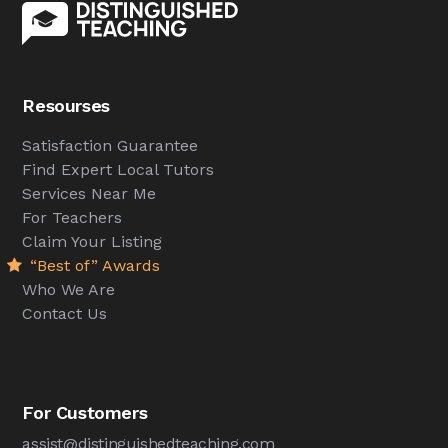
Resourses
Satisfaction Guarantee
Find Expert Local Tutors
Services Near Me
For Teachers
Claim Your Listing
“Best of” Awards
Who We Are
Contact Us
For Customers
assist@distinguishedteaching.com