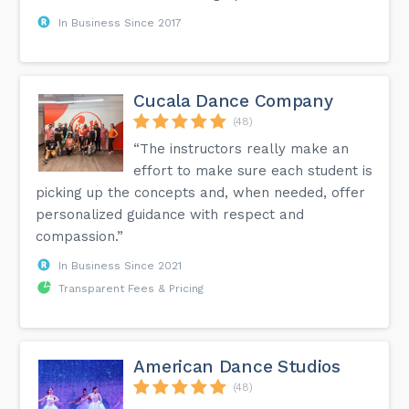
In Business Since 2017
Cucala Dance Company
(48)
“The instructors really make an
effort to make sure each student is
picking up the concepts and, when needed, offer
personalized guidance with respect and
compassion.”
In Business Since 2021
Transparent Fees & Pricing
American Dance Studios
(48)