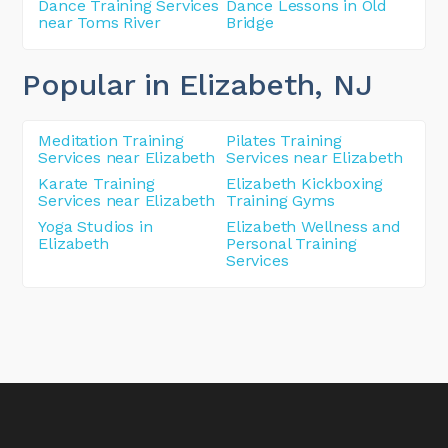
Dance Training Services
Dance Lessons in Old
near Toms River
Bridge
Popular in Elizabeth
, NJ
Meditation Training
Pilates Training
Services near Elizabeth
Services near Elizabeth
Karate Training
Elizabeth Kickboxing
Services near Elizabeth
Training Gyms
Yoga Studios in
Elizabeth Wellness and
Elizabeth
Personal Training
Services