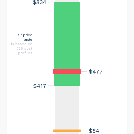
$834
Fair price
range
is based on
256 cost
profiles
$477
$417
$84