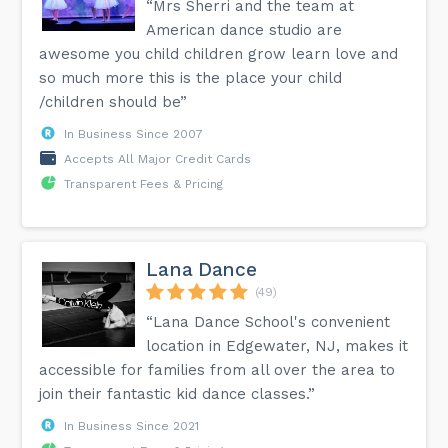
“Mrs Sherri and the team at
American dance studio are
awesome you child children grow learn love and
so much more this is the place your child
/children should be”
In Business Since 2007
Accepts All Major Credit Cards
Transparent Fees & Pricing
Lana Dance
(49)
“Lana Dance School's convenient
location in Edgewater, NJ, makes it
accessible for families from all over the area to
join their fantastic kid dance classes.”
In Business Since 2021