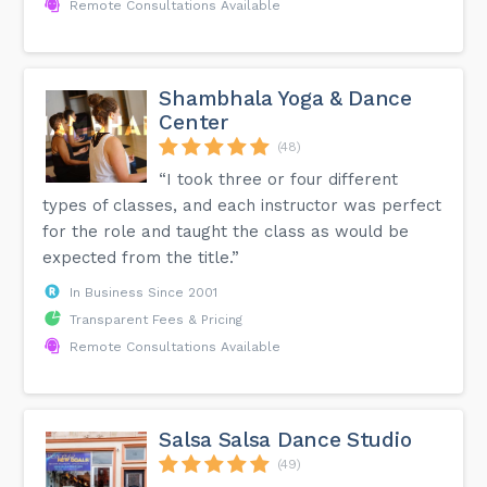
Remote Consultations Available
Shambhala Yoga & Dance
Center
(48)
“I took three or four different
types of classes, and each instructor was perfect
for the role and taught the class as would be
expected from the title.”
In Business Since 2001
Transparent Fees & Pricing
Remote Consultations Available
Salsa Salsa Dance Studio
(49)