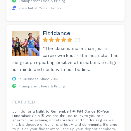
Transparent Fees & Pricing
Free Initial Consultation
Fit4dance
(47)
“The class is more than just a
cardio workout - the instructor has
the group repeating positive affirmations to align
our minds and souls with our bodies.”
In Business Since 2013
Transparent Fees & Pricing
FEATURED
Join Us for a Night to Remember! 🌟 Fit4 Dance 10-Year
Fundraiser Gala 🌟 We are thrilled to invite you to a
spectacular evening of celebration and fundraising as we
mark a decade of dancing, artistry, and community. It's time
to put on your finest attire, lace up your dopest sneakers,