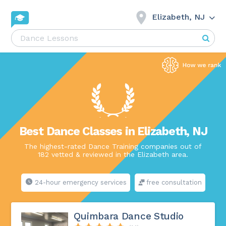
Elizabeth, NJ
Best Dance Classes in Elizabeth, NJ
The highest-rated Dance Training companies out of
182 vetted & reviewed in the Elizabeth area.
24-hour emergency services
free consultation
Quimbara Dance Studio