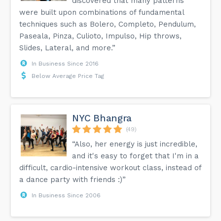
discovered that many patterns
were built upon combinations of fundamental
techniques such as Bolero, Completo, Pendulum,
Paseala, Pinza, Culioto, Impulso, Hip throws,
Slides, Lateral, and more.”
In Business Since 2016
Below Average Price Tag
NYC Bhangra
(49)
“Also, her energy is just incredible,
and it's easy to forget that I'm in a
difficult, cardio-intensive workout class, instead of
a dance party with friends :)”
In Business Since 2006