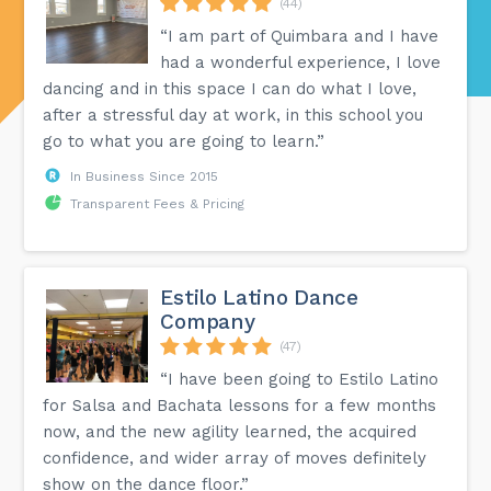
(44)
“I am part of Quimbara and I have
had a wonderful experience, I love
dancing and in this space I can do what I love,
after a stressful day at work, in this school you
go to what you are going to learn.”
In Business Since 2015
Transparent Fees & Pricing
Estilo Latino Dance
Company
(47)
“I have been going to Estilo Latino
for Salsa and Bachata lessons for a few months
now, and the new agility learned, the acquired
confidence, and wider array of moves definitely
show on the dance floor.”