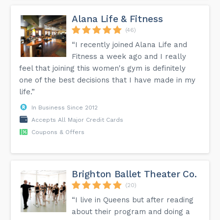
Alana Life & Fitness
(46)
“I recently joined Alana Life and
Fitness a week ago and I really
feel that joining this women's gym is definitely
one of the best decisions that I have made in my
life.”
In Business Since 2012
Accepts All Major Credit Cards
Coupons & Offers
Brighton Ballet Theater Co.
(20)
“I live in Queens but after reading
about their program and doing a